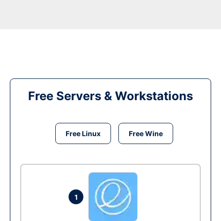
Free Servers & Workstations
Free Linux
Free Wine
1