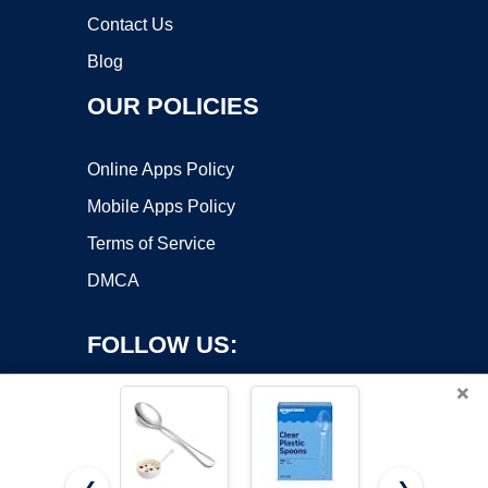
Contact Us
Blog
OUR POLICIES
Online Apps Policy
Mobile Apps Policy
Terms of Service
DMCA
FOLLOW US:
×