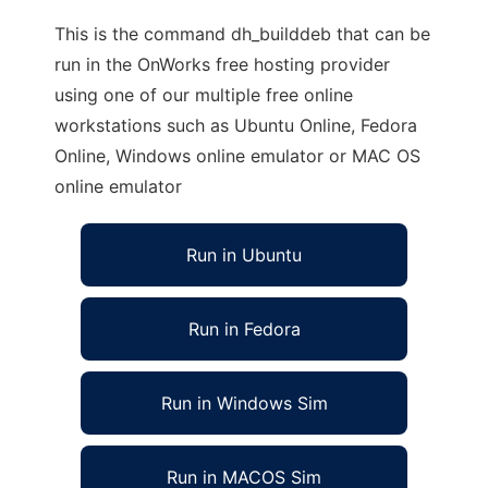
This is the command dh_builddeb that can be
run in the OnWorks free hosting provider
using one of our multiple free online
workstations such as Ubuntu Online, Fedora
Online, Windows online emulator or MAC OS
online emulator
Run in Ubuntu
Run in Fedora
Run in Windows Sim
Run in MACOS Sim