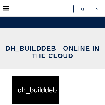
Skip
to
content
DH_BUILDDEB - ONLINE IN
THE CLOUD