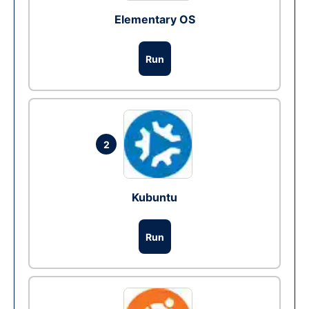
Elementary OS
Run
2
Kubuntu
Run