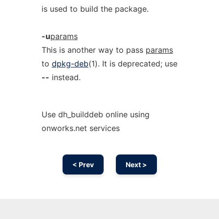
is used to build the package.
-u
params
This is another way to pass
params
to
dpkg-deb
(1). It is deprecated; use
--
instead.
Use dh_builddeb online using
onworks.net services
< Prev
Next >