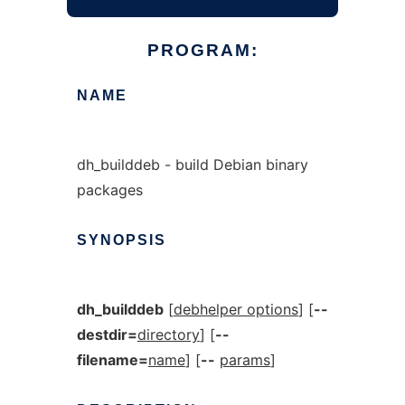
PROGRAM:
NAME
dh_builddeb - build Debian binary
packages
SYNOPSIS
dh_builddeb
[
debhelper options
] [
--
destdir=
directory
] [
--
filename=
name
] [
--
params
]