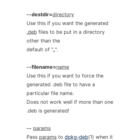
--destdir=
directory
Use this if you want the generated
.deb
files to be put in a directory
other than the
default of "
..
".
--filename=
name
Use this if you want to force the
generated .deb file to have a
particular file name.
Does not work well if more than one
.deb is generated!
--
params
Pass
params
to
dpkg-deb
(1) when it