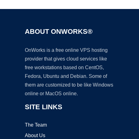
ABOUT ONWORKS®
OnWorks is a free online VPS hosting
provider that gives cloud services like
free workstations based on CentOS,
Fedora, Ubuntu and Debian. Some of
them are customized to be like Windows
online or MacOS online.
SITE LINKS
The Team
About Us