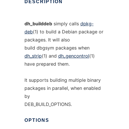
DESCRIPTION
dh_builddeb
simply calls
dpkg-
deb
(1) to build a Debian package or
packages. It will also
build dbgsym packages when
dh_strip
(1) and
dh_gencontrol
(1)
have prepared them.
It supports building multiple binary
packages in parallel, when enabled
by
DEB_BUILD_OPTIONS.
OPTIONS