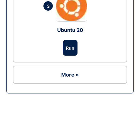
3
Ubuntu 20
Run
More »
Ad