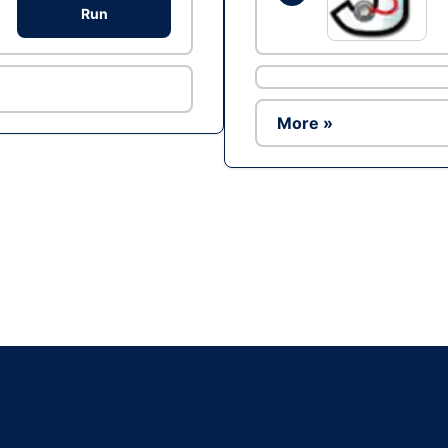
Run
More »
Ad