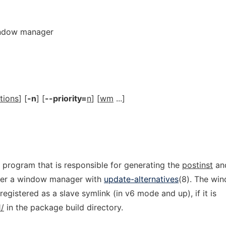
window manager
tions
] [
-n
] [
--priority=
n
] [
wm
...]
 program that is responsible for generating the
postinst
an
ter a window manager with
update-alternatives
(8). The wi
egistered as a slave symlink (in v6 mode and up), if it is
/
in the package build directory.