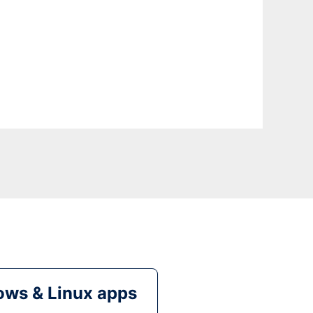
ws & Linux apps