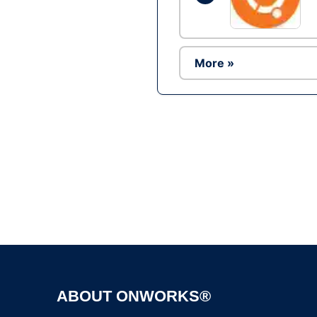
More »
ABOUT ONWORKS®