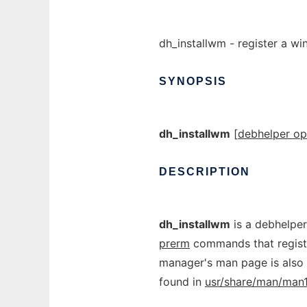
dh_installwm - register a 
SYNOPSIS
dh_installwm
[
debhelper op
DESCRIPTION
dh_installwm
is a debhelper
prerm
commands that regis
manager's man page is also r
found in
usr/share/man/man1