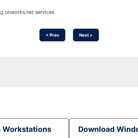
ng onworks.net services
< Prev
Next >
& Workstations
Download Windo