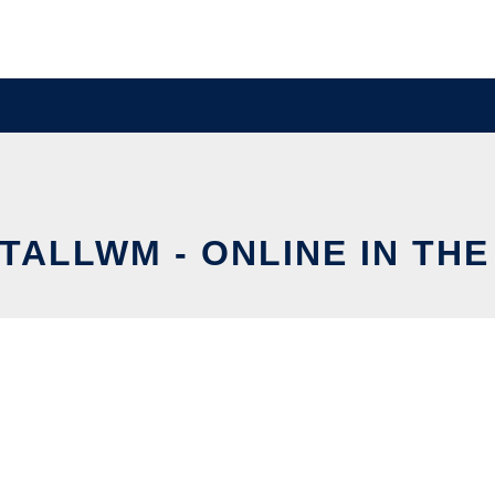
TALLWM - ONLINE IN TH