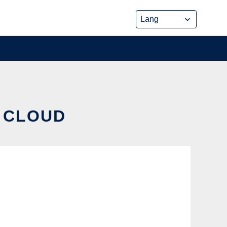
E CLOUD