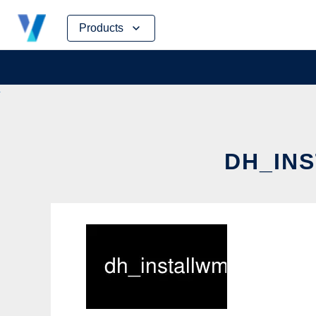
Skip
Products
to
content
DH_INS