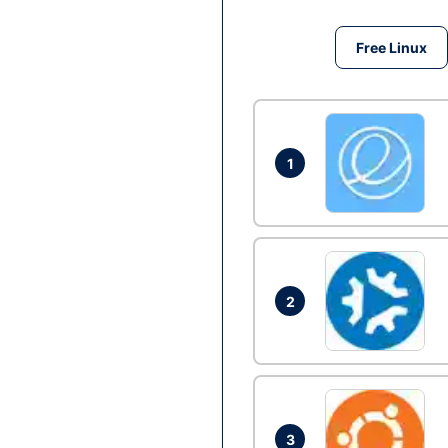
Free Linux
1
2
3