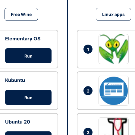
Free Wine
Linux apps
Elementary OS
1
Run
Kubuntu
2
Run
Ubuntu 20
3