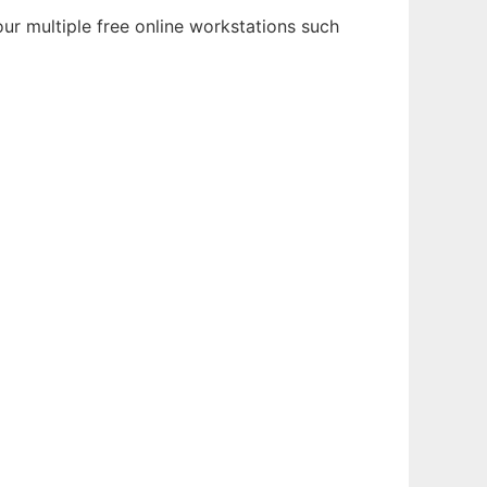
ur multiple free online workstations such