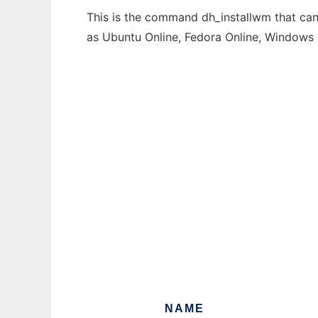
This is the command dh_installwm that can 
as Ubuntu Online, Fedora Online, Windows
NAME