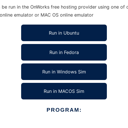
be run in the OnWorks free hosting provider using one of o
 online emulator or MAC OS online emulator
Run in Ubuntu
Run in Fedora
Run in Windows Sim
Run in MACOS Sim
PROGRAM: