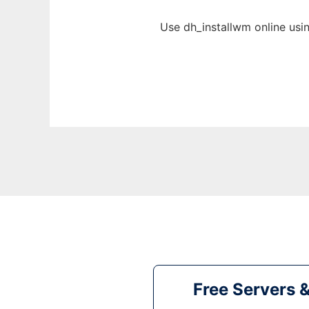
Use dh_installwm online usi
Free Servers 