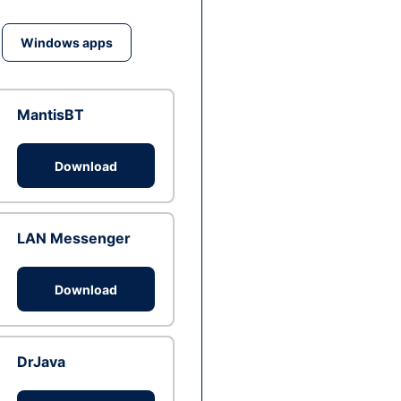
Windows apps
MantisBT
Download
LAN Messenger
Download
DrJava