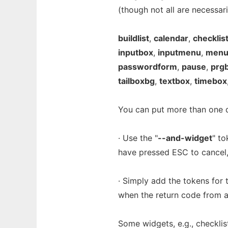
(though not all are necessar
buildlist
,
calendar
,
checklis
inputbox
,
inputmenu
,
men
passwordform
,
pause
,
prg
tailboxbg
,
textbox
,
timebox
You can put more than one di
· Use the "
--and-widget
" t
have pressed ESC to cancel,
· Simply add the tokens for 
when the return code from a
Some widgets, e.g., checklist