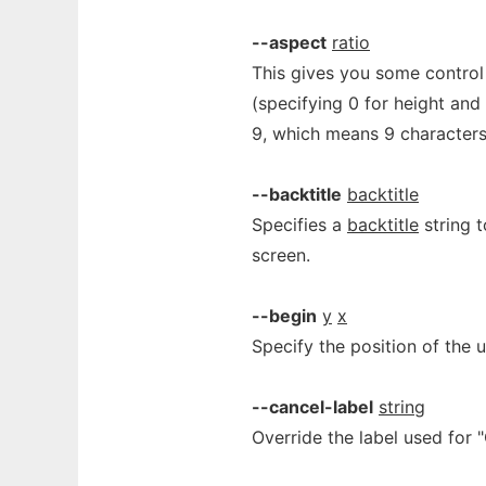
--aspect
ratio
This gives you some control
(specifying 0 for height and 
9, which means 9 characters 
--backtitle
backtitle
Specifies a
backtitle
string t
screen.
--begin
y
x
Specify the position of the 
--cancel-label
string
Override the label used for 