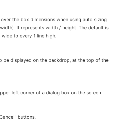
 over the box dimensions when using auto sizing
width). It represents width / height. The default is
wide to every 1 line high.
o be displayed on the backdrop, at the top of the
upper left corner of a dialog box on the screen.
"Cancel" buttons.