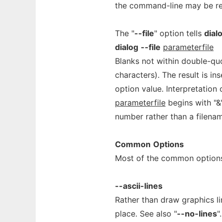
the command-line may be re
The "
--file
" option tells
dial
dialog
--file
parameterfile
Blanks not within double-qu
characters). The result is in
option value. Interpretation
parameterfile
begins with "&
number rather than a filena
Common
Options
Most of the common options
--ascii-lines
Rather than draw graphics l
place. See also "
--no-lines
".