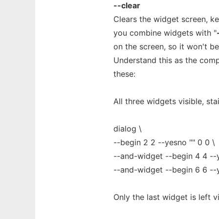
--clear
Clears the widget screen, k
you combine widgets with "
on the screen, so it won't b
Understand this as the comp
these:
All three widgets visible, sta
dialog \
--begin 2 2 --yesno "" 0 0 \
--and-widget --begin 4 4 --y
--and-widget --begin 6 6 --
Only the last widget is left vi