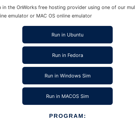
 in the OnWorks free hosting provider using one of our mult
line emulator or MAC OS online emulator
Run in Ubuntu
Run in Fedora
Run in Windows Sim
Run in MACOS Sim
PROGRAM: