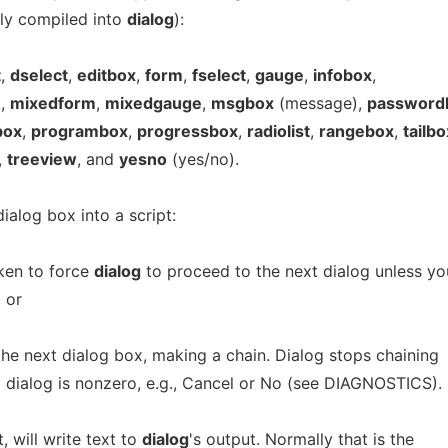
ily compiled into
dialog
):
t
,
dselect
,
editbox
,
form
,
fselect
,
gauge
,
infobox
,
u
,
mixedform
,
mixedgauge
,
msgbox
(message),
password
box
,
programbox
,
progressbox
,
radiolist
,
rangebox
,
tailbo
,
treeview
, and
yesno
(yes/no).
alog box into a script:
oken to force
dialog
to proceed to the next dialog unless yo
 or
the next dialog box, making a chain. Dialog stops chaining
 dialog is nonzero, e.g., Cancel or No (see DIAGNOSTICS).
, will write text to
dialog
's output. Normally that is the