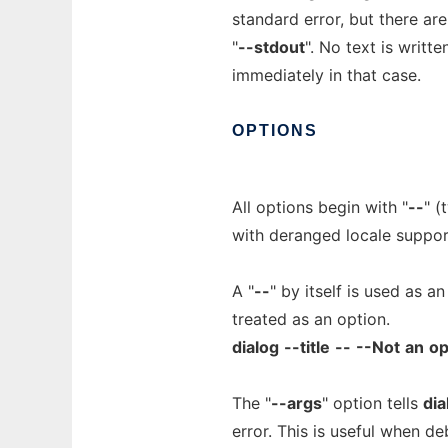
standard error, but there are
"
--stdout
". No text is writt
immediately in that case.
OPTIONS
All options begin with "
--
" (
with deranged locale suppor
A "
--
" by itself is used as a
treated as an option.
dialog
--title
--
--Not
an
op
The "
--args
" option tells
dia
error. This is useful when d