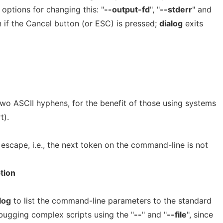
 options for changing this: "
--output-fd
", "
--stderr
" and
en if the Cancel button (or ESC) is pressed;
dialog
exits
two ASCII hyphens, for the benefit of those using systems
t).
n escape, i.e., the next token on the command-line is not
tion
log
to list the command-line parameters to the standard
ebugging complex scripts using the "
--
" and "
--file
", since