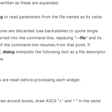
written as these are expanded.
og
to read parameters from the file named as its value.
otes are discarded (use backslashes to quote single
serted into the command-line, replacing "
--file
" and its
 of the command-line resumes from that point. If
",
dialog
interprets the following text as a file descriptor
me.
 are reset before processing each widget.
ines around boxes, draw ASCII "+" and "-" in the same