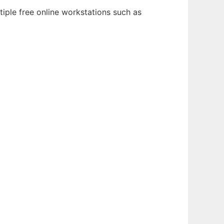
iple free online workstations such as