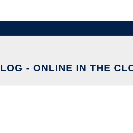
ALOG - ONLINE IN THE CL