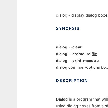
dialog - display dialog boxes
SYNOPSIS
dialog
--clear
dialog
--create-rc
file
dialog
--print-maxsize
dialog
common-options
box
DESCRIPTION
Dialog
is a program that wil
using dialog boxes from a s