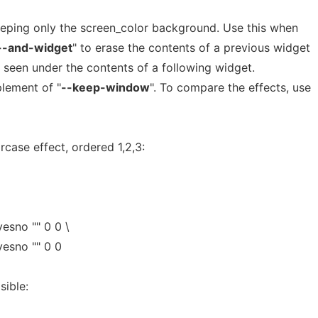
eeping only the screen_color background. Use this when
--and-widget
" to erase the contents of a previous widget
e seen under the contents of a following widget.
lement of "
--keep-window
". To compare the effects, use
ircase effect, ordered 1,2,3:
esno "" 0 0 \
yesno "" 0 0
sible: