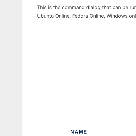
This is the command dialog that can be run
Ubuntu Online, Fedora Online, Windows on
NAME