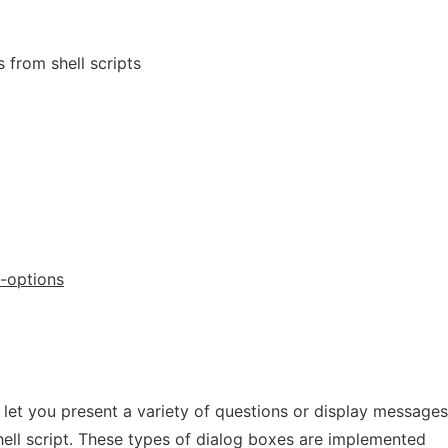
 from shell scripts
-options
l let you present a variety of questions or display messages
hell script. These types of dialog boxes are implemented