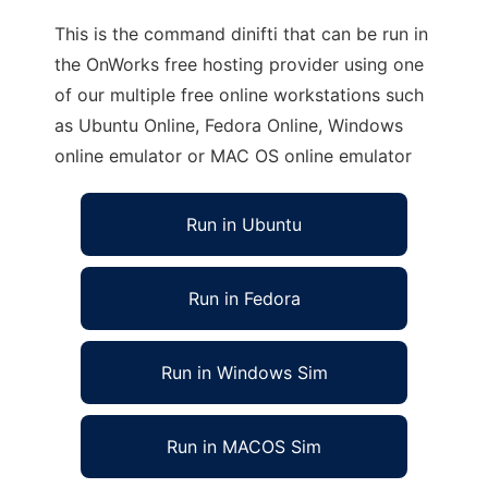
This is the command dinifti that can be run in
the OnWorks free hosting provider using one
of our multiple free online workstations such
as Ubuntu Online, Fedora Online, Windows
online emulator or MAC OS online emulator
Run in Ubuntu
Run in Fedora
Run in Windows Sim
Run in MACOS Sim