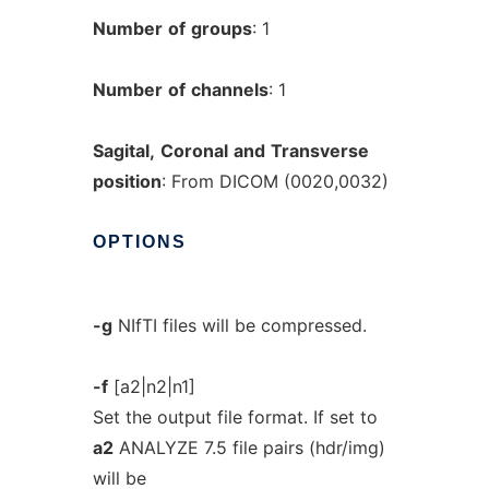
Number
of
groups
: 1
Number
of
channels
: 1
Sagital,
Coronal
and
Transverse
position
: From DICOM (0020,0032)
OPTIONS
-g
NIfTI files will be compressed.
-f
[a2|n2|n1]
Set the output file format. If set to
a2
ANALYZE 7.5 file pairs (hdr/img)
will be