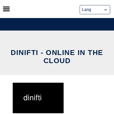
Skip
to
content
DINIFTI - ONLINE IN THE
CLOUD