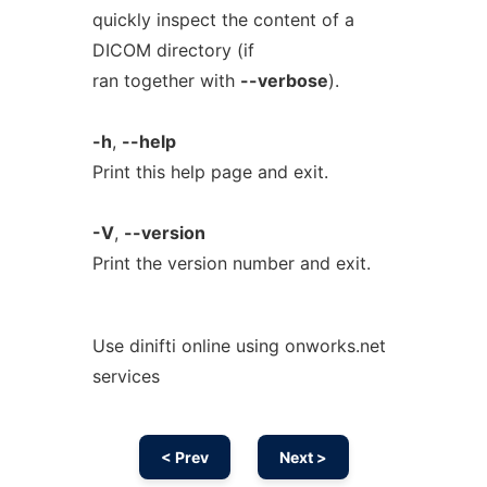
quickly inspect the content of a
DICOM directory (if
ran together with
--verbose
).
-h
,
--help
Print this help page and exit.
-V
,
--version
Print the version number and exit.
Use dinifti online using onworks.net
services
< Prev
Next >