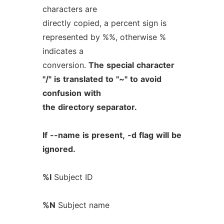
characters are
directly copied, a percent sign is
represented by %%, otherwise %
indicates a
conversion.
The
special
character
"/"
is
translated
to
"~"
to
avoid
confusion
with
the
directory
separator.
If
--name
is
present,
-d
flag
will
be
ignored.
%I
Subject ID
%N
Subject name