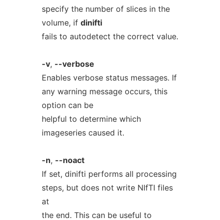
specify the number of slices in the
volume, if
dinifti
fails to autodetect the correct value.
-v
,
--verbose
Enables verbose status messages. If
any warning message occurs, this
option can be
helpful to determine which
imageseries caused it.
-n
,
--noact
If set, dinifti performs all processing
steps, but does not write NIfTI files
at
the end. This can be useful to