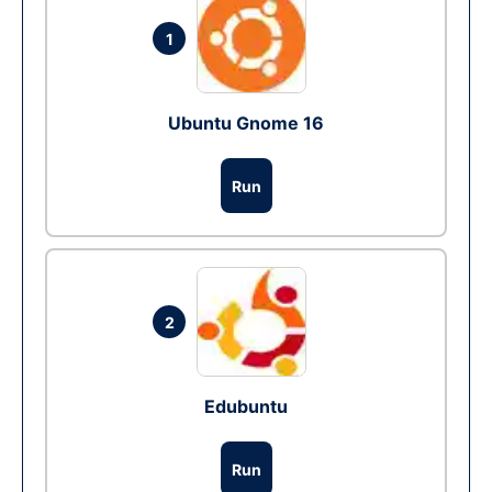
1
Ubuntu Gnome 16
Run
2
Edubuntu
Run