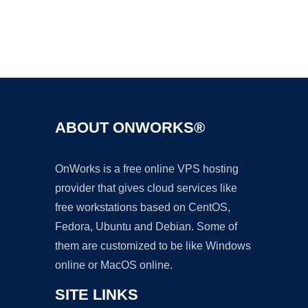
Ad
ABOUT ONWORKS®
OnWorks is a free online VPS hosting
provider that gives cloud services like
free workstations based on CentOS,
Fedora, Ubuntu and Debian. Some of
them are customized to be like Windows
online or MacOS online.
SITE LINKS