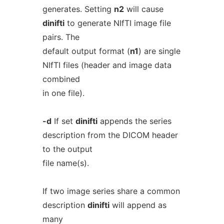
generates. Setting
n2
will cause
dinifti
to generate NIfTI image file
pairs. The
default output format (
n1
) are single
NIfTI files (header and image data
combined
in one file).
-d
If set
dinifti
appends the series
description from the DICOM header
to the output
file name(s).
If two image series share a common
description
dinifti
will append as
many