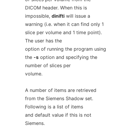
DICOM header. When this is
impossible,
dinifti
will issue a
warning (i.e. when it can find only 1
slice per volume and 1 time point).
The user has the
option of running the program using
the
-s
option and specifying the
number of slices per
volume.
A number of items are retrieved
from the Siemens Shadow set.
Following is a list of items
and default value if this is not
Siemens.