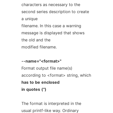
characters as necessary to the
second series description to create
a unique
filename. In this case a warning
message is displayed that shows
the old and the
modified filename.
--name="<format>"
Format output file name(s)
according to <format> string, which
has
to
be
enclosed
in
quotes
(")
The format is interpreted in the
usual printf-like way. Ordinary