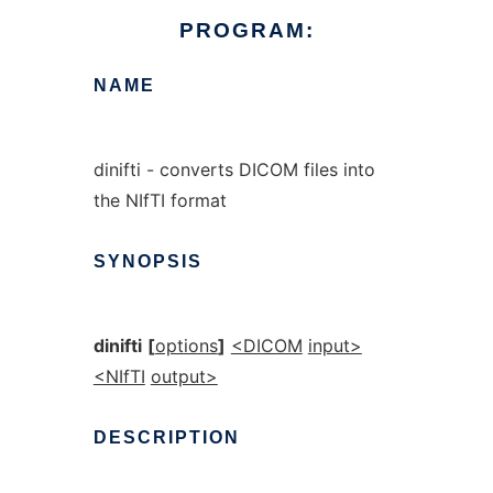
PROGRAM:
NAME
dinifti - converts DICOM files into
the NIfTI format
SYNOPSIS
dinifti
[
options
]
<DICOM
input>
<NIfTI
output>
DESCRIPTION