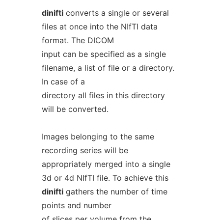
dinifti
converts a single or several
files at once into the NIfTI data
format. The DICOM
input can be specified as a single
filename, a list of file or a directory.
In case of a
directory all files in this directory
will be converted.
Images belonging to the same
recording series will be
appropriately merged into a single
3d or 4d NIfTI file. To achieve this
dinifti
gathers the number of time
points and number
of slices per volume from the