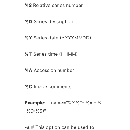
%S
Relative series number
%D
Series description
%Y
Series date (YYYYMMDD)
%T
Series time (HHMM)
%A
Accession number
%C
Image comments
Example:
--name="%Y:%T- %A - %I
-%D(%S)"
-s
# This option can be used to