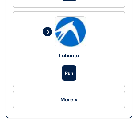
3
Lubuntu
Run
More »