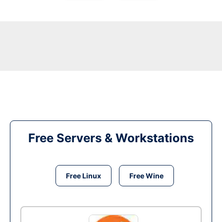
Free Servers & Workstations
Free Linux
Free Wine