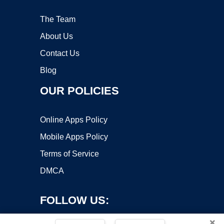
The Team
About Us
Contact Us
Blog
OUR POLICIES
Online Apps Policy
Mobile Apps Policy
Terms of Service
DMCA
FOLLOW US:
×