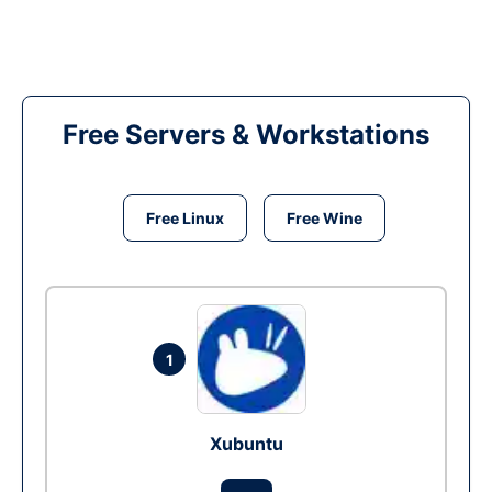
Free Servers & Workstations
Free Linux
Free Wine
1
Xubuntu