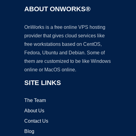
ABOUT ONWORKS®
OnWorks is a free online VPS hosting
provider that gives cloud services like
free workstations based on CentOS,
Fedora, Ubuntu and Debian. Some of
them are customized to be like Windows
online or MacOS online.
SITE LINKS
The Team
About Us
Contact Us
Blog