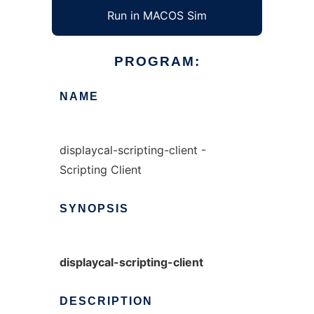
Run in MACOS Sim
PROGRAM:
NAME
displaycal-scripting-client -
Scripting Client
SYNOPSIS
displaycal-scripting-client
DESCRIPTION