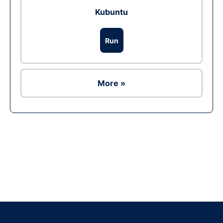
Kubuntu
Run
More »
Ad