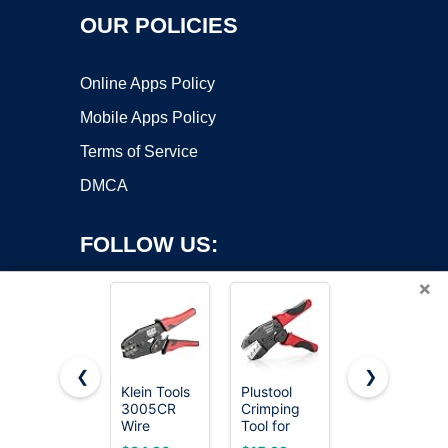
OUR POLICIES
Online Apps Policy
Mobile Apps Policy
Terms of Service
DMCA
FOLLOW US:
×
❮
❯
Klein Tools
Plustool
Klein Tools
Copyright ©2026 OnWorks. All Rights Reserved. OnWorks® is a
3005CR
Crimping
1005
Wire
registered trademark.
Tool for
Cutting/Crim
Crimper
Heat Shrink
Tool, Made
VPS hosting
by
OnWorks