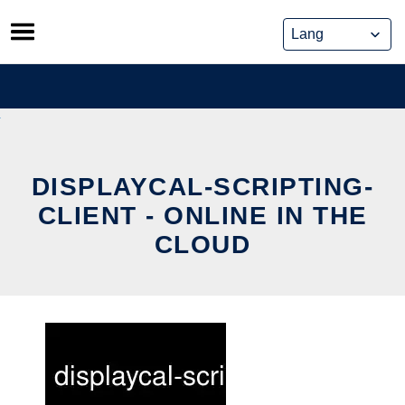
Skip
to
content
DISPLAYCAL-SCRIPTING-
CLIENT - ONLINE IN THE
CLOUD