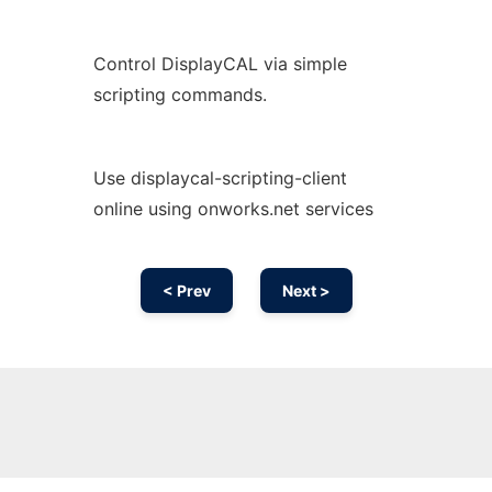
Control DisplayCAL via simple
scripting commands.
Use displaycal-scripting-client
online using onworks.net services
< Prev
Next >