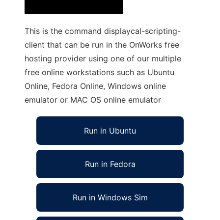
This is the command displaycal-scripting-
client that can be run in the OnWorks free
hosting provider using one of our multiple
free online workstations such as Ubuntu
Online, Fedora Online, Windows online
emulator or MAC OS online emulator
Run in Ubuntu
Run in Fedora
Run in Windows Sim