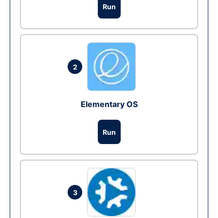
Run
2
Elementary OS
Run
3