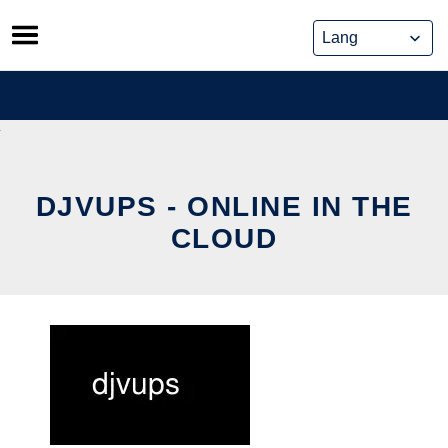
Skip
to
content
DJVUPS - ONLINE IN THE
CLOUD