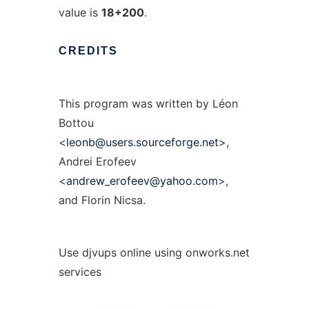
value is
18+200
.
CREDITS
This program was written by Léon
Bottou
<
leonb@users.sourceforge.net
>,
Andrei Erofeev
<
andrew_erofeev@yahoo.com
>,
and Florin Nicsa.
Use djvups online using onworks.net
services