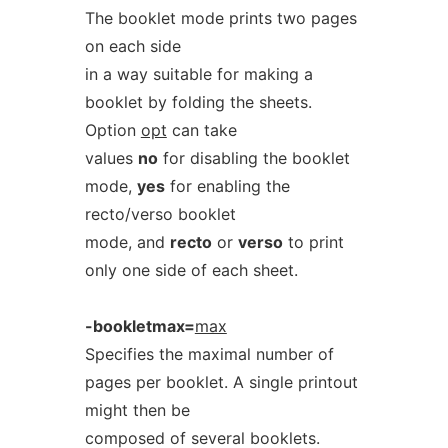
The booklet mode prints two pages
on each side
in a way suitable for making a
booklet by folding the sheets.
Option
opt
can take
values
no
for disabling the booklet
mode,
yes
for enabling the
recto/verso booklet
mode, and
recto
or
verso
to print
only one side of each sheet.
-bookletmax=
max
Specifies the maximal number of
pages per booklet. A single printout
might then be
composed of several booklets.