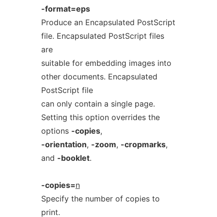
-format=eps
Produce an Encapsulated PostScript
file. Encapsulated PostScript files
are
suitable for embedding images into
other documents. Encapsulated
PostScript file
can only contain a single page.
Setting this option overrides the
options
-copies
,
-orientation
,
-zoom
,
-cropmarks
,
and
-booklet
.
-copies=
n
Specify the number of copies to
print.