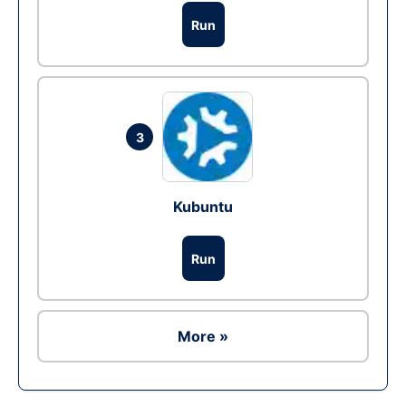
Run
3
Kubuntu
Run
More »