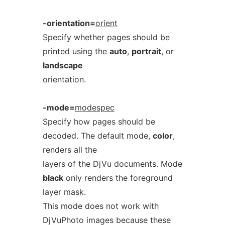
-orientation=
orient
Specify whether pages should be
printed using the
auto
,
portrait
, or
landscape
orientation.
-mode=
modespec
Specify how pages should be
decoded. The default mode,
color
,
renders all the
layers of the DjVu documents. Mode
black
only renders the foreground
layer mask.
This mode does not work with
DjVuPhoto images because these