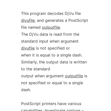
This program decodes DjVu file
djvufile
, and generates a PostScript
file named
outputfile
.
The DjVu data is read from the
standard input when argument
djvufile
is not specified or
when it is equal to a single dash.
Similarly, the output data is written
to the standard
output when argument
outputfile
is
not specified or equal to a single
dash.
PostScript printers have various
capabilities. Investigate options
-