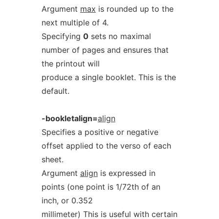
Argument
max
is rounded up to the
next multiple of 4.
Specifying
0
sets no maximal
number of pages and ensures that
the printout will
produce a single booklet. This is the
default.
-bookletalign=
align
Specifies a positive or negative
offset applied to the verso of each
sheet.
Argument
align
is expressed in
points (one point is 1/72th of an
inch, or 0.352
millimeter) This is useful with certain