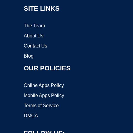
SITE LINKS
The Team
About Us
Contact Us
Blog
OUR POLICIES
Online Apps Policy
Mobile Apps Policy
Terms of Service
DMCA