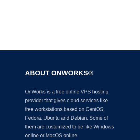
Ad
ABOUT ONWORKS®
OnWorks is a free online VPS hosting
provider that gives cloud services like
free workstations based on CentOS,
Fedora, Ubuntu and Debian. Some of
them are customized to be like Windows
online or MacOS online.