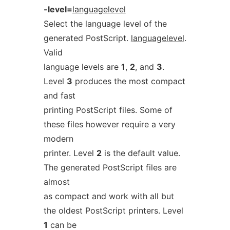
-level=
languagelevel
Select the language level of the
generated PostScript.
languagelevel
.
Valid
language levels are
1
,
2
, and
3
.
Level
3
produces the most compact
and fast
printing PostScript files. Some of
these files however require a very
modern
printer. Level
2
is the default value.
The generated PostScript files are
almost
as compact and work with all but
the oldest PostScript printers. Level
1
can be