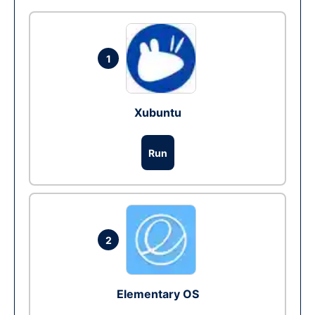
1
Xubuntu
Run
2
Elementary OS