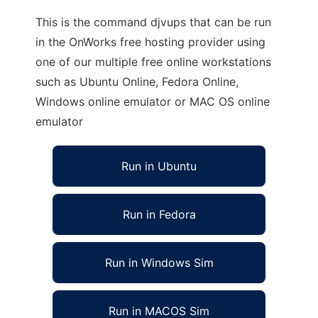
This is the command djvups that can be run
in the OnWorks free hosting provider using
one of our multiple free online workstations
such as Ubuntu Online, Fedora Online,
Windows online emulator or MAC OS online
emulator
Run in Ubuntu
Run in Fedora
Run in Windows Sim
Run in MACOS Sim