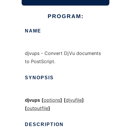
PROGRAM:
NAME
djvups - Convert DjVu documents
to PostScript.
SYNOPSIS
djvups
[
options
]
[
djvufile
]
[
outputfile
]
DESCRIPTION