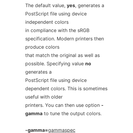
The default value,
yes
, generates a
PostScript file using device
independent colors
in compliance with the sRGB
specification. Modern printers then
produce colors
that match the original as well as
possible. Specifying value
no
generates a
PostScript file using device
dependent colors. This is sometimes
useful with older
printers. You can then use option
-
gamma
to tune the output colors.
-gamma=
gammaspec