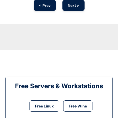
< Prev
Next >
Free Servers & Workstations
Free Linux
Free Wine