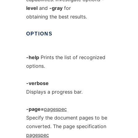
level
and
-gray
for
obtaining the best results.
OPTIONS
-help
Prints the list of recognized
options.
-verbose
Displays a progress bar.
-page=
pagespec
Specify the document pages to be
converted. The page specification
pagespec