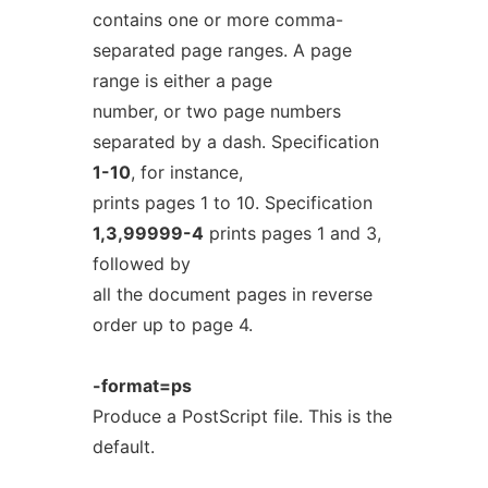
contains one or more comma-
separated page ranges. A page
range is either a page
number, or two page numbers
separated by a dash. Specification
1-10
, for instance,
prints pages 1 to 10. Specification
1,3,99999-4
prints pages 1 and 3,
followed by
all the document pages in reverse
order up to page 4.
-format=ps
Produce a PostScript file. This is the
default.