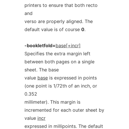
printers to ensure that both recto
and
verso are properly aligned. The
default value is of course
0
.
-bookletfold=
base[+incr]
Specifies the extra margin left
between both pages on a single
sheet. The base
value
base
is expressed in points
(one point is 1/72th of an inch, or
0.352
millimeter). This margin is
incremented for each outer sheet by
value
incr
expressed in millipoints. The default