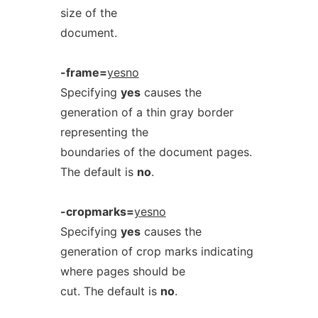
size of the
document.
-frame=
yesno
Specifying
yes
causes the
generation of a thin gray border
representing the
boundaries of the document pages.
The default is
no
.
-cropmarks=
yesno
Specifying
yes
causes the
generation of crop marks indicating
where pages should be
cut. The default is
no
.