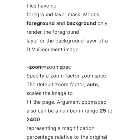
files have no
foreground layer mask. Modes
foreground
and
background
only
render the foreground
layer or the background layer of a
DjVuDocument image.
-zoom=
zoomspec
Specify a zoom factor
zoomspec
.
The default zoom factor,
auto
,
scales the image to
fit the page. Argument
zoomspec
also can be a number in range
25
to
2400
representing a magnification
percentage relative to the original