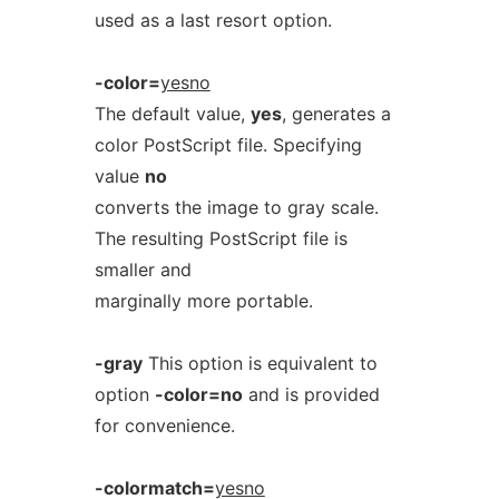
used as a last resort option.
-color=
yesno
The default value,
yes
, generates a
color PostScript file. Specifying
value
no
converts the image to gray scale.
The resulting PostScript file is
smaller and
marginally more portable.
-gray
This option is equivalent to
option
-color=no
and is provided
for convenience.
-colormatch=
yesno