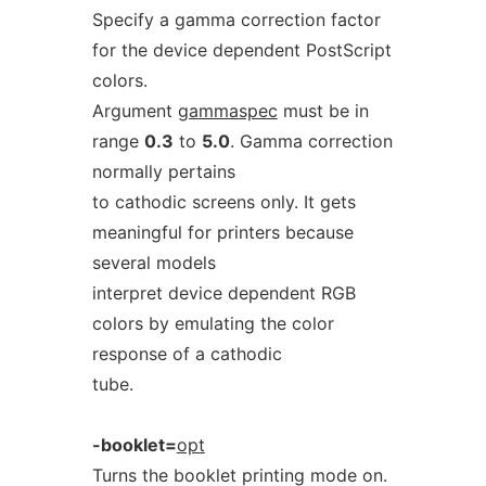
Specify a gamma correction factor
for the device dependent PostScript
colors.
Argument
gammaspec
must be in
range
0.3
to
5.0
. Gamma correction
normally pertains
to cathodic screens only. It gets
meaningful for printers because
several models
interpret device dependent RGB
colors by emulating the color
response of a cathodic
tube.
-booklet=
opt
Turns the booklet printing mode on.