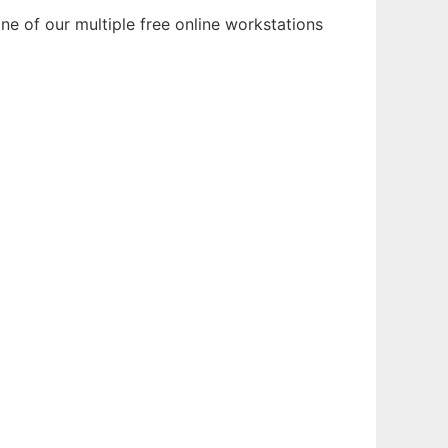
e of our multiple free online workstations