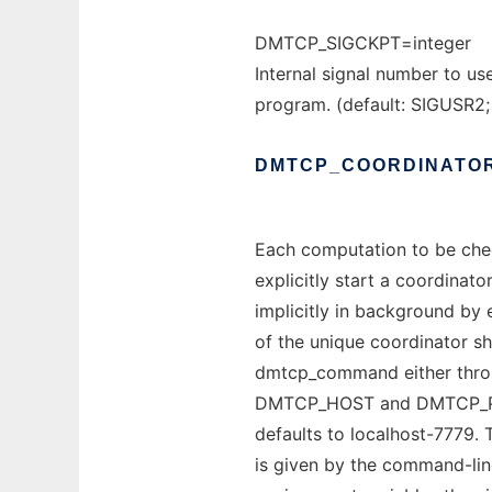
DMTCP_SIGCKPT=integer
Internal signal number to us
program. (default: SIGUSR2;
DMTCP_COORDINATO
Each computation to be che
explicitly start a coordinat
implicitly in background by
of the unique coordinator s
dmtcp_command either throu
DMTCP_HOST and DMTCP_PORT 
defaults to localhost-7779. 
is given by the command-lin