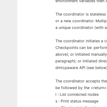
environment variables then in
The coordinator is stateless
or a new coordinator. Multi
a unique coordinator (with a
The coordinator initiates a 
Checkpoints can be: perfo
above); or initiated manuall
paragraph); or initiated dir
dmtcpaware API (see below)
The coordinator accepts th
be followed by the <return
l : List connected nodes
s : Print status message