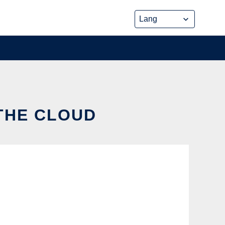
THE CLOUD