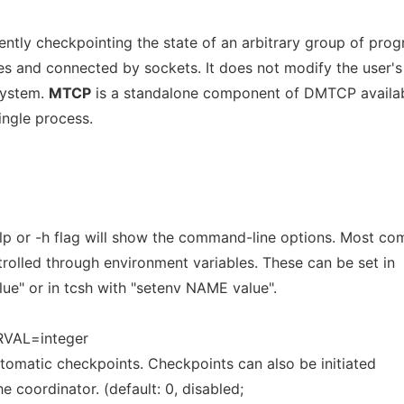
rently checkpointing the state of an arbitrary group of pro
 and connected by sockets. It does not modify the user's
system.
MTCP
is a standalone component of DMTCP availab
ingle process.
lp or -h flag will show the command-line options. Most c
trolled through environment variables. These can be set in
e" or in tcsh with "setenv NAME value".
VAL=integer
omatic checkpoints. Checkpoints can also be initiated
he coordinator. (default: 0, disabled;