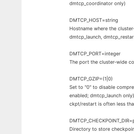
dmtcp_coordinator only)
DMTCP_HOST=string
Hostname where the cluster-w
dmtcp_launch, dmtcp_restar
DMTCP_PORT=integer
The port the cluster-wide coo
DMTCP_GZIP=(1|0)
Set to "0" to disable compre
enabled; dmtcp_launch only
ckpt/restart is often less tha
DMTCP_CHECKPOINT_DIR=p
Directory to store checkpoint