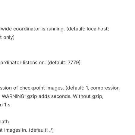
ide coordinator is running. (default: localhost;
t only)
rdinator listens on. (default: 7779)
ssion of checkpoint images. (default: 1, compression
) WARNING: gzip adds seconds. Without gzip,
n 1 s
ath
 images in. (default: ./)