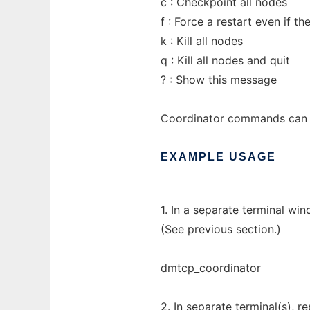
c : Checkpoint all nodes
f : Force a restart even if 
k : Kill all nodes
q : Kill all nodes and quit
? : Show this message
Coordinator commands can a
EXAMPLE
USAGE
1. In a separate terminal wi
(See previous section.)
dmtcp_coordinator
2. In separate terminal(s),