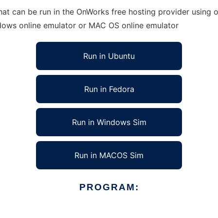
t can be run in the OnWorks free hosting provider using on
ndows online emulator or MAC OS online emulator
Run in Ubuntu
Run in Fedora
Run in Windows Sim
Run in MACOS Sim
PROGRAM: