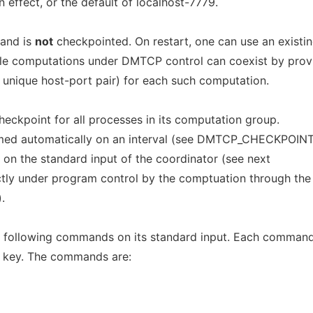
 effect, or the default of localhost-7779.
 and is
not
checkpointed. On restart, one can use an existi
ple computations under DMTCP control can coexist by prov
 unique host-port pair) for each such computation.
checkpoint for all processes in its computation group.
rmed automatically on an interval (see DMTCP_CHECKPOIN
y on the standard input of the coordinator (see next
ectly under program control by the comptuation through the
.
e following commands on its standard input. Each comman
> key. The commands are: