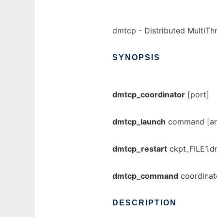
dmtcp - Distributed MultiT
SYNOPSIS
dmtcp_coordinator
[port]
dmtcp_launch
command [arg
dmtcp_restart
ckpt_FILE1.d
dmtcp_command
coordina
DESCRIPTION