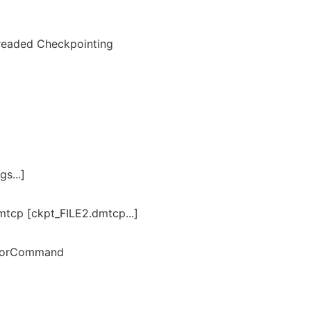
hreaded Checkpointing
s...]
mtcp [ckpt_FILE2.dmtcp...]
torCommand