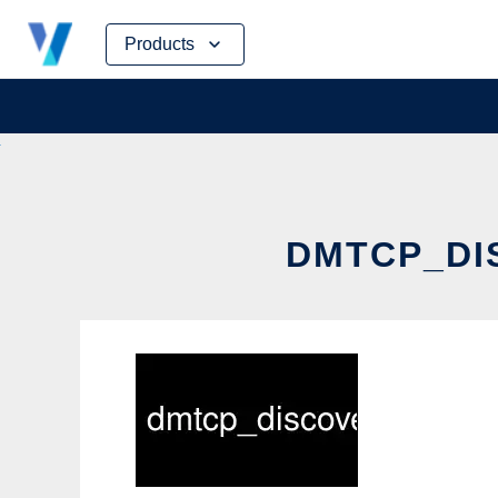
Skip
Products
to
content
DMTCP_DI