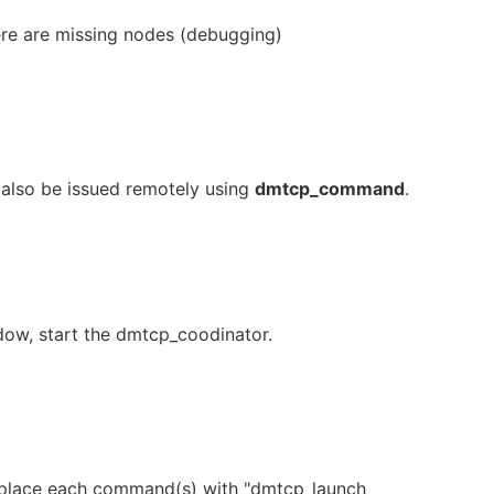
there are missing nodes (debugging)
lso be issued remotely using
dmtcp_command
.
ndow, start the dmtcp_coodinator.
 replace each command(s) with "dmtcp_launch