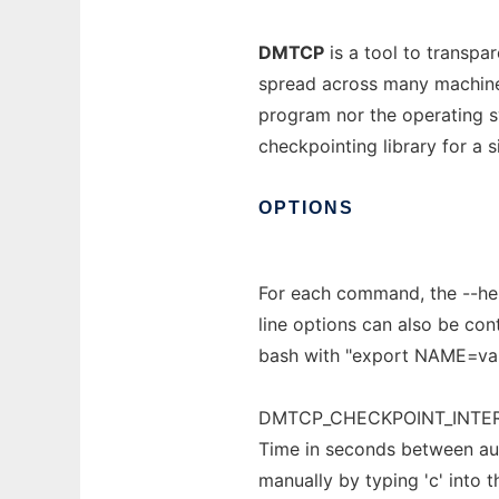
DMTCP
is a tool to transpa
spread across many machines
program nor the operating 
checkpointing library for a s
OPTIONS
For each command, the --he
line options can also be con
bash with "export NAME=valu
DMTCP_CHECKPOINT_INTER
Time in seconds between aut
manually by typing 'c' into t