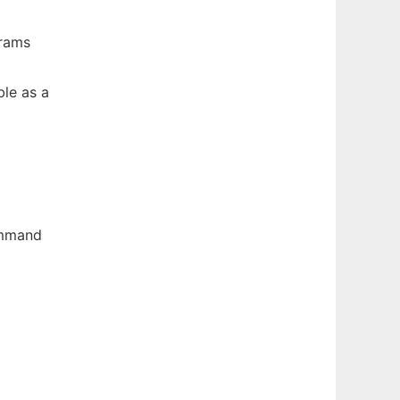
grams
le as a
ommand