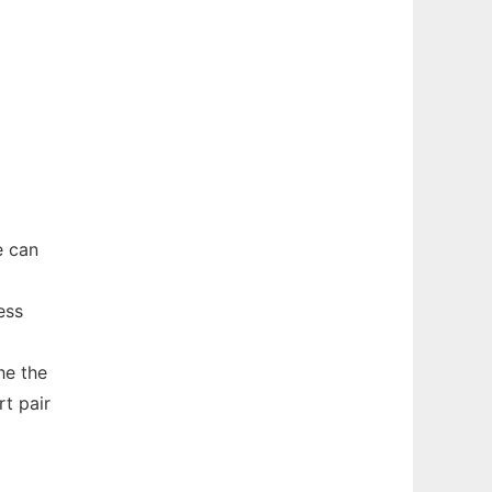
e can
ess
he the
t pair