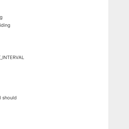
ng
iding
T_INTERVAL
d should