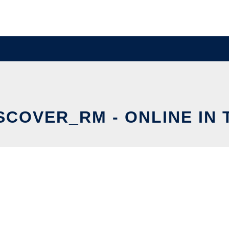
SCOVER_RM - ONLINE IN 