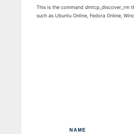
This is the command dmtcp_discover_rm tha
such as Ubuntu Online, Fedora Online, Wi
NAME