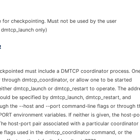
e for checkpointing. Must not be used by the user
 dmtcp_launch only)
R
ckpointed must include a DMTCP coordinator process. On
or through dmtcp_coordinator, or allow one to be started
 either dmtcp_launch or dmtcp_restart to operate. The addr
hould be specified by dmtcp_launch, dmtcp_restart, and
gh the --host and --port command-line flags or through t
environment variables. If neither is given, the host-por
The host-port pair associated with a particular coordinator
e flags used in the dmtcp_coordinator command, or the