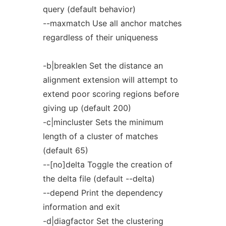
query (default behavior)
--maxmatch Use all anchor matches
regardless of their uniqueness
-b|breaklen Set the distance an
alignment extension will attempt to
extend poor scoring regions before
giving up (default 200)
-c|mincluster Sets the minimum
length of a cluster of matches
(default 65)
--[no]delta Toggle the creation of
the delta file (default --delta)
--depend Print the dependency
information and exit
-d|diagfactor Set the clustering