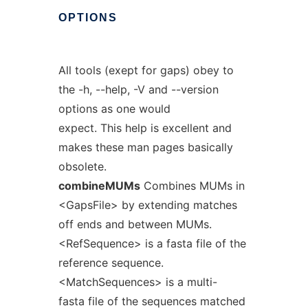
OPTIONS
All tools (exept for gaps) obey to
the -h, --help, -V and --version
options as one would
expect. This help is excellent and
makes these man pages basically
obsolete.
combineMUMs
Combines MUMs in
<GapsFile> by extending matches
off ends and between MUMs.
<RefSequence> is a fasta file of the
reference sequence.
<MatchSequences> is a multi-
fasta file of the sequences matched