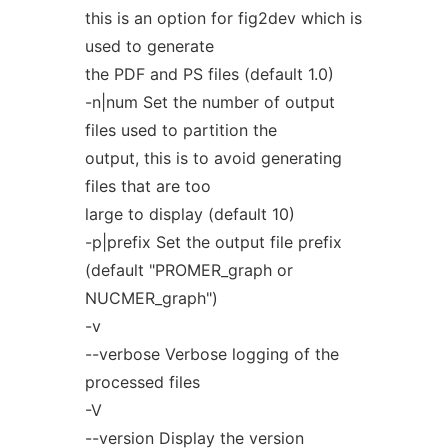
this is an option for fig2dev which is
used to generate
the PDF and PS files (default 1.0)
-n|num Set the number of output
files used to partition the
output, this is to avoid generating
files that are too
large to display (default 10)
-p|prefix Set the output file prefix
(default "PROMER_graph or
NUCMER_graph")
-v
--verbose Verbose logging of the
processed files
-V
--version Display the version