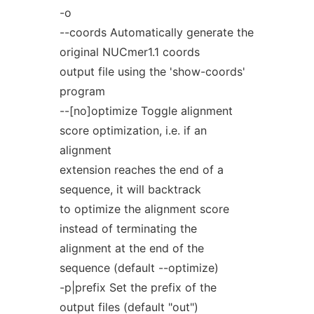
-o
--coords Automatically generate the
original NUCmer1.1 coords
output file using the 'show-coords'
program
--[no]optimize Toggle alignment
score optimization, i.e. if an
alignment
extension reaches the end of a
sequence, it will backtrack
to optimize the alignment score
instead of terminating the
alignment at the end of the
sequence (default --optimize)
-p|prefix Set the prefix of the
output files (default "out")