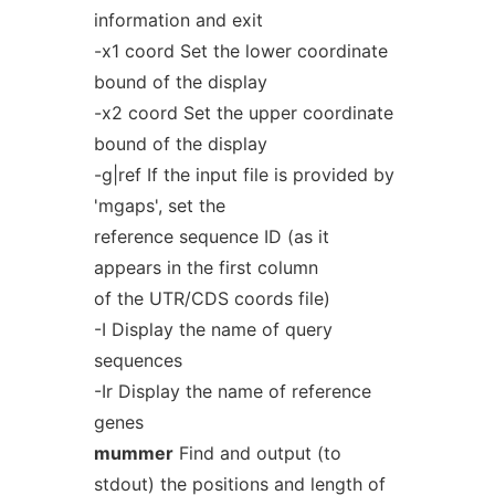
information and exit
-x1 coord Set the lower coordinate
bound of the display
-x2 coord Set the upper coordinate
bound of the display
-g|ref If the input file is provided by
'mgaps', set the
reference sequence ID (as it
appears in the first column
of the UTR/CDS coords file)
-I Display the name of query
sequences
-Ir Display the name of reference
genes
mummer
Find and output (to
stdout) the positions and length of