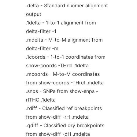
.delta - Standard nucmer alignment
output
.1delta - 1-to-1 alignment from
delta-filter -1
.mdelta - M-to-M alignment from
delta-filter -m
.1coords - 1-to-1 coordinates from
show-coords -THrcl .1delta
.mcoords - M-to-M coordinates
from show-coords -THrcl .mdelta
.snps - SNPs from show-snps -
rlTHC .1delta
.rdiff - Classified ref breakpoints
from show-diff -rH .mdelta
.qdiff - Classified qry breakpoints
from show-diff -qH .mdelta