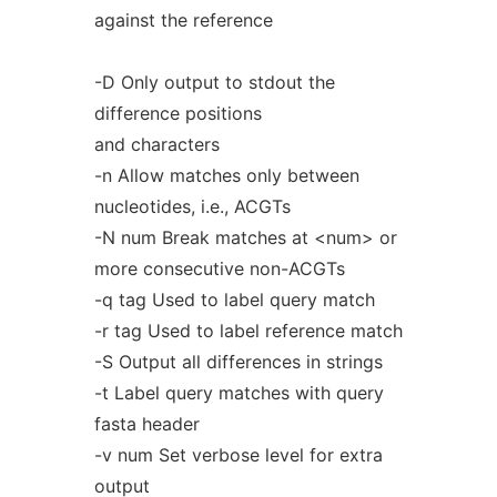
against the reference
-D Only output to stdout the
difference positions
and characters
-n Allow matches only between
nucleotides, i.e., ACGTs
-N num Break matches at <num> or
more consecutive non-ACGTs
-q tag Used to label query match
-r tag Used to label reference match
-S Output all differences in strings
-t Label query matches with query
fasta header
-v num Set verbose level for extra
output