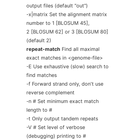
output files (default "out")
-x|matrix Set the alignment matrix
number to 1 [BLOSUM 45],
2 [BLOSUM 62] or 3 [BLOSUM 80]
(default 2)
repeat-match
Find all maximal
exact matches in <genome-file>
-E Use exhaustive (slow) search to
find matches
-f Forward strand only, don't use
reverse complement
-n # Set minimum exact match
length to #
-t Only output tandem repeats
-V # Set level of verbose
(debugging) printing to #