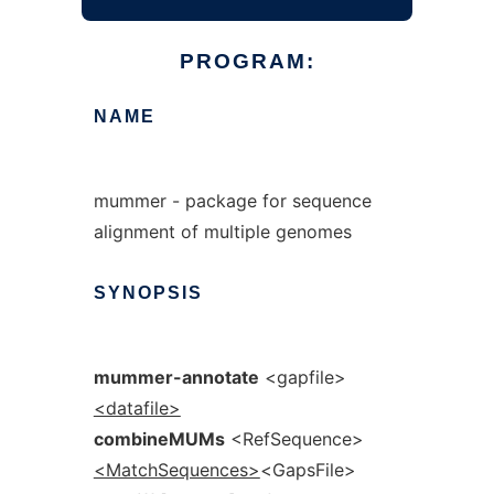
PROGRAM:
NAME
mummer - package for sequence
alignment of multiple genomes
SYNOPSIS
mummer-annotate
<gapfile>
<datafile>
combineMUMs
<RefSequence>
<MatchSequences>
<GapsFile>