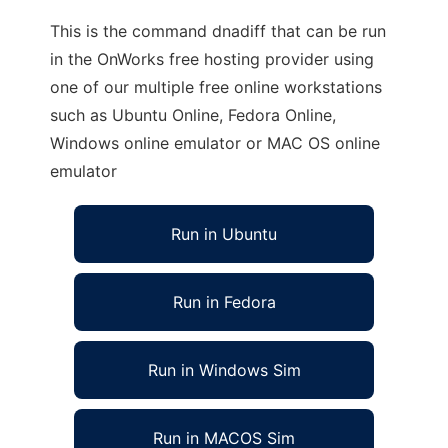
This is the command dnadiff that can be run
in the OnWorks free hosting provider using
one of our multiple free online workstations
such as Ubuntu Online, Fedora Online,
Windows online emulator or MAC OS online
emulator
Run in Ubuntu
Run in Fedora
Run in Windows Sim
Run in MACOS Sim