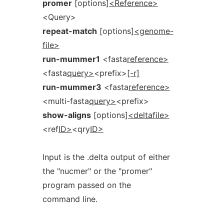
promer
[options]
<Reference>
<Query>
repeat-match
[options]
<genome-
file>
run-mummer1
<fasta
reference>
<fasta
query>
<prefix>
[-r]
run-mummer3
<fasta
reference>
<multi-fasta
query>
<prefix>
show-aligns
[options]
<deltafile>
<ref
ID>
<qry
ID>
Input is the .delta output of either
the "nucmer" or the "promer"
program passed on the
command line.