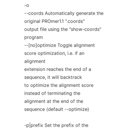
-o
--coords Automatically generate the
original PROmer1.1 ".coords"
output file using the "show-coords"
program
--[no]optimize Toggle alignment
score optimization, i.e. if an
alignment
extension reaches the end of a
sequence, it will backtrack
to optimize the alignment score
instead of terminating the
alignment at the end of the
sequence (default --optimize)
-p|prefix Set the prefix of the