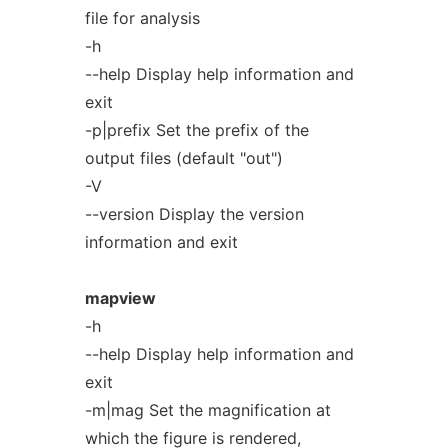
file for analysis
-h
--help Display help information and
exit
-p|prefix Set the prefix of the
output files (default "out")
-V
--version Display the version
information and exit
mapview
-h
--help Display help information and
exit
-m|mag Set the magnification at
which the figure is rendered,