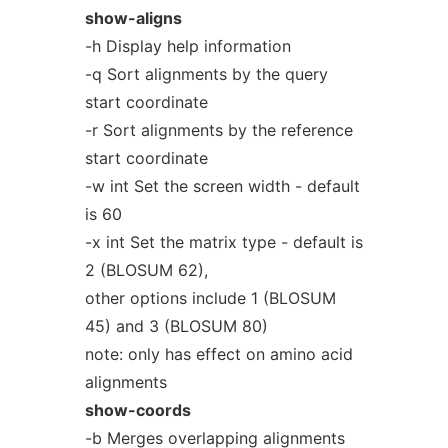
show-aligns
-h Display help information
-q Sort alignments by the query
start coordinate
-r Sort alignments by the reference
start coordinate
-w int Set the screen width - default
is 60
-x int Set the matrix type - default is
2 (BLOSUM 62),
other options include 1 (BLOSUM
45) and 3 (BLOSUM 80)
note: only has effect on amino acid
alignments
show-coords
-b Merges overlapping alignments