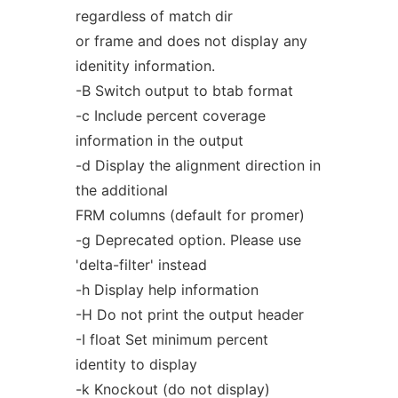
regardless of match dir
or frame and does not display any
idenitity information.
-B Switch output to btab format
-c Include percent coverage
information in the output
-d Display the alignment direction in
the additional
FRM columns (default for promer)
-g Deprecated option. Please use
'delta-filter' instead
-h Display help information
-H Do not print the output header
-I float Set minimum percent
identity to display
-k Knockout (do not display)