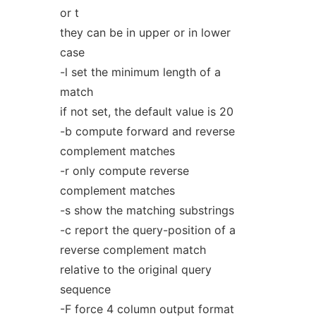
or t
they can be in upper or in lower
case
-l set the minimum length of a
match
if not set, the default value is 20
-b compute forward and reverse
complement matches
-r only compute reverse
complement matches
-s show the matching substrings
-c report the query-position of a
reverse complement match
relative to the original query
sequence
-F force 4 column output format