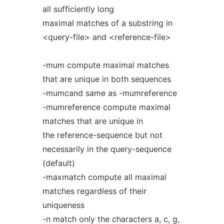
all sufficiently long
maximal matches of a substring in
<query-file> and <reference-file>
-mum compute maximal matches
that are unique in both sequences
-mumcand same as -mumreference
-mumreference compute maximal
matches that are unique in
the reference-sequence but not
necessarily in the query-sequence
(default)
-maxmatch compute all maximal
matches regardless of their
uniqueness
-n match only the characters a, c, g,