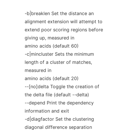
-b|breaklen Set the distance an
alignment extension will attempt to
extend poor scoring regions before
giving up, measured in
amino acids (default 60)
-c|mincluster Sets the minimum
length of a cluster of matches,
measured in
amino acids (default 20)
--[no]delta Toggle the creation of
the delta file (default --delta)
--depend Print the dependency
information and exit
-d|diagfactor Set the clustering
diagonal difference separation