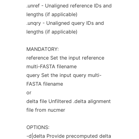
.unref - Unaligned reference IDs and
lengths (if applicable)
.unqry - Unaligned query IDs and
lengths (if applicable)
MANDATORY:
reference Set the input reference
multi-FASTA filename
query Set the input query multi-
FASTA filename
or
delta file Unfiltered .delta alignment
file from nucmer
OPTIONS:
-d|delta Provide precomputed delta