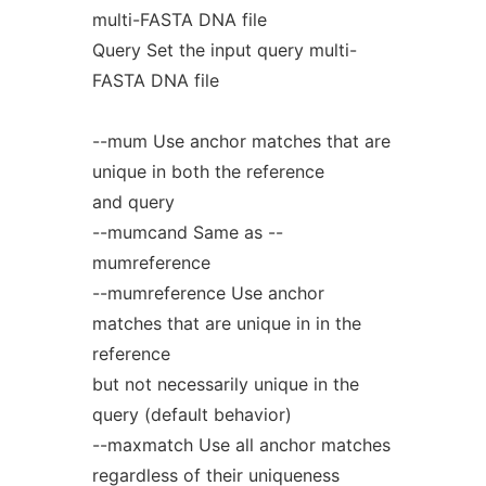
multi-FASTA DNA file
Query Set the input query multi-
FASTA DNA file
--mum Use anchor matches that are
unique in both the reference
and query
--mumcand Same as --
mumreference
--mumreference Use anchor
matches that are unique in in the
reference
but not necessarily unique in the
query (default behavior)
--maxmatch Use all anchor matches
regardless of their uniqueness