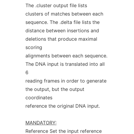
The .cluster output file lists
clusters of matches between each
sequence. The .delta file lists the
distance between insertions and
deletions that produce maximal
scoring
alignments between each sequence.
The DNA input is translated into all
6
reading frames in order to generate
the output, but the output
coordinates
reference the original DNA input.
MANDATORY:
Reference Set the input reference