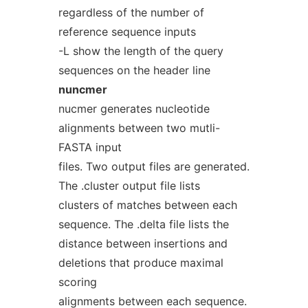
regardless of the number of
reference sequence inputs
-L show the length of the query
sequences on the header line
nuncmer
nucmer generates nucleotide
alignments between two mutli-
FASTA input
files. Two output files are generated.
The .cluster output file lists
clusters of matches between each
sequence. The .delta file lists the
distance between insertions and
deletions that produce maximal
scoring
alignments between each sequence.