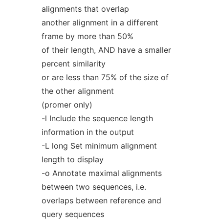
alignments that overlap
another alignment in a different
frame by more than 50%
of their length, AND have a smaller
percent similarity
or are less than 75% of the size of
the other alignment
(promer only)
-l Include the sequence length
information in the output
-L long Set minimum alignment
length to display
-o Annotate maximal alignments
between two sequences, i.e.
overlaps between reference and
query sequences