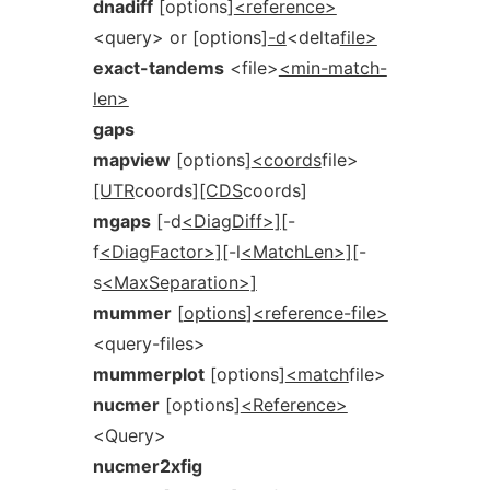
dnadiff
[options]
<reference>
<query> or [options]
-d
<delta
file>
exact-tandems
<file>
<min-match-
len>
gaps
mapview
[options]
<coords
file>
[UTR
coords]
[CDS
coords]
mgaps
[-d
<DiagDiff>]
[-
f
<DiagFactor>]
[-l
<MatchLen>]
[-
s
<MaxSeparation>]
mummer
[
options
]
<reference-file>
<query-files>
mummerplot
[options]
<match
file>
nucmer
[options]
<Reference>
<Query>
nucmer2xfig