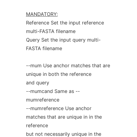
MANDATORY:
Reference Set the input reference
multi-FASTA filename
Query Set the input query multi-
FASTA filename
--mum Use anchor matches that are
unique in both the reference
and query
--mumcand Same as --
mumreference
--mumreference Use anchor
matches that are unique in in the
reference
but not necessarily unique in the