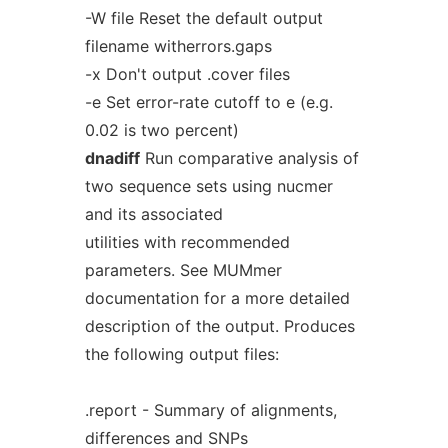
-W file Reset the default output
filename witherrors.gaps
-x Don't output .cover files
-e Set error-rate cutoff to e (e.g.
0.02 is two percent)
dnadiff
Run comparative analysis of
two sequence sets using nucmer
and its associated
utilities with recommended
parameters. See MUMmer
documentation for a more detailed
description of the output. Produces
the following output files:
.report - Summary of alignments,
differences and SNPs