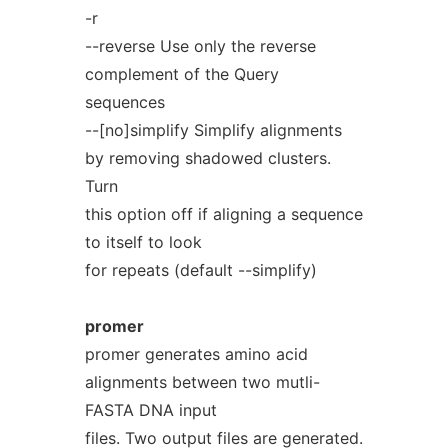
-r
--reverse Use only the reverse
complement of the Query
sequences
--[no]simplify Simplify alignments
by removing shadowed clusters.
Turn
this option off if aligning a sequence
to itself to look
for repeats (default --simplify)
promer
promer generates amino acid
alignments between two mutli-
FASTA DNA input
files. Two output files are generated.