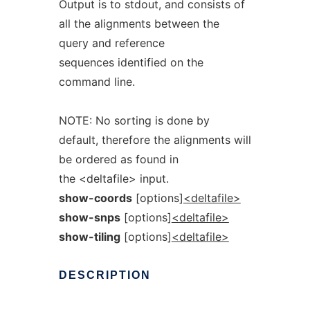
Output is to stdout, and consists of
all the alignments between the
query and reference
sequences identified on the
command line.
NOTE: No sorting is done by
default, therefore the alignments will
be ordered as found in
the <deltafile> input.
show-coords
[options]
<deltafile>
show-snps
[options]
<deltafile>
show-tiling
[options]
<deltafile>
DESCRIPTION