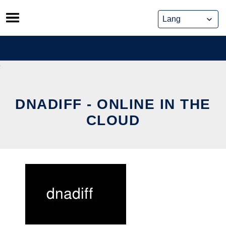
Skip
to
content
DNADIFF - ONLINE IN THE
CLOUD