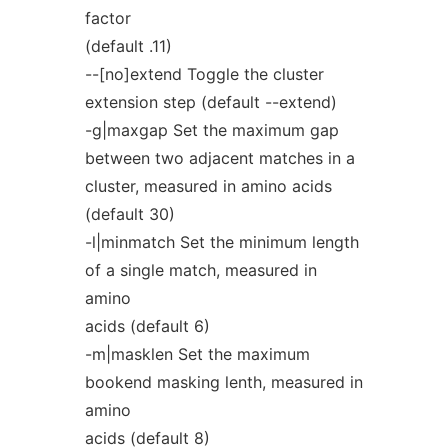
factor
(default .11)
--[no]extend Toggle the cluster
extension step (default --extend)
-g|maxgap Set the maximum gap
between two adjacent matches in a
cluster, measured in amino acids
(default 30)
-l|minmatch Set the minimum length
of a single match, measured in
amino
acids (default 6)
-m|masklen Set the maximum
bookend masking lenth, measured in
amino
acids (default 8)