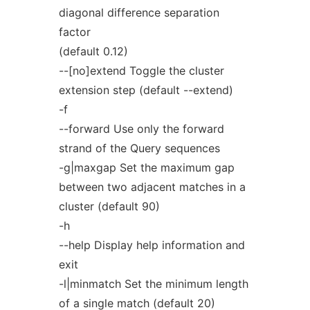
diagonal difference separation
factor
(default 0.12)
--[no]extend Toggle the cluster
extension step (default --extend)
-f
--forward Use only the forward
strand of the Query sequences
-g|maxgap Set the maximum gap
between two adjacent matches in a
cluster (default 90)
-h
--help Display help information and
exit
-l|minmatch Set the minimum length
of a single match (default 20)