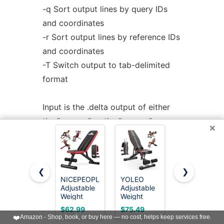
-q Sort output lines by query IDs
and coordinates
-r Sort output lines by reference IDs
and coordinates
-T Switch output to tab-delimited
format
Input is the .delta output of either
the "nucmer" or the "promer"
×
program passed on the
command line.
❮
❯
Output is to stdout, and consists of
NICEPEOPLE
YOLEO
FLYBIRD
Adjustable
Adjustable
WB5
a list of coordinates, percent
Weight
Weight
Weight
identity, and other
Bench for
Bench,
Bench,
$62.99
$75.49
$109.96
Home Gym,
ASTM-
ASTM-
❤️
Amazon - Shop, book, or buy here — no cost, helps keep services free.
useful information regarding the
660LBS
Certified
Certified