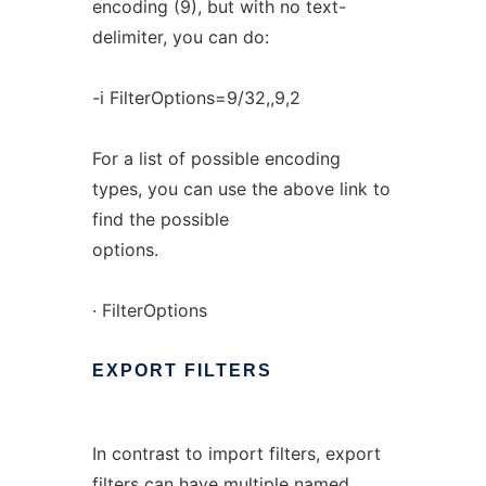
encoding (9), but with no text-
delimiter, you can do:
-i FilterOptions=9/32,,9,2
For a list of possible encoding
types, you can use the above link to
find the possible
options.
· FilterOptions
EXPORT
FILTERS
In contrast to import filters, export
filters can have multiple named