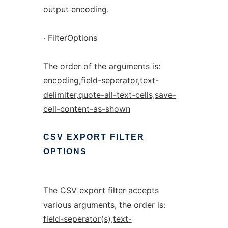
output encoding.
· FilterOptions
The order of the arguments is:
encoding,field-seperator,text-
delimiter,quote-all-text-cells,save-
cell-content-as-shown
CSV
EXPORT
FILTER
OPTIONS
The CSV export filter accepts
various arguments, the order is:
field-seperator(s),text-