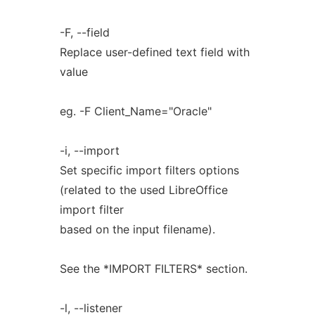
-F, --field
Replace user-defined text field with
value
eg. -F Client_Name="Oracle"
-i, --import
Set specific import filters options
(related to the used LibreOffice
import filter
based on the input filename).
See the *IMPORT FILTERS* section.
-l, --listener