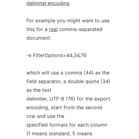
delimiter,encoding
For example you might want to use
this for a
real
comma-separated
document:
-e FilterOptions=44,34,76
which will use a comma (44) as the
field separator, a double quote (34)
as the text
delimiter, UTF-8 (76) for the export
encoding, start from the second
row and use the
specified formats for each column
(1 means standard, 5 means