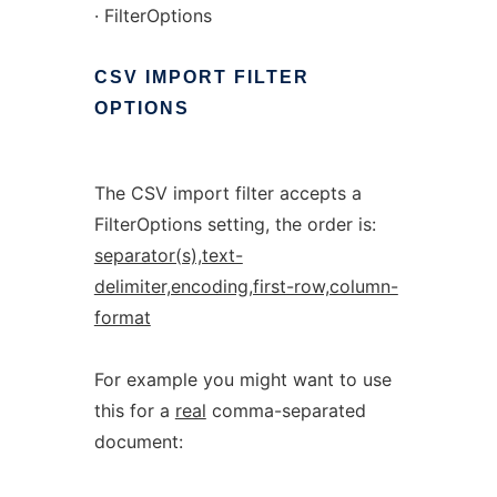
· FilterOptions
CSV
IMPORT
FILTER
OPTIONS
The CSV import filter accepts a
FilterOptions setting, the order is:
separator(s),text-
delimiter,encoding,first-row,column-
format
For example you might want to use
this for a
real
comma-separated
document: