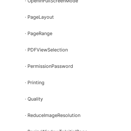
· OpenInFullScreenMode
· PageLayout
· PageRange
· PDFViewSelection
· PermissionPassword
· Printing
· Quality
· ReduceImageResolution