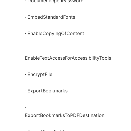
· DocumentOpenPassword
· EmbedStandardFonts
· EnableCopyingOfContent
·
EnableTextAccessForAccessibilityTools
· EncryptFile
· ExportBookmarks
·
ExportBookmarksToPDFDestination