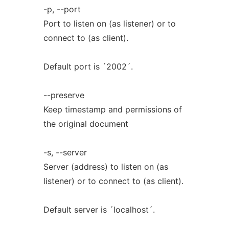
-p, --port
Port to listen on (as listener) or to
connect to (as client).
Default port is ´2002´.
--preserve
Keep timestamp and permissions of
the original document
-s, --server
Server (address) to listen on (as
listener) or to connect to (as client).
Default server is ´localhost´.