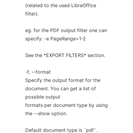
(related to the used LibreOffice
filter).
eg. for the PDF output filter one can
specify: -e PageRange=1-2
See the *EXPORT FILTERS* section.
-f, --format
Specify the output format for the
document. You can get a list of
possible output
formats per document type by using
the --show option.
Default document type is ´pdf´.