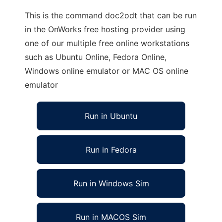
This is the command doc2odt that can be run
in the OnWorks free hosting provider using
one of our multiple free online workstations
such as Ubuntu Online, Fedora Online,
Windows online emulator or MAC OS online
emulator
Run in Ubuntu
Run in Fedora
Run in Windows Sim
Run in MACOS Sim