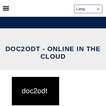
Skip
to
content
DOC2ODT - ONLINE IN THE
CLOUD