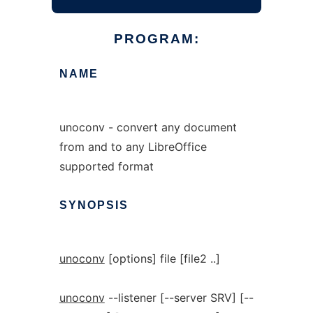
PROGRAM:
NAME
unoconv - convert any document
from and to any LibreOffice
supported format
SYNOPSIS
unoconv
[options] file [file2 ..]
unoconv
--listener [--server SRV] [--