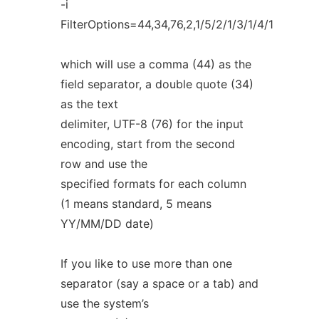
-i
FilterOptions=44,34,76,2,1/5/2/1/3/1/4/1
which will use a comma (44) as the
field separator, a double quote (34)
as the text
delimiter, UTF-8 (76) for the input
encoding, start from the second
row and use the
specified formats for each column
(1 means standard, 5 means
YY/MM/DD date)
If you like to use more than one
separator (say a space or a tab) and
use the system’s