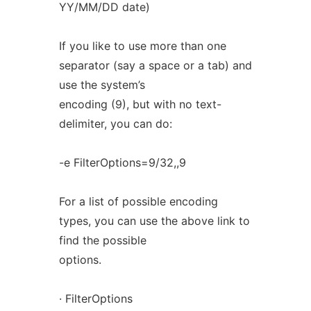
YY/MM/DD date)
If you like to use more than one
separator (say a space or a tab) and
use the system’s
encoding (9), but with no text-
delimiter, you can do:
-e FilterOptions=9/32,,9
For a list of possible encoding
types, you can use the above link to
find the possible
options.
· FilterOptions