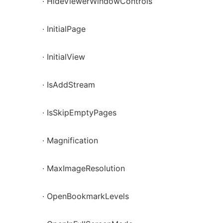
· HideViewerWindowControls
· InitialPage
· InitialView
· IsAddStream
· IsSkipEmptyPages
· Magnification
· MaxImageResolution
· OpenBookmarkLevels