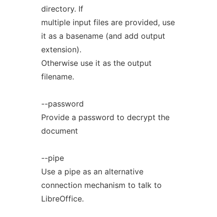
directory. If
multiple input files are provided, use
it as a basename (and add output
extension).
Otherwise use it as the output
filename.
--password
Provide a password to decrypt the
document
--pipe
Use a pipe as an alternative
connection mechanism to talk to
LibreOffice.