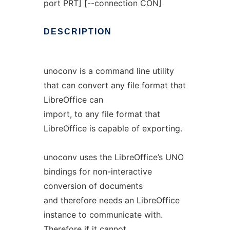
port PRT] [--connection CON]
DESCRIPTION
unoconv is a command line utility
that can convert any file format that
LibreOffice can
import, to any file format that
LibreOffice is capable of exporting.
unoconv uses the LibreOffice’s UNO
bindings for non-interactive
conversion of documents
and therefore needs an LibreOffice
instance to communicate with.
Therefore if it cannot