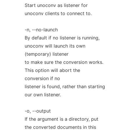
Start unoconv as listener for
unoconv clients to connect to.
-n, --no-launch
By default if no listener is running,
unoconv will launch its own
(temporary) listener
to make sure the conversion works.
This option will abort the
conversion if no
listener is found, rather than starting
our own listener.
-o, --output
If the argument is a directory, put
the converted documents in this