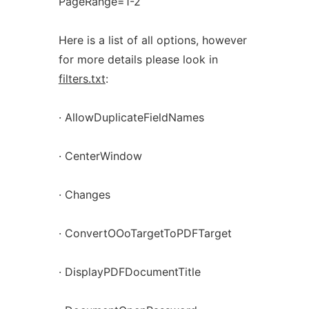
PageRange=1-2
Here is a list of all options, however
for more details please look in
filters.txt
:
· AllowDuplicateFieldNames
· CenterWindow
· Changes
· ConvertOOoTargetToPDFTarget
· DisplayPDFDocumentTitle