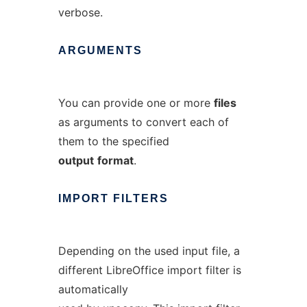
verbose.
ARGUMENTS
You can provide one or more
files
as arguments to convert each of
them to the specified
output
format
.
IMPORT
FILTERS
Depending on the used input file, a
different LibreOffice import filter is
automatically