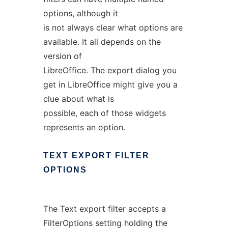
options, although it
is not always clear what options are
available. It all depends on the
version of
LibreOffice. The export dialog you
get in LibreOffice might give you a
clue about what is
possible, each of those widgets
represents an option.
TEXT
EXPORT
FILTER
OPTIONS
The Text export filter accepts a
FilterOptions setting holding the