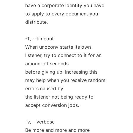
have a corporate identity you have
to apply to every document you
distribute.
-T, --timeout
When unoconv starts its own
listener, try to connect to it for an
amount of seconds
before giving up. Increasing this
may help when you receive random
errors caused by
the listener not being ready to
accept conversion jobs.
-v, --verbose
Be more and more and more