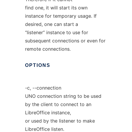
find one, it will start its own
instance for temporary usage. If
desired, one can start a
“listener” instance to use for
subsequent connections or even for
remote connections.
OPTIONS
-c, --connection
UNO connection string to be used
by the client to connect to an
LibreOffice instance,
or used by the listener to make
LibreOffice listen.