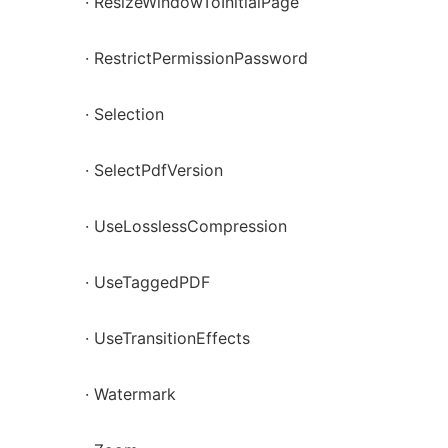
· ResizeWindowToInitialPage
· RestrictPermissionPassword
· Selection
· SelectPdfVersion
· UseLosslessCompression
· UseTaggedPDF
· UseTransitionEffects
· Watermark