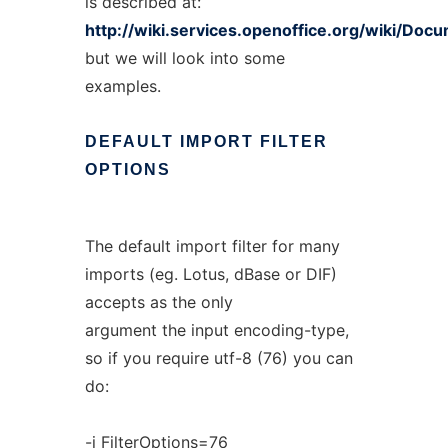
is described at:
http://wiki.services.openoffice.org/wiki/Do
but we will look into some
examples.
DEFAULT
IMPORT
FILTER
OPTIONS
The default import filter for many
imports (eg. Lotus, dBase or DIF)
accepts as the only
argument the input encoding-type,
so if you require utf-8 (76) you can
do:
-i FilterOptions=76