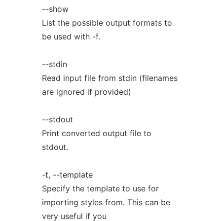
--show
List the possible output formats to
be used with -f.
--stdin
Read input file from stdin (filenames
are ignored if provided)
--stdout
Print converted output file to
stdout.
-t, --template
Specify the template to use for
importing styles from. This can be
very useful if you