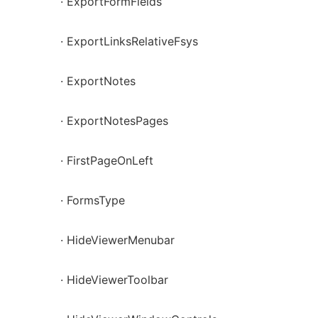
· ExportFormFields
· ExportLinksRelativeFsys
· ExportNotes
· ExportNotesPages
· FirstPageOnLeft
· FormsType
· HideViewerMenubar
· HideViewerToolbar