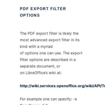
PDF
EXPORT
FILTER
OPTIONS
The PDF export filter is likely the
most advanced export filter in its
kind with a myriad
of options one can use. The export
filter options are described in a
separate document, or
on LibreOffice’s wiki at:
http://wiki.services.openoffice.org/wiki/API/
For example one can specify: -e