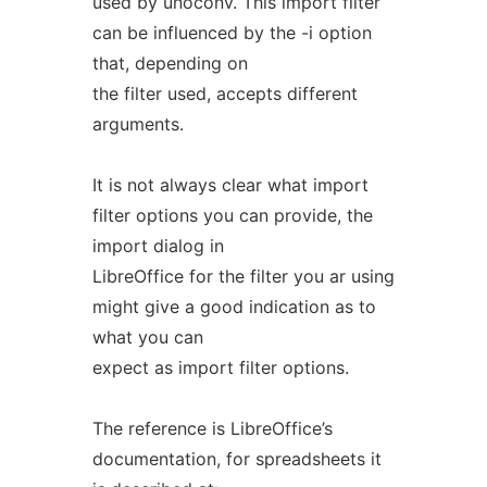
used by unoconv. This import filter
can be influenced by the -i option
that, depending on
the filter used, accepts different
arguments.
It is not always clear what import
filter options you can provide, the
import dialog in
LibreOffice for the filter you ar using
might give a good indication as to
what you can
expect as import filter options.
The reference is LibreOffice’s
documentation, for spreadsheets it