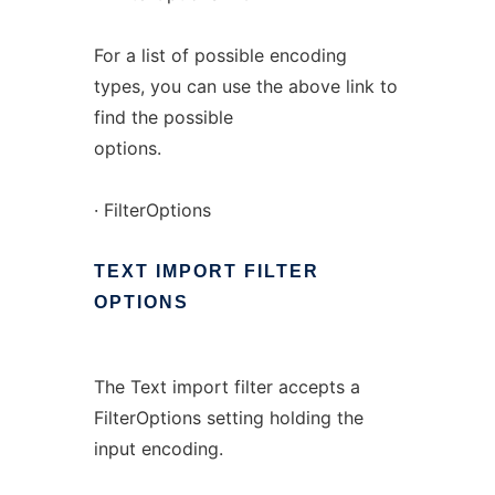
For a list of possible encoding
types, you can use the above link to
find the possible
options.
· FilterOptions
TEXT
IMPORT
FILTER
OPTIONS
The Text import filter accepts a
FilterOptions setting holding the
input encoding.