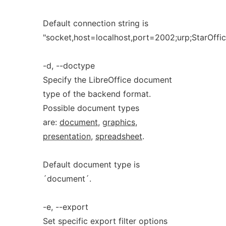
Default connection string is
"socket,host=localhost,port=2002;urp;StarOff
-d, --doctype
Specify the LibreOffice document
type of the backend format.
Possible document types
are:
document
,
graphics
,
presentation
,
spreadsheet
.
Default document type is
´document´.
-e, --export
Set specific export filter options