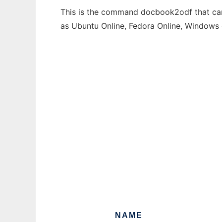
This is the command docbook2odf that can 
as Ubuntu Online, Fedora Online, Windows
NAME