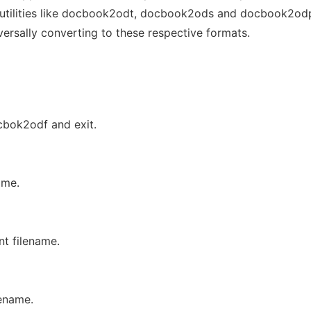
f utilities like docbook2odt, docbook2ods and docbook2od
ersally converting to these respective formats.
ocbok2odf and exit.
ame.
t filename.
lename.