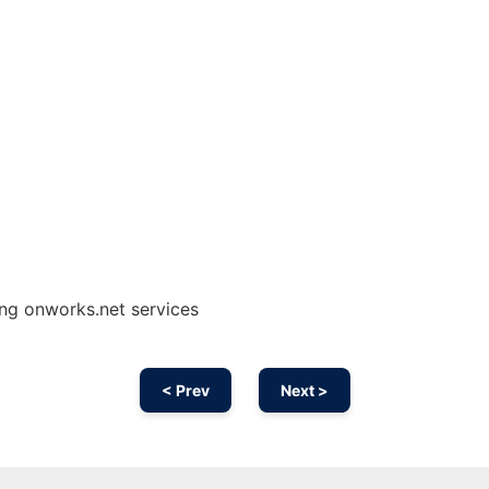
ng onworks.net services
< Prev
Next >