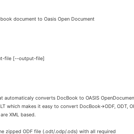
cbook document to Oasis Open Document
t-file [--output-file]
hat automaticaly converts DocBook to OASIS OpenDocumen
SLT which makes it easy to convert DocBook->ODF, ODT, 
 are XML based.
ne zipped ODF file (.odt/.odp/.ods) with all required