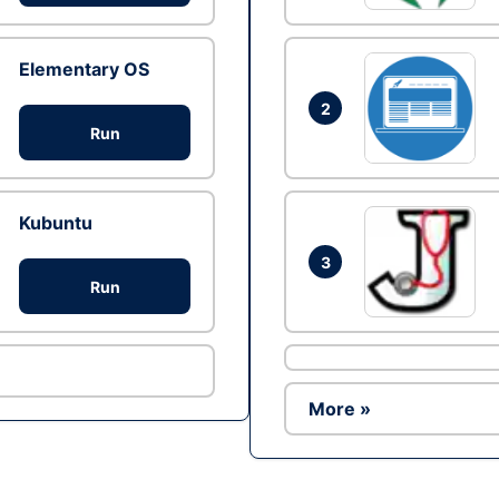
Elementary OS
2
Run
Kubuntu
3
Run
More »