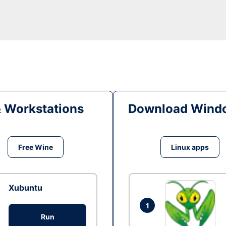
& Workstations
Download Windo
Free Wine
Linux apps
Xubuntu
1
Run