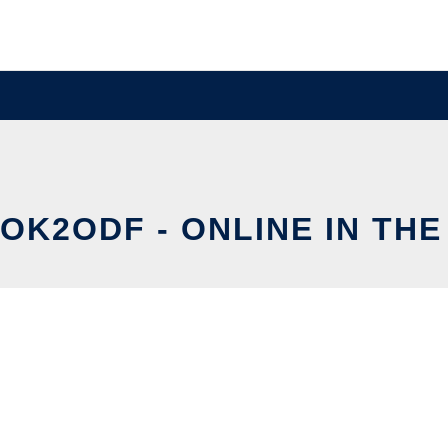
K2ODF - ONLINE IN TH