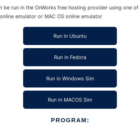
be run in the OnWorks free hosting provider using one of o
 online emulator or MAC OS online emulator
Run in Ubuntu
Run in Fedora
Run in Windows Sim
Run in MACOS Sim
PROGRAM: