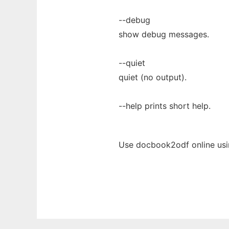
--debug
show debug messages.
--quiet
quiet (no output).
--help prints short help.
Use docbook2odf online usi