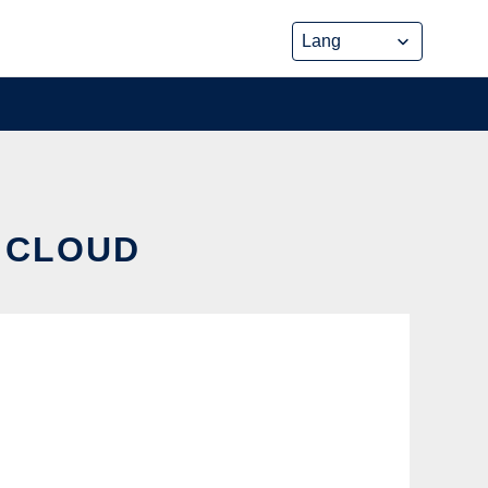
E CLOUD