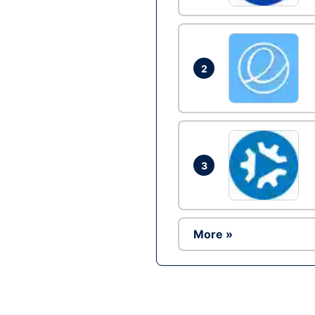
2
3
More »