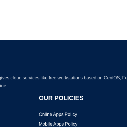
Ad
 gives cloud services like free workstations based on CentOS,
ine.
OUR POLICIES
Online Apps Policy
Mobile Apps Policy