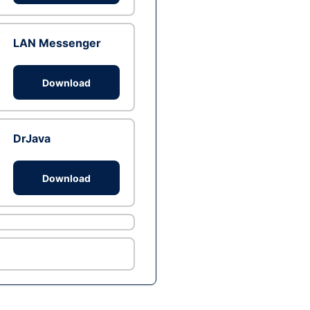
LAN Messenger
Download
DrJava
Download