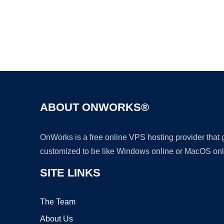
ABOUT ONWORKS®
OnWorks is a free online VPS hosting provider that
customized to be like Windows online or MacOS onl
SITE LINKS
The Team
About Us