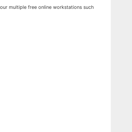
ur multiple free online workstations such