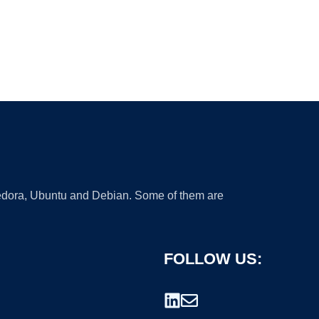
 Fedora, Ubuntu and Debian. Some of them are
FOLLOW US: