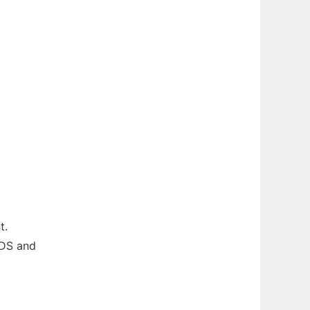
t.
ODS and