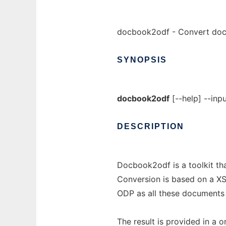
docbook2odf - Convert do
SYNOPSIS
docbook2odf
[--help] --inpu
DESCRIPTION
Docbook2odf is a toolkit t
Conversion is based on a X
ODP as all these documents
The result is provided in a o