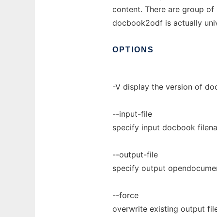
content. There are group o
docbook2odf is actually univ
OPTIONS
-V display the version of d
--input-file
specify input docbook filen
--output-file
specify output opendocumen
--force
overwrite existing output fi