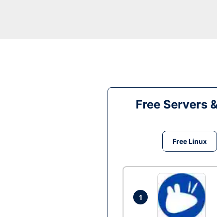
Free Servers 
Free Linux
1