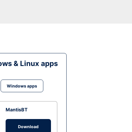
ws & Linux apps
Windows apps
MantisBT
Download