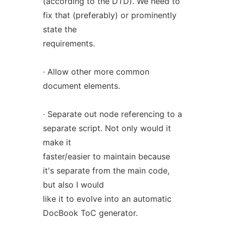
(according to the DTD). We need to
fix that (preferably) or prominently
state the
requirements.
· Allow other more common
document elements.
· Separate out node referencing to a
separate script. Not only would it
make it
faster/easier to maintain because
it's separate from the main code,
but also I would
like it to evolve into an automatic
DocBook ToC generator.