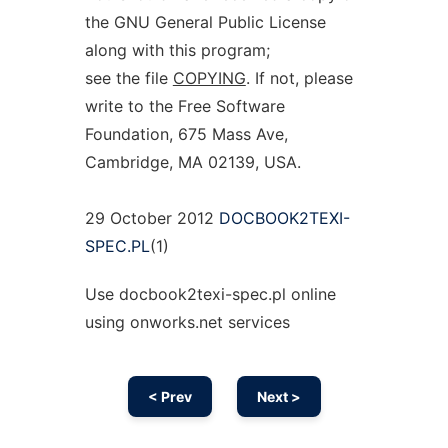
the GNU General Public License
along with this program;
see the file
COPYING
. If not, please
write to the Free Software
Foundation, 675 Mass Ave,
Cambridge, MA 02139, USA.
29 October 2012
DOCBOOK2TEXI-
SPEC.PL
(1)
Use docbook2texi-spec.pl online
using onworks.net services
< Prev
Next >