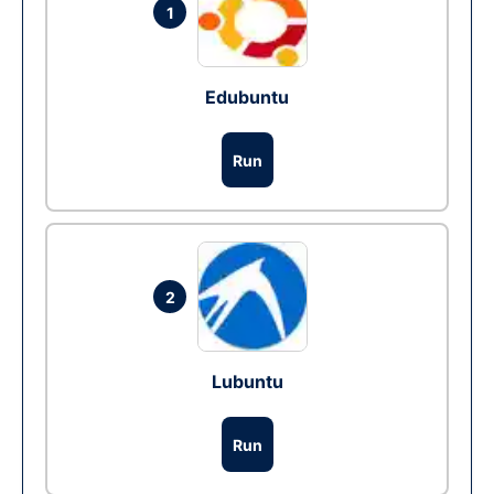
1
Edubuntu
Run
2
Lubuntu
Run