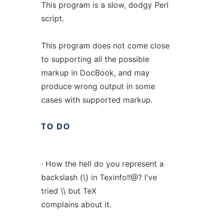
This program is a slow, dodgy Perl
script.
This program does not come close
to supporting all the possible
markup in DocBook, and may
produce wrong output in some
cases with supported markup.
TO
DO
· How the hell do you represent a
backslash (\) in Texinfo!!@? I've
tried \\ but TeX
complains about it.