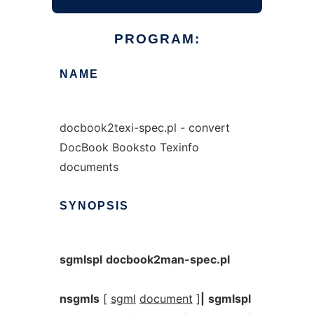
PROGRAM:
NAME
docbook2texi-spec.pl - convert
DocBook Booksto Texinfo
documents
SYNOPSIS
sgmlspl
docbook2man-spec.pl
nsgmls
[
sgml
document
]
|
sgmlspl