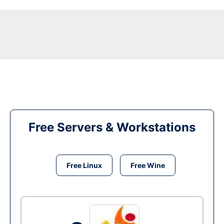
Free Servers & Workstations
Free Linux
Free Wine