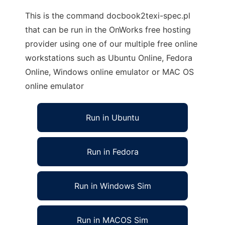
This is the command docbook2texi-spec.pl
that can be run in the OnWorks free hosting
provider using one of our multiple free online
workstations such as Ubuntu Online, Fedora
Online, Windows online emulator or MAC OS
online emulator
Run in Ubuntu
Run in Fedora
Run in Windows Sim
Run in MACOS Sim