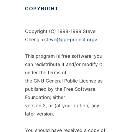
COPYRIGHT
Copyright (C) 1998-1999 Steve
Cheng <
steve@ggi-project.org
>
This program is free software; you
can redistribute it and/or modify it
under the terms of
the GNU General Public License as
published by the Free Software
Foundation; either
version 2, or (at your option) any
later version.
You should have received a copy of