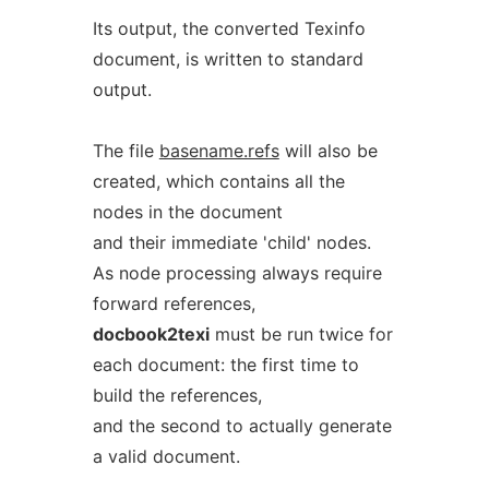
Its output, the converted Texinfo
document, is written to standard
output.
The file
basename.refs
will also be
created, which contains all the
nodes in the document
and their immediate 'child' nodes.
As node processing always require
forward references,
docbook2texi
must be run twice for
each document: the first time to
build the references,
and the second to actually generate
a valid document.