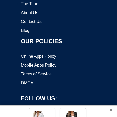
The Team
About Us
Contact Us
Blog
OUR POLICIES
Online Apps Policy
Mobile Apps Policy
Terms of Service
DMCA
FOLLOW US:
×