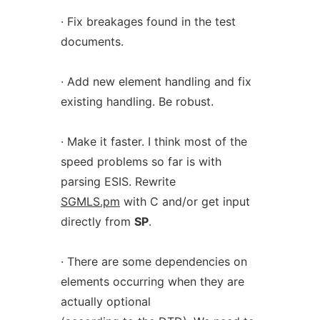
· Fix breakages found in the test
documents.
· Add new element handling and fix
existing handling. Be robust.
· Make it faster. I think most of the
speed problems so far is with
parsing ESIS. Rewrite
SGMLS.pm
with C and/or get input
directly from
SP
.
· There are some dependencies on
elements occurring when they are
actually optional