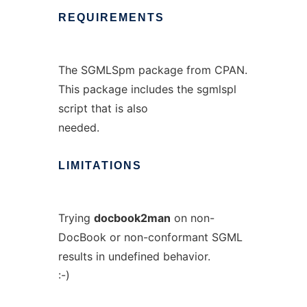
REQUIREMENTS
The SGMLSpm package from CPAN.
This package includes the sgmlspl
script that is also
needed.
LIMITATIONS
Trying
docbook2man
on non-
DocBook or non-conformant SGML
results in undefined behavior.
:-)