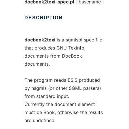
docbook2texi-spec.pl
[
basename
]
DESCRIPTION
docbook2texi
is a sgmlspl spec file
that produces GNU Texinfo
documents from DocBook
documents.
The program reads ESIS produced
by nsgmls (or other SGML parsers)
from standard input.
Currently the document element
must be Book, otherwise the results
are undefined.