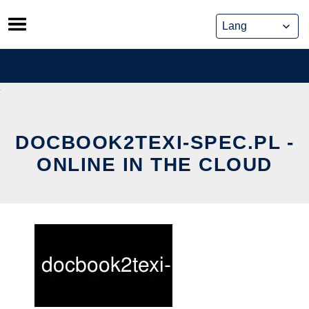
Skip
to
content
DOCBOOK2TEXI-SPEC.PL -
ONLINE IN THE CLOUD