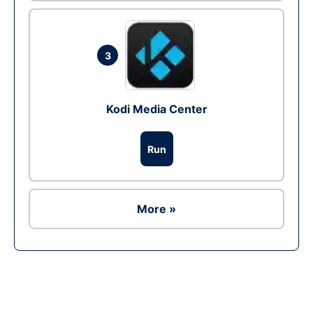
3
Kodi Media Center
Run
More »