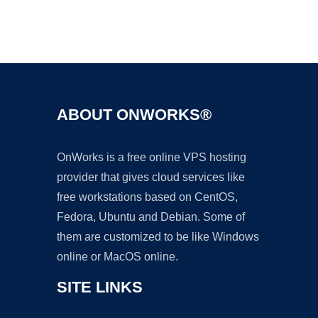
Ad
ABOUT ONWORKS®
OnWorks is a free online VPS hosting
provider that gives cloud services like
free workstations based on CentOS,
Fedora, Ubuntu and Debian. Some of
them are customized to be like Windows
online or MacOS online.
SITE LINKS