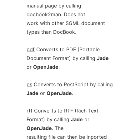
manual page by calling
docbook2man. Does not
work with other SGML document
types than DocBook.
pdf
Converts to PDF (Portable
Document Format) by calling
Jade
or
OpenJade
.
ps
Converts to PostScript by calling
Jade
or
OpenJade
.
rtf
Converts to RTF (Rich Text
Format) by calling
Jade
or
OpenJade
. The
resulting file can then be inported