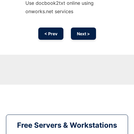
Use docbook2txt online using
onworks.net services
< Prev
Next >
Free Servers & Workstations