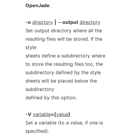
OpenJade
.
-o
directory
|
--output
directory
Set output directory where all the
resulting files will be stored. If the
style
sheets define a subdirectory where
to store the resulting files too, the
subdirectory defined by the style
sheets will be placed below the
subdirectory
defined by this option.
-V
variable
=[
value
]
Set a variable (to a value, if one is
specified).