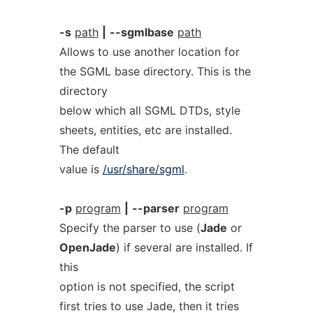
-s
path
|
--sgmlbase
path
Allows to use another location for
the SGML base directory. This is the
directory
below which all SGML DTDs, style
sheets, entities, etc are installed.
The default
value is
/usr/share/sgml
.
-p
program
|
--parser
program
Specify the parser to use (
Jade
or
OpenJade
) if several are installed. If
this
option is not specified, the script
first tries to use Jade, then it tries