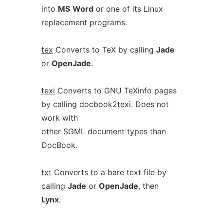
into
MS
Word
or one of its Linux
replacement programs.
tex
Converts to TeX by calling
Jade
or
OpenJade
.
texi
Converts to GNU TeXinfo pages
by calling docbook2texi. Does not
work with
other SGML document types than
DocBook.
txt
Converts to a bare text file by
calling
Jade
or
OpenJade
, then
Lynx
.