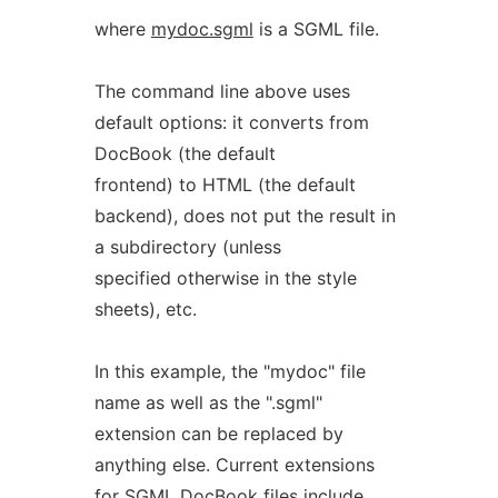
where
mydoc.sgml
is a SGML file.
The command line above uses
default options: it converts from
DocBook (the default
frontend) to HTML (the default
backend), does not put the result in
a subdirectory (unless
specified otherwise in the style
sheets), etc.
In this example, the "mydoc" file
name as well as the ".sgml"
extension can be replaced by
anything else. Current extensions
for SGML DocBook files include