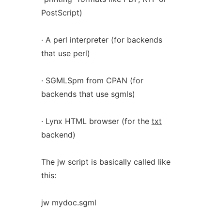
PostScript)
· A perl interpreter (for backends
that use perl)
· SGMLSpm from CPAN (for
backends that use sgmls)
· Lynx HTML browser (for the
txt
backend)
The jw script is basically called like
this:
jw mydoc.sgml