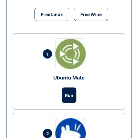
Free Linux
Free Wine
1
Ubuntu Mate
Run
2