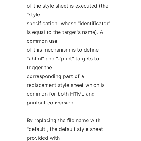
of the style sheet is executed (the
"style
specification" whose "identificator"
is equal to the target's name). A
common use
of this mechanism is to define
"#html" and "#print" targets to
trigger the
corresponding part of a
replacement style sheet which is
common for both HTML and
printout conversion.
By replacing the file name with
"default", the default style sheet
provided with