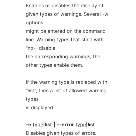
Enables or disables the display of
given types of warnings. Several -w
options
might be entered on the command
line. Warning types that start with
"no-" disable
the corresponding warnings, the
other types enable them.
If the warning type is replaced with
"list", then a list of allowed warning
types
is displayed.
-e
type
|list
|
--error
type
|list
Disables given types of errors.