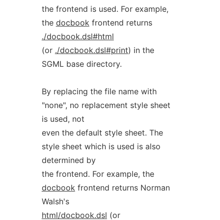
the frontend is used. For example,
the
docbook
frontend returns
./docbook.dsl#html
(or
./docbook.dsl#print
) in the
SGML base directory.
By replacing the file name with
"none", no replacement style sheet
is used, not
even the default style sheet. The
style sheet which is used is also
determined by
the frontend. For example, the
docbook
frontend returns Norman
Walsh's
html/docbook.dsl
(or