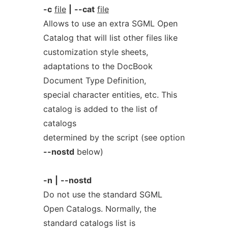
-c
file
|
--cat
file
Allows to use an extra SGML Open
Catalog that will list other files like
customization style sheets,
adaptations to the DocBook
Document Type Definition,
special character entities, etc. This
catalog is added to the list of
catalogs
determined by the script (see option
--nostd
below)
-n
|
--nostd
Do not use the standard SGML
Open Catalogs. Normally, the
standard catalogs list is