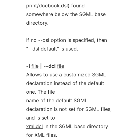
print/docbook.dsl
) found
somewhere below the SGML base
directory.
If no --dsl option is specified, then
"--dsl default" is used.
-l
file
|
--dcl
file
Allows to use a customized SGML
declaration instead of the default
one. The file
name of the default SGML
declaration is not set for SGML files,
and is set to
xml.dcl
in the SGML base directory
for XML files.