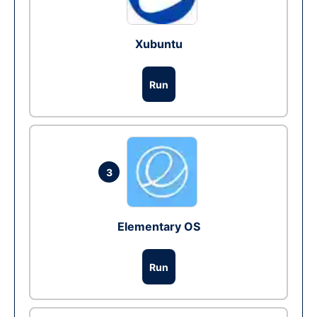
Xubuntu
Run
3
Elementary OS
Run