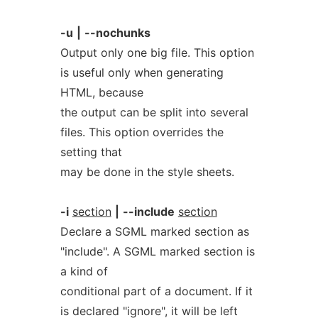
-u
|
--nochunks
Output only one big file. This option
is useful only when generating
HTML, because
the output can be split into several
files. This option overrides the
setting that
may be done in the style sheets.
-i
section
|
--include
section
Declare a SGML marked section as
"include". A SGML marked section is
a kind of
conditional part of a document. If it
is declared "ignore", it will be left