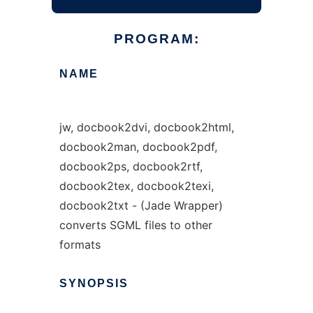
PROGRAM:
NAME
jw, docbook2dvi, docbook2html,
docbook2man, docbook2pdf,
docbook2ps, docbook2rtf,
docbook2tex, docbook2texi,
docbook2txt - (Jade Wrapper)
converts SGML files to other
formats
SYNOPSIS