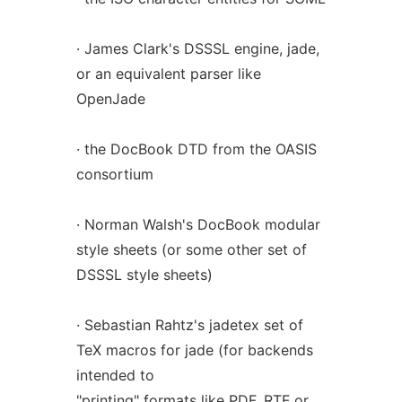
· James Clark's DSSSL engine, jade,
or an equivalent parser like
OpenJade
· the DocBook DTD from the OASIS
consortium
· Norman Walsh's DocBook modular
style sheets (or some other set of
DSSSL style sheets)
· Sebastian Rahtz's jadetex set of
TeX macros for jade (for backends
intended to
"printing" formats like PDF, RTF or