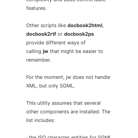
features.
Other scripts like
docbook2html
,
docbook2rtf
or
docbook2ps
provide different ways of
calling
jw
that might be easier to
remember.
For the moment, jw does not handle
XML, but only SGML.
This utility assumes that several
other components are installed. The
list includes:
· the ISO character entities for SGML