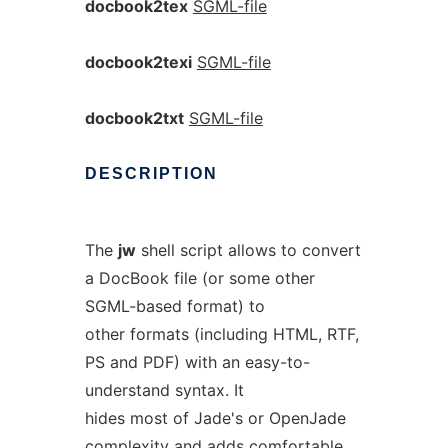
docbook2tex
SGML-file
docbook2texi
SGML-file
docbook2txt
SGML-file
DESCRIPTION
The
jw
shell script allows to convert
a DocBook file (or some other
SGML-based format) to
other formats (including HTML, RTF,
PS and PDF) with an easy-to-
understand syntax. It
hides most of Jade's or OpenJade
complexity and adds comfortable