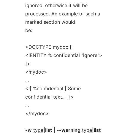
ignored, otherwise it will be
processed. An example of such a
marked section would
be:
<DOCTYPE mydoc [
<!ENTITY % confidential "ignore">
]>
<mydoc>
...
<![ %confidential [ Some
confidential text... ]]>
...
</mydoc>
-w
type
|list
|
--warning
type
|list