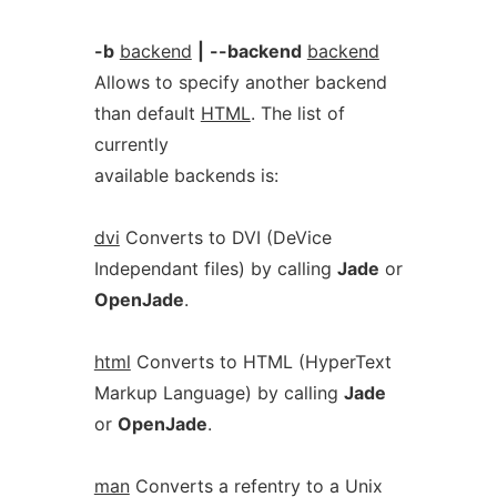
-b
backend
|
--backend
backend
Allows to specify another backend
than default
HTML
. The list of
currently
available backends is:
dvi
Converts to DVI (DeVice
Independant files) by calling
Jade
or
OpenJade
.
html
Converts to HTML (HyperText
Markup Language) by calling
Jade
or
OpenJade
.
man
Converts a refentry to a Unix