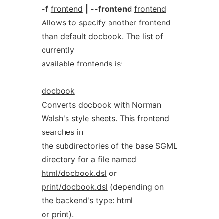
-f
frontend
|
--frontend
frontend
Allows to specify another frontend
than default
docbook
. The list of
currently
available frontends is:
docbook
Converts docbook with Norman
Walsh's style sheets. This frontend
searches in
the subdirectories of the base SGML
directory for a file named
html/docbook.dsl
or
print/docbook.dsl
(depending on
the backend's type: html
or print).