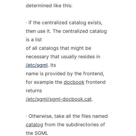
determined like this:
· if the centralized catalog exists,
then use it. The centralized catalog
is a list
of all catalogs that might be
necessary that usually resides in
/etc/sgml
. Its
name is provided by the frontend,
for example the
docbook
frontend
returns
/etc/sgml/sgml-docbook.cat
.
· Otherwise, take all the files named
catalog
from the subdirectories of
the SGML