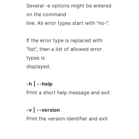
Several -e options might be entered
on the command
line. All error types start with "no-".
If the error type is replaced with
"list", then a list of allowed error
types is
displayed.
-h
|
--help
Print a short help message and exit
-v
|
--version
Print the version identifier and exit