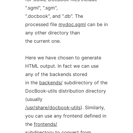
".sgml", ".sgm",
".docbook", and ".db". The
processed file
mydoc.sgml
can be in
any other directory than
the current one.
Here we have chosen to generate
HTML output. In fact we can use
any of the backends stored
in the
backends/
subdirectory of the
DocBook-utils distribution directory
(usually
/usr/share/docbook-utils
). Similarly,
you can use any frontend defined in
the
frontends/
subdirectory to convert from