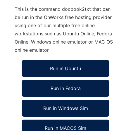
This is the command docbook2txt that can
be run in the OnWorks free hosting provider
using one of our multiple free online
workstations such as Ubuntu Online, Fedora
Online, Windows online emulator or MAC OS
online emulator
Run in Ubuntu
Run in Fedora
Run in Windows Sim
Run in MACOS Sim