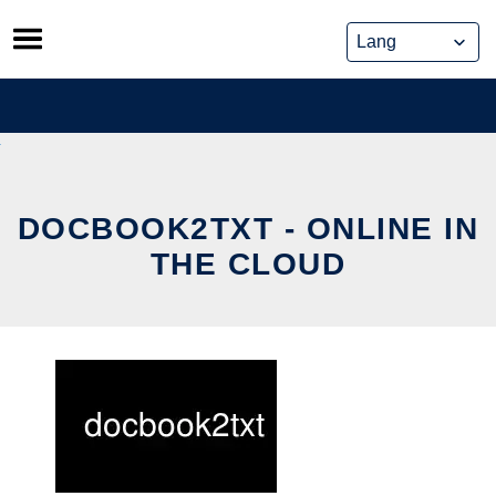
Skip
to
content
DOCBOOK2TXT - ONLINE IN
THE CLOUD