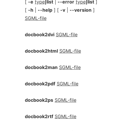
[
-e
type
|list
|
--error
type
|list
]
[
-h
|
--help
] [
-v
|
--version
]
SGML-file
docbook2dvi
SGML-file
docbook2html
SGML-file
docbook2man
SGML-file
docbook2pdf
SGML-file
docbook2ps
SGML-file
docbook2rtf
SGML-file