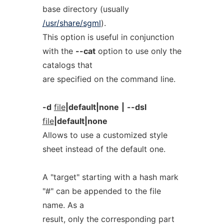
base directory (usually
/usr/share/sgml
).
This option is useful in conjunction
with the
--cat
option to use only the
catalogs that
are specified on the command line.
-d
file
|default|none
|
--dsl
file
|default|none
Allows to use a customized style
sheet instead of the default one.
A "target" starting with a hash mark
"#" can be appended to the file
name. As a
result, only the corresponding part