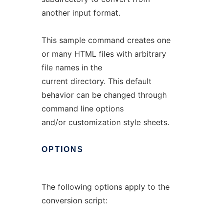
another input format.
This sample command creates one
or many HTML files with arbitrary
file names in the
current directory. This default
behavior can be changed through
command line options
and/or customization style sheets.
OPTIONS
The following options apply to the
conversion script: