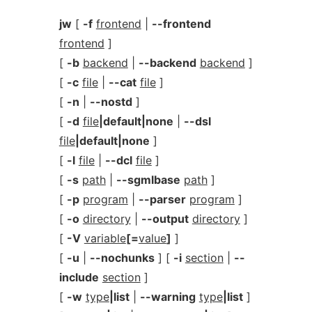
jw
[
-f
frontend
|
--frontend
frontend
]
[
-b
backend
|
--backend
backend
]
[
-c
file
|
--cat
file
]
[
-n
|
--nostd
]
[
-d
file
|default|none
|
--dsl
file
|default|none
]
[
-l
file
|
--dcl
file
]
[
-s
path
|
--sgmlbase
path
]
[
-p
program
|
--parser
program
]
[
-o
directory
|
--output
directory
]
[
-V
variable
[=
value
]
]
[
-u
|
--nochunks
] [
-i
section
|
--
include
section
]
[
-w
type
|list
|
--warning
type
|list
]