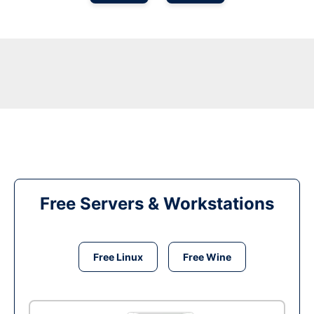
Free Servers & Workstations
Free Linux
Free Wine