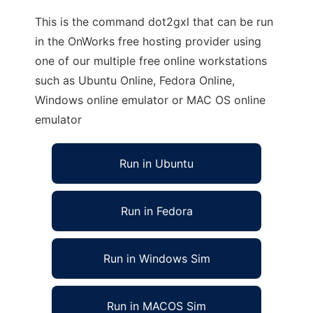
This is the command dot2gxl that can be run
in the OnWorks free hosting provider using
one of our multiple free online workstations
such as Ubuntu Online, Fedora Online,
Windows online emulator or MAC OS online
emulator
Run in Ubuntu
Run in Fedora
Run in Windows Sim
Run in MACOS Sim