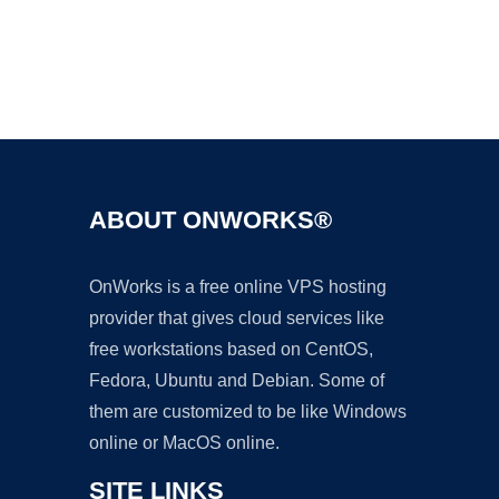
Ad
ABOUT ONWORKS®
OnWorks is a free online VPS hosting
provider that gives cloud services like
free workstations based on CentOS,
Fedora, Ubuntu and Debian. Some of
them are customized to be like Windows
online or MacOS online.
SITE LINKS