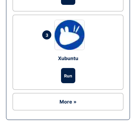
3
Xubuntu
Run
More »