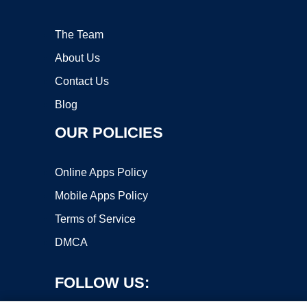
The Team
About Us
Contact Us
Blog
OUR POLICIES
Online Apps Policy
Mobile Apps Policy
Terms of Service
DMCA
FOLLOW US: