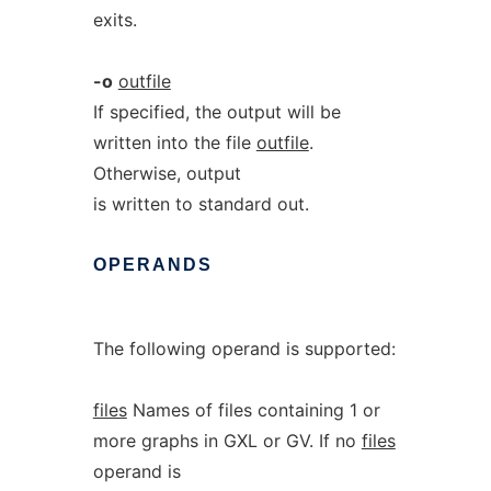
exits.
-o
outfile
If specified, the output will be
written into the file
outfile
.
Otherwise, output
is written to standard out.
OPERANDS
The following operand is supported:
files
Names of files containing 1 or
more graphs in GXL or GV. If no
files
operand is