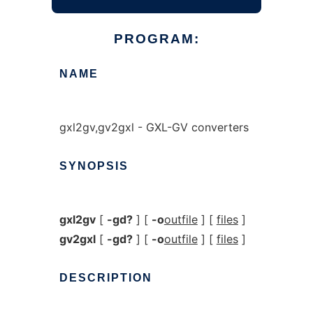
PROGRAM:
NAME
gxl2gv,gv2gxl - GXL-GV converters
SYNOPSIS
gxl2gv
[
-gd?
] [
-o
outfile
] [
files
]
gv2gxl
[
-gd?
] [
-o
outfile
] [
files
]
DESCRIPTION