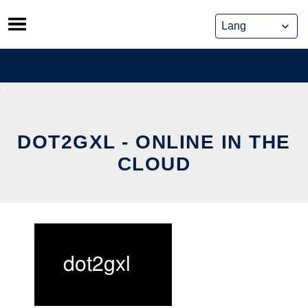
Skip
to
content
DOT2GXL - ONLINE IN THE
CLOUD