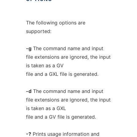
The following options are
supported:
-g
The command name and input
file extensions are ignored, the input
is taken as a GV
file and a GXL file is generated.
-d
The command name and input
file extensions are ignored, the input
is taken as a GXL
file and a GV file is generated.
-?
Prints usage information and