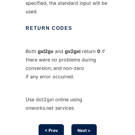
specified, the standard input will be
used.
RETURN
CODES
Both
gxl2gv
and
gv2gxl
return
0
if
there were no problems during
conversion; and non-zero
if any error occurred.
Use dot2gxl online using
onworks.net services
< Prev
Next >