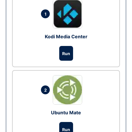
1
Kodi Media Center
Run
2
Ubuntu Mate
Run