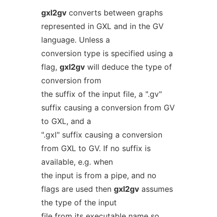
gxl2gv
converts between graphs
represented in GXL and in the GV
language. Unless a
conversion type is specified using a
flag,
gxl2gv
will deduce the type of
conversion from
the suffix of the input file, a ".gv"
suffix causing a conversion from GV
to GXL, and a
".gxl" suffix causing a conversion
from GXL to GV. If no suffix is
available, e.g. when
the input is from a pipe, and no
flags are used then
gxl2gv
assumes
the type of the input
file from its executable name so