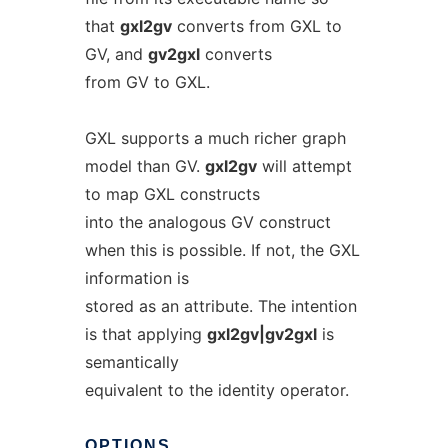
that
gxl2gv
converts from GXL to
GV, and
gv2gxl
converts
from GV to GXL.
GXL supports a much richer graph
model than GV.
gxl2gv
will attempt
to map GXL constructs
into the analogous GV construct
when this is possible. If not, the GXL
information is
stored as an attribute. The intention
is that applying
gxl2gv|gv2gxl
is
semantically
equivalent to the identity operator.
OPTIONS