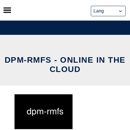
Skip
to
content
DPM-RMFS - ONLINE IN THE
CLOUD