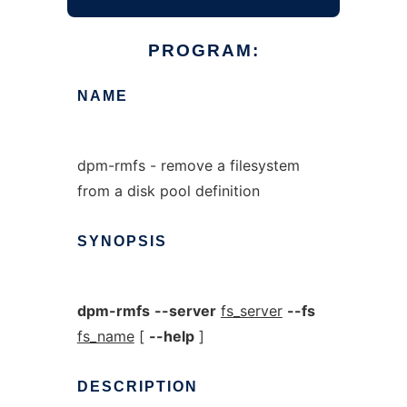
PROGRAM:
NAME
dpm-rmfs - remove a filesystem
from a disk pool definition
SYNOPSIS
dpm-rmfs
--server
fs_server
--fs
fs_name
[
--help
]
DESCRIPTION