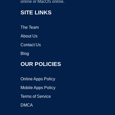
online or MacOS online.
SITE LINKS
The Team
About Us
Contact Us
Blog
OUR POLICIES
Online Apps Policy
Mobile Apps Policy
Terms of Service
DMCA