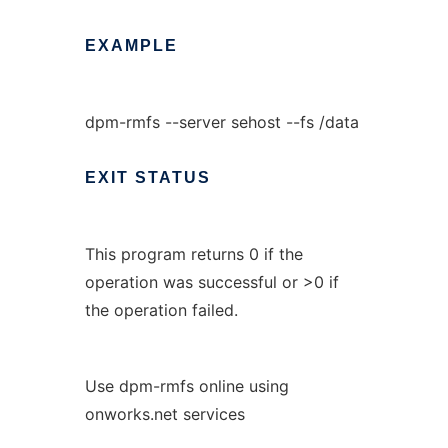
EXAMPLE
dpm-rmfs --server sehost --fs /data
EXIT
STATUS
This program returns 0 if the
operation was successful or >0 if
the operation failed.
Use dpm-rmfs online using
onworks.net services