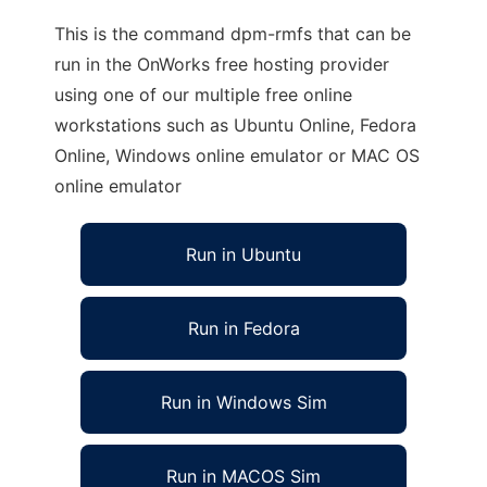
This is the command dpm-rmfs that can be
run in the OnWorks free hosting provider
using one of our multiple free online
workstations such as Ubuntu Online, Fedora
Online, Windows online emulator or MAC OS
online emulator
Run in Ubuntu
Run in Fedora
Run in Windows Sim
Run in MACOS Sim