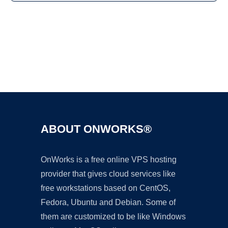
Ad
ABOUT ONWORKS®
OnWorks is a free online VPS hosting
provider that gives cloud services like
free workstations based on CentOS,
Fedora, Ubuntu and Debian. Some of
them are customized to be like Windows