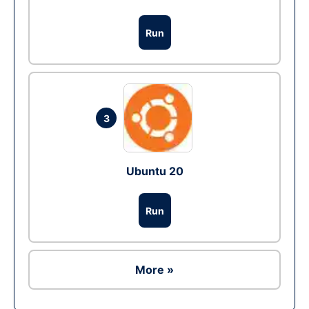
Run
3
Ubuntu 20
Run
More »