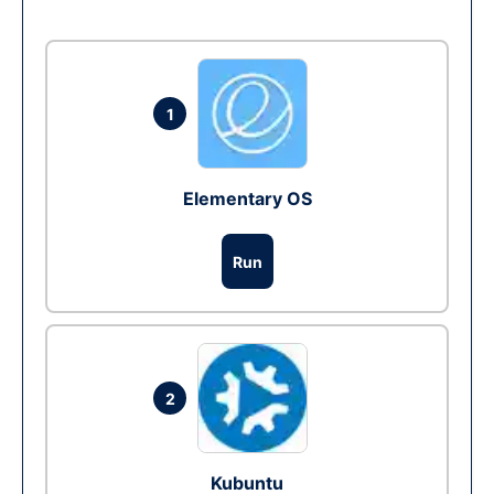
1
Elementary OS
Run
2
Kubuntu