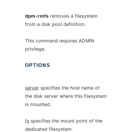
dpm-rmfs
removes a filesystem
from a disk pool definition.
This command requires ADMIN
privilege.
OPTIONS
server
specifies the host name of
the disk server where this filesystem
is mounted.
fs
specifies the mount point of the
dedicated filesystem.