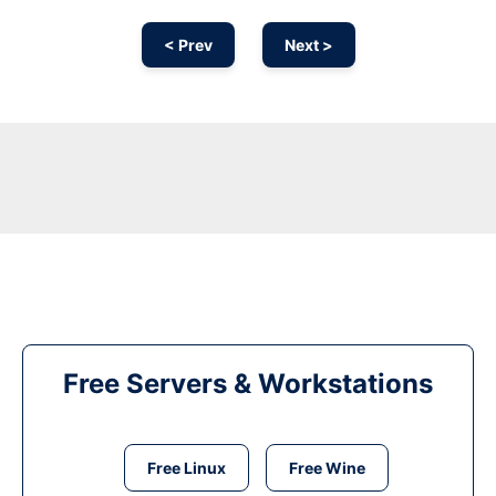
< Prev
Next >
Free Servers & Workstations
Free Linux
Free Wine