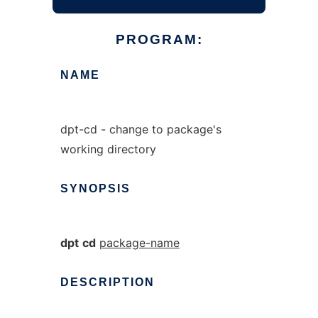
PROGRAM:
NAME
dpt-cd - change to package's
working directory
SYNOPSIS
dpt
cd
package-name
DESCRIPTION