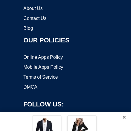
About Us
Contact Us
Blog
OUR POLICIES
Online Apps Policy
Mobile Apps Policy
Terms of Service
DMCA
FOLLOW US:
×