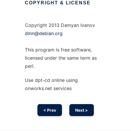
COPYRIGHT
&
LICENSE
Copyright 2013 Damyan Ivanov
dmn@debian.org
This program is free software,
licensed under the same term as
perl.
Use dpt-cd online using
onworks.net services
< Prev
Next >