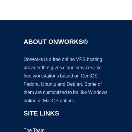
Ad
ABOUT ONWORKS®
OnWorks is a free online VPS hosting
provider that gives cloud services like
free workstations based on CentOS,
Fedora, Ubuntu and Debian. Some of
them are customized to be like Windows
online or MacOS online.
SITE LINKS
The Team