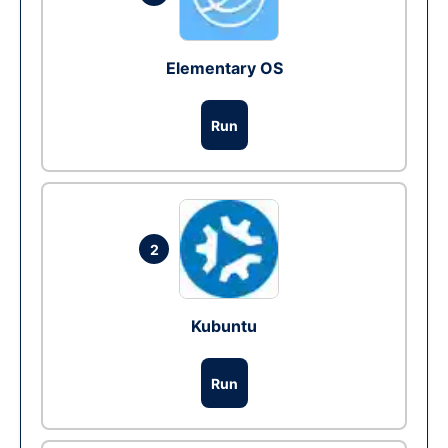
Elementary OS
Run
2
Kubuntu
Run