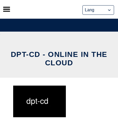
Skip
to
content
DPT-CD - ONLINE IN THE
CLOUD