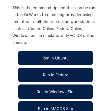
This is the command dpt-cd that can be run
in the OnWorks free hosting provider using
one of our multiple free online workstations
such as Ubuntu Online, Fedora Online,
Windows online emulator or MAC OS online
emulator
Run in Ubuntu
Run in Fedora
Run in Windows Sim
Run in MACOS Sim