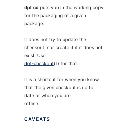
dpt
cd
puts you in the working copy
for the packaging of a given
package.
It does not try to update the
checkout, nor create it if it does not
exist. Use
dpt-checkout
(1) for that.
It is a shortcut for when you know
that the given checkout is up to
date or when you are
offline.
CAVEATS