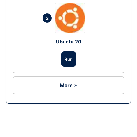
3
Ubuntu 20
Run
More »