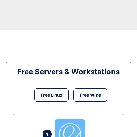
Free Servers & Workstations
Free Linux
Free Wine
1