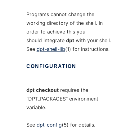
Programs cannot change the
working directory of the shell. In
order to achieve this you
should integrate
dpt
with your shell.
See
dpt-shell-lib
(1) for instructions.
CONFIGURATION
dpt
checkout
requires the
"DPT_PACKAGES" environment
variable.
See
dpt-config
(5) for details.