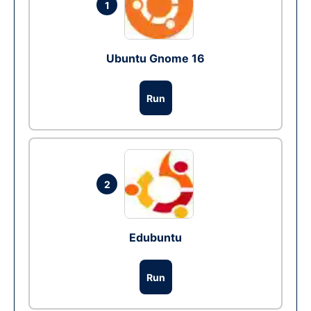
1
Ubuntu Gnome 16
Run
2
Edubuntu
Run