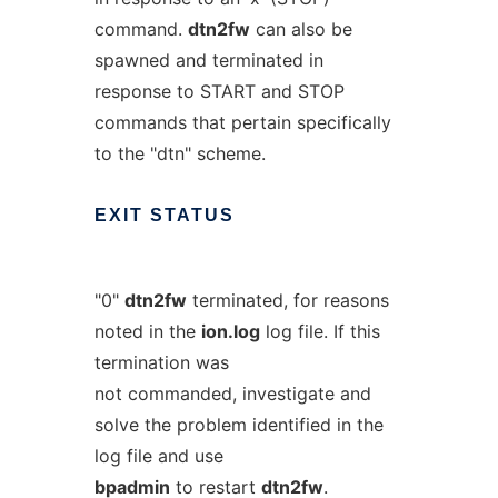
command.
dtn2fw
can also be
spawned and terminated in
response to START and STOP
commands that pertain specifically
to the "dtn" scheme.
EXIT
STATUS
"0"
dtn2fw
terminated, for reasons
noted in the
ion.log
log file. If this
termination was
not commanded, investigate and
solve the problem identified in the
log file and use
bpadmin
to restart
dtn2fw
.