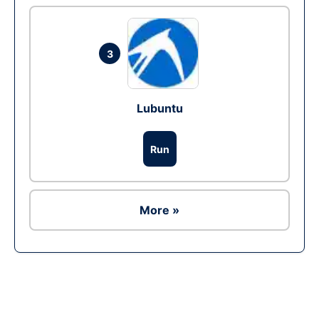
3
Lubuntu
Run
More »