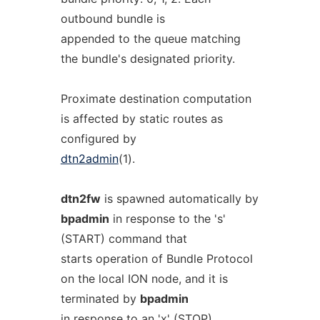
outbound bundle is
appended to the queue matching
the bundle's designated priority.
Proximate destination computation
is affected by static routes as
configured by
dtn2admin
(1).
dtn2fw
is spawned automatically by
bpadmin
in response to the 's'
(START) command that
starts operation of Bundle Protocol
on the local ION node, and it is
terminated by
bpadmin
in response to an 'x' (STOP)