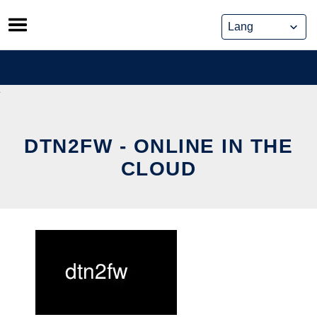
Skip
to
content
DTN2FW - ONLINE IN THE
CLOUD