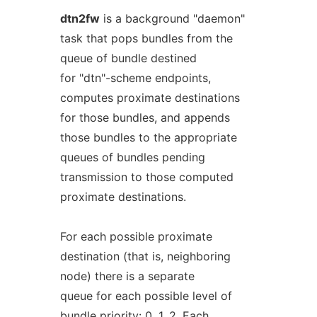
dtn2fw
is a background "daemon"
task that pops bundles from the
queue of bundle destined
for "dtn"-scheme endpoints,
computes proximate destinations
for those bundles, and appends
those bundles to the appropriate
queues of bundles pending
transmission to those computed
proximate destinations.
For each possible proximate
destination (that is, neighboring
node) there is a separate
queue for each possible level of
bundle priority: 0, 1, 2. Each