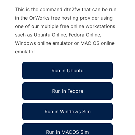
This is the command dtn2fw that can be run
in the OnWorks free hosting provider using
one of our multiple free online workstations
such as Ubuntu Online, Fedora Online,
Windows online emulator or MAC OS online
emulator
Run in Ubuntu
Run in Fedora
Run in Windows Sim
Run in MACOS Sim