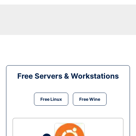
Free Servers & Workstations
Free Linux
Free Wine