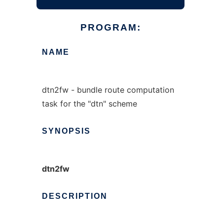
PROGRAM:
NAME
dtn2fw - bundle route computation
task for the "dtn" scheme
SYNOPSIS
dtn2fw
DESCRIPTION