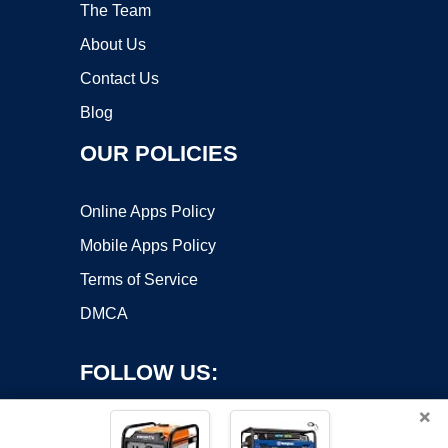
The Team
About Us
Contact Us
Blog
OUR POLICIES
Online Apps Policy
Mobile Apps Policy
Terms of Service
DMCA
FOLLOW US:
×