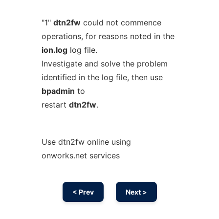
"1"
dtn2fw
could not commence
operations, for reasons noted in the
ion.log
log file.
Investigate and solve the problem
identified in the log file, then use
bpadmin
to
restart
dtn2fw
.
Use dtn2fw online using
onworks.net services
< Prev
Next >