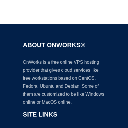
Ad
ABOUT ONWORKS®
OnWorks is a free online VPS hosting
provider that gives cloud services like
free workstations based on CentOS,
Fedora, Ubuntu and Debian. Some of
them are customized to be like Windows
online or MacOS online.
SITE LINKS