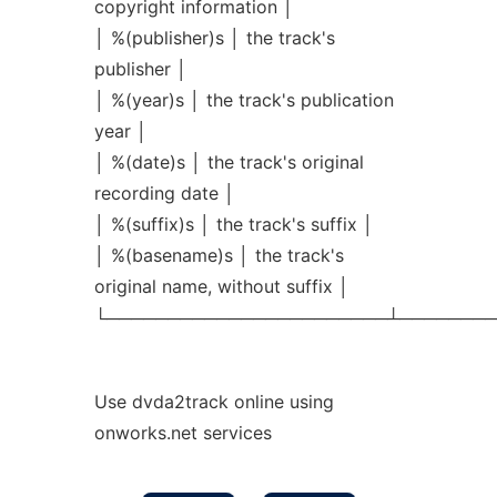
copyright information │
│ %(publisher)s │ the track's
publisher │
│ %(year)s │ the track's publication
year │
│ %(date)s │ the track's original
recording date │
│ %(suffix)s │ the track's suffix │
│ %(basename)s │ the track's
original name, without suffix │
└───────────────────────┴────────
Use dvda2track online using
onworks.net services