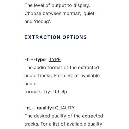
The level of output to display.
Choose between 'normal', 'quiet'
and 'debug'.
EXTRACTION
OPTIONS
-t
,
--type
=
TYPE
The audio format of the extracted
audio tracks. For a list of available
audio
formats, try: -t help.
-q
,
--quality
=
QUALITY
The desired quality of the extracted
tracks. For a list of available quality