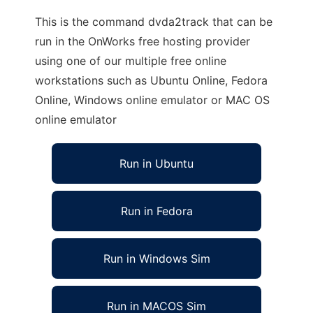
This is the command dvda2track that can be
run in the OnWorks free hosting provider
using one of our multiple free online
workstations such as Ubuntu Online, Fedora
Online, Windows online emulator or MAC OS
online emulator
Run in Ubuntu
Run in Fedora
Run in Windows Sim
Run in MACOS Sim