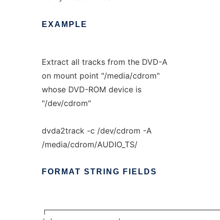
EXAMPLE
Extract all tracks from the DVD-A
on mount point "/media/cdrom"
whose DVD-ROM device is
"/dev/cdrom"
dvda2track -c /dev/cdrom -A
/media/cdrom/AUDIO_TS/
FORMAT
STRING
FIELDS
┌────────────────────────────────