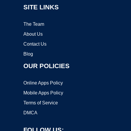
SITE LINKS
The Team
About Us
Contact Us
Blog
OUR POLICIES
Online Apps Policy
Mobile Apps Policy
Terms of Service
DMCA
FOLLOW US: