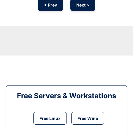
< Prev
Next >
Free Servers & Workstations
Free Linux
Free Wine