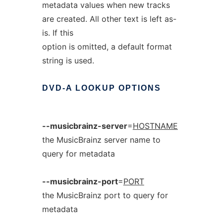
metadata values when new tracks
are created. All other text is left as-
is. If this
option is omitted, a default format
string is used.
DVD-A
LOOKUP
OPTIONS
--musicbrainz-server
=
HOSTNAME
the MusicBrainz server name to
query for metadata
--musicbrainz-port
=
PORT
the MusicBrainz port to query for
metadata