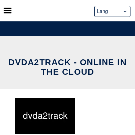
Skip
to
content
DVDA2TRACK - ONLINE IN
THE CLOUD