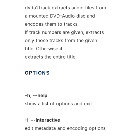
dvda2track extracts audio files from
a mounted DVD-Audio disc and
encodes them to tracks.
If track numbers are given, extracts
only those tracks from the given
title. Otherwise it
extracts the entire title.
OPTIONS
-h
,
--help
show a list of options and exit
-I
,
--interactive
edit metadata and encoding options