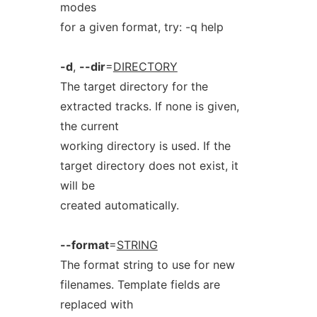
modes
for a given format, try: -q help
-d
,
--dir
=
DIRECTORY
The target directory for the
extracted tracks. If none is given,
the current
working directory is used. If the
target directory does not exist, it
will be
created automatically.
--format
=
STRING
The format string to use for new
filenames. Template fields are
replaced with