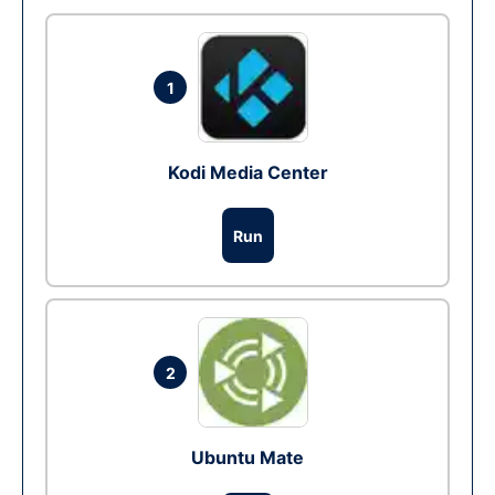
1
Kodi Media Center
Run
2
Ubuntu Mate