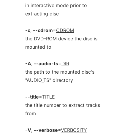
in interactive mode prior to
extracting disc
-c
,
--cdrom
=
CDROM
the DVD-ROM device the disc is
mounted to
-A
,
--audio-ts
=
DIR
the path to the mounted disc's
"AUDIO_TS" directory
--title
=
TITLE
the title number to extract tracks
from
-V
,
--verbose
=
VERBOSITY