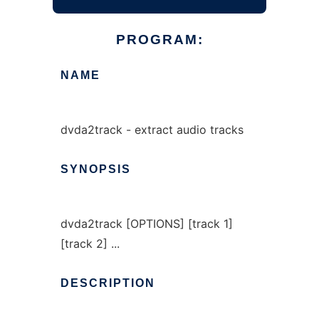
PROGRAM:
NAME
dvda2track - extract audio tracks
SYNOPSIS
dvda2track [OPTIONS] [track 1]
[track 2] ...
DESCRIPTION