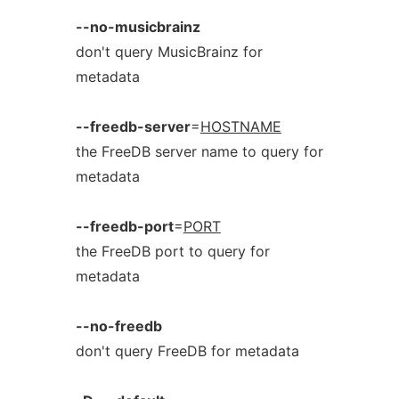
--no-musicbrainz
don't query MusicBrainz for
metadata
--freedb-server
=
HOSTNAME
the FreeDB server name to query for
metadata
--freedb-port
=
PORT
the FreeDB port to query for
metadata
--no-freedb
don't query FreeDB for metadata