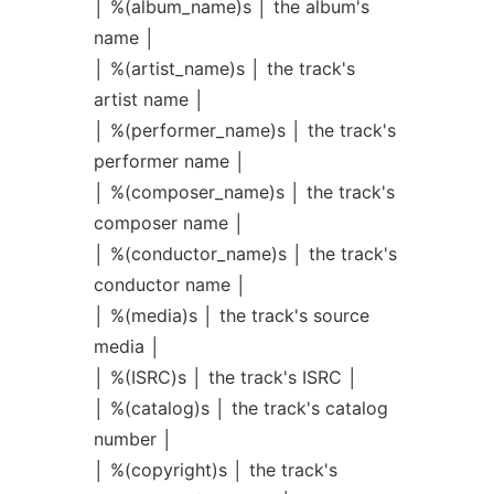
│ %(album_name)s │ the album's
name │
│ %(artist_name)s │ the track's
artist name │
│ %(performer_name)s │ the track's
performer name │
│ %(composer_name)s │ the track's
composer name │
│ %(conductor_name)s │ the track's
conductor name │
│ %(media)s │ the track's source
media │
│ %(ISRC)s │ the track's ISRC │
│ %(catalog)s │ the track's catalog
number │
│ %(copyright)s │ the track's