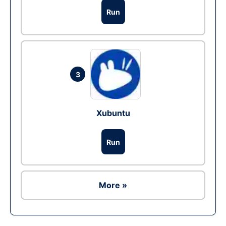
Run
3
Xubuntu
Run
More »