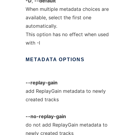
-D
,
--default
When multiple metadata choices are
available, select the first one
automatically.
This option has no effect when used
with -I
METADATA
OPTIONS
--replay-gain
add ReplayGain metadata to newly
created tracks
--no-replay-gain
do not add ReplayGain metadata to
newly created tracks