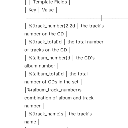
│ │ Template Fields │
│ Key │ Value │
├───────────────────────┼────────
│ %(track_number)2.2d │ the track's
number on the CD │
│ %(track_total)d │ the total number
of tracks on the CD │
│ %(album_number)d │ the CD's
album number │
│ %(album_total)d │ the total
number of CDs in the set │
│%(album_track_number)s │
combination of album and track
number │
│ %(track_name)s │ the track's
name │