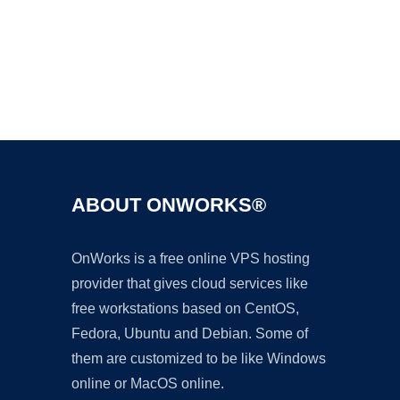
Ad
ABOUT ONWORKS®
OnWorks is a free online VPS hosting
provider that gives cloud services like
free workstations based on CentOS,
Fedora, Ubuntu and Debian. Some of
them are customized to be like Windows
online or MacOS online.