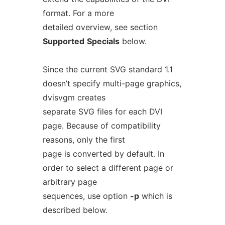
format. For a more
detailed overview, see section
Supported
Specials
below.
Since the current SVG standard 1.1
doesn’t specify multi-page graphics,
dvisvgm creates
separate SVG files for each DVI
page. Because of compatibility
reasons, only the first
page is converted by default. In
order to select a different page or
arbitrary page
sequences, use option
-p
which is
described below.