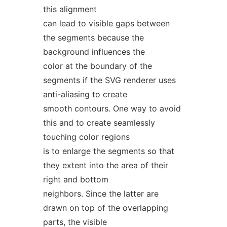
this alignment
can lead to visible gaps between
the segments because the
background influences the
color at the boundary of the
segments if the SVG renderer uses
anti-aliasing to create
smooth contours. One way to avoid
this and to create seamlessly
touching color regions
is to enlarge the segments so that
they extent into the area of their
right and bottom
neighbors. Since the latter are
drawn on top of the overlapping
parts, the visible