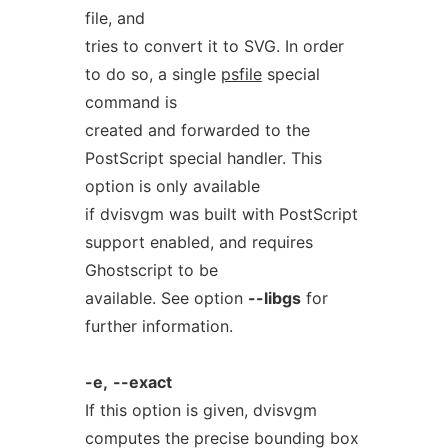
file, and
tries to convert it to SVG. In order
to do so, a single
psfile
special
command is
created and forwarded to the
PostScript special handler. This
option is only available
if dvisvgm was built with PostScript
support enabled, and requires
Ghostscript to be
available. See option
--libgs
for
further information.
-e,
--exact
If this option is given, dvisvgm
computes the precise bounding box