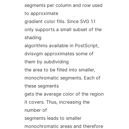
segments per column and row used
to approximate
gradient color fills. Since SVG 1.1
only supports a small subset of the
shading
algorithms available in PostScript,
dvisvgm approximates some of
them by subdividing
the area to be filled into smaller,
monochromatic segments. Each of
these segments
gets the average color of the region
it covers. Thus, increasing the
number of
segments leads to smaller
monochromatic areas and therefore