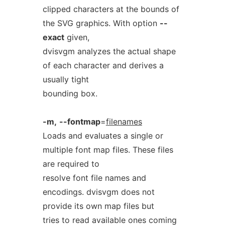
clipped characters at the bounds of
the SVG graphics. With option
--
exact
given,
dvisvgm analyzes the actual shape
of each character and derives a
usually tight
bounding box.
-m,
--fontmap
=
filenames
Loads and evaluates a single or
multiple font map files. These files
are required to
resolve font file names and
encodings. dvisvgm does not
provide its own map files but
tries to read available ones coming