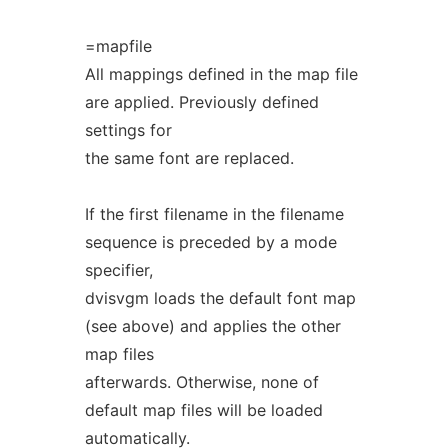
=mapfile
All mappings defined in the map file
are applied. Previously defined
settings for
the same font are replaced.
If the first filename in the filename
sequence is preceded by a mode
specifier,
dvisvgm loads the default font map
(see above) and applies the other
map files
afterwards. Otherwise, none of
default map files will be loaded
automatically.