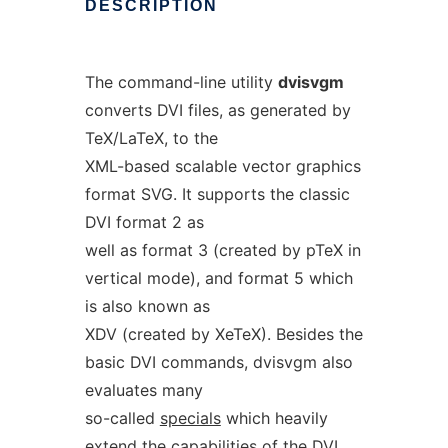
DESCRIPTION
The command-line utility
dvisvgm
converts DVI files, as generated by
TeX/LaTeX, to the
XML-based scalable vector graphics
format SVG. It supports the classic
DVI format 2 as
well as format 3 (created by pTeX in
vertical mode), and format 5 which
is also known as
XDV (created by XeTeX). Besides the
basic DVI commands, dvisvgm also
evaluates many
so-called
specials
which heavily
extend the capabilities of the DVI