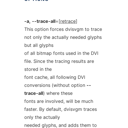
-a,
--trace-all
=[
retrace
]
This option forces dvisvgm to trace
not only the actually needed glyphs
but all glyphs
of all bitmap fonts used in the DVI
file. Since the tracing results are
stored in the
font cache, all following DVI
conversions (without option
--
trace-all
) where these
fonts are involved, will be much
faster. By default, dvisvgm traces
only the actually
needed glyphs, and adds them to