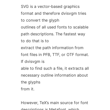
SVG is a vector-based graphics
format and therefore dvisvgm tries
to convert the glyph
outlines of all used fonts to scalable
path descriptions. The fastest way
to do that is to
extract the path information from
font files in PFB, TTF, or OTF format.
If dvisvgm is
able to find such a file, it extracts all
necessary outline information about
the glyphs
from it.
However, TeX’s main source for font
descriptions is Metafont, which