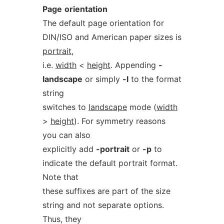
Page
orientation
The default page orientation for
DIN/ISO and American paper sizes is
portrait
,
i.e.
width
<
height
. Appending
-
landscape
or simply
-l
to the format
string
switches to
landscape
mode (
width
>
height
). For symmetry reasons
you can also
explicitly add
-portrait
or
-p
to
indicate the default portrait format.
Note that
these suffixes are part of the size
string and not separate options.
Thus, they