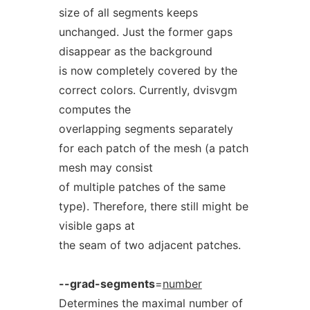
size of all segments keeps
unchanged. Just the former gaps
disappear as the background
is now completely covered by the
correct colors. Currently, dvisvgm
computes the
overlapping segments separately
for each patch of the mesh (a patch
mesh may consist
of multiple patches of the same
type). Therefore, there still might be
visible gaps at
the seam of two adjacent patches.
--grad-segments
=
number
Determines the maximal number of