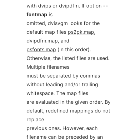
with dvips or dvipdfm. If option
--
fontmap
is
omitted, dvisvgm looks for the
default map files
ps2pk.map
,
dvipdfm.map
, and
psfonts.map
(in this order).
Otherwise, the listed files are used.
Multiple filenames
must be separated by commas
without leading and/or trailing
whitespace. The map files
are evaluated in the given order. By
default, redefined mappings do not
replace
previous ones. However, each
filename can be preceded by an