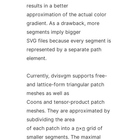
results in a better
approximation of the actual color
gradient. As a drawback, more
segments imply bigger
SVG files because every segment is
represented by a separate path
element.
Currently, dvisvgm supports free-
and lattice-form triangular patch
meshes as well as
Coons and tensor-product patch
meshes. They are approximated by
subdividing the area
of each patch into a
n
×
n
grid of
smaller segments. The maximal