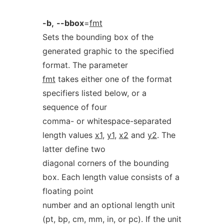
-b,
--bbox
=
fmt
Sets the bounding box of the
generated graphic to the specified
format. The parameter
fmt
takes either one of the format
specifiers listed below, or a
sequence of four
comma- or whitespace-separated
length values
x1
,
y1
,
x2
and
y2
. The
latter define two
diagonal corners of the bounding
box. Each length value consists of a
floating point
number and an optional length unit
(pt, bp, cm, mm, in, or pc). If the unit