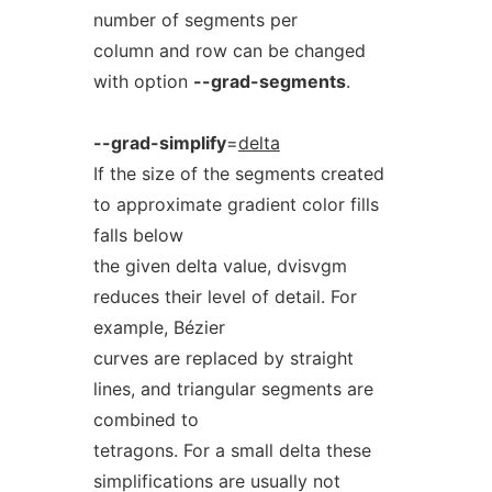
number of segments per
column and row can be changed
with option
--grad-segments
.
--grad-simplify
=
delta
If the size of the segments created
to approximate gradient color fills
falls below
the given delta value, dvisvgm
reduces their level of detail. For
example, Bézier
curves are replaced by straight
lines, and triangular segments are
combined to
tetragons. For a small delta these
simplifications are usually not