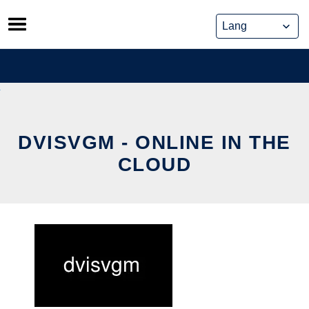
Skip
to
content
DVISVGM - ONLINE IN THE
CLOUD