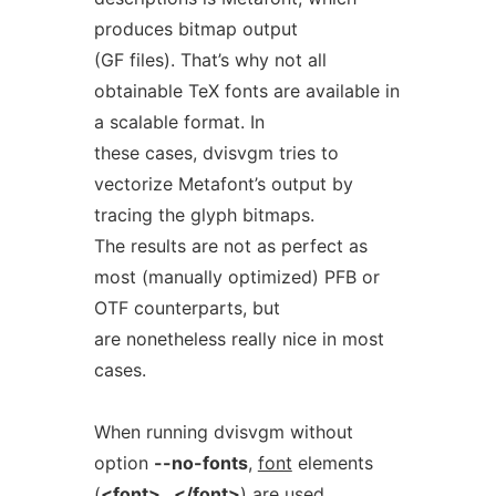
produces bitmap output
(GF files). That’s why not all
obtainable TeX fonts are available in
a scalable format. In
these cases, dvisvgm tries to
vectorize Metafont’s output by
tracing the glyph bitmaps.
The results are not as perfect as
most (manually optimized) PFB or
OTF counterparts, but
are nonetheless really nice in most
cases.
When running dvisvgm without
option
--no-fonts
,
font
elements
(
<font>
...
</font>
) are used