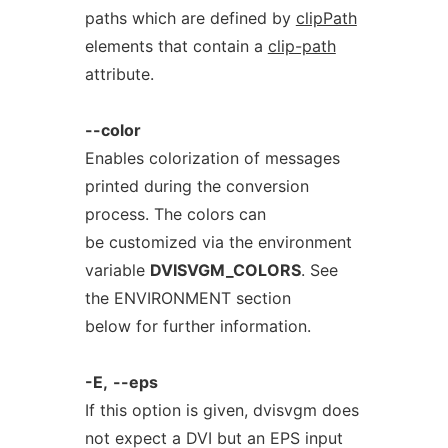
paths which are defined by
clipPath
elements that contain a
clip-path
attribute.
--color
Enables colorization of messages
printed during the conversion
process. The colors can
be customized via the environment
variable
DVISVGM_COLORS
. See
the ENVIRONMENT section
below for further information.
-E,
--eps
If this option is given, dvisvgm does
not expect a DVI but an EPS input