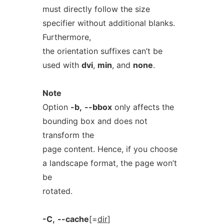
must directly follow the size
specifier without additional blanks.
Furthermore,
the orientation suffixes can’t be
used with
dvi
,
min
, and
none
.
Note
Option
-b,
--bbox
only affects the
bounding box and does not
transform the
page content. Hence, if you choose
a landscape format, the page won’t
be
rotated.
-C,
--cache
[=
dir
]