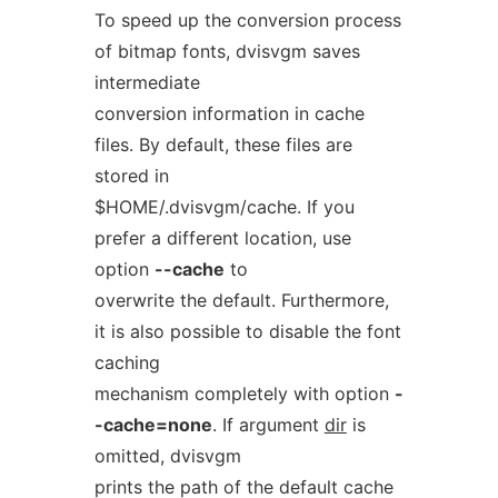
To speed up the conversion process
of bitmap fonts, dvisvgm saves
intermediate
conversion information in cache
files. By default, these files are
stored in
$HOME/.dvisvgm/cache. If you
prefer a different location, use
option
--cache
to
overwrite the default. Furthermore,
it is also possible to disable the font
caching
mechanism completely with option
-
-cache=none
. If argument
dir
is
omitted, dvisvgm
prints the path of the default cache