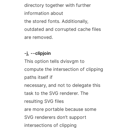
directory together with further
information about
the stored fonts. Additionally,
outdated and corrupted cache files
are removed.
-j,
--clipjoin
This option tells dvisvgm to
compute the intersection of clipping
paths itself if
necessary, and not to delegate this
task to the SVG renderer. The
resulting SVG files
are more portable because some
SVG renderers don’t support
intersections of clipping