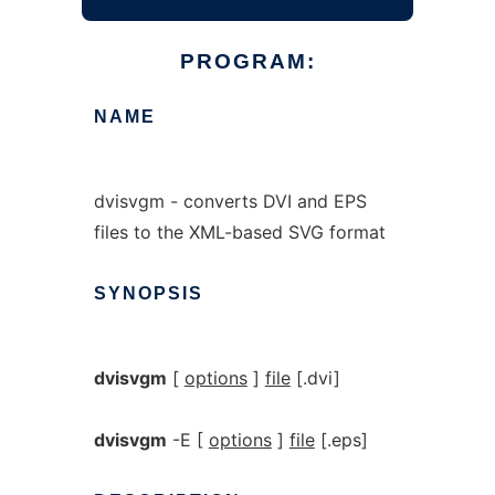
PROGRAM:
NAME
dvisvgm - converts DVI and EPS
files to the XML-based SVG format
SYNOPSIS
dvisvgm
[
options
]
file
[.dvi]
dvisvgm
-E [
options
]
file
[.eps]