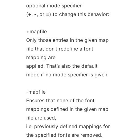
optional mode specifier
(
+
,
-
, or
=
) to change this behavior:
+mapfile
Only those entries in the given map
file that don’t redefine a font
mapping are
applied. That’s also the default
mode if no mode specifier is given.
-mapfile
Ensures that none of the font
mappings defined in the given map
file are used,
i.e. previously defined mappings for
the specified fonts are removed.