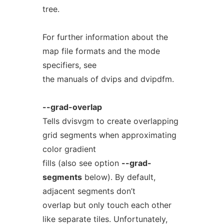
tree.
For further information about the
map file formats and the mode
specifiers, see
the manuals of dvips and dvipdfm.
--grad-overlap
Tells dvisvgm to create overlapping
grid segments when approximating
color gradient
fills (also see option
--grad-
segments
below). By default,
adjacent segments don’t
overlap but only touch each other
like separate tiles. Unfortunately,