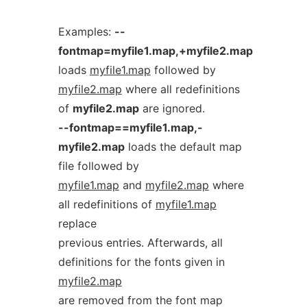
Examples:
--
fontmap=myfile1.map,+myfile2.map
loads
myfile1.map
followed by
myfile2.map
where all redefinitions
of
myfile2.map
are ignored.
--fontmap==myfile1.map,-
myfile2.map
loads the default map
file followed by
myfile1.map
and
myfile2.map
where
all redefinitions of
myfile1.map
replace
previous entries. Afterwards, all
definitions for the fonts given in
myfile2.map
are removed from the font map