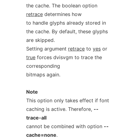
the cache. The boolean option
retrace
determines how
to handle glyphs already stored in
the cache. By default, these glyphs
are skipped.
Setting argument
retrace
to
yes
or
true
forces dvisvgm to trace the
corresponding
bitmaps again.
Note
This option only takes effect if font
caching is active. Therefore,
--
trace-all
cannot be combined with option
--
cache=none
.