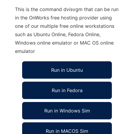
This is the command dvisvgm that can be run
in the OnWorks free hosting provider using
one of our multiple free online workstations
such as Ubuntu Online, Fedora Online,
Windows online emulator or MAC OS online
emulator
Run in Ubuntu
Run in Fedora
Run in Windows Sim
Run in MACOS Sim