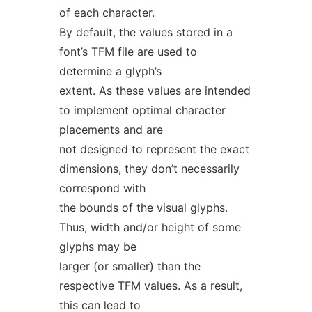
of each character.
By default, the values stored in a
font’s TFM file are used to
determine a glyph’s
extent. As these values are intended
to implement optimal character
placements and are
not designed to represent the exact
dimensions, they don’t necessarily
correspond with
the bounds of the visual glyphs.
Thus, width and/or height of some
glyphs may be
larger (or smaller) than the
respective TFM values. As a result,
this can lead to