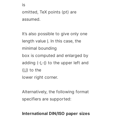
is
omitted, TeX points (pt) are
assumed.
It’s also possible to give only one
length value
l
. In this case, the
minimal bounding
box is computed and enlarged by
adding (-
l
,-
l
) to the upper left and
(
l
,
l
) to the
lower right corner.
Alternatively, the following format
specifiers are supported:
International
DIN/ISO
paper
sizes