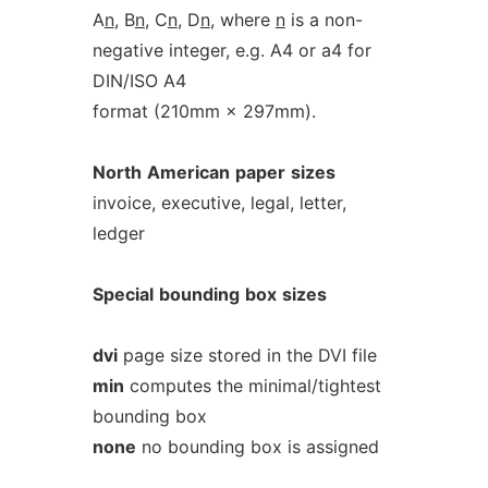
A
n
, B
n
, C
n
, D
n
, where
n
is a non-
negative integer, e.g. A4 or a4 for
DIN/ISO A4
format (210mm × 297mm).
North
American
paper
sizes
invoice, executive, legal, letter,
ledger
Special
bounding
box
sizes
dvi
page size stored in the DVI file
min
computes the minimal/tightest
bounding box
none
no bounding box is assigned