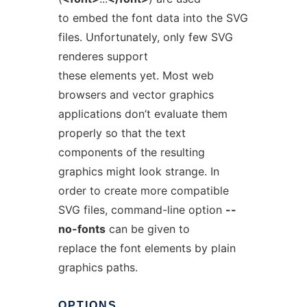
to embed the font data into the SVG
files. Unfortunately, only few SVG
renderes support
these elements yet. Most web
browsers and vector graphics
applications don’t evaluate them
properly so that the text
components of the resulting
graphics might look strange. In
order to create more compatible
SVG files, command-line option
--
no-fonts
can be given to
replace the font elements by plain
graphics paths.
OPTIONS