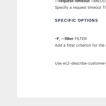
--request-timeout
TIMEOU
Specify a request timeout T
SPECIFIC
OPTIONS
-F
,
--filter
FILTER
Add a filter criterion for the 
Use ec2-describe-customer-