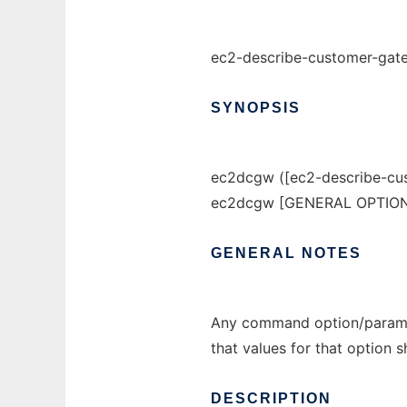
ec2-describe-customer-gat
SYNOPSIS
ec2dcgw ([ec2-describe-cu
ec2dcgw [GENERAL OPTIONS
GENERAL
NOTES
Any command option/paramet
that values for that option 
DESCRIPTION