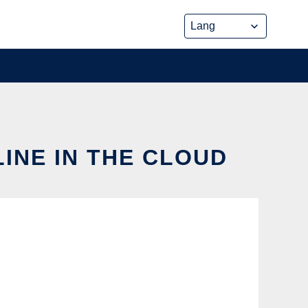
INE IN THE CLOUD