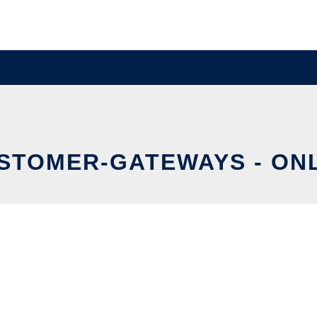
STOMER-GATEWAYS - ONL