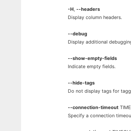
-H
,
--headers
Display column headers.
--debug
Display additional debuggin
--show-empty-fields
Indicate empty fields.
--hide-tags
Do not display tags for tag
--connection-timeout
TIM
Specify a connection timeo