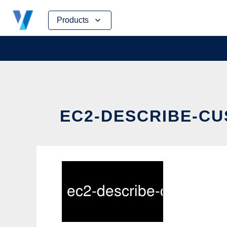
Skip
Products
to
content
EC2-DESCRIBE-CU