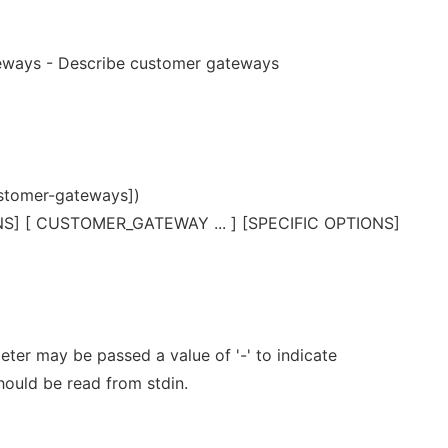
eways - Describe customer gateways
stomer-gateways])
] [ CUSTOMER_GATEWAY ... ] [SPECIFIC OPTIONS]
er may be passed a value of '-' to indicate
should be read from stdin.