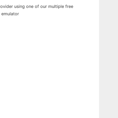
vider using one of our multiple free
e emulator