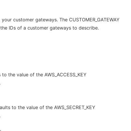
out your customer gateways. The CUSTOMER_GATEWAY
e the IDs of a customer gateways to describe.
s to the value of the AWS_ACCESS_KEY
.
aults to the value of the AWS_SECRET_KEY
.