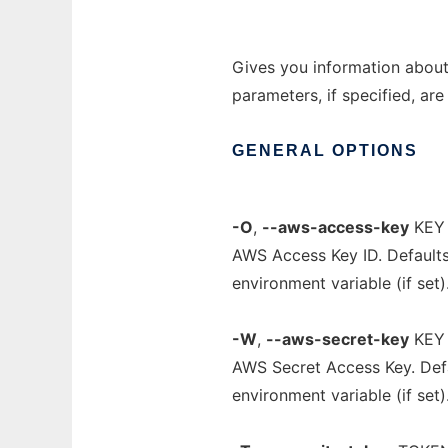
Gives you information ab
parameters, if specified, ar
GENERAL
OPTIONS
-O
,
--aws-access-key
KEY
AWS Access Key ID. Default
environment variable (if set)
-W
,
--aws-secret-key
KEY
AWS Secret Access Key. Def
environment variable (if set)