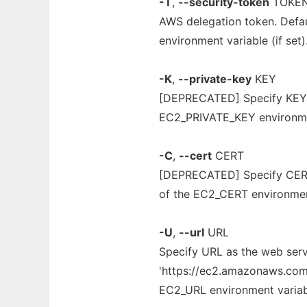
-T
,
--security-token
TOKE
AWS delegation token. Def
environment variable (if set)
-K
,
--private-key
KEY
[DEPRECATED] Specify KEY as
EC2_PRIVATE_KEY environment
-C
,
--cert
CERT
[DEPRECATED] Specify CERT a
of the EC2_CERT environment 
-U
,
--url
URL
Specify URL as the web servi
'https://ec2.amazonaws.com' 
EC2_URL environment variable