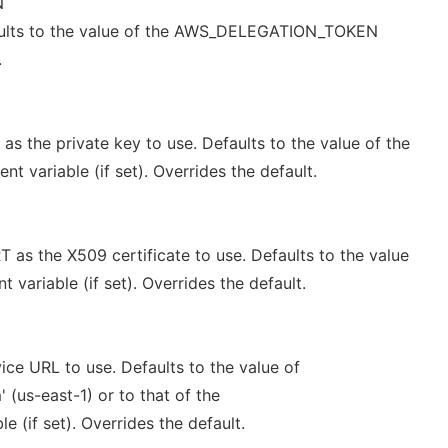
N
aults to the value of the AWS_DELEGATION_TOKEN
.
 the private key to use. Defaults to the value of the
 variable (if set). Overrides the default.
s the X509 certificate to use. Defaults to the value
variable (if set). Overrides the default.
ce URL to use. Defaults to the value of
(us-east-1) or to that of the
 (if set). Overrides the default.