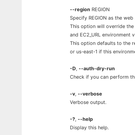
--region
REGION
Specify REGION as the web s
This option will override th
and EC2_URL environment va
This option defaults to the
or us-east-1 if this environme
-D
,
--auth-dry-run
Check if you can perform the
-v
,
--verbose
Verbose output.
-?
,
--help
Display this help.