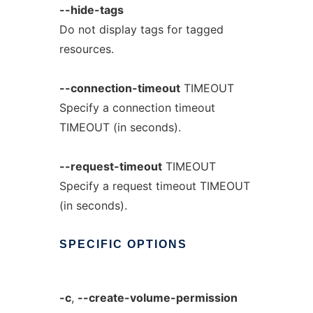
--hide-tags
Do not display tags for tagged
resources.
--connection-timeout
TIMEOUT
Specify a connection timeout
TIMEOUT (in seconds).
--request-timeout
TIMEOUT
Specify a request timeout TIMEOUT
(in seconds).
SPECIFIC
OPTIONS
-c
,
--create-volume-permission