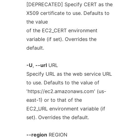
[DEPRECATED] Specify CERT as the
X509 certificate to use. Defaults to
the value
of the EC2_CERT environment
variable (if set). Overrides the
default.
-U
,
--url
URL
Specify URL as the web service URL
to use. Defaults to the value of
'https://ec2.amazonaws.com' (us-
east-1) or to that of the
EC2_URL environment variable (if
set). Overrides the default.
--region
REGION