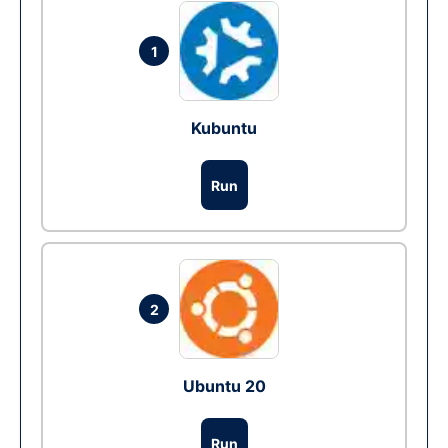
1
Kubuntu
Run
2
Ubuntu 20
Run