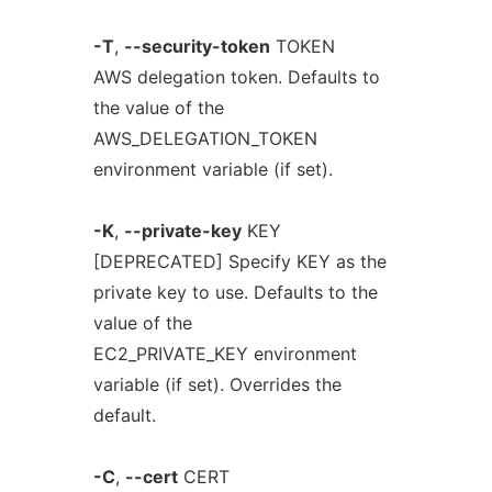
-T
,
--security-token
TOKEN
AWS delegation token. Defaults to
the value of the
AWS_DELEGATION_TOKEN
environment variable (if set).
-K
,
--private-key
KEY
[DEPRECATED] Specify KEY as the
private key to use. Defaults to the
value of the
EC2_PRIVATE_KEY environment
variable (if set). Overrides the
default.
-C
,
--cert
CERT