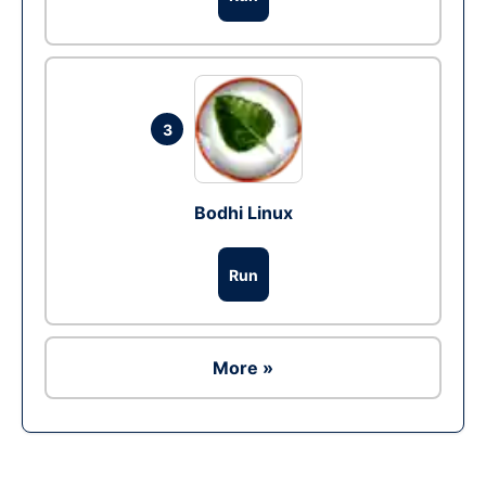
3
Bodhi Linux
Run
More »