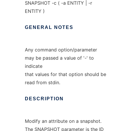
SNAPSHOT -c ( -a ENTITY | -r
ENTITY )
GENERAL
NOTES
Any command option/parameter
may be passed a value of '-' to
indicate
that values for that option should be
read from stdin.
DESCRIPTION
Modify an attribute on a snapshot.
The SNAPSHOT parameter is the ID