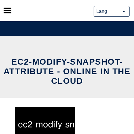
Skip
to
content
EC2-MODIFY-SNAPSHOT-
ATTRIBUTE - ONLINE IN THE
CLOUD