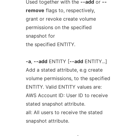
Used together with the
--add
or
--
remove
flags to, respectively,
grant or revoke create volume
permissions on the specified
snapshot for
the specified ENTITY.
-a
,
--add
ENTITY [
--add
ENTITY...]
Add a stated attribute, e.g create
volume permissions, to the specified
ENTITY. Valid ENTITY values are:
AWS Account ID: User ID to receive
stated snapshot attribute.
all: All users to receive the stated
snapshot attribute.