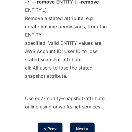
-r
,
--remove
ENTITY [
--remove
ENTITY...]
Remove a stated attribute, e.g
create volume permissions, from the
ENTITY
specified. Valid ENTITY values are:
AWS Account ID: User ID to lose
stated snapshot attribute.
all: All users to lose the stated
snapshot attribute.
Use ec2-modify-snapshot-attribute
online using onworks.net services
< Prev
Next >