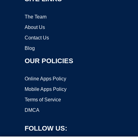
The Team
About Us
Contact Us
Blog
OUR POLICIES
Online Apps Policy
Mobile Apps Policy
Terms of Service
DMCA
FOLLOW US: