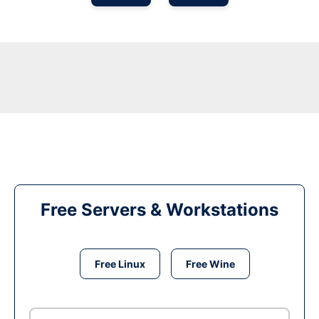
Free Servers & Workstations
Free Linux
Free Wine