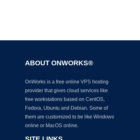
Ad
ABOUT ONWORKS®
OnWorks is a free online VPS hosting
provider that gives cloud services like
free workstations based on CentOS,
Fedora, Ubuntu and Debian. Some of
them are customized to be like Windows
online or MacOS online.
SITE LINKS