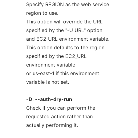
Specify REGION as the web service
region to use.
This option will override the URL
specified by the "-U URL" option
and EC2_URL environment variable.
This option defaults to the region
specified by the EC2_URL
environment variable
or us-east-1 if this environment
variable is not set.
-D
,
--auth-dry-run
Check if you can perform the
requested action rather than
actually performing it.