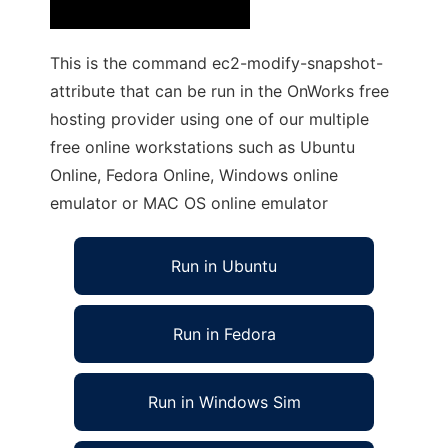
This is the command ec2-modify-snapshot-
attribute that can be run in the OnWorks free
hosting provider using one of our multiple
free online workstations such as Ubuntu
Online, Fedora Online, Windows online
emulator or MAC OS online emulator
Run in Ubuntu
Run in Fedora
Run in Windows Sim