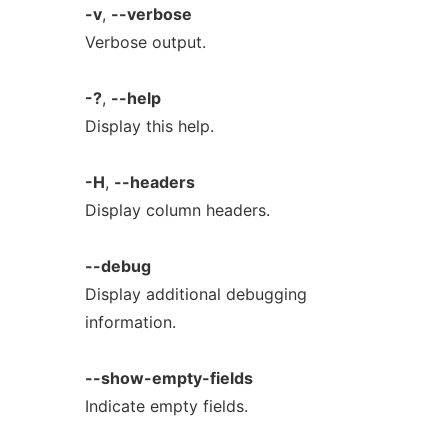
-v
,
--verbose
Verbose output.
-?
,
--help
Display this help.
-H
,
--headers
Display column headers.
--debug
Display additional debugging
information.
--show-empty-fields
Indicate empty fields.