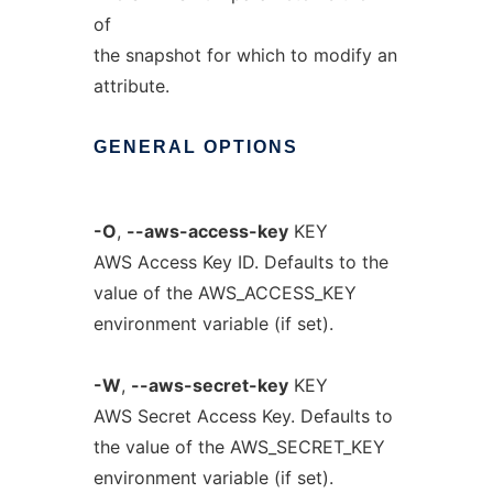
of
the snapshot for which to modify an
attribute.
GENERAL
OPTIONS
-O
,
--aws-access-key
KEY
AWS Access Key ID. Defaults to the
value of the AWS_ACCESS_KEY
environment variable (if set).
-W
,
--aws-secret-key
KEY
AWS Secret Access Key. Defaults to
the value of the AWS_SECRET_KEY
environment variable (if set).