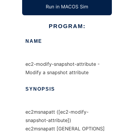
Run in MACOS Sim
PROGRAM:
NAME
ec2-modify-snapshot-attribute -
Modify a snapshot attribute
SYNOPSIS
ec2msnapatt ([ec2-modify-
snapshot-attribute])
ec2msnapatt [GENERAL OPTIONS]