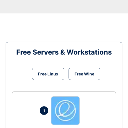
Free Servers & Workstations
Free Linux
Free Wine
1