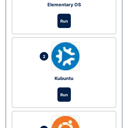
Elementary OS
Run
2
Kubuntu
Run