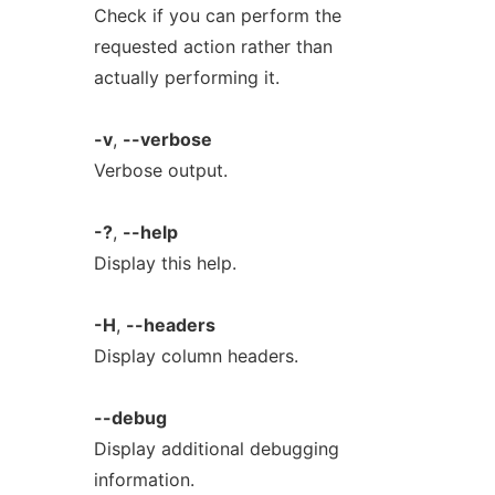
Check if you can perform the
requested action rather than
actually performing it.
-v
,
--verbose
Verbose output.
-?
,
--help
Display this help.
-H
,
--headers
Display column headers.
--debug
Display additional debugging
information.