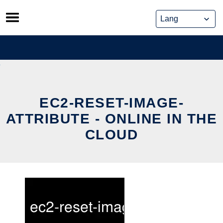
Skip
to
content
EC2-RESET-IMAGE-
ATTRIBUTE - ONLINE IN THE
CLOUD