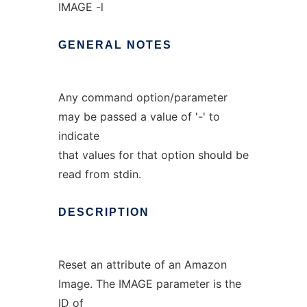
IMAGE -l
GENERAL
NOTES
Any command option/parameter
may be passed a value of '-' to
indicate
that values for that option should be
read from stdin.
DESCRIPTION
Reset an attribute of an Amazon
Image. The IMAGE parameter is the
ID of