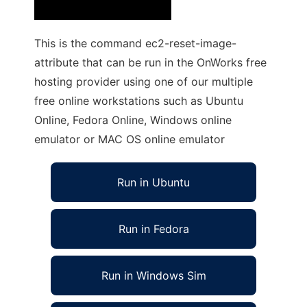
This is the command ec2-reset-image-
attribute that can be run in the OnWorks free
hosting provider using one of our multiple
free online workstations such as Ubuntu
Online, Fedora Online, Windows online
emulator or MAC OS online emulator
Run in Ubuntu
Run in Fedora
Run in Windows Sim