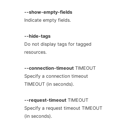
--show-empty-fields
Indicate empty fields.
--hide-tags
Do not display tags for tagged
resources.
--connection-timeout
TIMEOUT
Specify a connection timeout
TIMEOUT (in seconds).
--request-timeout
TIMEOUT
Specify a request timeout TIMEOUT
(in seconds).