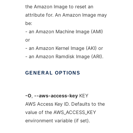
the Amazon Image to reset an
attribute for. An Amazon Image may
be:
- an Amazon Machine Image (AMI)
or
- an Amazon Kernel Image (AKI) or
- an Amazon Ramdisk Image (ARI).
GENERAL
OPTIONS
-O
,
--aws-access-key
KEY
AWS Access Key ID. Defaults to the
value of the AWS_ACCESS_KEY
environment variable (if set).