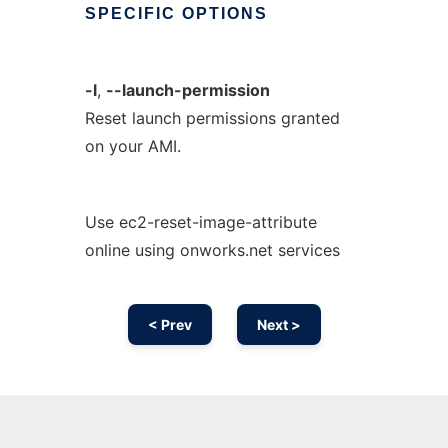
SPECIFIC
OPTIONS
-l
,
--launch-permission
Reset launch permissions granted
on your AMI.
Use ec2-reset-image-attribute
online using onworks.net services
< Prev
Next >