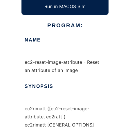
Run in MACOS Sim
PROGRAM:
NAME
ec2-reset-image-attribute - Reset
an attribute of an image
SYNOPSIS
ec2rimatt ([ec2-reset-image-
attribute, ec2ratt])
ec2rimatt [GENERAL OPTIONS]