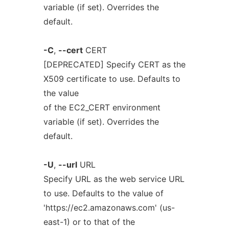
variable (if set). Overrides the
default.
-C
,
--cert
CERT
[DEPRECATED] Specify CERT as the
X509 certificate to use. Defaults to
the value
of the EC2_CERT environment
variable (if set). Overrides the
default.
-U
,
--url
URL
Specify URL as the web service URL
to use. Defaults to the value of
'https://ec2.amazonaws.com' (us-
east-1) or to that of the