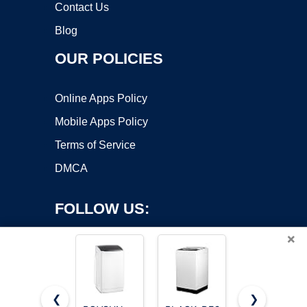
Contact Us
Blog
OUR POLICIES
Online Apps Policy
Mobile Apps Policy
Terms of Service
DMCA
FOLLOW US:
×
❮
❯