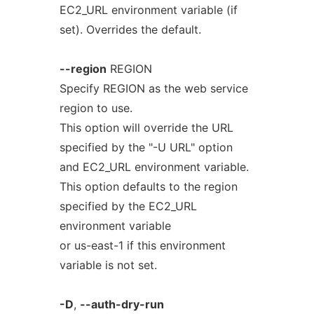
EC2_URL environment variable (if
set). Overrides the default.
--region
REGION
Specify REGION as the web service
region to use.
This option will override the URL
specified by the "-U URL" option
and EC2_URL environment variable.
This option defaults to the region
specified by the EC2_URL
environment variable
or us-east-1 if this environment
variable is not set.
-D
,
--auth-dry-run