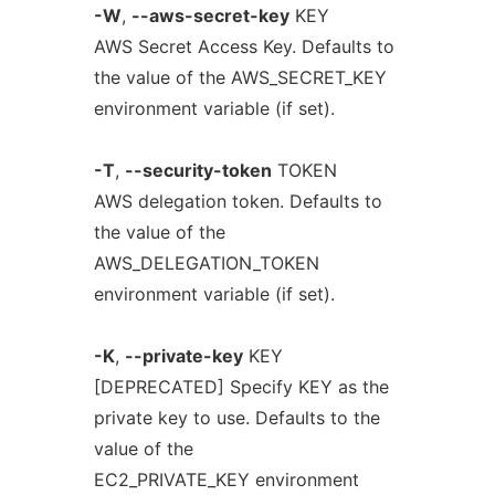
-W
,
--aws-secret-key
KEY
AWS Secret Access Key. Defaults to
the value of the AWS_SECRET_KEY
environment variable (if set).
-T
,
--security-token
TOKEN
AWS delegation token. Defaults to
the value of the
AWS_DELEGATION_TOKEN
environment variable (if set).
-K
,
--private-key
KEY
[DEPRECATED] Specify KEY as the
private key to use. Defaults to the
value of the
EC2_PRIVATE_KEY environment