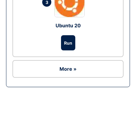
3
Ubuntu 20
Run
More »
Ad