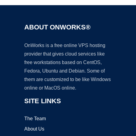
ABOUT ONWORKS®
OnWorks is a free online VPS hosting
provider that gives cloud services like
free workstations based on CentOS,
Fedora, Ubuntu and Debian. Some of
them are customized to be like Windows
online or MacOS online.
SITE LINKS
The Team
About Us