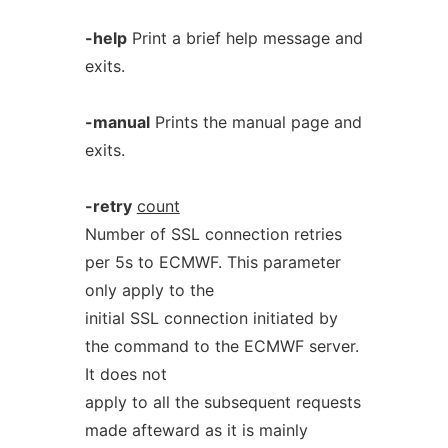
-help
Print a brief help message and
exits.
-manual
Prints the manual page and
exits.
-retry
count
Number of SSL connection retries
per 5s to ECMWF. This parameter
only apply to the
initial SSL connection initiated by
the command to the ECMWF server.
It does not
apply to all the subsequent requests
made afteward as it is mainly