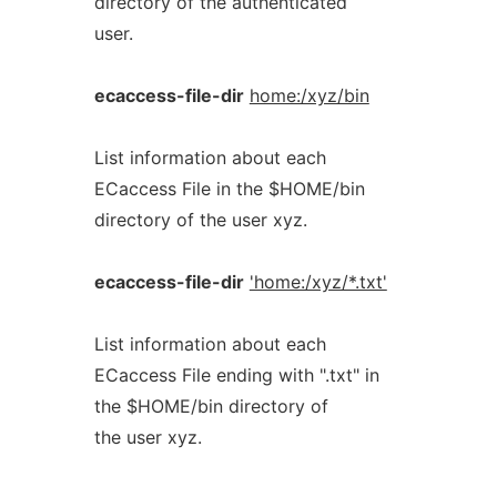
directory of the authenticated
user.
ecaccess-file-dir
home:/xyz/bin
List information about each
ECaccess File in the $HOME/bin
directory of the user xyz.
ecaccess-file-dir
'home:/xyz/*.txt'
List information about each
ECaccess File ending with ".txt" in
the $HOME/bin directory of
the user xyz.