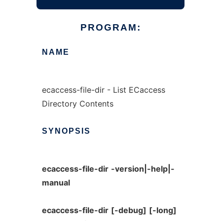
PROGRAM:
NAME
ecaccess-file-dir - List ECaccess
Directory Contents
SYNOPSIS
ecaccess-file-dir
-version|-help|-
manual
ecaccess-file-dir
[-debug]
[-long]