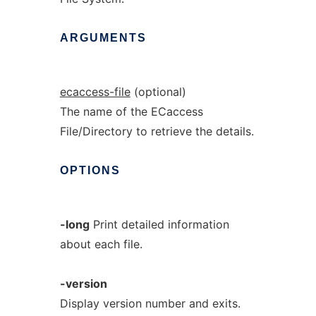
ARGUMENTS
ecaccess-file
(optional)
The name of the ECaccess
File/Directory to retrieve the details.
OPTIONS
-long
Print detailed information
about each file.
-version
Display version number and exits.