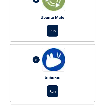
Ubuntu Mate
Run
3
Xubuntu
Run