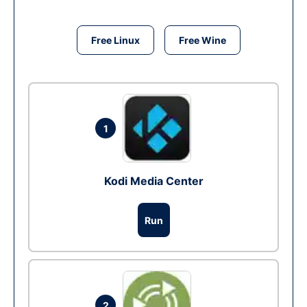
Free Linux
Free Wine
1
Kodi Media Center
Run
2