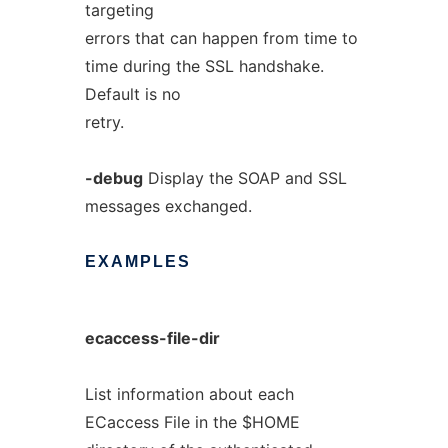
targeting
errors that can happen from time to
time during the SSL handshake.
Default is no
retry.
-debug
Display the SOAP and SSL
messages exchanged.
EXAMPLES
ecaccess-file-dir
List information about each
ECaccess File in the $HOME