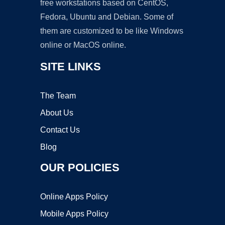
free workstations based on CentOS,
Fedora, Ubuntu and Debian. Some of
them are customized to be like Windows
online or MacOS online.
SITE LINKS
The Team
About Us
Contact Us
Blog
OUR POLICIES
Online Apps Policy
Mobile Apps Policy