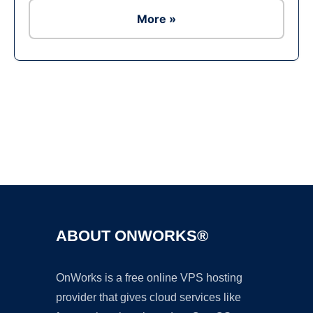
More »
Ad
ABOUT ONWORKS®
OnWorks is a free online VPS hosting
provider that gives cloud services like