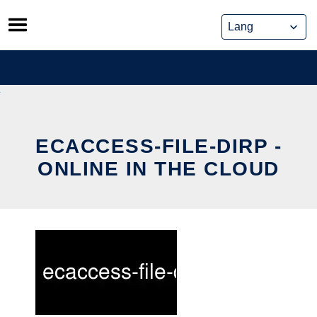
Skip
to
content
ECACCESS-FILE-DIRP -
ONLINE IN THE CLOUD