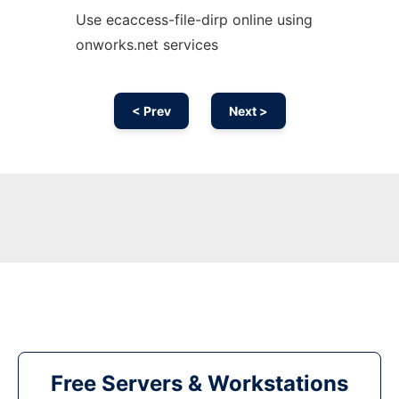
Use ecaccess-file-dirp online using
onworks.net services
< Prev
Next >
Free Servers & Workstations