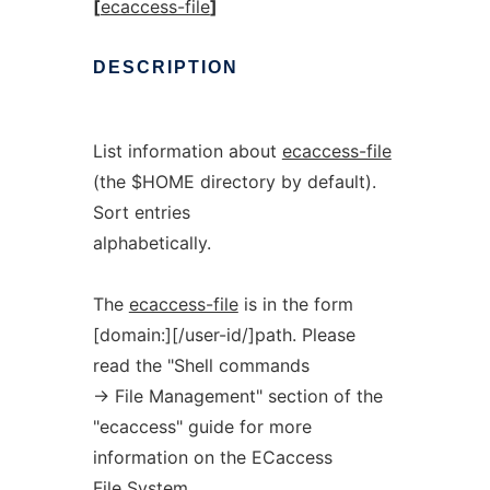
[
ecaccess-file
]
DESCRIPTION
List information about
ecaccess-file
(the $HOME directory by default).
Sort entries
alphabetically.
The
ecaccess-file
is in the form
[domain:][/user-id/]path. Please
read the "Shell commands
-> File Management" section of the
"ecaccess" guide for more
information on the ECaccess
File System.