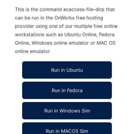
This is the command ecaccess-file-dirp that
can be run in the OnWorks free hosting
provider using one of our multiple free online
workstations such as Ubuntu Online, Fedora
Online, Windows online emulator or MAC OS
online emulator
Run in Ubuntu
Run in Fedora
Run in Windows Sim
Run in MACOS Sim