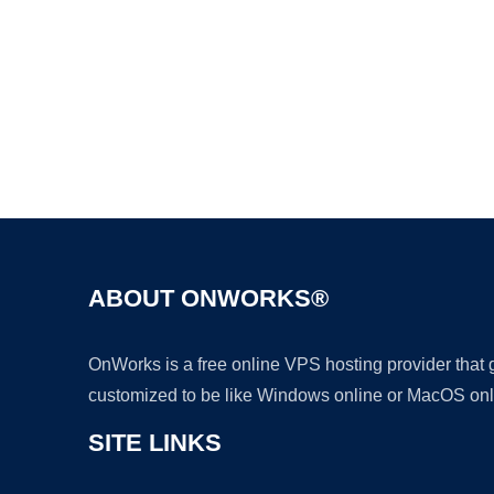
ABOUT ONWORKS®
OnWorks is a free online VPS hosting provider that
customized to be like Windows online or MacOS onl
SITE LINKS