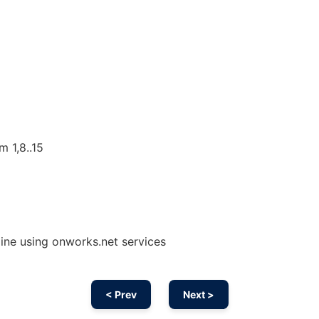
m 1,8..15
ine using onworks.net services
< Prev
Next >