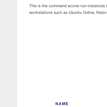
This is the command econe-run-instances th
workstations such as Ubuntu Online, Fedo
NAME