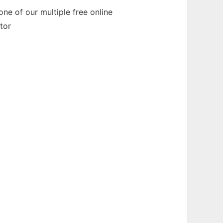
ne of our multiple free online
tor