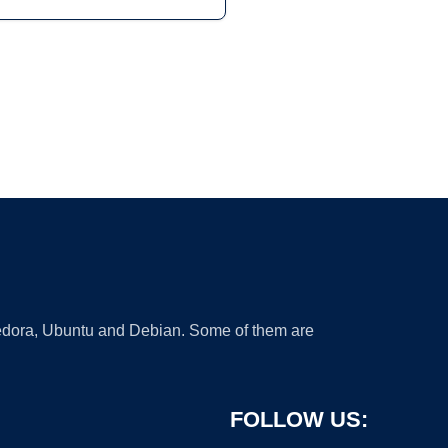
 Fedora, Ubuntu and Debian. Some of them are
FOLLOW US: