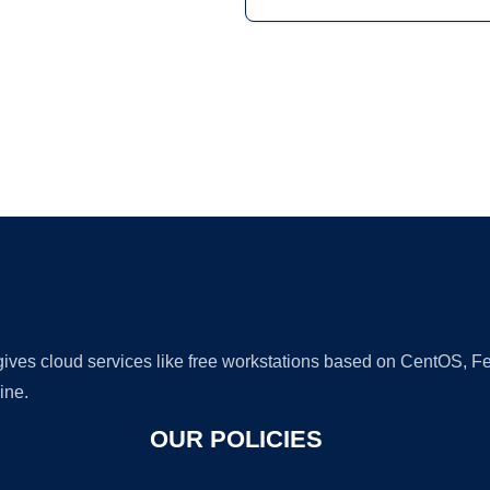
Ad
 gives cloud services like free workstations based on CentOS,
ine.
OUR POLICIES