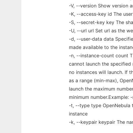
-V, --version Show version 
-K, --access-key id The use
-S, --secret-key key The sh
-U, --url url Set url as the w
-d, --user-data data Specif
made available to the insta
-n, --instance-count count 
cannot launch the specified
no instances will launch. If t
as a range (min-max), OpenN
launch the maximum number,
minimum number.Example: -
-t, --type type OpenNebula t
instance
-k, --keypair keypair The na