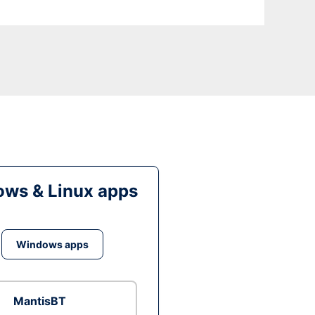
ws & Linux apps
Windows apps
MantisBT