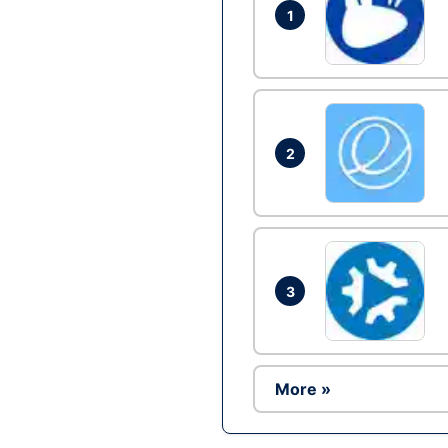
1
2
3
More »