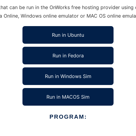
at can be run in the OnWorks free hosting provider using o
ra Online, Windows online emulator or MAC OS online emula
Run in Ubuntu
Run in Fedora
Run in Windows Sim
Run in MACOS Sim
PROGRAM: