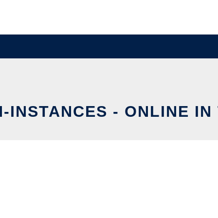
-INSTANCES - ONLINE IN