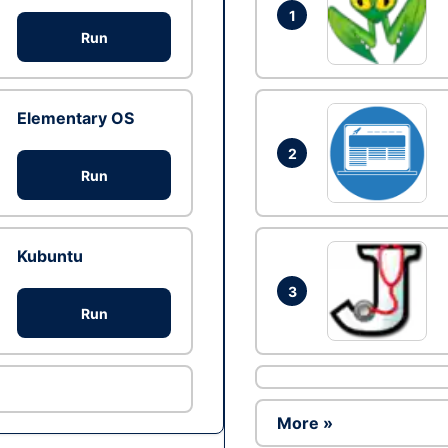
1
Run
Elementary OS
2
Run
Kubuntu
3
Run
More »