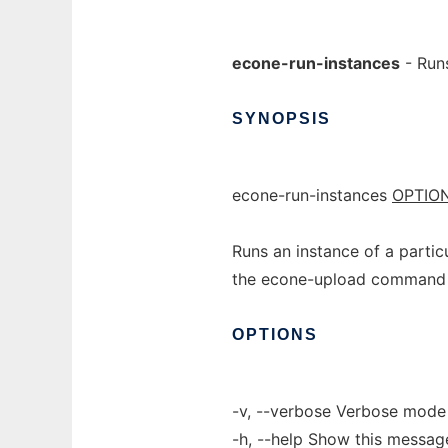
econe-run-instances
- Runs
SYNOPSIS
econe-run-instances
OPTIO
Runs an instance of a partic
the econe-upload command
OPTIONS
-v, --verbose Verbose mode
-h, --help Show this messag