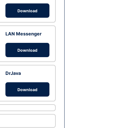
Download
LAN Messenger
Download
DrJava
Download