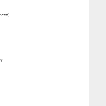
enced)
by