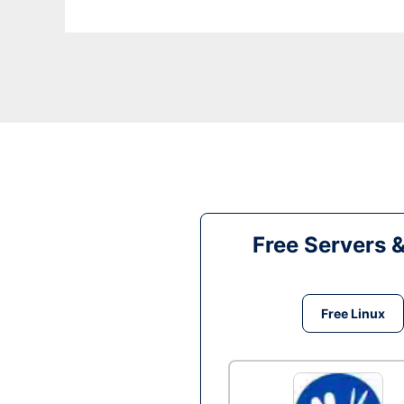
Free Servers 
Free Linux