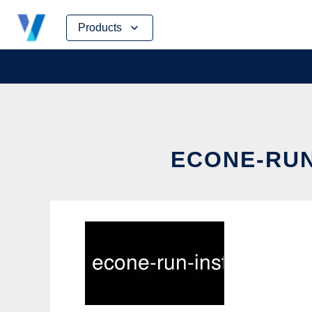
Skip
Products
to
content
ECONE-RUN