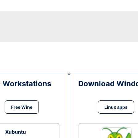
& Workstations
Download Windo
Free Wine
Linux apps
Xubuntu