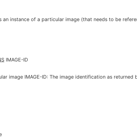
 an instance of a particular image (that needs to be refer
NS
IMAGE-ID
ular image IMAGE-ID: The image identification as returned 
e