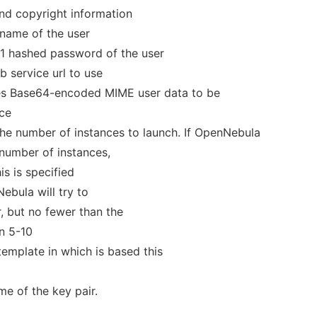
and copyright information
rname of the user
a1 hashed password of the user
eb service url to use
ies Base64-encoded MIME user data to be
nce
The number of instances to launch. If OpenNebula
 number of instances,
his is specified
ebula will try to
 but no fewer than the
n 5-10
emplate in which is based this
me of the key pair.