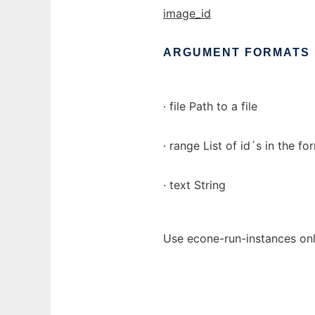
image_id
ARGUMENT
FORMATS
· file Path to a file
· range List of id´s in the for
· text String
Use econe-run-instances onl