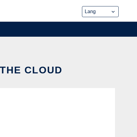
 THE CLOUD