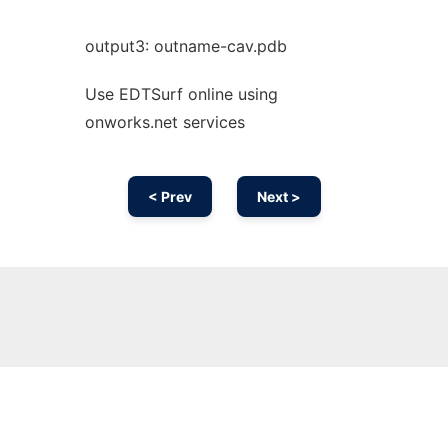
output3: outname-cav.pdb
Use EDTSurf online using
onworks.net services
< Prev
Next >