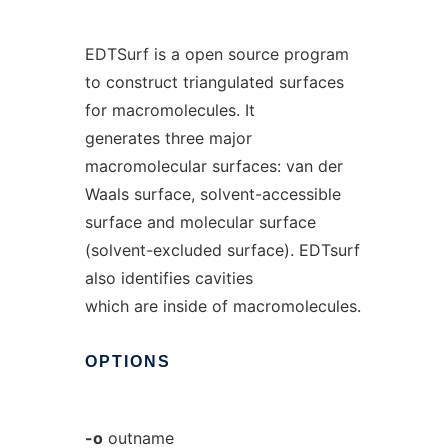
EDTSurf is a open source program
to construct triangulated surfaces
for macromolecules. It
generates three major
macromolecular surfaces: van der
Waals surface, solvent-accessible
surface and molecular surface
(solvent-excluded surface). EDTsurf
also identifies cavities
which are inside of macromolecules.
OPTIONS
-o
outname