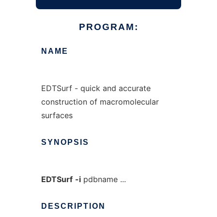
PROGRAM:
NAME
EDTSurf - quick and accurate
construction of macromolecular
surfaces
SYNOPSIS
EDTSurf
-i
pdbname ...
DESCRIPTION