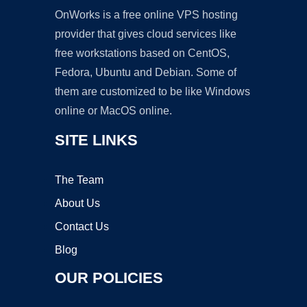
OnWorks is a free online VPS hosting
provider that gives cloud services like
free workstations based on CentOS,
Fedora, Ubuntu and Debian. Some of
them are customized to be like Windows
online or MacOS online.
SITE LINKS
The Team
About Us
Contact Us
Blog
OUR POLICIES