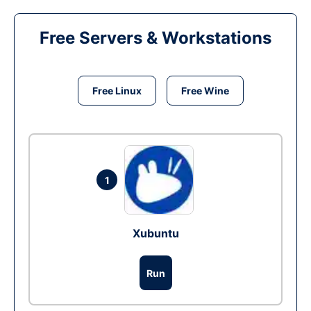
Free Servers & Workstations
Free Linux
Free Wine
1
Xubuntu
Run