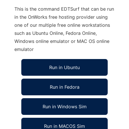
This is the command EDTSurf that can be run
in the OnWorks free hosting provider using
one of our multiple free online workstations
such as Ubuntu Online, Fedora Online,
Windows online emulator or MAC OS online
emulator
Run in Ubuntu
Run in Fedora
Run in Windows Sim
Run in MACOS Sim