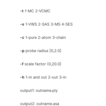
-t
1-MC 2-VCMC
-s
1-VWS 2-SAS 3-MS 4-SES
-c
1-pure 2-atom 3-chain
-p
probe radius [0,2.0]
-f
scale factor (0,20.0]
-h
1-in and out 2-out 3-in
output1: outname.ply
output2: outname.asa