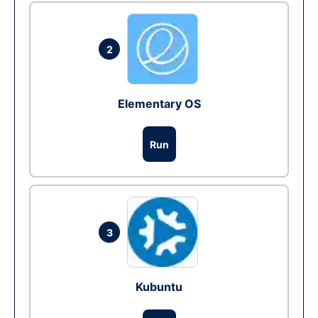
2
Elementary OS
Run
3
Kubuntu