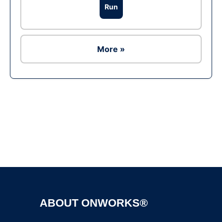
Run
More »
Ad
ABOUT ONWORKS®