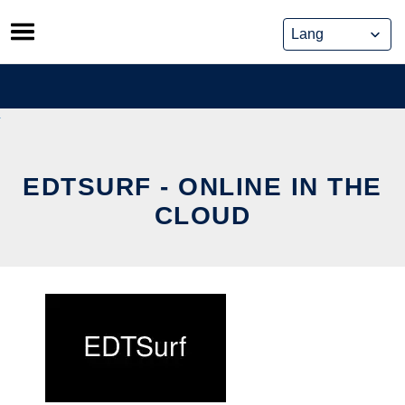
Skip
to
content
EDTSURF - ONLINE IN THE
CLOUD