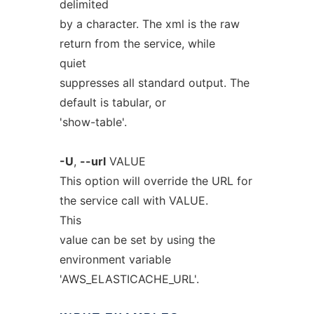
delimited
by a character. The xml is the raw
return from the service, while
quiet
suppresses all standard output. The
default is tabular, or
'show-table'.
-U
,
--url
VALUE
This option will override the URL for
the service call with VALUE.
This
value can be set by using the
environment variable
'AWS_ELASTICACHE_URL'.