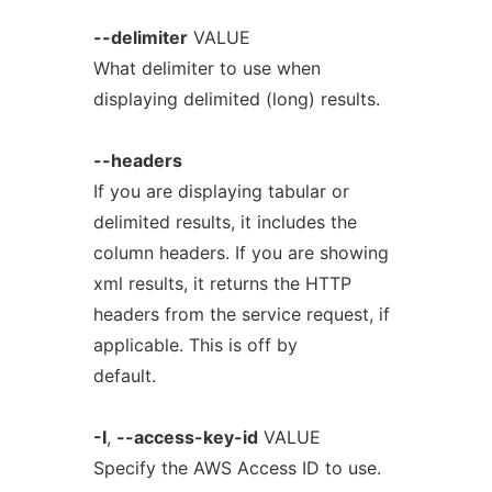
--delimiter
VALUE
What delimiter to use when
displaying delimited (long) results.
--headers
If you are displaying tabular or
delimited results, it includes the
column headers. If you are showing
xml results, it returns the HTTP
headers from the service request, if
applicable. This is off by
default.
-I
,
--access-key-id
VALUE
Specify the AWS Access ID to use.