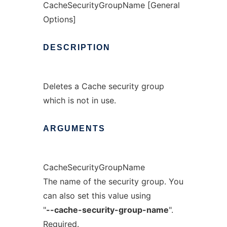
CacheSecurityGroupName [General
Options]
DESCRIPTION
Deletes a Cache security group
which is not in use.
ARGUMENTS
CacheSecurityGroupName
The name of the security group. You
can also set this value using
"
--cache-security-group-name
".
Required.