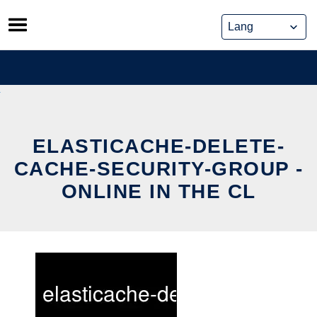
Skip
to
content
ELASTICACHE-DELETE-
CACHE-SECURITY-GROUP -
ONLINE IN THE CL