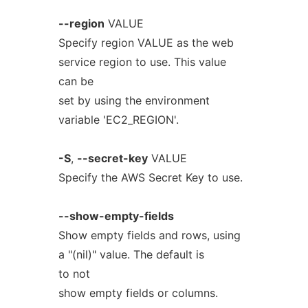
--region
VALUE
Specify region VALUE as the web
service region to use. This value
can be
set by using the environment
variable 'EC2_REGION'.
-S
,
--secret-key
VALUE
Specify the AWS Secret Key to use.
--show-empty-fields
Show empty fields and rows, using
a "(nil)" value. The default is
to not
show empty fields or columns.