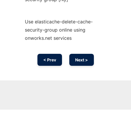
Use elasticache-delete-cache-
security-group online using
onworks.net services
< Prev
Next >