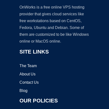
OnWorks is a free online VPS hosting
provider that gives cloud services like
free workstations based on CentOS,
Fedora, Ubuntu and Debian. Some of
them are customized to be like Windows
online or MacOS online.
SITE LINKS
The Team
About Us
Contact Us
Blog
OUR POLICIES