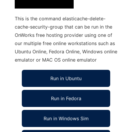
This is the command elasticache-delete-
cache-security-group that can be run in the
OnWorks free hosting provider using one of
our multiple free online workstations such as
Ubuntu Online, Fedora Online, Windows online
emulator or MAC OS online emulator
Run in Ubuntu
Run in Fedora
Run in Windows Sim