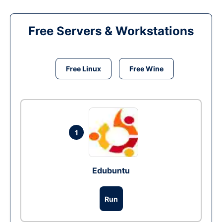
Free Servers & Workstations
Free Linux
Free Wine
1
Edubuntu
Run