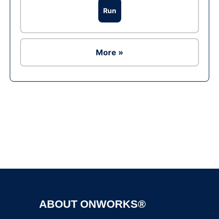
Run
More »
Ad
ABOUT ONWORKS®