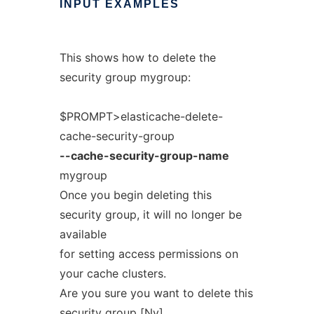
INPUT
EXAMPLES
This shows how to delete the
security group mygroup:
$PROMPT>elasticache-delete-
cache-security-group
--cache-security-group-name
mygroup
Once you begin deleting this
security group, it will no longer be
available
for setting access permissions on
your cache clusters.
Are you sure you want to delete this
security group [Ny]