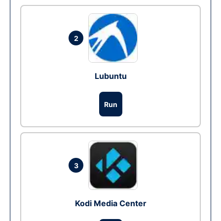
2
Lubuntu
Run
3
Kodi Media Center