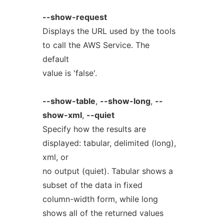
--show-request
Displays the URL used by the tools
to call the AWS Service. The
default
value is 'false'.
--show-table
,
--show-long
,
--
show-xml
,
--quiet
Specify how the results are
displayed: tabular, delimited (long),
xml, or
no output (quiet). Tabular shows a
subset of the data in fixed
column-width form, while long
shows all of the returned values