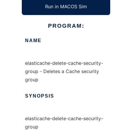
Run in MACOS Sim
PROGRAM:
NAME
elasticache-delete-cache-security-
group - Deletes a Cache security
group
SYNOPSIS
elasticache-delete-cache-security-
group