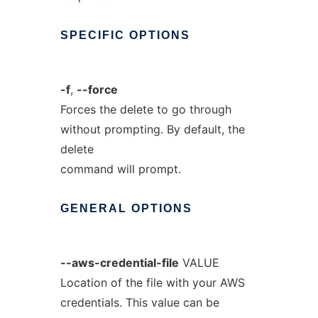
SPECIFIC
OPTIONS
-f
,
--force
Forces the delete to go through
without prompting. By default, the
delete
command will prompt.
GENERAL
OPTIONS
--aws-credential-file
VALUE
Location of the file with your AWS
credentials. This value can be