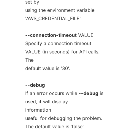
set by
using the environment variable
'AWS_CREDENTIAL_FILE'.
--connection-timeout
VALUE
Specify a connection timeout
VALUE (in seconds) for API calls.
The
default value is '30'.
--debug
If an error occurs while
--debug
is
used, it will display
information
useful for debugging the problem.
The default value is 'false'.