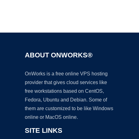
Ad
ABOUT ONWORKS®
OnWorks is a free online VPS hosting
provider that gives cloud services like
free workstations based on CentOS,
Fedora, Ubuntu and Debian. Some of
them are customized to be like Windows
online or MacOS online.
SITE LINKS