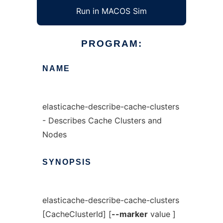
Run in MACOS Sim
PROGRAM:
NAME
elasticache-describe-cache-clusters
- Describes Cache Clusters and
Nodes
SYNOPSIS
elasticache-describe-cache-clusters
[CacheClusterId] [
--marker
value ]