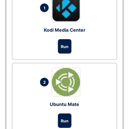
1
Kodi Media Center
Run
2
Ubuntu Mate
Run