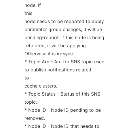
node. If
this
node needs to be rebooted to apply
parameter group changes, it will be
pending-reboot. If this node is being
rebooted, it will be applying.
Otherwise it is in-sync.
* Topic Arn - Arn for SNS topic used
to publish notifications related
to
cache clusters.
* Topic Status - Status of this SNS
topic.
* Node ID - Node ID pending to be
removed.
* Node ID - Node ID that needs to