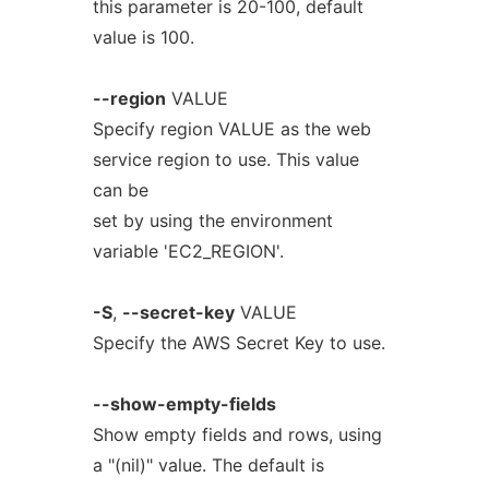
this parameter is 20-100, default
value is 100.
--region
VALUE
Specify region VALUE as the web
service region to use. This value
can be
set by using the environment
variable 'EC2_REGION'.
-S
,
--secret-key
VALUE
Specify the AWS Secret Key to use.
--show-empty-fields
Show empty fields and rows, using
a "(nil)" value. The default is