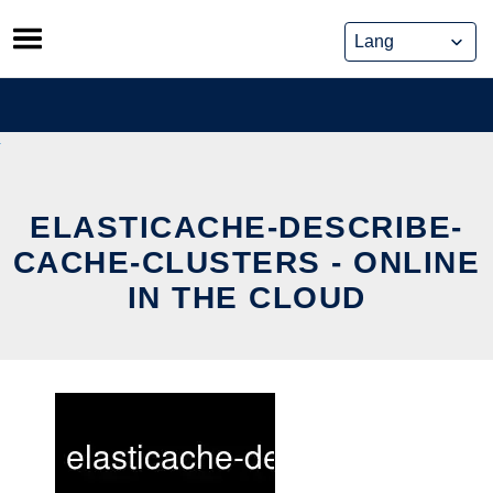
Skip
to
content
ELASTICACHE-DESCRIBE-
CACHE-CLUSTERS - ONLINE
IN THE CLOUD