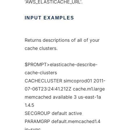
'AWS_ELASTICACHE_URL'.
INPUT
EXAMPLES
Returns descriptions of all of your
cache clusters.
$PROMPT>elasticache-describe-
cache-clusters
CACHECLUSTER simcoprod01 2011-
07-06T23:24:41.212Z cache.m1.large
memcached available 3 us-east-1a
1.4.5
SECGROUP default active
PARAMGRP default.memcached1.4
in-sync