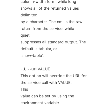
column-width form, while long
shows all of the returned values
delimited
by a character. The xml is the raw
return from the service, while
quiet
suppresses all standard output. The
default is tabular, or
'show-table'.
-U
,
--url
VALUE
This option will override the URL for
the service call with VALUE.
This
value can be set by using the
environment variable