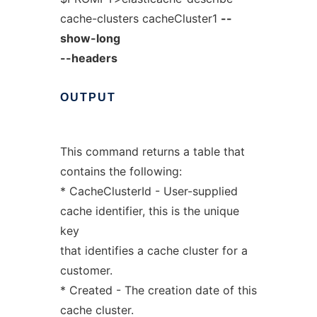
cache-clusters cacheCluster1
--
show-long
--headers
OUTPUT
This command returns a table that
contains the following:
* CacheClusterId - User-supplied
cache identifier, this is the unique
key
that identifies a cache cluster for a
customer.
* Created - The creation date of this
cache cluster.