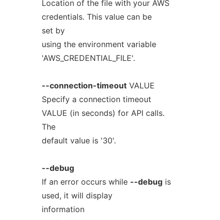
Location of the file with your AWS
credentials. This value can be
set by
using the environment variable
'AWS_CREDENTIAL_FILE'.
--connection-timeout
VALUE
Specify a connection timeout
VALUE (in seconds) for API calls.
The
default value is '30'.
--debug
If an error occurs while
--debug
is
used, it will display
information