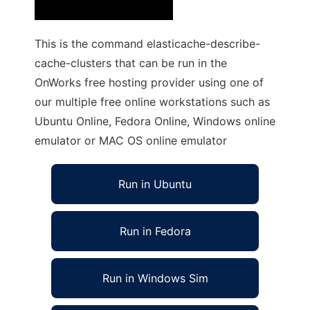
This is the command elasticache-describe-
cache-clusters that can be run in the
OnWorks free hosting provider using one of
our multiple free online workstations such as
Ubuntu Online, Fedora Online, Windows online
emulator or MAC OS online emulator
Run in Ubuntu
Run in Fedora
Run in Windows Sim