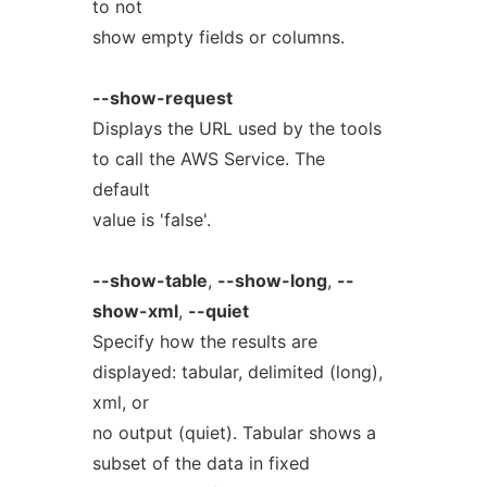
to not
show empty fields or columns.
--show-request
Displays the URL used by the tools
to call the AWS Service. The
default
value is 'false'.
--show-table
,
--show-long
,
--
show-xml
,
--quiet
Specify how the results are
displayed: tabular, delimited (long),
xml, or
no output (quiet). Tabular shows a
subset of the data in fixed