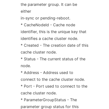
the parameter group. It can be
either
in-sync or pending-reboot.
* CacheNodeId - Cache node
identifier, this is the unique key that
identifies a cache cluster node.
* Created - The creation date of this
cache cluster node.
* Status - The current status of the
node.
* Address - Address used to
connect to the cache cluster node.
* Port - Port used to connect to the
cache cluster node.
* ParameterGroupStatus - The
parameter group status for this