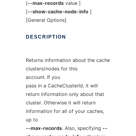
[
--max-records
value ]
[
--show-cache-node-info
]
[General Options]
DESCRIPTION
Returns information about the cache
clusters/nodes for this
account. If you
pass in a CacheClusterId, it will
return information only about that
cluster. Otherwise it will return
information for all of your caches,
up to
--max-records
. Also, specifying
--