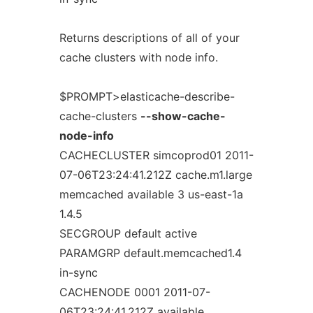
Returns descriptions of all of your
cache clusters with node info.
$PROMPT>elasticache-describe-
cache-clusters
--show-cache-
node-info
CACHECLUSTER simcoprod01 2011-
07-06T23:24:41.212Z cache.m1.large
memcached available 3 us-east-1a
1.4.5
SECGROUP default active
PARAMGRP default.memcached1.4
in-sync
CACHENODE 0001 2011-07-
06T23:24:41.212Z available