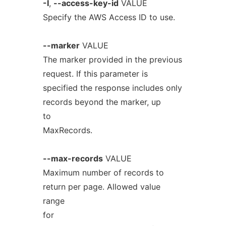
-I
,
--access-key-id
VALUE
Specify the AWS Access ID to use.
--marker
VALUE
The marker provided in the previous
request. If this parameter is
specified the response includes only
records beyond the marker, up
to
MaxRecords.
--max-records
VALUE
Maximum number of records to
return per page. Allowed value
range
for