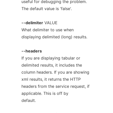
useful for debugging the problem.
The default value is 'false'.
--delimiter
VALUE
What delimiter to use when
displaying delimited (long) results.
--headers
If you are displaying tabular or
delimited results, it includes the
column headers. If you are showing
xml results, it returns the HTTP
headers from the service request, if
applicable. This is off by
default.