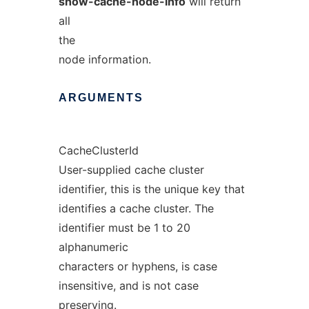
show-cache-node-info
will return
all
the
node information.
ARGUMENTS
CacheClusterId
User-supplied cache cluster
identifier, this is the unique key that
identifies a cache cluster. The
identifier must be 1 to 20
alphanumeric
characters or hyphens, is case
insensitive, and is not case
preserving.