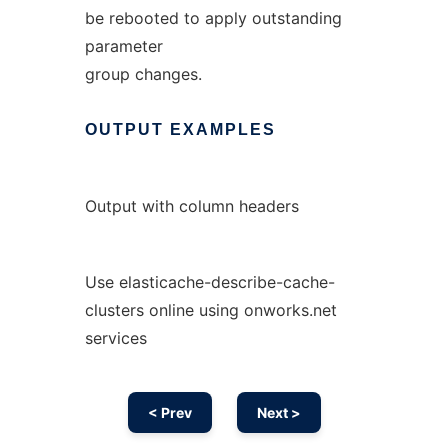
be rebooted to apply outstanding
parameter
group changes.
OUTPUT
EXAMPLES
Output with column headers
Use elasticache-describe-cache-
clusters online using onworks.net
services
< Prev
Next >