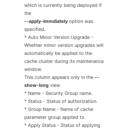
which is currently being deployed if
the
--apply-immdiately
option was
specified..
* Auto Minor Version Upgrade -
Whether minor version upgrades will
automatically be applied to the
cache cluster during its maintenance
window.
This column appears only in the
--
show-long
view.
* Name - Security Group name.
* Status - Status of authorization.
* Group Name - Name of cache
parameter group applied to.
* Apply Status - Status of applying