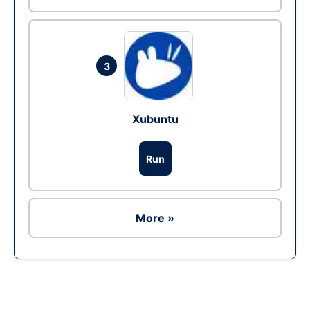
3
Xubuntu
Run
More »