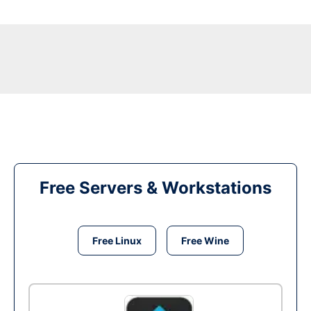
Free Servers & Workstations
Free Linux
Free Wine