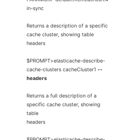
in-sync
Returns a description of a specific
cache cluster, showing table
headers
$PROMPT>elasticache-describe-
cache-clusters cacheCluster1
--
headers
Returns a full description of a
specific cache cluster, showing
table
headers
$PROMPT>elasticache-describe-