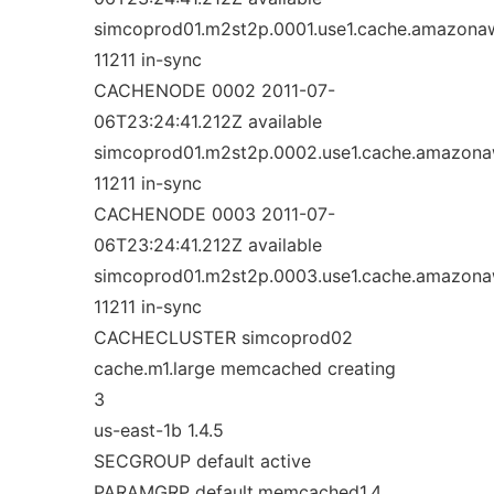
simcoprod01.m2st2p.0001.use1.cache.amazona
11211 in-sync
CACHENODE 0002 2011-07-
06T23:24:41.212Z available
simcoprod01.m2st2p.0002.use1.cache.amazon
11211 in-sync
CACHENODE 0003 2011-07-
06T23:24:41.212Z available
simcoprod01.m2st2p.0003.use1.cache.amazon
11211 in-sync
CACHECLUSTER simcoprod02
cache.m1.large memcached creating
3
us-east-1b 1.4.5
SECGROUP default active
PARAMGRP default.memcached1.4