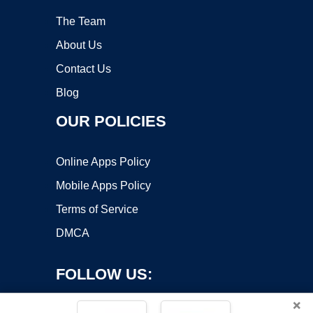
The Team
About Us
Contact Us
Blog
OUR POLICIES
Online Apps Policy
Mobile Apps Policy
Terms of Service
DMCA
FOLLOW US:
×