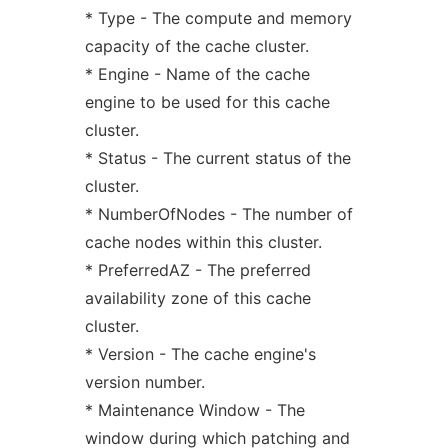
* Type - The compute and memory
capacity of the cache cluster.
* Engine - Name of the cache
engine to be used for this cache
cluster.
* Status - The current status of the
cluster.
* NumberOfNodes - The number of
cache nodes within this cluster.
* PreferredAZ - The preferred
availability zone of this cache
cluster.
* Version - The cache engine's
version number.
* Maintenance Window - The
window during which patching and