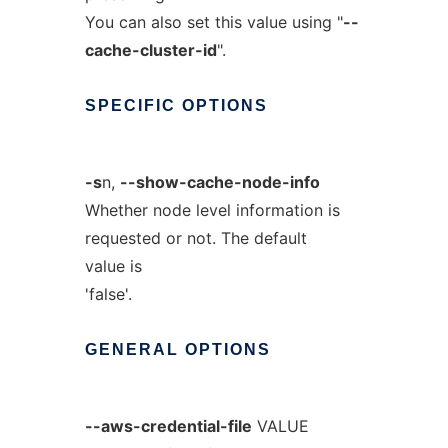
You can also set this value using "
--
cache-cluster-id
".
SPECIFIC
OPTIONS
-s
n,
--show-cache-node-info
Whether node level information is
requested or not. The default
value is
'false'.
GENERAL
OPTIONS
--aws-credential-file
VALUE