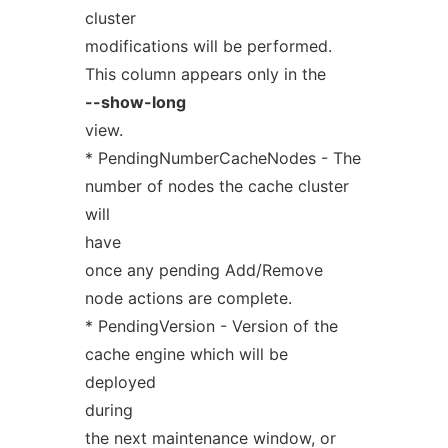
cluster
modifications will be performed.
This column appears only in the
--show-long
view.
* PendingNumberCacheNodes - The
number of nodes the cache cluster
will
have
once any pending Add/Remove
node actions are complete.
* PendingVersion - Version of the
cache engine which will be
deployed
during
the next maintenance window, or