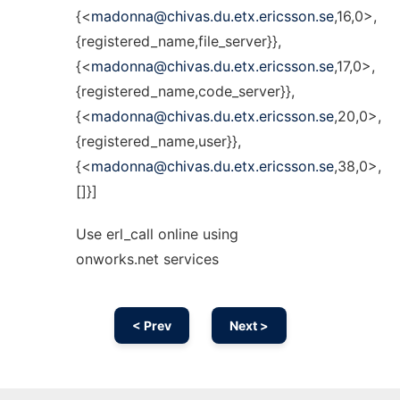
{<
madonna@chivas.du.etx.ericsson.se
,16,0>,
{registered_name,file_server}},
{<
madonna@chivas.du.etx.ericsson.se
,17,0>,
{registered_name,code_server}},
{<
madonna@chivas.du.etx.ericsson.se
,20,0>,
{registered_name,user}},
{<
madonna@chivas.du.etx.ericsson.se
,38,0>,
[]}]
Use erl_call online using
onworks.net services
< Prev
Next >