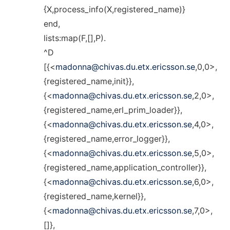
{X,process_info(X,registered_name)}
end,
lists:map(F,[],P).
^D
[{<
madonna@chivas.du.etx.ericsson.se
,0,0>,
{registered_name,init}},
{<
madonna@chivas.du.etx.ericsson.se
,2,0>,
{registered_name,erl_prim_loader}},
{<
madonna@chivas.du.etx.ericsson.se
,4,0>,
{registered_name,error_logger}},
{<
madonna@chivas.du.etx.ericsson.se
,5,0>,
{registered_name,application_controller}},
{<
madonna@chivas.du.etx.ericsson.se
,6,0>,
{registered_name,kernel}},
{<
madonna@chivas.du.etx.ericsson.se
,7,0>,
[]},