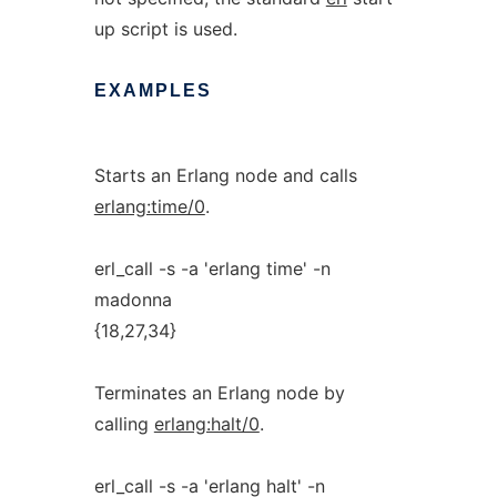
up script is used.
EXAMPLES
Starts an Erlang node and calls
erlang:time/0
.
erl_call -s -a 'erlang time' -n
madonna
{18,27,34}
Terminates an Erlang node by
calling
erlang:halt/0
.
erl_call -s -a 'erlang halt' -n