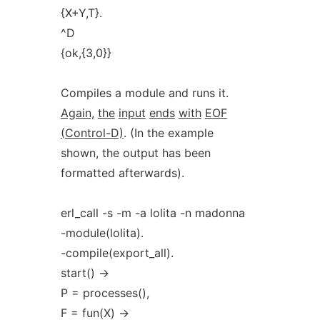
{X+Y,T}.
^D
{ok,{3,0}}
Compiles a module and runs it.
Again,
the
input
ends
with
EOF
(Control-D)
. (In the example
shown, the output has been
formatted afterwards).
erl_call -s -m -a lolita -n madonna
-module(lolita).
-compile(export_all).
start() ->
P = processes(),
F = fun(X) ->