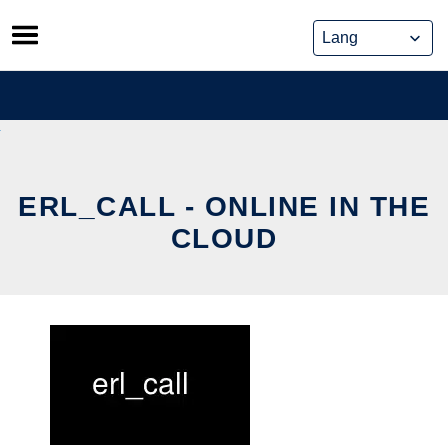
Skip
to
content
ERL_CALL - ONLINE IN THE
CLOUD