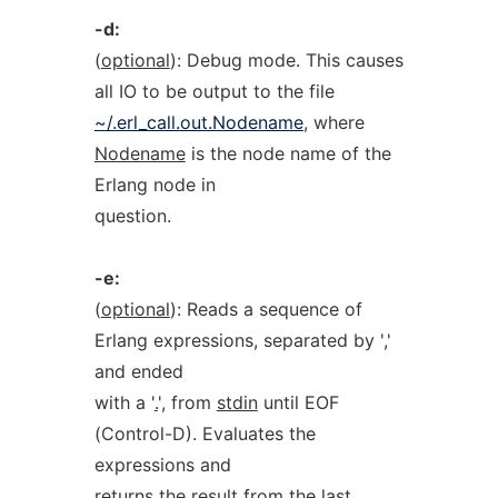
-d:
(
optional
): Debug mode. This causes
all IO to be output to the file
~/.erl_call.out.Nodename
, where
Nodename
is the node name of the
Erlang node in
question.
-e:
(
optional
): Reads a sequence of
Erlang expressions, separated by '
,
'
and ended
with a '
.
', from
stdin
until EOF
(Control-D). Evaluates the
expressions and
returns the result from the last