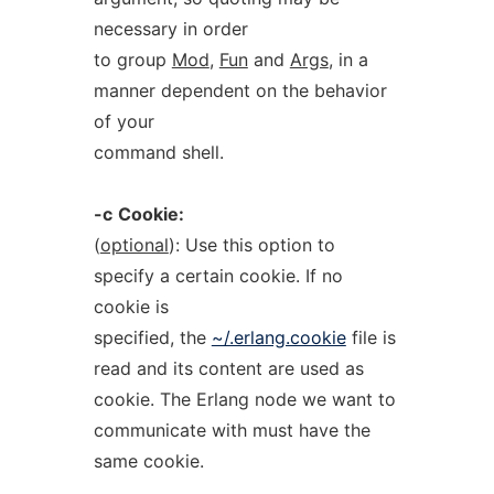
necessary in order
to group
Mod
,
Fun
and
Args
, in a
manner dependent on the behavior
of your
command shell.
-c
Cookie:
(
optional
): Use this option to
specify a certain cookie. If no
cookie is
specified, the
~/.erlang.cookie
file is
read and its content are used as
cookie. The Erlang node we want to
communicate with must have the
same cookie.