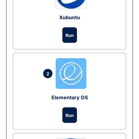
Xubuntu
Run
2
Elementary OS
Run