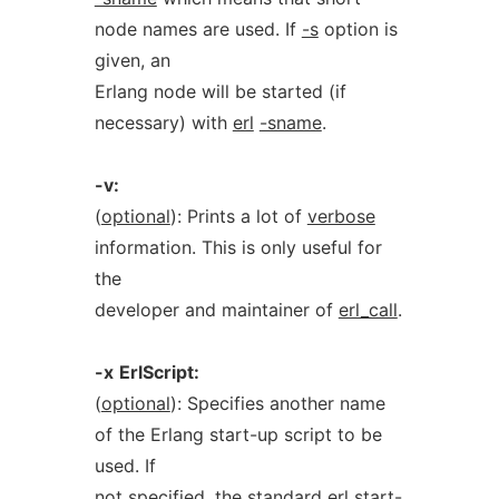
node names are used. If
-s
option is
given, an
Erlang node will be started (if
necessary) with
erl
-sname
.
-v:
(
optional
): Prints a lot of
verbose
information. This is only useful for
the
developer and maintainer of
erl_call
.
-x
ErlScript:
(
optional
): Specifies another name
of the Erlang start-up script to be
used. If
not specified, the standard
erl
start-