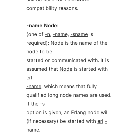
compatibility reasons.
-name
Node:
(one of
-n,
-name,
-sname
is
required):
Node
is the name of the
node to be
started or communicated with. It is
assumed that
Node
is started with
erl
-name
, which means that fully
qualified long node names are used.
If the
-s
option is given, an Erlang node will
(if necessary) be started with
erl
-
name
.