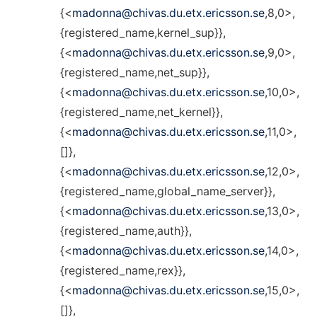
{<
madonna@chivas.du.etx.ericsson.se
,8,0>,
{registered_name,kernel_sup}},
{<
madonna@chivas.du.etx.ericsson.se
,9,0>,
{registered_name,net_sup}},
{<
madonna@chivas.du.etx.ericsson.se
,10,0>,
{registered_name,net_kernel}},
{<
madonna@chivas.du.etx.ericsson.se
,11,0>,
[]},
{<
madonna@chivas.du.etx.ericsson.se
,12,0>,
{registered_name,global_name_server}},
{<
madonna@chivas.du.etx.ericsson.se
,13,0>,
{registered_name,auth}},
{<
madonna@chivas.du.etx.ericsson.se
,14,0>,
{registered_name,rex}},
{<
madonna@chivas.du.etx.ericsson.se
,15,0>,
[]},