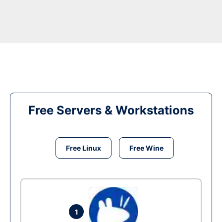
Free Servers & Workstations
Free Linux
Free Wine
1