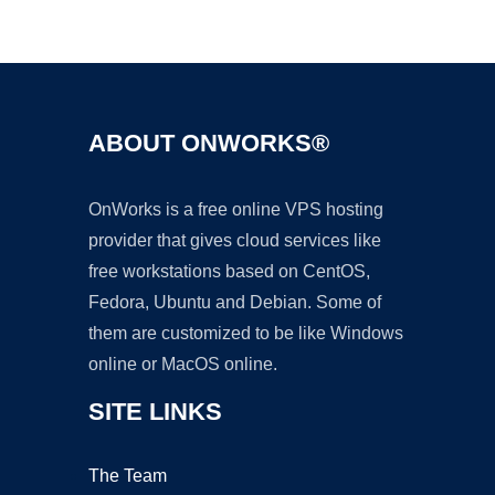
Ad
ABOUT ONWORKS®
OnWorks is a free online VPS hosting
provider that gives cloud services like
free workstations based on CentOS,
Fedora, Ubuntu and Debian. Some of
them are customized to be like Windows
online or MacOS online.
SITE LINKS
The Team