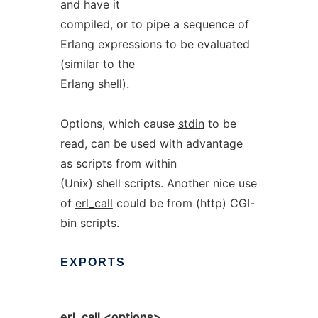
and have it
compiled, or to pipe a sequence of
Erlang expressions to be evaluated
(similar to the
Erlang shell).
Options, which cause
stdin
to be
read, can be used with advantage
as scripts from within
(Unix) shell scripts. Another nice use
of
erl_call
could be from (http) CGI-
bin scripts.
EXPORTS
erl_call
<options>