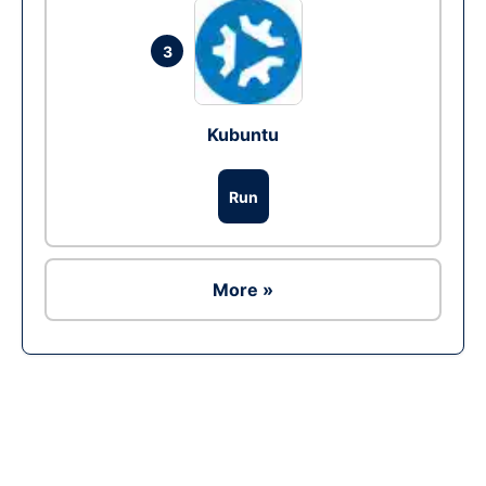
3
Kubuntu
Run
More »