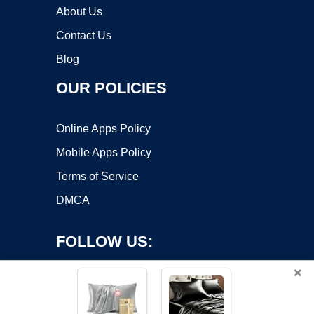
About Us
Contact Us
Blog
OUR POLICIES
Online Apps Policy
Mobile Apps Policy
Terms of Service
DMCA
FOLLOW US:
×