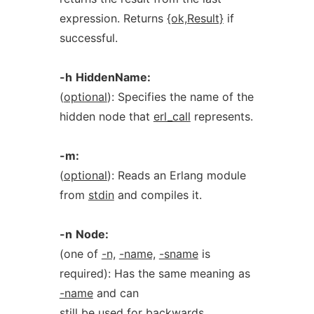
expression. Returns
{ok,Result}
if
successful.
-h
HiddenName:
(
optional
): Specifies the name of the
hidden node that
erl_call
represents.
-m:
(
optional
): Reads an Erlang module
from
stdin
and compiles it.
-n
Node:
(one of
-n,
-name,
-sname
is
required): Has the same meaning as
-name
and can
still be used for backwards