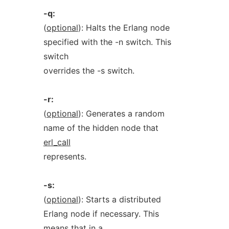
-q:
(
optional
): Halts the Erlang node
specified with the -n switch. This
switch
overrides the -s switch.
-r:
(
optional
): Generates a random
name of the hidden node that
erl_call
represents.
-s:
(
optional
): Starts a distributed
Erlang node if necessary. This
means that in a