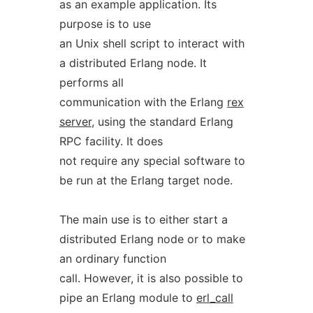
as an example application. Its
purpose is to use
an Unix shell script to interact with
a distributed Erlang node. It
performs all
communication with the Erlang
rex
server
, using the standard Erlang
RPC facility. It does
not require any special software to
be run at the Erlang target node.
The main use is to either start a
distributed Erlang node or to make
an ordinary function
call. However, it is also possible to
pipe an Erlang module to
erl_call