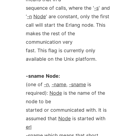
sequence of calls, where the '
-s
' and
'
-n
Node
' are constant, only the first
call will start the Erlang node. This
makes the rest of the
communication very
fast. This flag is currently only
available on the Unix platform.
-sname
Node:
(one of
-n,
-name,
-sname
is
required):
Node
is the name of the
node to be
started or communicated with. It is
assumed that
Node
is started with
erl
-sname
which means that short