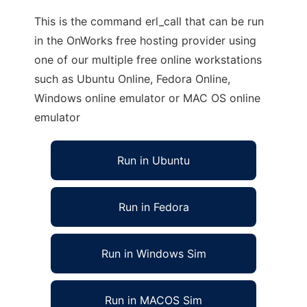
This is the command erl_call that can be run
in the OnWorks free hosting provider using
one of our multiple free online workstations
such as Ubuntu Online, Fedora Online,
Windows online emulator or MAC OS online
emulator
Run in Ubuntu
Run in Fedora
Run in Windows Sim
Run in MACOS Sim