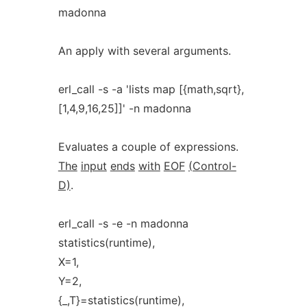
madonna
An apply with several arguments.
erl_call -s -a 'lists map [{math,sqrt},
[1,4,9,16,25]]' -n madonna
Evaluates a couple of expressions.
The
input
ends
with
EOF
(Control-
D)
.
erl_call -s -e -n madonna
statistics(runtime),
X=1,
Y=2,
{_,T}=statistics(runtime),