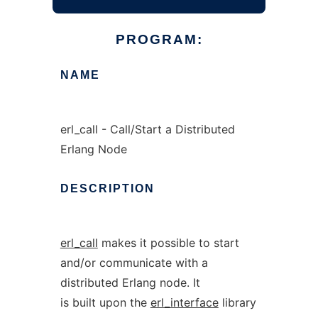
PROGRAM:
NAME
erl_call - Call/Start a Distributed
Erlang Node
DESCRIPTION
erl_call
makes it possible to start
and/or communicate with a
distributed Erlang node. It
is built upon the
erl_interface
library