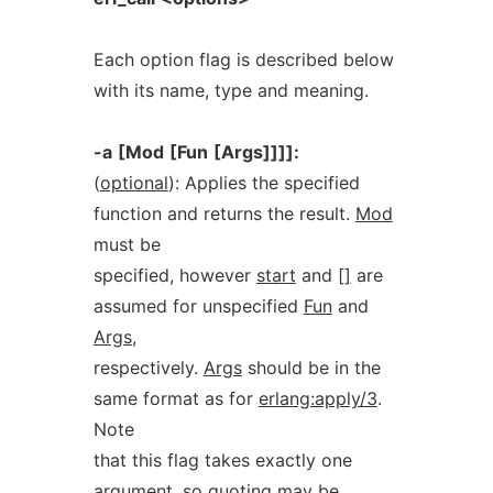
Each option flag is described below
with its name, type and meaning.
-a
[Mod
[Fun
[Args]]]]:
(
optional
): Applies the specified
function and returns the result.
Mod
must be
specified, however
start
and
[]
are
assumed for unspecified
Fun
and
Args
,
respectively.
Args
should be in the
same format as for
erlang:apply/3
.
Note
that this flag takes exactly one
argument, so quoting may be