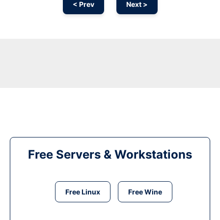
< Prev
Next >
Free Servers & Workstations
Free Linux
Free Wine