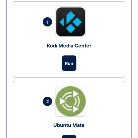
1
Kodi Media Center
Run
2
Ubuntu Mate