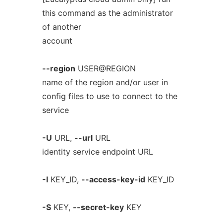
this command as the administrator
of another
account
--region
USER@REGION
name of the region and/or user in
config files to use to connect to the
service
-U
URL,
--url
URL
identity service endpoint URL
-I
KEY_ID,
--access-key-id
KEY_ID
-S
KEY,
--secret-key
KEY