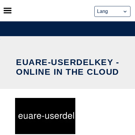
Skip
to
content
EUARE-USERDELKEY -
ONLINE IN THE CLOUD