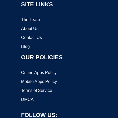
SITE LINKS
The Team
About Us
Contact Us
Blog
OUR POLICIES
Online Apps Policy
Mobile Apps Policy
Terms of Service
DMCA
FOLLOW US: