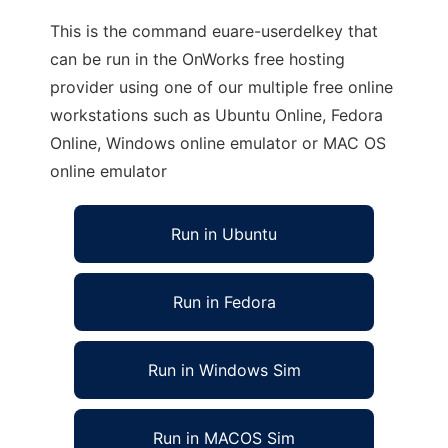
This is the command euare-userdelkey that
can be run in the OnWorks free hosting
provider using one of our multiple free online
workstations such as Ubuntu Online, Fedora
Online, Windows online emulator or MAC OS
online emulator
Run in Ubuntu
Run in Fedora
Run in Windows Sim
Run in MACOS Sim