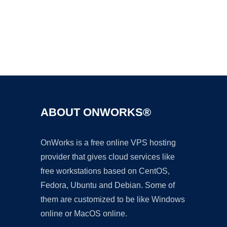
Ad
ABOUT ONWORKS®
OnWorks is a free online VPS hosting
provider that gives cloud services like
free workstations based on CentOS,
Fedora, Ubuntu and Debian. Some of
them are customized to be like Windows
online or MacOS online.