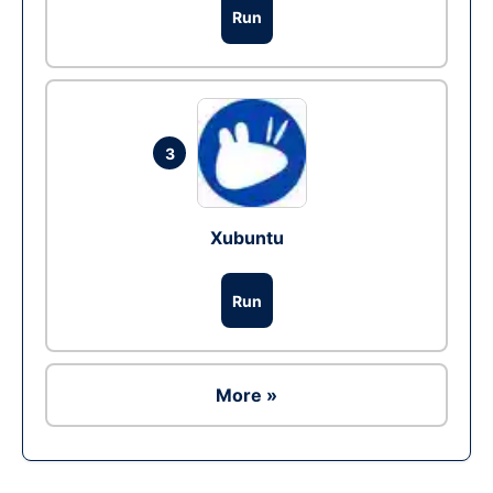
Run
3
Xubuntu
Run
More »