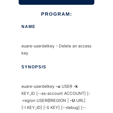
PROGRAM:
NAME
euare-userdelkey - Delete an access
key
SYNOPSIS
euare-userdelkey
-u
USER
-k
KEY_ID [--as-account ACCOUNT] [-
-region USER@REGION |
-U
URL]
[-I KEY_ID] [-S KEY] [--debug] [--