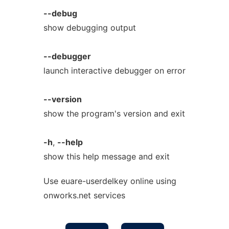
--debug
show debugging output
--debugger
launch interactive debugger on error
--version
show the program's version and exit
-h
,
--help
show this help message and exit
Use euare-userdelkey online using
onworks.net services