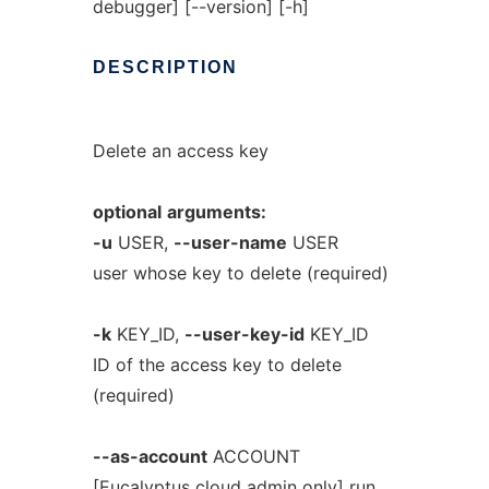
debugger] [--version] [-h]
DESCRIPTION
Delete an access key
optional
arguments:
-u
USER,
--user-name
USER
user whose key to delete (required)
-k
KEY_ID,
--user-key-id
KEY_ID
ID of the access key to delete
(required)
--as-account
ACCOUNT
[Eucalyptus cloud admin only] run