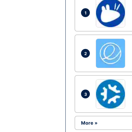
1
2
3
More »