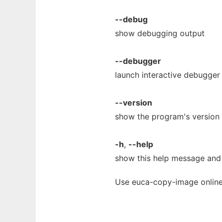
--debug
show debugging output
--debugger
launch interactive debugger
--version
show the program's version 
-h
,
--help
show this help message and 
Use euca-copy-image online