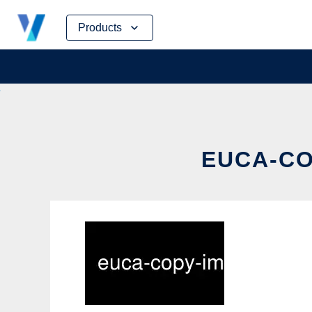
Skip
Products
to
content
EUCA-CO