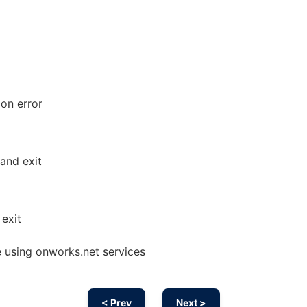
 on error
and exit
exit
 using onworks.net services
< Prev
Next >