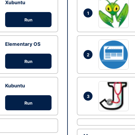
Xubuntu
1
Run
Elementary OS
2
Run
Kubuntu
3
Run