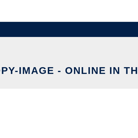
PY-IMAGE - ONLINE IN T