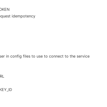
OKEN
 request idempotency
er in config files to use to connect to the service
URL
KEY_ID