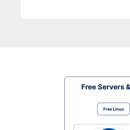
Free Servers 
Free Linux