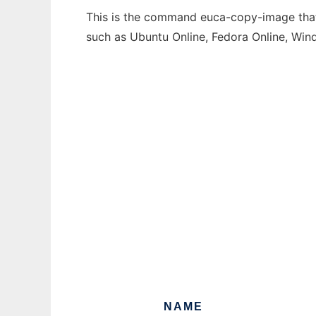
This is the command euca-copy-image that 
such as Ubuntu Online, Fedora Online, Wi
NAME