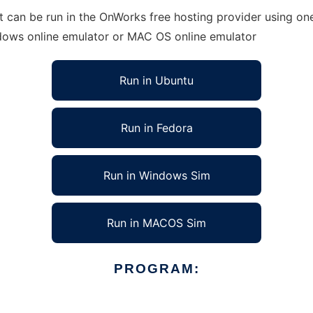
can be run in the OnWorks free hosting provider using one 
ndows online emulator or MAC OS online emulator
Run in Ubuntu
Run in Fedora
Run in Windows Sim
Run in MACOS Sim
PROGRAM: