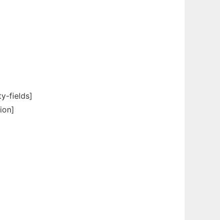
-fields]
ion]