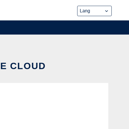
HE CLOUD