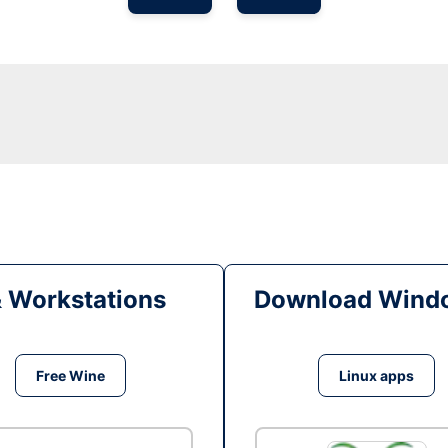
& Workstations
Download Windo
Free Wine
Linux apps