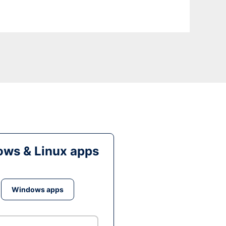
ws & Linux apps
Windows apps