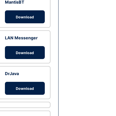
MantisBT
Download
LAN Messenger
Download
DrJava
Download