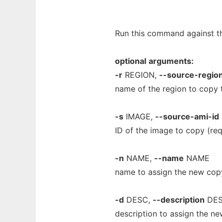
Run this command against the
optional
arguments:
-r
REGION,
--source-regio
name of the region to copy 
-s
IMAGE,
--source-ami-id
ID of the image to copy (req
-n
NAME,
--name
NAME
name to assign the new cop
-d
DESC,
--description
DE
description to assign the n