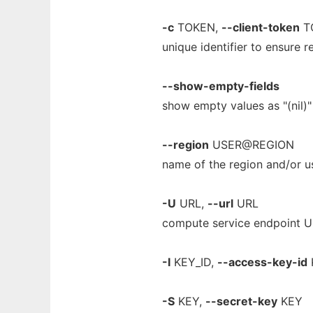
-c
TOKEN,
--client-token
T
unique identifier to ensure
--show-empty-fields
show empty values as "(nil)"
--region
USER@REGION
name of the region and/or us
-U
URL,
--url
URL
compute service endpoint 
-I
KEY_ID,
--access-key-id
-S
KEY,
--secret-key
KEY