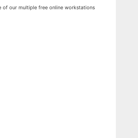
of our multiple free online workstations