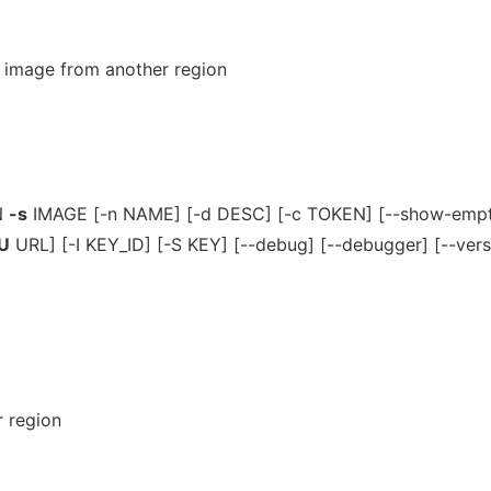
image from another region
N
-s
IMAGE [-n NAME] [-d DESC] [-c TOKEN] [--show-empty
U
URL] [-I KEY_ID] [-S KEY] [--debug] [--debugger] [--vers
 region