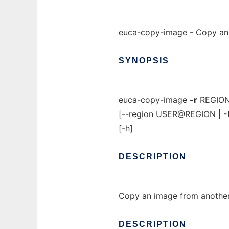
euca-copy-image - Copy an 
SYNOPSIS
euca-copy-image
-r
REGIO
[--region USER@REGION |
-
[-h]
DESCRIPTION
Copy an image from another
DESCRIPTION