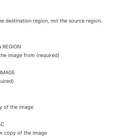
 destination region, not the source region.
n
REGION
the image from (required)
IMAGE
uired)
y of the image
SC
ew copy of the image