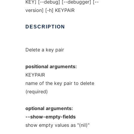
KEY] [--debug] [--debugger] [--
version] [-h] KEYPAIR
DESCRIPTION
Delete a key pair
positional
arguments:
KEYPAIR
name of the key pair to delete
(required)
optional
arguments:
--show-empty-fields
show empty values as "(nil)"