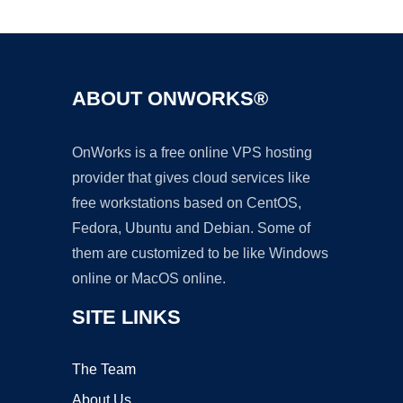
Ad
ABOUT ONWORKS®
OnWorks is a free online VPS hosting
provider that gives cloud services like
free workstations based on CentOS,
Fedora, Ubuntu and Debian. Some of
them are customized to be like Windows
online or MacOS online.
SITE LINKS
The Team
About Us