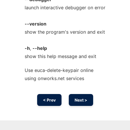
launch interactive debugger on error
--version
show the program's version and exit
-h
,
--help
show this help message and exit
Use euca-delete-keypair online
using onworks.net services
< Prev
Next >