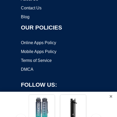
Contact Us
Blog
OUR POLICIES
Online Apps Policy
Mobile Apps Policy
Terms of Service
DMCA
FOLLOW US:
×