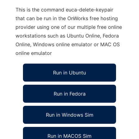
This is the command euca-delete-keypair
that can be run in the OnWorks free hosting
provider using one of our multiple free online
workstations such as Ubuntu Online, Fedora
Online, Windows online emulator or MAC OS
online emulator
Run in Ubuntu
Run in Fedora
Run in Windows Sim
Run in MACOS Sim