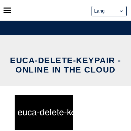
Skip
to
content
EUCA-DELETE-KEYPAIR -
ONLINE IN THE CLOUD