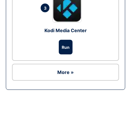
3
Kodi Media Center
Run
More »