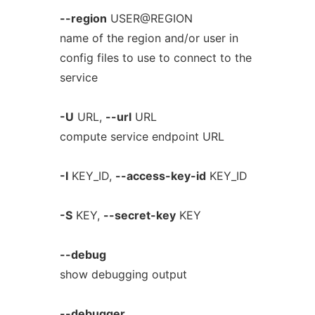
--region
USER@REGION
name of the region and/or user in
config files to use to connect to the
service
-U
URL,
--url
URL
compute service endpoint URL
-I
KEY_ID,
--access-key-id
KEY_ID
-S
KEY,
--secret-key
KEY
--debug
show debugging output
--debugger