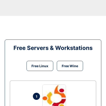
Free Servers & Workstations
Free Linux
Free Wine
1