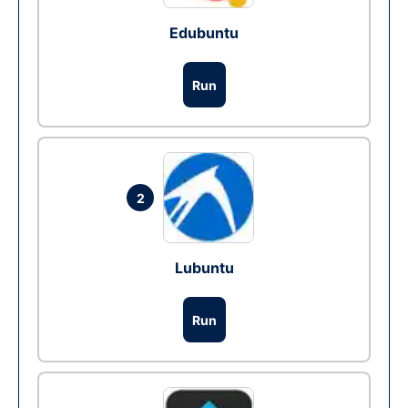
Edubuntu
Run
2
Lubuntu
Run