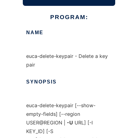
PROGRAM:
NAME
euca-delete-keypair - Delete a key
pair
SYNOPSIS
euca-delete-keypair [--show-
empty-fields] [--region
USER@REGION |
-U
URL] [-I
KEY_ID] [-S