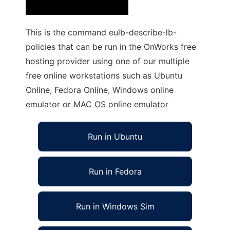
This is the command eulb-describe-lb-
policies that can be run in the OnWorks free
hosting provider using one of our multiple
free online workstations such as Ubuntu
Online, Fedora Online, Windows online
emulator or MAC OS online emulator
Run in Ubuntu
Run in Fedora
Run in Windows Sim