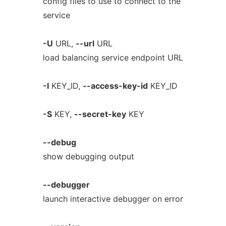
config files to use to connect to the
service
-U
URL,
--url
URL
load balancing service endpoint URL
-I
KEY_ID,
--access-key-id
KEY_ID
-S
KEY,
--secret-key
KEY
--debug
show debugging output
--debugger
launch interactive debugger on error