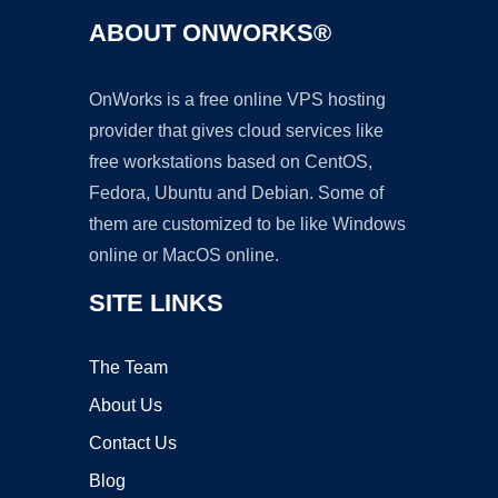
ABOUT ONWORKS®
OnWorks is a free online VPS hosting
provider that gives cloud services like
free workstations based on CentOS,
Fedora, Ubuntu and Debian. Some of
them are customized to be like Windows
online or MacOS online.
SITE LINKS
The Team
About Us
Contact Us
Blog