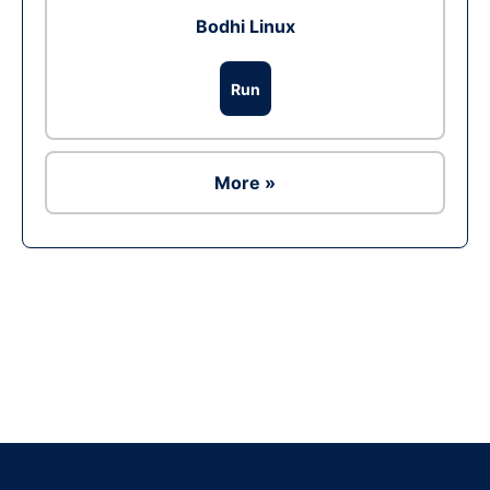
Bodhi Linux
Run
More »
Ad