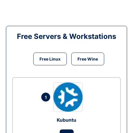
Free Servers & Workstations
Free Linux
Free Wine
1
Kubuntu