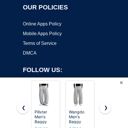
OUR POLICIES
Online Apps Policy
Mobile Apps Policy
Terms of Service
DMCA
FOLLOW US:
×
❮
❯
Pillxter
Wangdo
Hanes
Copyright ©2026 OnWorks. All Rights Reserved. OnWorks® is a
Men's
Men's
Men's
Baggy
registered trademark.
Baggy
EcoSmart
Sweatpants
Sweatpants
Open Leg
VPS hosting
by
OnWorks