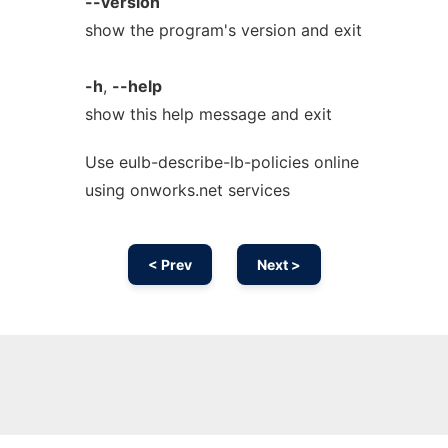
--version
show the program's version and exit
-h
,
--help
show this help message and exit
Use eulb-describe-lb-policies online
using onworks.net services
< Prev
Next >