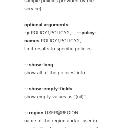
sample policies provided by the
service)
optional
arguments:
-p
POLICY1,POLICY2,...,
--policy-
names
POLICY1,POLICY2,...
limit results to specific policies
--show-long
show all of the policies' info
--show-empty-fields
show empty values as "(nil)"
--region
USER@REGION
name of the region and/or user in