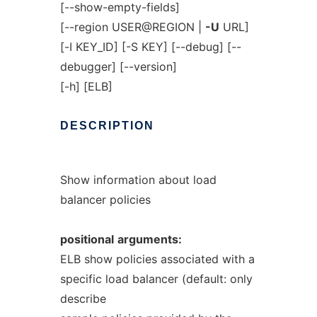
[--show-empty-fields]
[--region USER@REGION |
-U
URL]
[-I KEY_ID] [-S KEY] [--debug] [--
debugger] [--version]
[-h] [ELB]
DESCRIPTION
Show information about load
balancer policies
positional
arguments:
ELB show policies associated with a
specific load balancer (default: only
describe