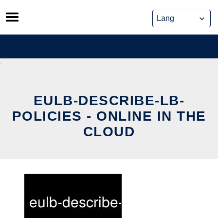
Skip
to
content
EULB-DESCRIBE-LB-
POLICIES - ONLINE IN THE
CLOUD