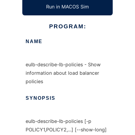
Run in MACOS Sim
PROGRAM:
NAME
eulb-describe-lb-policies - Show
information about load balancer
policies
SYNOPSIS
eulb-describe-lb-policies [-p
POLICY1,POLICY2,...] [--show-long]