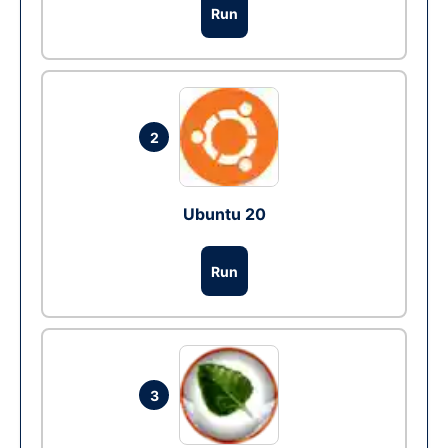
Run
2
Ubuntu 20
Run
3