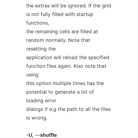
the extras will be ignored. If the grid
is not fully filled with startup
functions,
the remaining cells are filled at
random normally. Note that
resetting the
application will reload the specified
function files again. Also note that
using
this option multiple times has the
potential to generate a lot of
loading error
dialogs if e.g the path to all the files
is wrong.
-U,
--shuffle