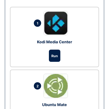
1
Kodi Media Center
Run
2
Ubuntu Mate