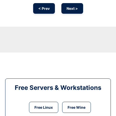
< Prev
Next >
Free Servers & Workstations
Free Linux
Free Wine