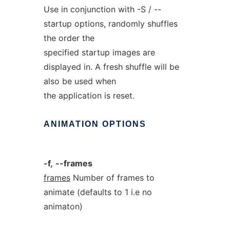
Use in conjunction with -S / --
startup options, randomly shuffles
the order the
specified startup images are
displayed in. A fresh shuffle will be
also be used when
the application is reset.
ANIMATION
OPTIONS
-f,
--frames
frames
Number of frames to
animate (defaults to 1 i.e no
animaton)