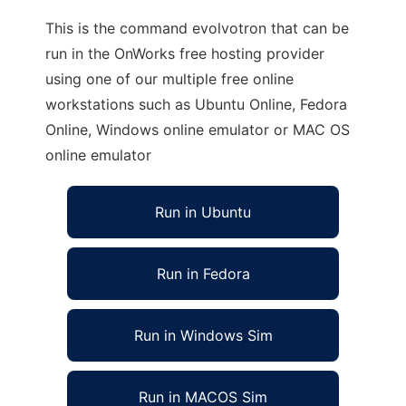
This is the command evolvotron that can be
run in the OnWorks free hosting provider
using one of our multiple free online
workstations such as Ubuntu Online, Fedora
Online, Windows online emulator or MAC OS
online emulator
Run in Ubuntu
Run in Fedora
Run in Windows Sim
Run in MACOS Sim