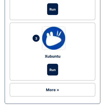
Run
3
Xubuntu
Run
More »