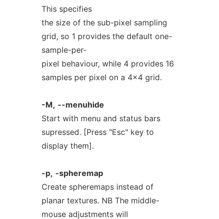
This specifies
the size of the sub-pixel sampling
grid, so 1 provides the default one-
sample-per-
pixel behaviour, while 4 provides 16
samples per pixel on a 4x4 grid.
-M,
--menuhide
Start with menu and status bars
supressed. [Press "Esc" key to
display them].
-p,
-spheremap
Create spheremaps instead of
planar textures. NB The middle-
mouse adjustments will