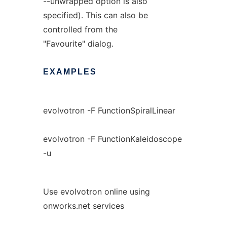
--unwrapped option is also
specified). This can also be
controlled from the
"Favourite" dialog.
EXAMPLES
evolvotron -F FunctionSpiralLinear
evolvotron -F FunctionKaleidoscope
-u
Use evolvotron online using
onworks.net services