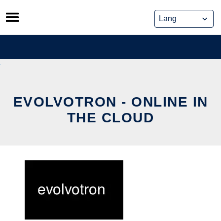
Skip
to
content
EVOLVOTRON - ONLINE IN
THE CLOUD