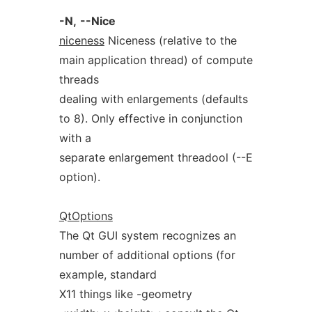
-N,
--Nice
niceness
Niceness (relative to the
main application thread) of compute
threads
dealing with enlargements (defaults
to 8). Only effective in conjunction
with a
separate enlargement threadool (--E
option).
QtOptions
The Qt GUI system recognizes an
number of additional options (for
example, standard
X11 things like -geometry