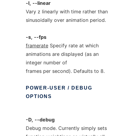
-l,
--linear
Vary z linearly with time rather than
sinusoidally over animation period.
-s,
--fps
framerate
Specify rate at which
animations are displayed (as an
integer number of
frames per second). Defaults to 8.
POWER-USER
/
DEBUG
OPTIONS
-D,
--debug
Debug mode. Currently simply sets