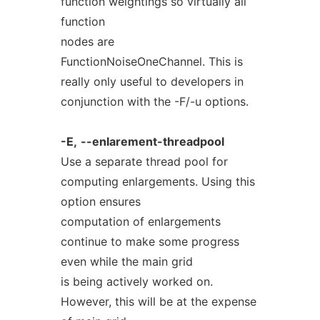
function weightings so virtually all
function
nodes are
FunctionNoiseOneChannel. This is
really only useful to developers in
conjunction with the -F/-u options.
-E,
--enlarement-threadpool
Use a separate thread pool for
computing enlargements. Using this
option ensures
computation of enlargements
continue to make some progress
even while the main grid
is being actively worked on.
However, this will be at the expense