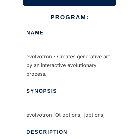
PROGRAM:
NAME
evolvotron - Creates generative art
by an interactive evolutionary
process.
SYNOPSIS
evolvotron [Qt options] [options]
DESCRIPTION