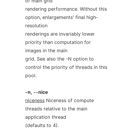
of main grid
rendering performance. Without this
option, enlargements' final high-
resolution
renderings are invariably lower
priority than computation for
images in the main
grid. See also the -N option to
control the priority of threads in this
pool.
-n,
--nice
niceness
Niceness of compute
threads relative to the main
application thread
(defaults to 4).