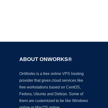
Ad
ABOUT ONWORKS®
OnWorks is a free online VPS hosting
provider that gives cloud services like
free workstations based on CentOS,
Fedora, Ubuntu and Debian. Some of
them are customized to be like Windows
online or MacOS online.