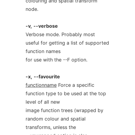
colouring and spatial transform
node.
-v,
--verbose
Verbose mode. Probably most
useful for getting a list of supported
function names
for use with the --F option.
-x,
--favourite
functionname
Force a specific
function type to be used at the top
level of all new
image function trees (wrapped by
random colour and spatial
transforms, unless the