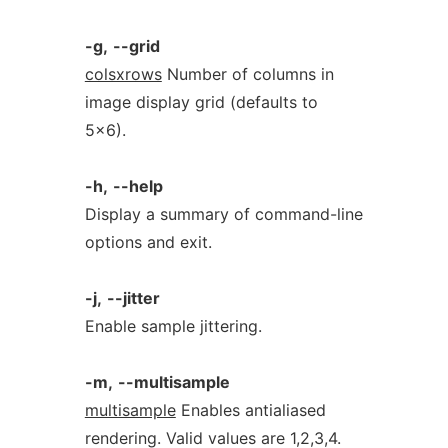
-g,
--grid
colsxrows
Number of columns in
image display grid (defaults to
5x6).
-h,
--help
Display a summary of command-line
options and exit.
-j,
--jitter
Enable sample jittering.
-m,
--multisample
multisample
Enables antialiased
rendering. Valid values are 1,2,3,4.