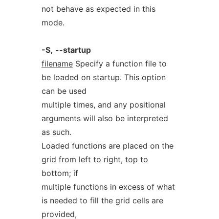
not behave as expected in this
mode.
-S,
--startup
filename
Specify a function file to
be loaded on startup. This option
can be used
multiple times, and any positional
arguments will also be interpreted
as such.
Loaded functions are placed on the
grid from left to right, top to
bottom; if
multiple functions in excess of what
is needed to fill the grid cells are
provided,