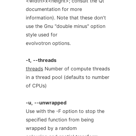
<width>x<height>; consult the Qt
documentation for more
information). Note that these don't
use the Gnu "double minus" option
style used for
evolvotron options.
-t,
--threads
threads
Number of compute threads
in a thread pool (defaults to number
of CPUs)
-u,
--unwrapped
Use with the -F option to stop the
specified function from being
wrapped by a random