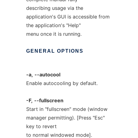
describing usage via the
application's GUI is accessible from
the application's "Help"
menu once it is running.
GENERAL
OPTIONS
-a,
--autocool
Enable autocooling by default.
-F,
--fullscreen
Start in "fullscreen" mode (window
manager permitting). [Press "Esc"
key to revert
to normal windowed mode].