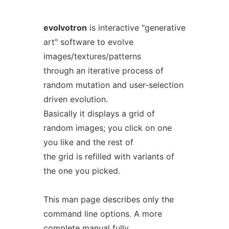
evolvotron
is interactive "generative
art" software to evolve
images/textures/patterns
through an iterative process of
random mutation and user-selection
driven evolution.
Basically it displays a grid of
random images; you click on one
you like and the rest of
the grid is refilled with variants of
the one you picked.
This man page describes only the
command line options. A more
complete manual fully