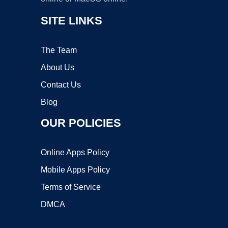
SITE LINKS
The Team
About Us
Contact Us
Blog
OUR POLICIES
Online Apps Policy
Mobile Apps Policy
Terms of Service
DMCA