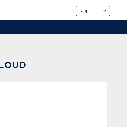
CLOUD