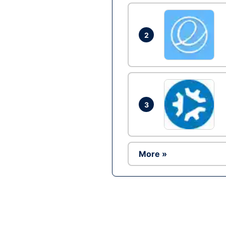
2
3
More »