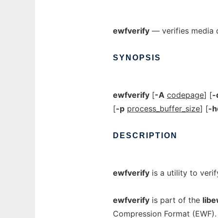
ewfverify
— verifies media d
SYNOPSIS
ewfverify
[
-A
codepage
] [
-
[
-p
process_buffer_size
] [
-
DESCRIPTION
ewfverify
is a utility to ver
ewfverify
is part of the
libe
Compression Format (EWF).