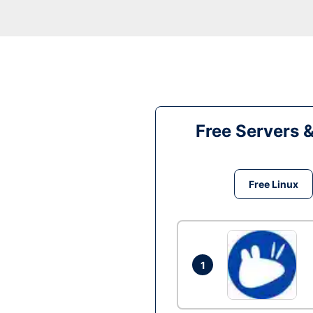
Free Servers 
Free Linux
1