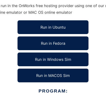
run in the OnWorks free hosting provider using one of our 
line emulator or MAC OS online emulator
Run in Ubuntu
Run in Fedora
Run in Windows Sim
Run in MACOS Sim
PROGRAM: