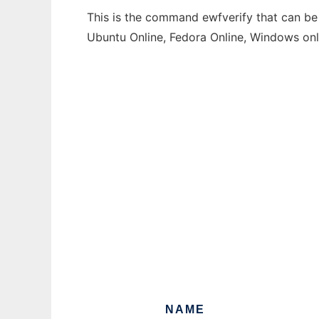
This is the command ewfverify that can be 
Ubuntu Online, Fedora Online, Windows on
NAME