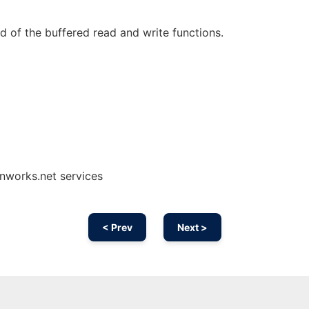
d of the buffered read and write functions.
onworks.net services
< Prev
Next >