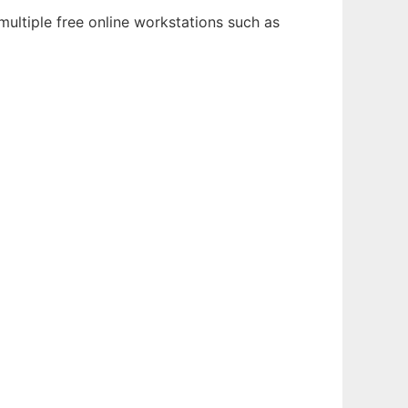
multiple free online workstations such as