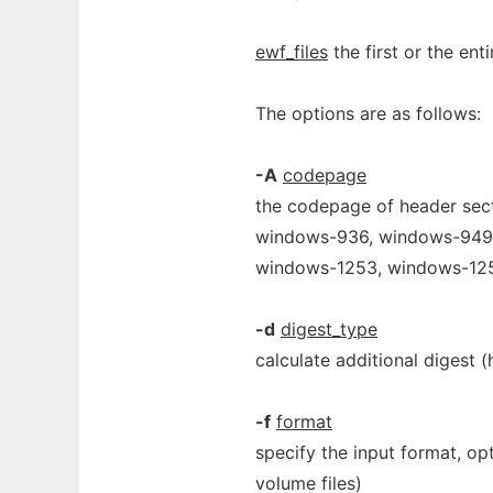
ewf_files
the first or the ent
The options are as follows:
-A
codepage
the codepage of header sect
windows-936, windows-949,
windows-1253, windows-125
-d
digest_type
calculate additional digest 
-f
format
specify the input format, opti
volume files)