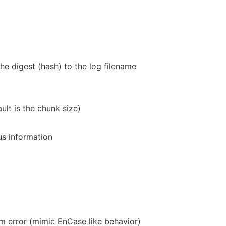
the digest (hash) to the log filename
ult is the chunk size)
us information
 error (mimic EnCase like behavior)