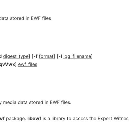
ata stored in EWF files
d
digest_type
] [
-f
format
] [
-l
log_filename
]
hqvVwx
]
ewf_files
ify media data stored in EWF files.
wf
package.
libewf
is a library to access the Expert Witnes