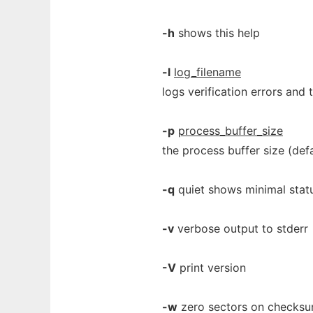
-h
shows this help
-l
log_filename
logs verification errors and 
-p
process_buffer_size
the process buffer size (defa
-q
quiet shows minimal stat
-v
verbose output to stderr
-V
print version
-w
zero sectors on checksum