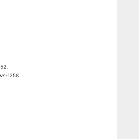
52,
ows-1258