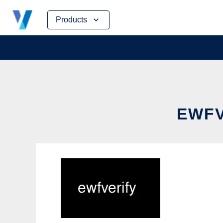
Skip
Products
to
content
EWFV