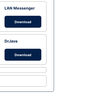
LAN Messenger
Download
DrJava
Download