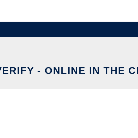
ERIFY - ONLINE IN THE 