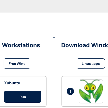
& Workstations
Download Windo
Free Wine
Linux apps
Xubuntu
1
Run