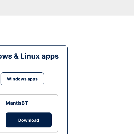
ws & Linux apps
Windows apps
MantisBT
Download