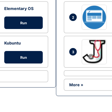
Elementary OS
2
Run
Kubuntu
3
Run
More »