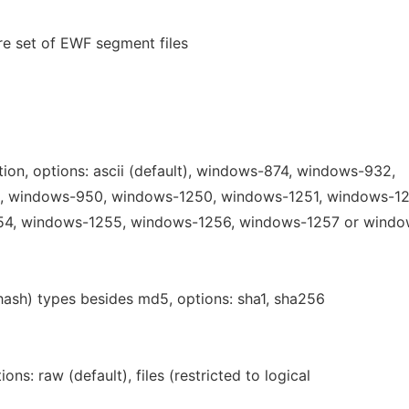
ire set of EWF segment files
ion, options: ascii (default), windows-874, windows-932,
 windows-950, windows-1250, windows-1251, windows-12
4, windows-1255, windows-1256, windows-1257 or wind
(hash) types besides md5, options: sha1, sha256
ons: raw (default), files (restricted to logical