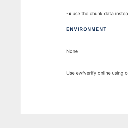
-x
use the chunk data instea
ENVIRONMENT
None
Use ewfverify online using 