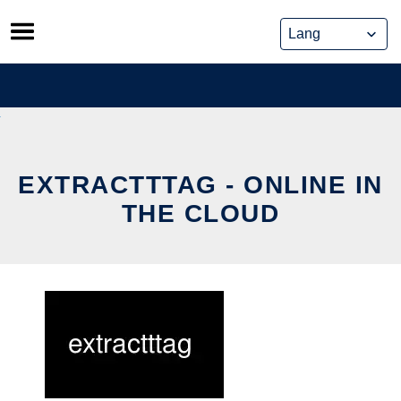
Skip
to
content
EXTRACTTTAG - ONLINE IN
THE CLOUD