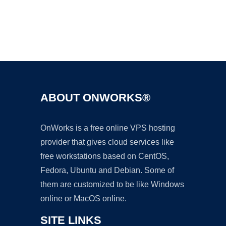
Ad
ABOUT ONWORKS®
OnWorks is a free online VPS hosting
provider that gives cloud services like
free workstations based on CentOS,
Fedora, Ubuntu and Debian. Some of
them are customized to be like Windows
online or MacOS online.
SITE LINKS