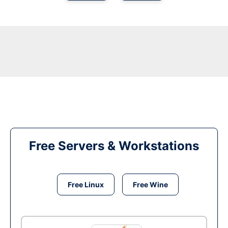
Free Servers & Workstations
Free Linux
Free Wine