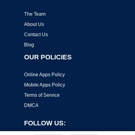
The Team
About Us
Contact Us
Blog
OUR POLICIES
Online Apps Policy
Mobile Apps Policy
Terms of Service
DMCA
FOLLOW US: