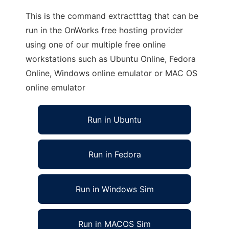
This is the command extractttag that can be
run in the OnWorks free hosting provider
using one of our multiple free online
workstations such as Ubuntu Online, Fedora
Online, Windows online emulator or MAC OS
online emulator
Run in Ubuntu
Run in Fedora
Run in Windows Sim
Run in MACOS Sim