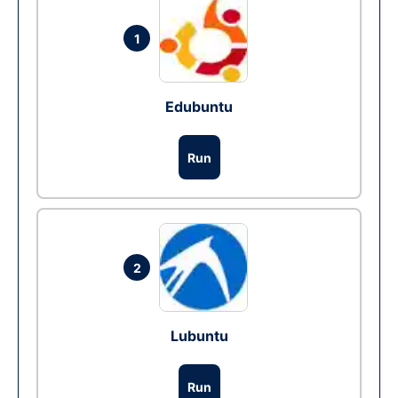
1
Edubuntu
Run
2
Lubuntu
Run