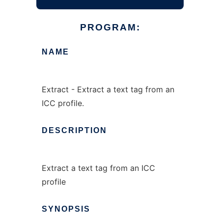
PROGRAM:
NAME
Extract - Extract a text tag from an
ICC profile.
DESCRIPTION
Extract a text tag from an ICC
profile
SYNOPSIS