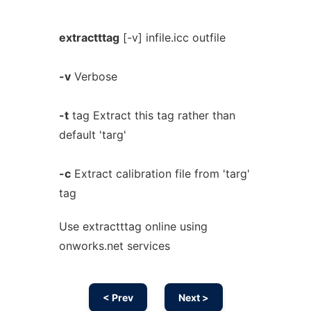
extractttag
[-v] infile.icc outfile
-v
Verbose
-t
tag Extract this tag rather than
default 'targ'
-c
Extract calibration file from 'targ'
tag
Use extractttag online using
onworks.net services
< Prev
Next >