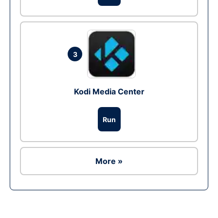
3
Kodi Media Center
Run
More »