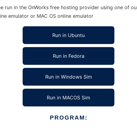
e run in the OnWorks free hosting provider using one of our
line emulator or MAC OS online emulator
Run in Ubuntu
Run in Fedora
Run in Windows Sim
Run in MACOS Sim
PROGRAM: