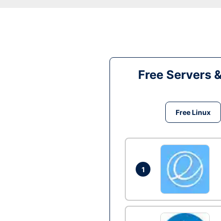
Free Servers 
Free Linux
1