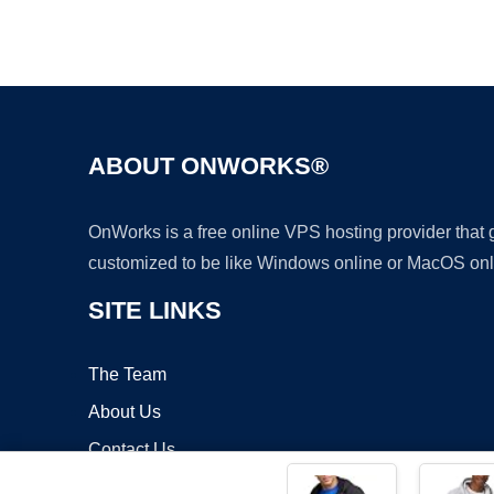
ABOUT ONWORKS®
OnWorks is a free online VPS hosting provider that
customized to be like Windows online or MacOS onl
SITE LINKS
The Team
About Us
Contact Us
Blog