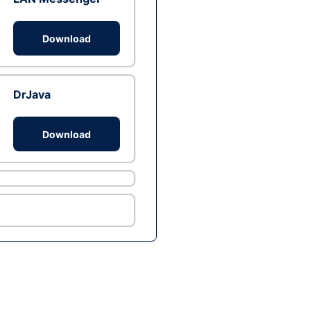
Download
DrJava
Download