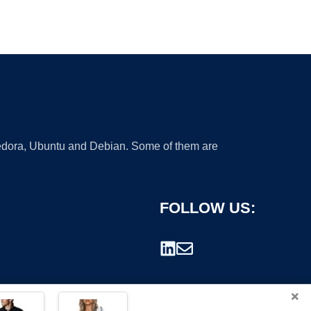
 Fedora, Ubuntu and Debian. Some of them are
FOLLOW US:
×