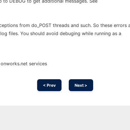
up to DEBUG to get additional messages. See
ceptions from do_POST threads and such. So these errors 
n log files. You should avoid debuging while running as a
 onworks.net services
< Prev
Next >