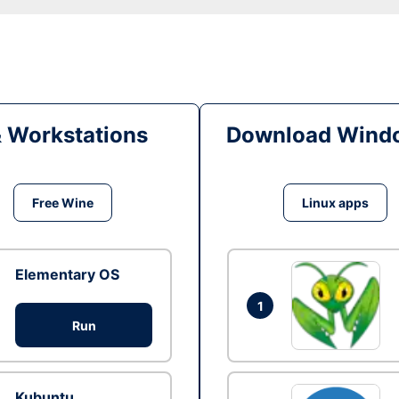
& Workstations
Download Windo
Free Wine
Linux apps
Elementary OS
1
Run
Kubuntu