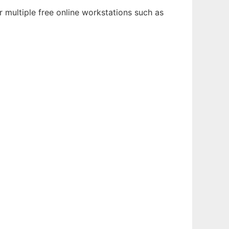
 multiple free online workstations such as