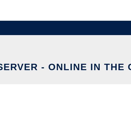
SERVER - ONLINE IN THE