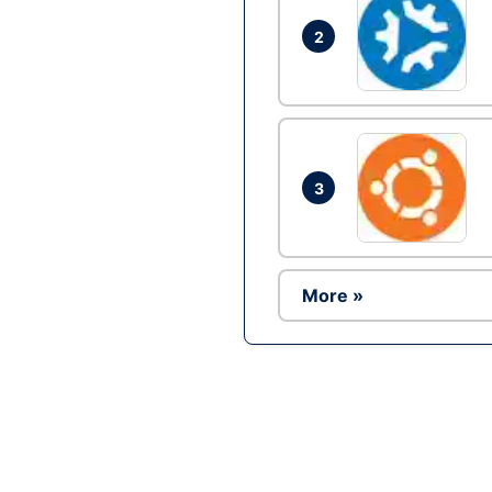
2
3
More »