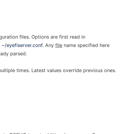
uration files. Options are first read in
n
~/eyefiserver.conf.
Any
file
name specified here
ready parsed.
ltiple times. Latest values override previous ones.