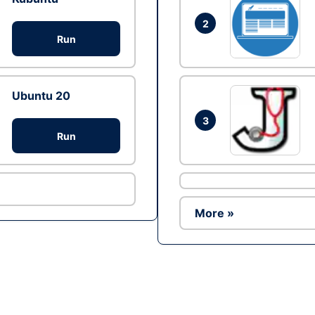
2
Run
Ubuntu 20
3
Run
More »