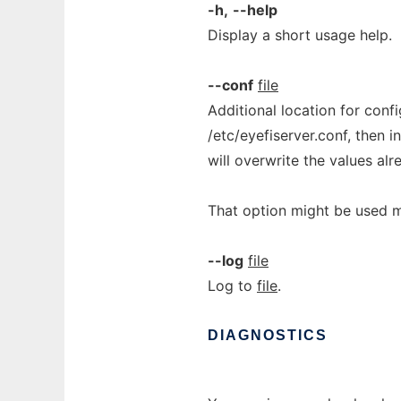
-h,
--help
Display a short usage help.
--conf
file
Additional location for config
/etc/eyefiserver.conf, then i
will overwrite the values al
That option might be used mu
--log
file
Log to
file
.
DIAGNOSTICS