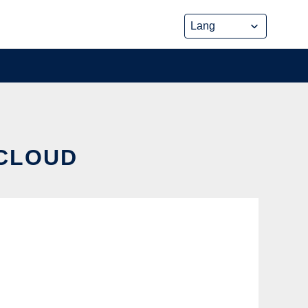
 CLOUD