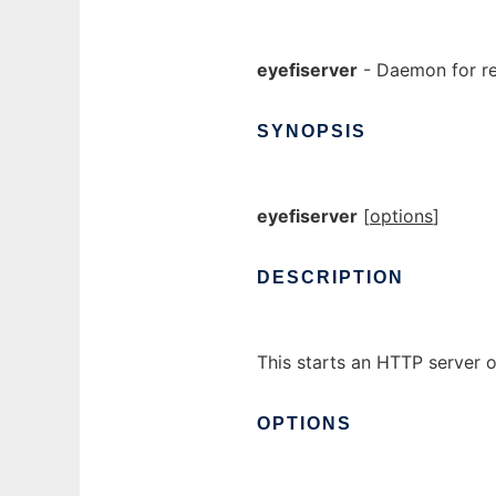
eyefiserver
- Daemon for re
SYNOPSIS
eyefiserver
[
options
]
DESCRIPTION
This starts an HTTP server on
OPTIONS