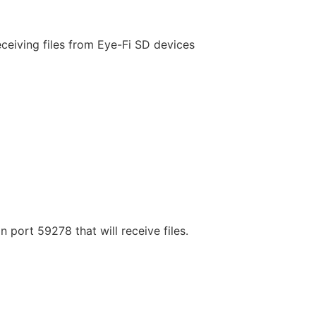
ceiving files from Eye-Fi SD devices
 port 59278 that will receive files.