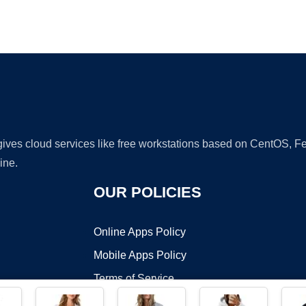
Ad
 gives cloud services like free workstations based on CentOS,
ine.
OUR POLICIES
Online Apps Policy
Mobile Apps Policy
Terms of Service
DMCA