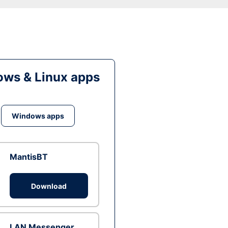
ws & Linux apps
Windows apps
MantisBT
Download
LAN Messenger