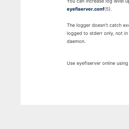
You can increase log level 
eyefiserver.conf
(5).
The logger doesn't catch ex
logged to stderr only, not i
daemon.
Use eyefiserver online using