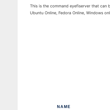
This is the command eyefiserver that can b
Ubuntu Online, Fedora Online, Windows on
NAME