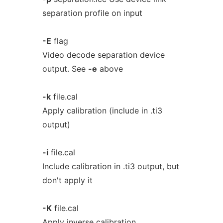
separation profile on input
-E
flag
Video decode separation device
output. See
-e
above
-k
file.cal
Apply calibration (include in .ti3
output)
-i
file.cal
Include calibration in .ti3 output, but
don't apply it
-K
file.cal
Apply inverse calibration