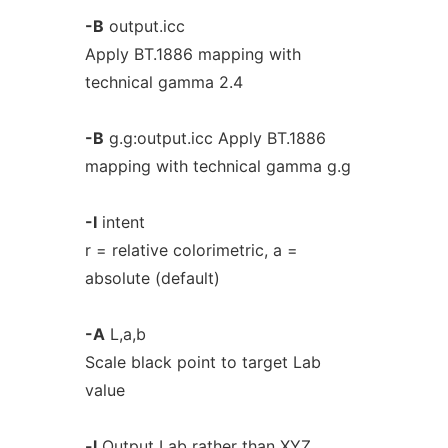
-B
output.icc
Apply BT.1886 mapping with
technical gamma 2.4
-B
g.g:output.icc Apply BT.1886
mapping with technical gamma g.g
-I
intent
r = relative colorimetric, a =
absolute (default)
-A
L,a,b
Scale black point to target Lab
value
-l
Output Lab rather than XYZ