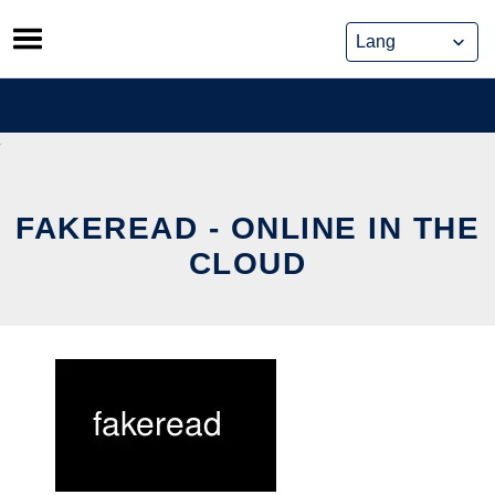
Skip
to
content
FAKEREAD - ONLINE IN THE
CLOUD