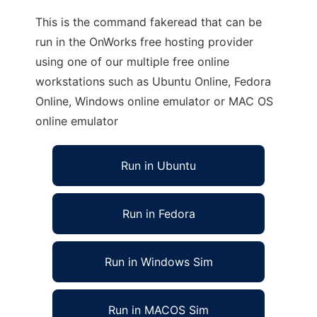
This is the command fakeread that can be
run in the OnWorks free hosting provider
using one of our multiple free online
workstations such as Ubuntu Online, Fedora
Online, Windows online emulator or MAC OS
online emulator
Run in Ubuntu
Run in Fedora
Run in Windows Sim
Run in MACOS Sim