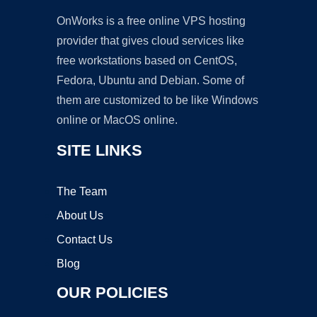
OnWorks is a free online VPS hosting
provider that gives cloud services like
free workstations based on CentOS,
Fedora, Ubuntu and Debian. Some of
them are customized to be like Windows
online or MacOS online.
SITE LINKS
The Team
About Us
Contact Us
Blog
OUR POLICIES