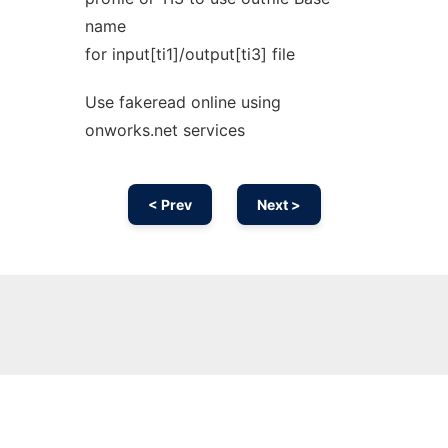
name
for input[ti1]/output[ti3] file
Use fakeread online using
onworks.net services
< Prev
Next >