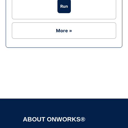
Run
More »
Ad
ABOUT ONWORKS®