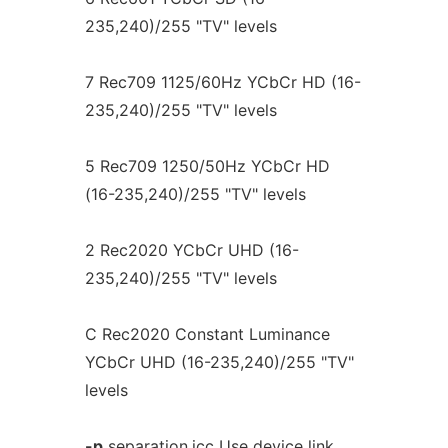
235,240)/255 "TV" levels
7 Rec709 1125/60Hz YCbCr HD (16-
235,240)/255 "TV" levels
5 Rec709 1250/50Hz YCbCr HD
(16-235,240)/255 "TV" levels
2 Rec2020 YCbCr UHD (16-
235,240)/255 "TV" levels
C Rec2020 Constant Luminance
YCbCr UHD (16-235,240)/255 "TV"
levels
-p
separation.icc Use device link