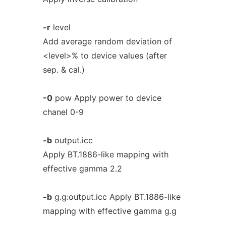
-r
level
Add average random deviation of
<level>% to device values (after
sep. & cal.)
-0
pow Apply power to device
chanel 0-9
-b
output.icc
Apply BT.1886-like mapping with
effective gamma 2.2
-b
g.g:output.icc Apply BT.1886-like
mapping with effective gamma g.g