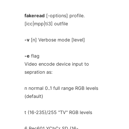
fakeread
[-options] profile.
[icc|mpp|ti3] outfile
-v
[n] Verbose mode [level]
-e
flag
Video encode device input to
sepration as:
n normal 0..1 full range RGB levels
(default)
t (16-235)/255 "TV" RGB levels
6 Rec601 YCbCr SD (16-