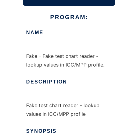
PROGRAM:
NAME
Fake - Fake test chart reader -
lookup values in ICC/MPP profile.
DESCRIPTION
Fake test chart reader - lookup
values in ICC/MPP profile
SYNOPSIS