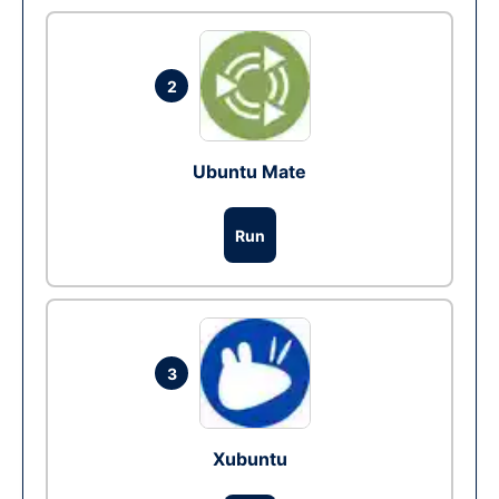
2
Ubuntu Mate
Run
3
Xubuntu