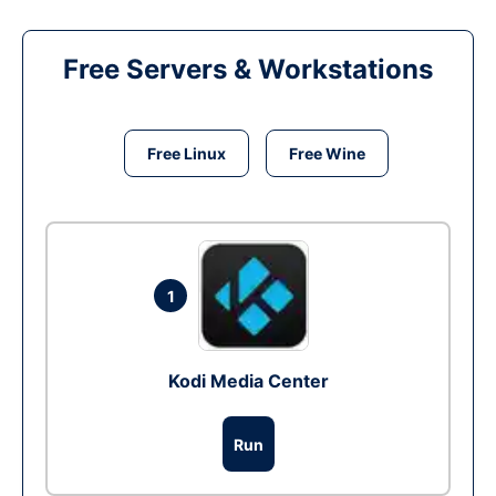
Free Servers & Workstations
Free Linux
Free Wine
1
Kodi Media Center
Run