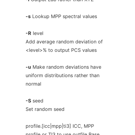
-s
Lookup MPP spectral values
-R
level
Add average random deviation of
<level>% to output PCS values
-u
Make random deviations have
uniform distributions rather than
normal
-S
seed
Set random seed
profile.[icc|mpp|ti3] ICC, MPP
profile or TI3 to use outfile Base