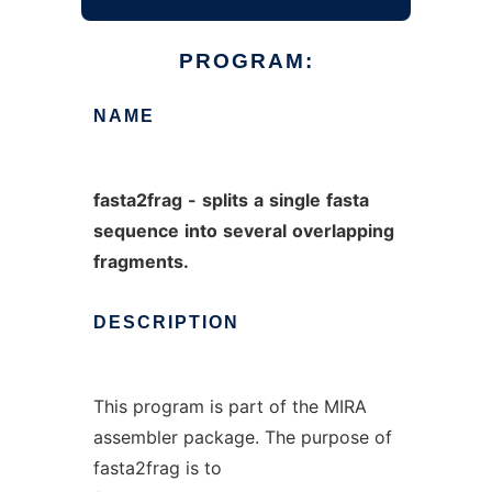
PROGRAM:
NAME
fasta2frag
-
splits
a
single
fasta
sequence
into
several
overlapping
fragments.
DESCRIPTION
This program is part of the MIRA
assembler package. The purpose of
fasta2frag is to