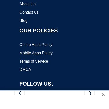
About Us
Contact Us
Blog
OUR POLICIES
Online Apps Policy
Mobile Apps Policy
Terms of Service
DMCA
FOLLOW US:
❮
❯
×