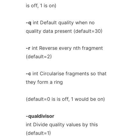
is off, 1 is on)
-q
int Default quality when no
quality data present (default=30)
-r
int Reverse every nth fragment
(default=2)
-c
int Circularise fragments so that
they form a ring
(default=0 is is off, 1 would be on)
-qualdivisor
int Divide quality values by this
(default=1)