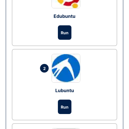
Edubuntu
Run
2
Lubuntu
Run