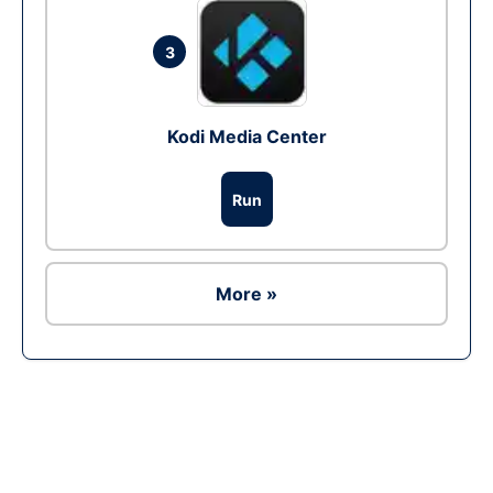
3
Kodi Media Center
Run
More »