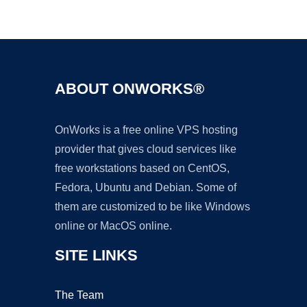
Ad
ABOUT ONWORKS®
OnWorks is a free online VPS hosting
provider that gives cloud services like
free workstations based on CentOS,
Fedora, Ubuntu and Debian. Some of
them are customized to be like Windows
online or MacOS online.
SITE LINKS
The Team