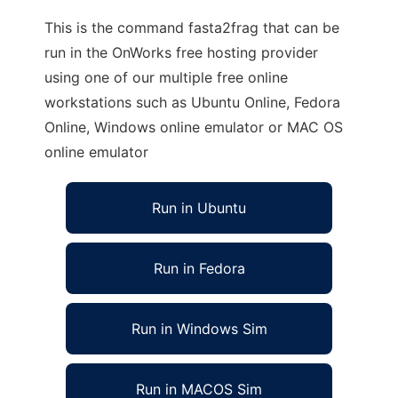
This is the command fasta2frag that can be
run in the OnWorks free hosting provider
using one of our multiple free online
workstations such as Ubuntu Online, Fedora
Online, Windows online emulator or MAC OS
online emulator
Run in Ubuntu
Run in Fedora
Run in Windows Sim
Run in MACOS Sim