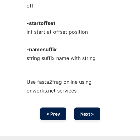
off
-startoffset
int start at offset position
-namesuffix
string suffix name with string
Use fasta2frag online using
onworks.net services
< Prev
Next >