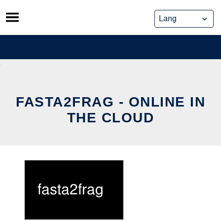
Skip
to
content
FASTA2FRAG - ONLINE IN
THE CLOUD