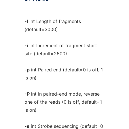
-l
int Length of fragments
(default=3000)
-i
int Increment of fragment start
site (default=2500)
-p
int Paired end (default=0 is off, 1
is on)
-P
int In paired-end mode, reverse
one of the reads (0 is off, default=1
is on)
-s
int Strobe sequencing (default=0