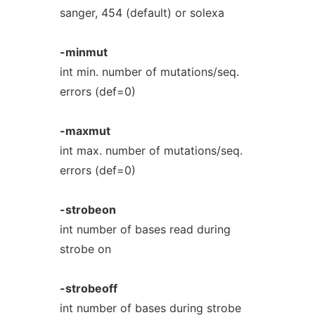
sanger, 454 (default) or solexa
-minmut
int min. number of mutations/seq.
errors (def=0)
-maxmut
int max. number of mutations/seq.
errors (def=0)
-strobeon
int number of bases read during
strobe on
-strobeoff
int number of bases during strobe