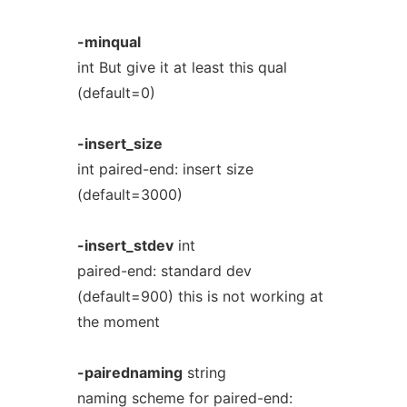
-minqual
int But give it at least this qual
(default=0)
-insert_size
int paired-end: insert size
(default=3000)
-insert_stdev
int
paired-end: standard dev
(default=900) this is not working at
the moment
-pairednaming
string
naming scheme for paired-end: