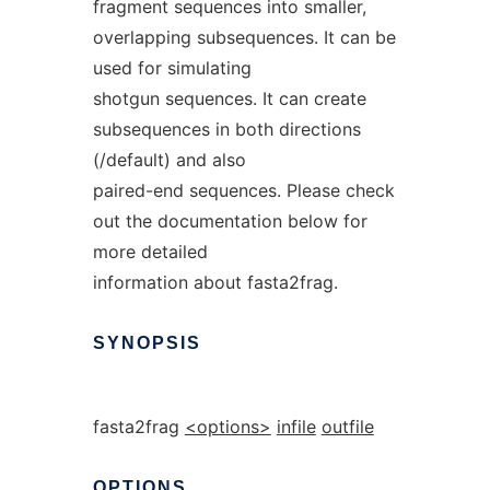
fragment sequences into smaller,
overlapping subsequences. It can be
used for simulating
shotgun sequences. It can create
subsequences in both directions
(/default) and also
paired-end sequences. Please check
out the documentation below for
more detailed
information about fasta2frag.
SYNOPSIS
fasta2frag
<options>
infile
outfile
OPTIONS