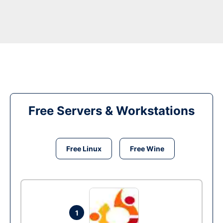
Free Servers & Workstations
Free Linux
Free Wine
1