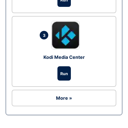
3
Kodi Media Center
Run
More »