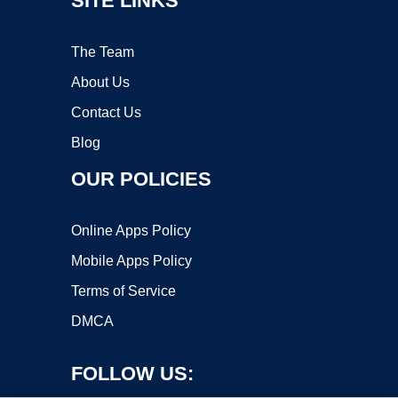
SITE LINKS
The Team
About Us
Contact Us
Blog
OUR POLICIES
Online Apps Policy
Mobile Apps Policy
Terms of Service
DMCA
FOLLOW US: