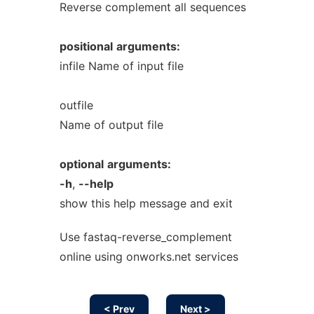
Reverse complement all sequences
positional
arguments:
infile Name of input file
outfile
Name of output file
optional
arguments:
-h
,
--help
show this help message and exit
Use fastaq-reverse_complement
online using onworks.net services
< Prev
Next >