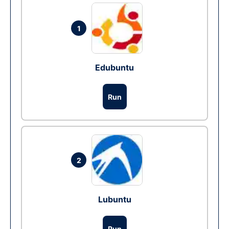
1
Edubuntu
Run
2
Lubuntu
Run