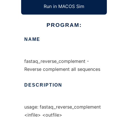
Run in MACOS Sim
PROGRAM:
NAME
fastaq_reverse_complement -
Reverse complement all sequences
DESCRIPTION
usage: fastaq_reverse_complement
<infile> <outfile>