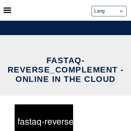
Skip
to
content
FASTAQ-
REVERSE_COMPLEMENT -
ONLINE IN THE CLOUD