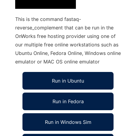
This is the command fastaq-
reverse_complement that can be run in the
OnWorks free hosting provider using one of
our multiple free online workstations such as
Ubuntu Online, Fedora Online, Windows online
emulator or MAC OS online emulator
Run in Ubuntu
Run in Fedora
Run in Windows Sim