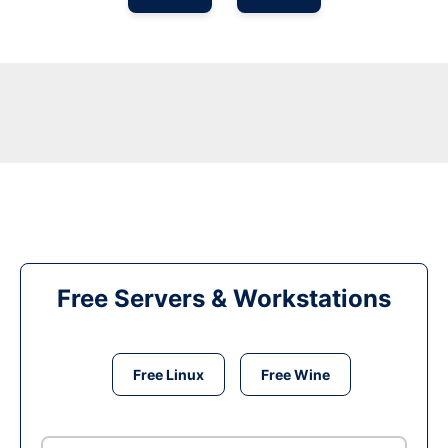
Free Servers & Workstations
Free Linux
Free Wine