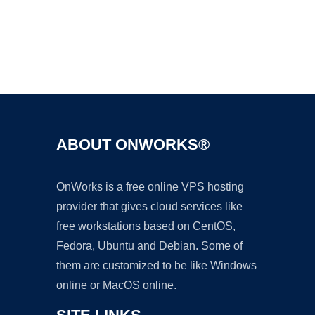
Ad
ABOUT ONWORKS®
OnWorks is a free online VPS hosting
provider that gives cloud services like
free workstations based on CentOS,
Fedora, Ubuntu and Debian. Some of
them are customized to be like Windows
online or MacOS online.