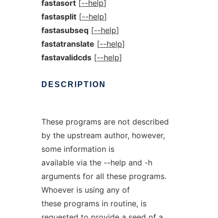
fastasort
[
--help
]
fastasplit
[
--help
]
fastasubseq
[
--help
]
fastatranslate
[
--help
]
fastavalidcds
[
--help
]
DESCRIPTION
These programs are not described
by the upstream author, however,
some information is
available via the --help and -h
arguments for all these programs.
Whoever is using any of
these programs in routine, is
requested to provide a seed of a