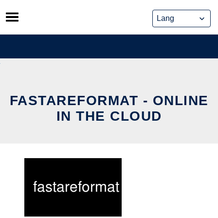
Skip
to
content
FASTAREFORMAT - ONLINE
IN THE CLOUD