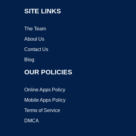
SITE LINKS
The Team
About Us
Contact Us
Blog
OUR POLICIES
Online Apps Policy
Mobile Apps Policy
Terms of Service
DMCA