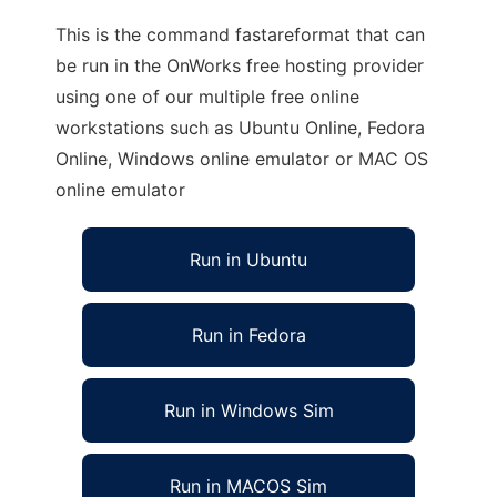
This is the command fastareformat that can
be run in the OnWorks free hosting provider
using one of our multiple free online
workstations such as Ubuntu Online, Fedora
Online, Windows online emulator or MAC OS
online emulator
Run in Ubuntu
Run in Fedora
Run in Windows Sim
Run in MACOS Sim