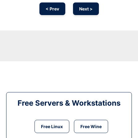
< Prev
Next >
Free Servers & Workstations
Free Linux
Free Wine