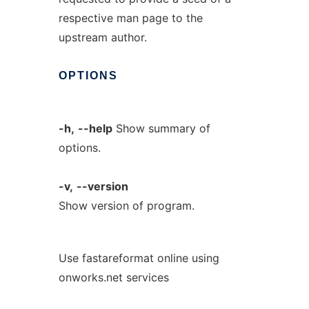
respective man page to the
upstream author.
OPTIONS
-h,
--help
Show summary of
options.
-v,
--version
Show version of program.
Use fastareformat online using
onworks.net services