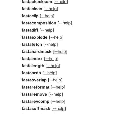
fastachecksum
[
--help
]
fastaclean
[
--help
]
fastaclip
[
--help
]
fastacomposition
[
--help
]
fastadiff
[
--help
]
fastaexplode
[
--help
]
fastafetch
[
--help
]
fastahardmask
[
--help
]
fastaindex
[
--help
]
fastalength
[
--help
]
fastanrdb
[
--help
]
fastaoverlap
[
--help
]
fastareformat
[
--help
]
fastaremove
[
--help
]
fastarevcomp
[
--help
]
fastasoftmask
[
--help
]