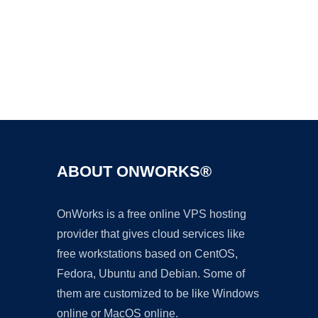
Ad
ABOUT ONWORKS®
OnWorks is a free online VPS hosting
provider that gives cloud services like
free workstations based on CentOS,
Fedora, Ubuntu and Debian. Some of
them are customized to be like Windows
online or MacOS online.