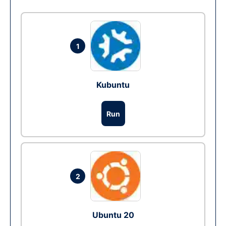
1
Kubuntu
Run
2
Ubuntu 20