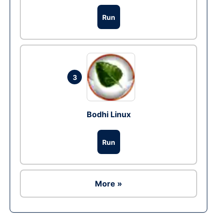
Run
3
Bodhi Linux
Run
More »