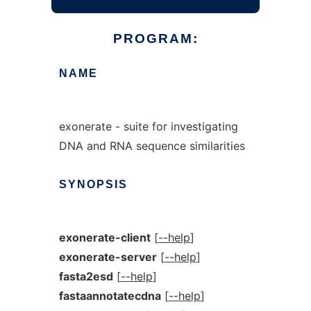
PROGRAM:
NAME
exonerate - suite for investigating
DNA and RNA sequence similarities
SYNOPSIS
exonerate-client
[
--help
]
exonerate-server
[
--help
]
fasta2esd
[
--help
]
fastaannotatecdna
[
--help
]