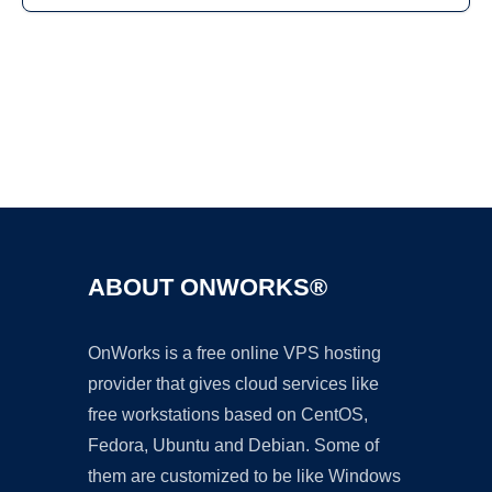
Ad
ABOUT ONWORKS®
OnWorks is a free online VPS hosting
provider that gives cloud services like
free workstations based on CentOS,
Fedora, Ubuntu and Debian. Some of
them are customized to be like Windows