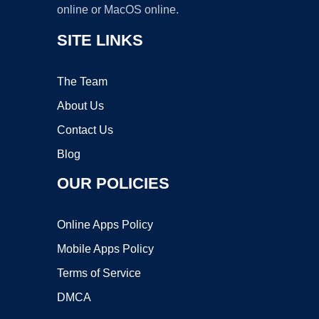
online or MacOS online.
SITE LINKS
The Team
About Us
Contact Us
Blog
OUR POLICIES
Online Apps Policy
Mobile Apps Policy
Terms of Service
DMCA