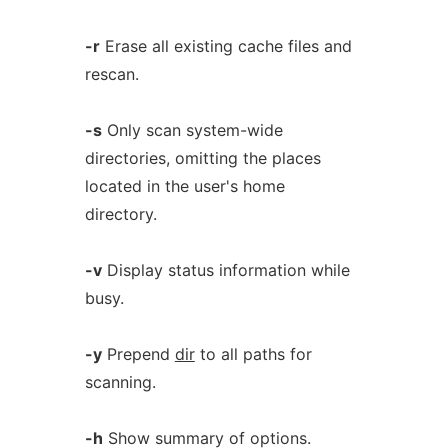
-r
Erase all existing cache files and
rescan.
-s
Only scan system-wide
directories, omitting the places
located in the user's home
directory.
-v
Display status information while
busy.
-y
Prepend
dir
to all paths for
scanning.
-h
Show summary of options.