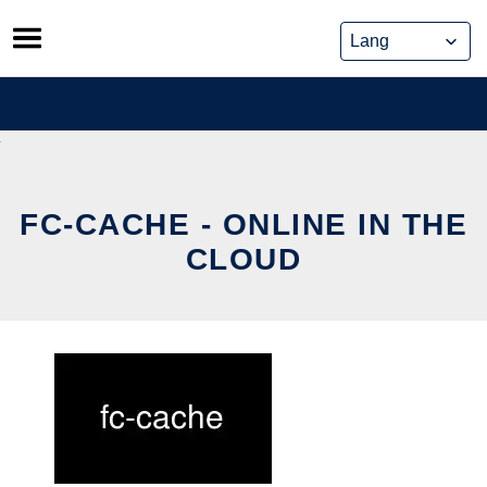
Skip
to
content
FC-CACHE - ONLINE IN THE
CLOUD