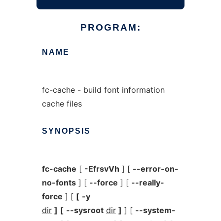
PROGRAM:
NAME
fc-cache - build font information
cache files
SYNOPSIS
fc-cache
[
-EfrsvVh
] [
--error-on-
no-fonts
] [
--force
] [
--really-
force
] [
[
-y
dir
]
[
--sysroot
dir
]
] [
--system-