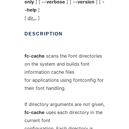
only
] [
--verbose
] [
--version
] [
-
-help
]
[
dir...
]
DESCRIPTION
fc-cache
scans the font directories
on the system and builds font
information cache files
for applications using fontconfig for
their font handling.
If directory arguments are not given,
fc-cache
uses each directory in the
current font
configuration. Each directory is