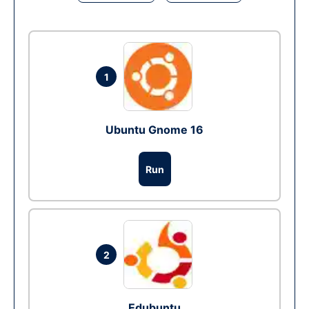
1
Ubuntu Gnome 16
Run
2
Edubuntu