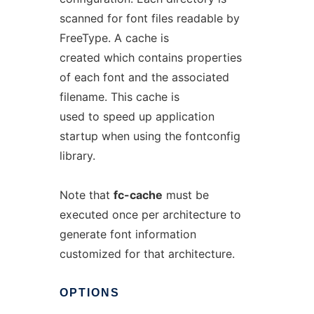
scanned for font files readable by
FreeType. A cache is
created which contains properties
of each font and the associated
filename. This cache is
used to speed up application
startup when using the fontconfig
library.
Note that
fc-cache
must be
executed once per architecture to
generate font information
customized for that architecture.
OPTIONS