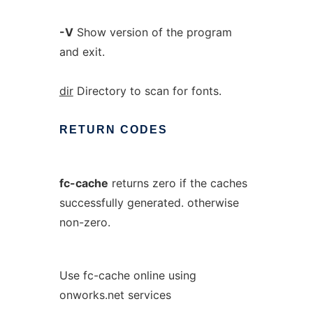
-V
Show version of the program
and exit.
dir
Directory to scan for fonts.
RETURN
CODES
fc-cache
returns zero if the caches
successfully generated. otherwise
non-zero.
Use fc-cache online using
onworks.net services