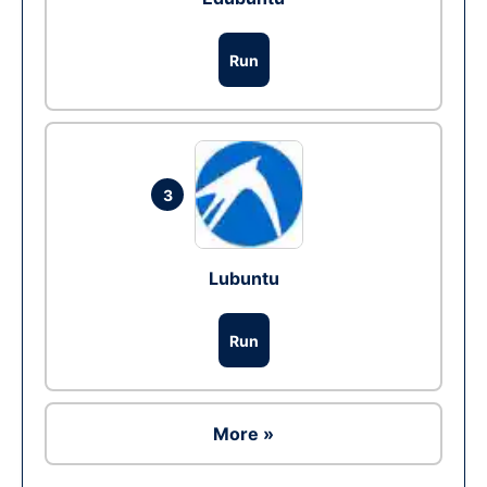
Run
3
Lubuntu
Run
More »