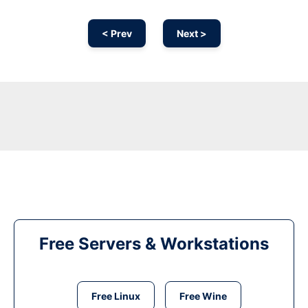
< Prev
Next >
Free Servers & Workstations
Free Linux
Free Wine