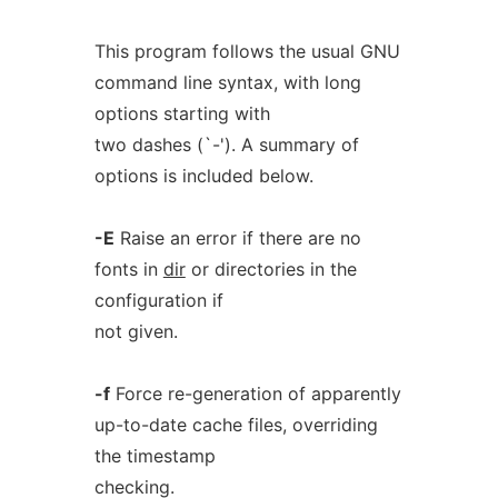
This program follows the usual GNU
command line syntax, with long
options starting with
two dashes (`-'). A summary of
options is included below.
-E
Raise an error if there are no
fonts in
dir
or directories in the
configuration if
not given.
-f
Force re-generation of apparently
up-to-date cache files, overriding
the timestamp
checking.