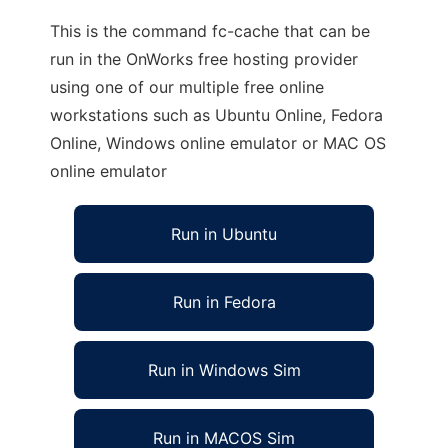
This is the command fc-cache that can be
run in the OnWorks free hosting provider
using one of our multiple free online
workstations such as Ubuntu Online, Fedora
Online, Windows online emulator or MAC OS
online emulator
Run in Ubuntu
Run in Fedora
Run in Windows Sim
Run in MACOS Sim