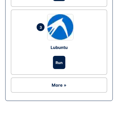
3
Lubuntu
Run
More »