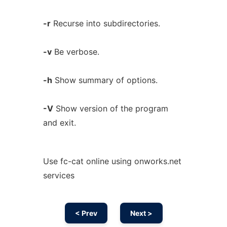
-r
Recurse into subdirectories.
-v
Be verbose.
-h
Show summary of options.
-V
Show version of the program
and exit.
Use fc-cat online using onworks.net
services
< Prev
Next >