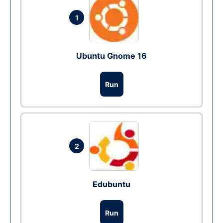
1
Ubuntu Gnome 16
Run
2
Edubuntu
Run