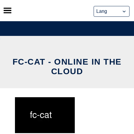
Skip
to
content
FC-CAT - ONLINE IN THE
CLOUD