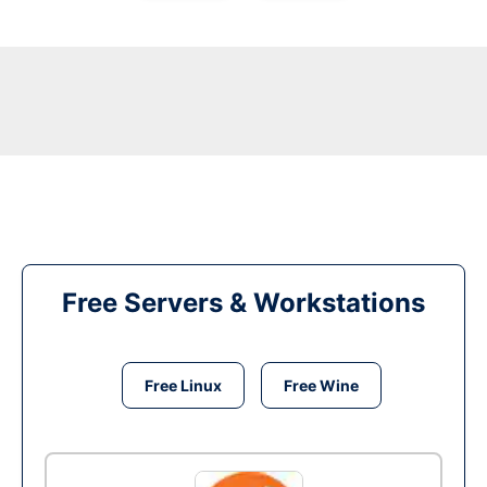
Free Servers & Workstations
Free Linux
Free Wine