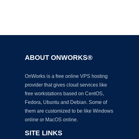
Ad
ABOUT ONWORKS®
OnWorks is a free online VPS hosting
provider that gives cloud services like
free workstations based on CentOS,
Fedora, Ubuntu and Debian. Some of
them are customized to be like Windows
online or MacOS online.
SITE LINKS