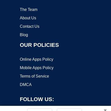
The Team
About Us
Contact Us
Blog
OUR POLICIES
Online Apps Policy
Mobile Apps Policy
Terms of Service
DMCA
FOLLOW US:
×