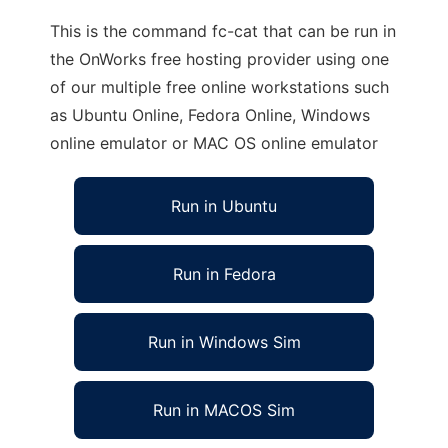
This is the command fc-cat that can be run in
the OnWorks free hosting provider using one
of our multiple free online workstations such
as Ubuntu Online, Fedora Online, Windows
online emulator or MAC OS online emulator
Run in Ubuntu
Run in Fedora
Run in Windows Sim
Run in MACOS Sim