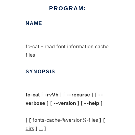
PROGRAM:
NAME
fc-cat - read font information cache
files
SYNOPSIS
fc-cat
[
-rvVh
] [
--recurse
] [
--
verbose
] [
--version
] [
--help
]
[
[
fonts-cache-%version%-files
]
[
dirs
]
...
]