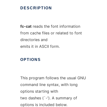
DESCRIPTION
fc-cat
reads the font information
from cache files or related to font
directories and
emits it in ASCII form.
OPTIONS
This program follows the usual GNU
command line syntax, with long
options starting with
two dashes (`-'). A summary of
options is included below.