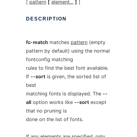
[
pattern
[
element...
]
]
DESCRIPTION
fc-match
matches
pattern
(empty
pattern by default) using the normal
fontconfig matching
rules to find the best font available.
If
--sort
is given, the sorted list of
best
matching fonts is displayed. The
--
all
option works like
--sort
except
that no pruning is
done on the list of fonts.
If any elements are specified, only