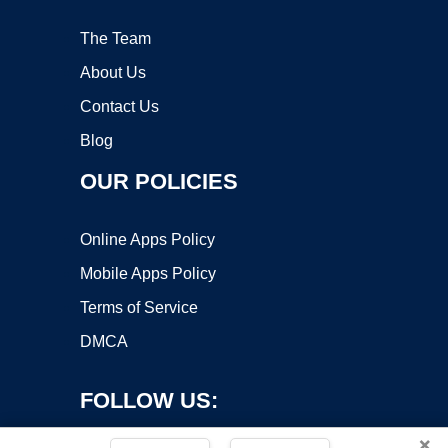
The Team
About Us
Contact Us
Blog
OUR POLICIES
Online Apps Policy
Mobile Apps Policy
Terms of Service
DMCA
FOLLOW US:
×