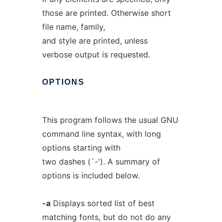
those are printed. Otherwise short
file name, family,
and style are printed, unless
verbose output is requested.
OPTIONS
This program follows the usual GNU
command line syntax, with long
options starting with
two dashes (`-'). A summary of
options is included below.
-a
Displays sorted list of best
matching fonts, but do not do any