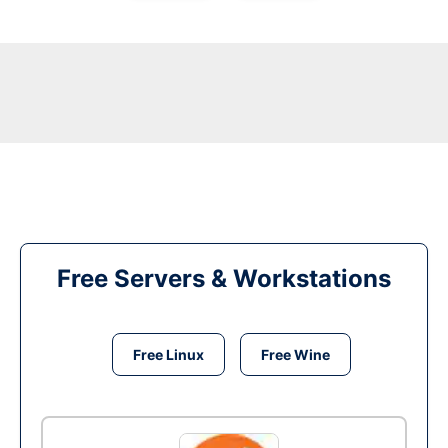
Free Servers & Workstations
Free Linux
Free Wine