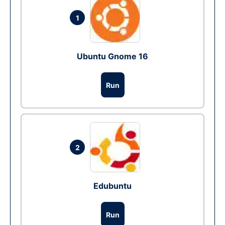
1
Ubuntu Gnome 16
Run
2
Edubuntu
Run