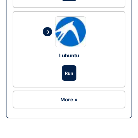
3
Lubuntu
Run
More »