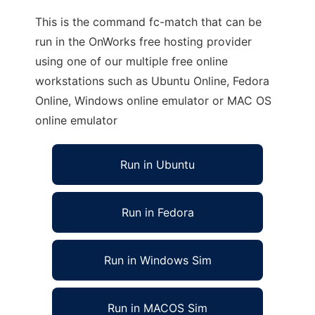
This is the command fc-match that can be
run in the OnWorks free hosting provider
using one of our multiple free online
workstations such as Ubuntu Online, Fedora
Online, Windows online emulator or MAC OS
online emulator
Run in Ubuntu
Run in Fedora
Run in Windows Sim
Run in MACOS Sim