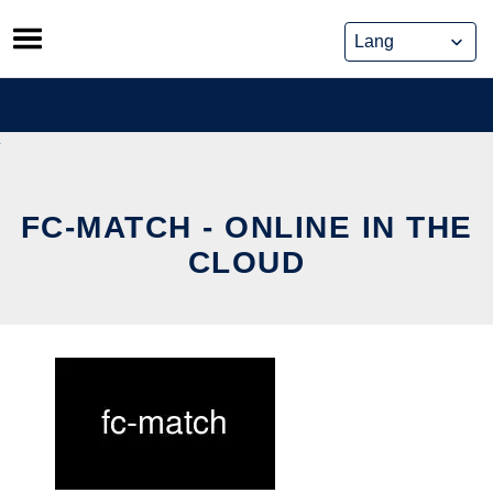
Skip
to
content
FC-MATCH - ONLINE IN THE
CLOUD