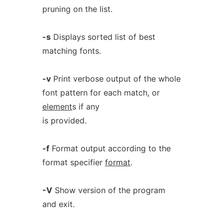
pruning on the list.
-s
Displays sorted list of best
matching fonts.
-v
Print verbose output of the whole
font pattern for each match, or
element
s if any
is provided.
-f
Format output according to the
format specifier
format
.
-V
Show version of the program
and exit.