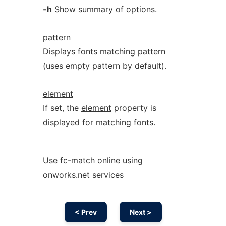
-h
Show summary of options.
pattern
Displays fonts matching
pattern
(uses empty pattern by default).
element
If set, the
element
property is
displayed for matching fonts.
Use fc-match online using
onworks.net services
< Prev
Next >