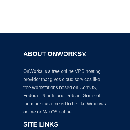
Ad
ABOUT ONWORKS®
OnWorks is a free online VPS hosting
provider that gives cloud services like
free workstations based on CentOS,
Fedora, Ubuntu and Debian. Some of
them are customized to be like Windows
online or MacOS online.
SITE LINKS