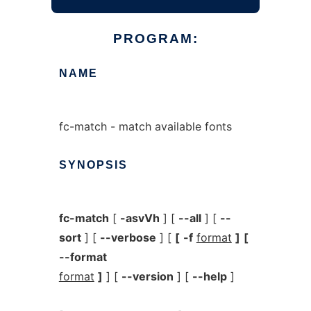
PROGRAM:
NAME
fc-match - match available fonts
SYNOPSIS
fc-match
[
-asvVh
] [
--all
] [
--
sort
] [
--verbose
] [
[
-f
format
]
[
--format
format
]
] [
--version
] [
--help
]