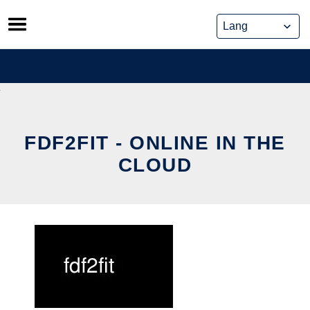
Skip
to
content
FDF2FIT - ONLINE IN THE
CLOUD