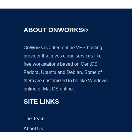
ABOUT ONWORKS®
OnWorks is a free online VPS hosting
provider that gives cloud services like
free workstations based on CentOS,
Fedora, Ubuntu and Debian. Some of
them are customized to be like Windows
online or MacOS online.
SITE LINKS
The Team
About Us