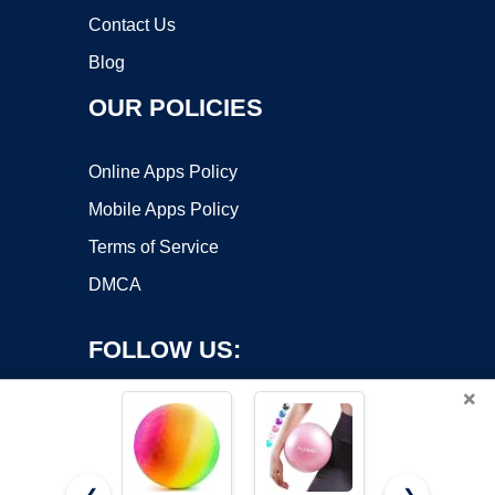
Contact Us
Blog
OUR POLICIES
Online Apps Policy
Mobile Apps Policy
Terms of Service
DMCA
FOLLOW US:
×