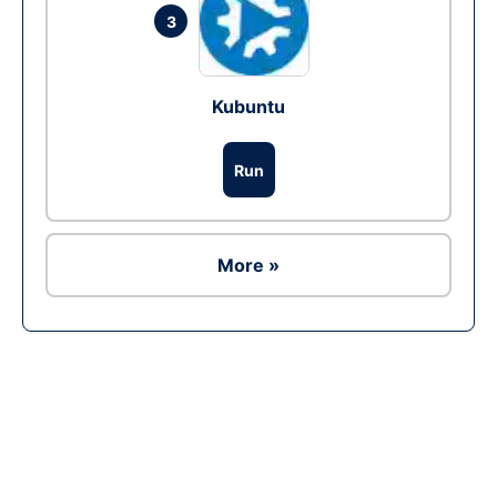
3
Kubuntu
Run
More »
Ad