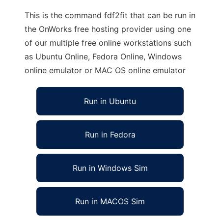
This is the command fdf2fit that can be run in
the OnWorks free hosting provider using one
of our multiple free online workstations such
as Ubuntu Online, Fedora Online, Windows
online emulator or MAC OS online emulator
Run in Ubuntu
Run in Fedora
Run in Windows Sim
Run in MACOS Sim