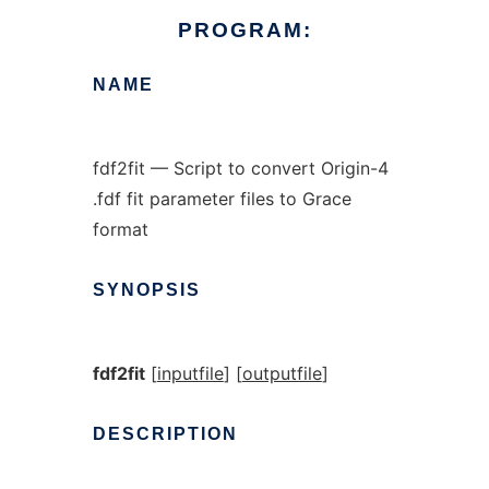
PROGRAM:
NAME
fdf2fit — Script to convert Origin-4
.fdf fit parameter files to Grace
format
SYNOPSIS
fdf2fit
[
inputfile
] [
outputfile
]
DESCRIPTION