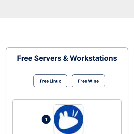
Free Servers & Workstations
Free Linux
Free Wine
1