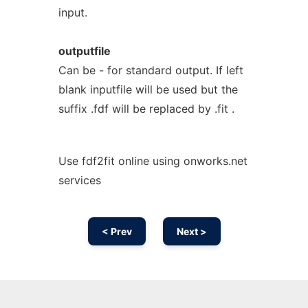
input.
outputfile
Can be - for standard output. If left
blank inputfile will be used but the
suffix .fdf will be replaced by .fit .
Use fdf2fit online using onworks.net
services
< Prev
Next >