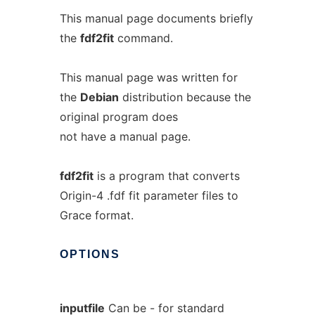
This manual page documents briefly
the
fdf2fit
command.
This manual page was written for
the
Debian
distribution because the
original program does
not have a manual page.
fdf2fit
is a program that converts
Origin-4 .fdf fit parameter files to
Grace format.
OPTIONS
inputfile
Can be - for standard