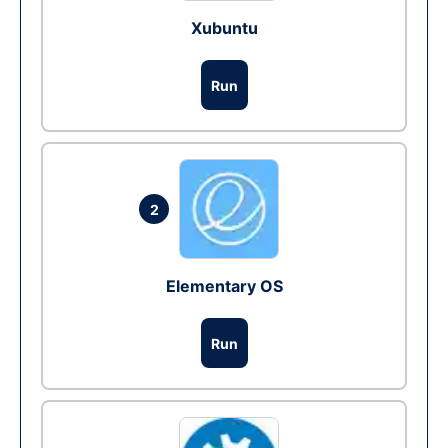
Xubuntu
Run
2
Elementary OS
Run