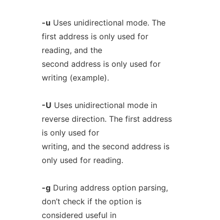
-u
Uses unidirectional mode. The
first address is only used for
reading, and the
second address is only used for
writing (example).
-U
Uses unidirectional mode in
reverse direction. The first address
is only used for
writing, and the second address is
only used for reading.
-g
During address option parsing,
don’t check if the option is
considered useful in