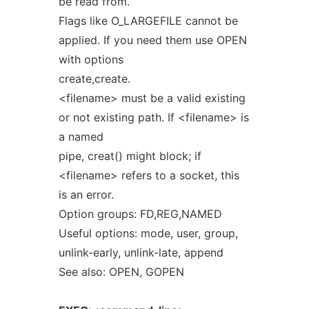
be read from.
Flags like O_LARGEFILE cannot be
applied. If you need them use OPEN
with options
create,create.
<filename> must be a valid existing
or not existing path. If <filename> is
a named
pipe, creat() might block; if
<filename> refers to a socket, this
is an error.
Option groups: FD,REG,NAMED
Useful options: mode, user, group,
unlink-early, unlink-late, append
See also: OPEN, GOPEN