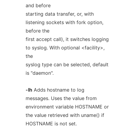
and before
starting data transfer, or, with
listening sockets with fork option,
before the
first accept call), it switches logging
to syslog. With optional <facility>,
the
syslog type can be selected, default
is "daemon".
-lh
Adds hostname to log
messages. Uses the value from
environment variable HOSTNAME or
the value retrieved with uname() if
HOSTNAME is not set.