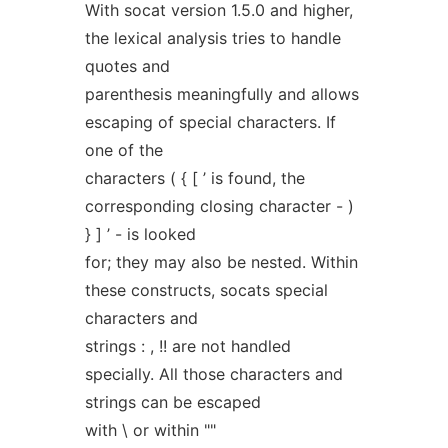
With socat version 1.5.0 and higher,
the lexical analysis tries to handle
quotes and
parenthesis meaningfully and allows
escaping of special characters. If
one of the
characters ( { [ ’ is found, the
corresponding closing character - )
} ] ’ - is looked
for; they may also be nested. Within
these constructs, socats special
characters and
strings : , !! are not handled
specially. All those characters and
strings can be escaped
with \ or within ""