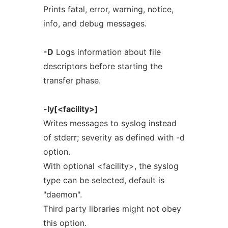
Prints fatal, error, warning, notice,
info, and debug messages.
-D
Logs information about file
descriptors before starting the
transfer phase.
-ly[<facility>]
Writes messages to syslog instead
of stderr; severity as defined with -d
option.
With optional <facility>, the syslog
type can be selected, default is
"daemon".
Third party libraries might not obey
this option.