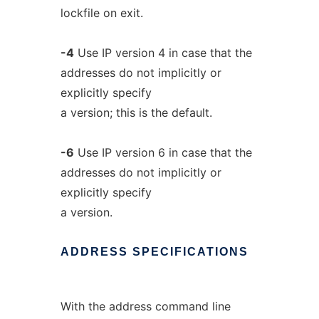
lockfile on exit.
-4
Use IP version 4 in case that the
addresses do not implicitly or
explicitly specify
a version; this is the default.
-6
Use IP version 6 in case that the
addresses do not implicitly or
explicitly specify
a version.
ADDRESS
SPECIFICATIONS
With the address command line