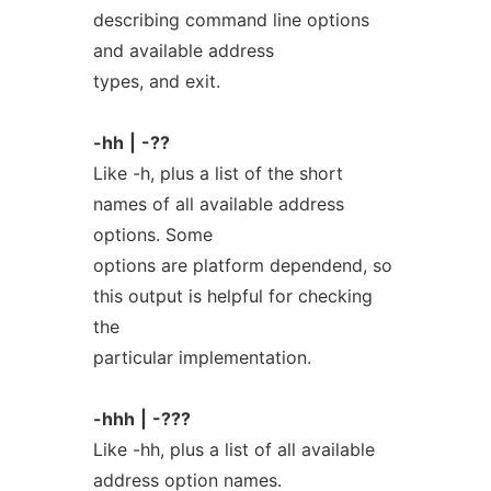
describing command line options
and available address
types, and exit.
-hh
|
-??
Like -h, plus a list of the short
names of all available address
options. Some
options are platform dependend, so
this output is helpful for checking
the
particular implementation.
-hhh
|
-???
Like -hh, plus a list of all available
address option names.