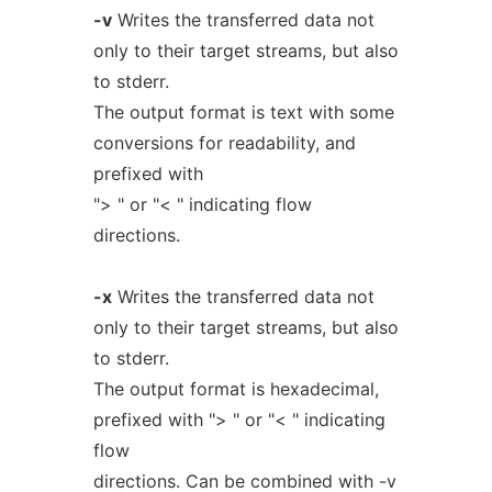
-v
Writes the transferred data not
only to their target streams, but also
to stderr.
The output format is text with some
conversions for readability, and
prefixed with
"> " or "< " indicating flow
directions.
-x
Writes the transferred data not
only to their target streams, but also
to stderr.
The output format is hexadecimal,
prefixed with "> " or "< " indicating
flow
directions. Can be combined with -v