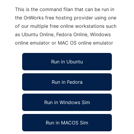
This is the command filan that can be run in
the OnWorks free hosting provider using one
of our multiple free online workstations such
as Ubuntu Online, Fedora Online, Windows
online emulator or MAC OS online emulator
Run in Ubuntu
Run in Fedora
Run in Windows Sim
Run in MACOS Sim