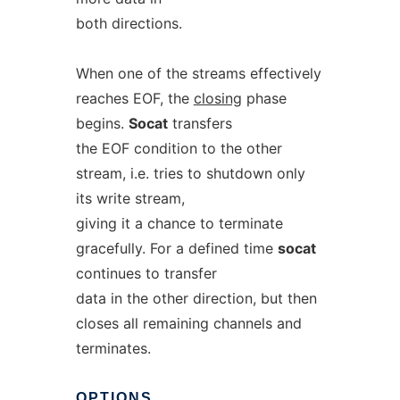
both directions.
When one of the streams effectively
reaches EOF, the
closing
phase
begins.
Socat
transfers
the EOF condition to the other
stream, i.e. tries to shutdown only
its write stream,
giving it a chance to terminate
gracefully. For a defined time
socat
continues to transfer
data in the other direction, but then
closes all remaining channels and
terminates.
OPTIONS