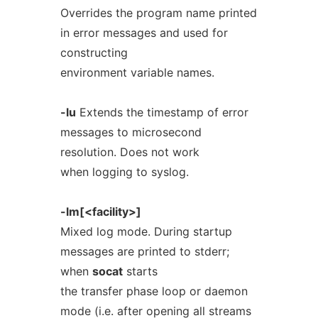
Overrides the program name printed
in error messages and used for
constructing
environment variable names.
-lu
Extends the timestamp of error
messages to microsecond
resolution. Does not work
when logging to syslog.
-lm[<facility>]
Mixed log mode. During startup
messages are printed to stderr;
when
socat
starts
the transfer phase loop or daemon
mode (i.e. after opening all streams