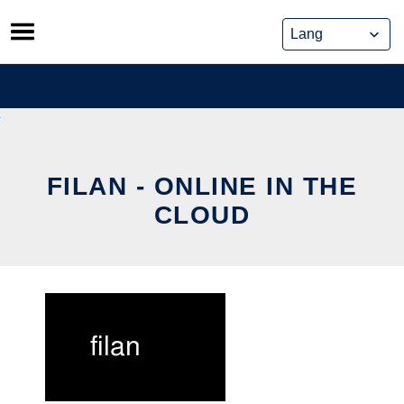
Skip
to
content
FILAN - ONLINE IN THE
CLOUD