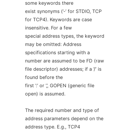
some keywords there
exist synonyms (’-’ for STDIO, TCP
for TCP4). Keywords are case
insensitive. For a few
special address types, the keyword
may be omitted: Address
specifications starting with a
number are assumed to be FD (raw
file descriptor) addresses; if a ’/’ is
found before the
first ’:’ or ’,’, GOPEN (generic file
open) is assumed.
The required number and type of
address parameters depend on the
address type. E.g., TCP4