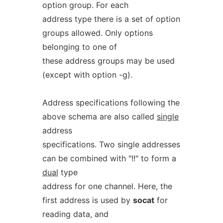
option group. For each
address type there is a set of option
groups allowed. Only options
belonging to one of
these address groups may be used
(except with option -g).
Address specifications following the
above schema are also called
single
address
specifications. Two single addresses
can be combined with "!!" to form a
dual
type
address for one channel. Here, the
first address is used by
socat
for
reading data, and