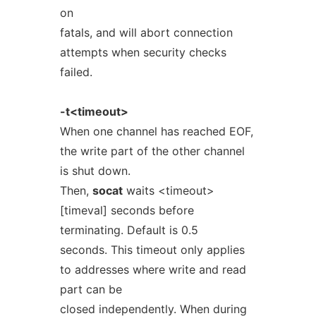
on
fatals, and will abort connection
attempts when security checks
failed.
-t<timeout>
When one channel has reached EOF,
the write part of the other channel
is shut down.
Then,
socat
waits <timeout>
[timeval] seconds before
terminating. Default is 0.5
seconds. This timeout only applies
to addresses where write and read
part can be
closed independently. When during