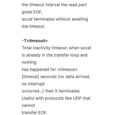
the timeout interval the read part
gives EOF,
socat terminates without awaiting
the timeout.
-T<timeout>
Total inactivity timeout: when socat
is already in the transfer loop and
nothing
has happened for <timeout>
[timeval] seconds (no data arrived,
no interrupt
occurred...) then it terminates.
Useful with protocols like UDP that
cannot
transfer EOF.