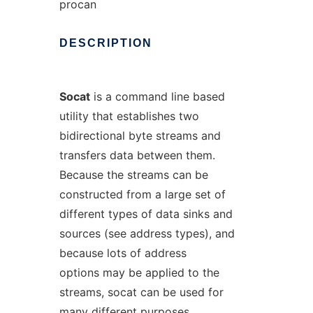
procan
DESCRIPTION
Socat
is a command line based
utility that establishes two
bidirectional byte streams and
transfers data between them.
Because the streams can be
constructed from a large set of
different types of data sinks and
sources (see address types), and
because lots of address
options may be applied to the
streams, socat can be used for
many different purposes.