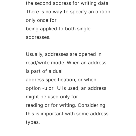
the second address for writing data.
There is no way to specify an option
only once for
being applied to both single
addresses.
Usually, addresses are opened in
read/write mode. When an address
is part of a dual
address specification, or when
option -u or -U is used, an address
might be used only for
reading or for writing. Considering
this is important with some address
types.