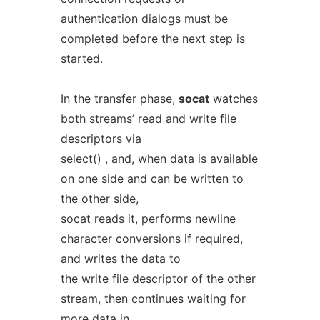
authentication dialogs must be
completed before the next step is
started.
In the
transfer
phase,
socat
watches
both streams’ read and write file
descriptors via
select() , and, when data is available
on one side
and
can be written to
the other side,
socat reads it, performs newline
character conversions if required,
and writes the data to
the write file descriptor of the other
stream, then continues waiting for
more data in