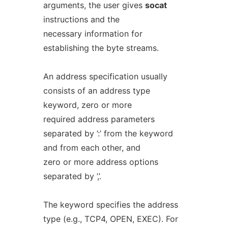
arguments, the user gives
socat
instructions and the
necessary information for
establishing the byte streams.
An address specification usually
consists of an address type
keyword, zero or more
required address parameters
separated by ’:’ from the keyword
and from each other, and
zero or more address options
separated by ’,’.
The keyword specifies the address
type (e.g., TCP4, OPEN, EXEC). For