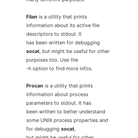
Filan
is a utility that prints
information about its active file
descriptors to stdout. It
has been written for debugging
socat
, but might be useful for other
purposes too. Use the
-h option to find more infos.
Procan
is a utility that prints
information about process
parameters to stdout. It has
been written to better understand
some UNIX process properties and
for debugging
socat
,
but might be useful for other