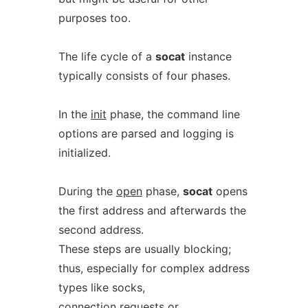
purposes too.
The life cycle of a
socat
instance
typically consists of four phases.
In the
init
phase, the command line
options are parsed and logging is
initialized.
During the
open
phase,
socat
opens
the first address and afterwards the
second address.
These steps are usually blocking;
thus, especially for complex address
types like socks,
connection requests or