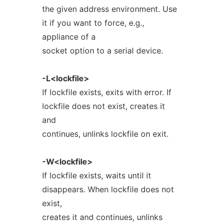
the given address environment. Use
it if you want to force, e.g.,
appliance of a
socket option to a serial device.
-L<lockfile>
If lockfile exists, exits with error. If
lockfile does not exist, creates it
and
continues, unlinks lockfile on exit.
-W<lockfile>
If lockfile exists, waits until it
disappears. When lockfile does not
exist,
creates it and continues, unlinks