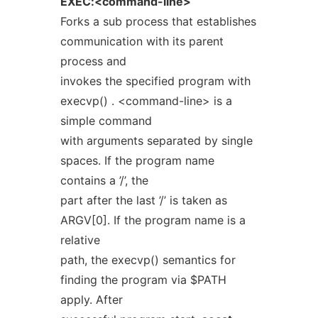
EXEC:<command-line>
Forks a sub process that establishes
communication with its parent
process and
invokes the specified program with
execvp() . <command-line> is a
simple command
with arguments separated by single
spaces. If the program name
contains a ’/’, the
part after the last ’/’ is taken as
ARGV[0]. If the program name is a
relative
path, the execvp() semantics for
finding the program via $PATH
apply. After