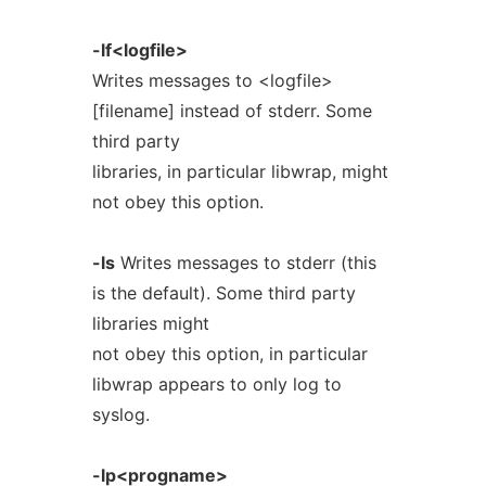
-lf<logfile>
Writes messages to <logfile>
[filename] instead of stderr. Some
third party
libraries, in particular libwrap, might
not obey this option.
-ls
Writes messages to stderr (this
is the default). Some third party
libraries might
not obey this option, in particular
libwrap appears to only log to
syslog.
-lp<progname>