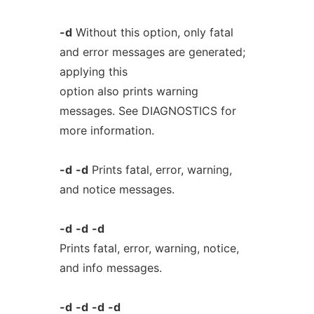
-d
Without this option, only fatal
and error messages are generated;
applying this
option also prints warning
messages. See DIAGNOSTICS for
more information.
-d
-d
Prints fatal, error, warning,
and notice messages.
-d
-d
-d
Prints fatal, error, warning, notice,
and info messages.
-d
-d
-d
-d