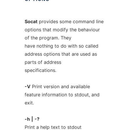
Socat
provides some command line
options that modify the behaviour
of the program. They
have nothing to do with so called
address options that are used as
parts of address
specifications.
-V
Print version and available
feature information to stdout, and
exit.
-h
|
-?
Print a help text to stdout