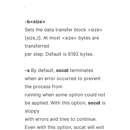
.
-b<size>
Sets the data transfer block <size>
[size_t]. At most <size> bytes are
transferred
per step. Default is 8192 bytes.
-s
By default,
socat
terminates
when an error occurred to prevent
the process from
running when some option could not
be applied. With this option,
socat
is
sloppy
with errors and tries to continue.
Even with this option, socat will exit