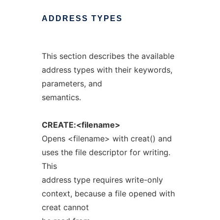
ADDRESS
TYPES
This section describes the available
address types with their keywords,
parameters, and
semantics.
CREATE:<filename>
Opens <filename> with creat() and
uses the file descriptor for writing.
This
address type requires write-only
context, because a file opened with
creat cannot