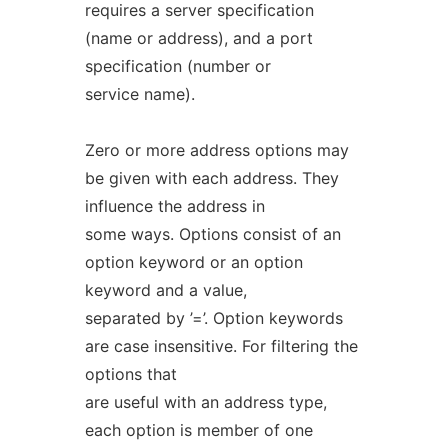
requires a server specification
(name or address), and a port
specification (number or
service name).
Zero or more address options may
be given with each address. They
influence the address in
some ways. Options consist of an
option keyword or an option
keyword and a value,
separated by ’=’. Option keywords
are case insensitive. For filtering the
options that
are useful with an address type,
each option is member of one