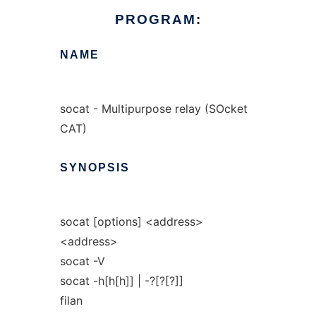
PROGRAM:
NAME
socat - Multipurpose relay (SOcket
CAT)
SYNOPSIS
socat [options] <address>
<address>
socat -V
socat -h[h[h]] | -?[?[?]]
filan