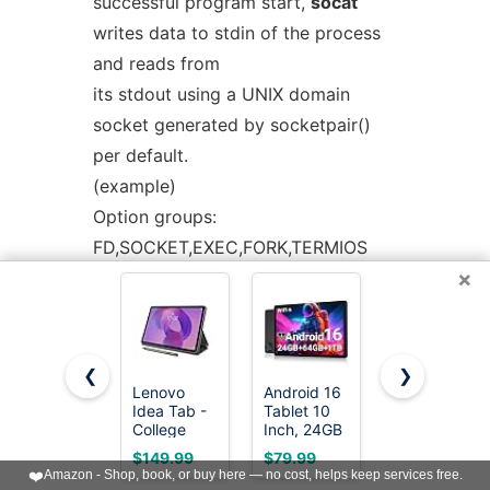
successful program start,
socat
writes data to stdin of the process
and reads from
its stdout using a UNIX domain
socket generated by socketpair()
per default.
(example)
Option groups:
FD,SOCKET,EXEC,FORK,TERMIOS
×
Useful options: path, fdin, fdout,
chroot, su, su-d, nofork, pty, stderr,
ctty,
setsid, pipes, login, sigint, sigquit
❮
❯
Lenovo
Android 16
Lenovo
See also: SYSTEM
Idea Tab -
Tablet 10
Idea Tab -
College
Inch, 24GB
College
Tablet - 11″
RAM 64GB
Tablet - 11″
$149.99
$79.99
$199.99
FD:<fdnum>
2.5K IPS
ROM
2.5K IPS
❤️
Amazon - Shop, book, or buy here — no cost, helps keep services free.
Touchscreen
1TB,HD
Touchscreen