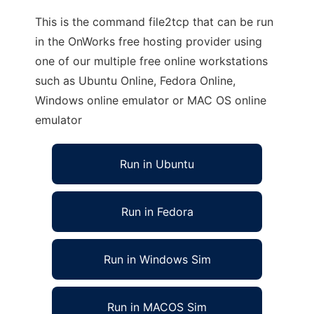
This is the command file2tcp that can be run
in the OnWorks free hosting provider using
one of our multiple free online workstations
such as Ubuntu Online, Fedora Online,
Windows online emulator or MAC OS online
emulator
Run in Ubuntu
Run in Fedora
Run in Windows Sim
Run in MACOS Sim