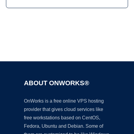
Ad
ABOUT ONWORKS®
OnWorks is a free online VPS hosting
provider that gives cloud services like
free workstations based on CentOS,
Fedora, Ubuntu and Debian. Some of