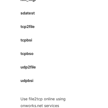
sdatest
tcp2file
tcpbsi
tcpbso
udp2file
udpbsi
Use file2tcp online using
onworks.net services