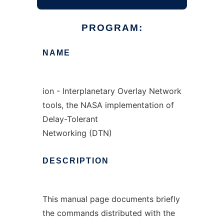
PROGRAM:
NAME
ion - Interplanetary Overlay Network
tools, the NASA implementation of
Delay-Tolerant
Networking (DTN)
DESCRIPTION
This manual page documents briefly
the commands distributed with the