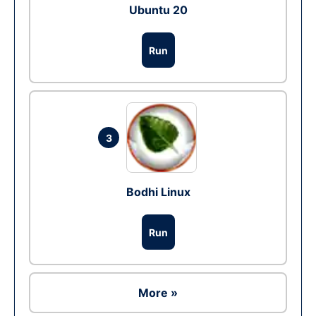
Ubuntu 20
Run
3
Bodhi Linux
Run
More »