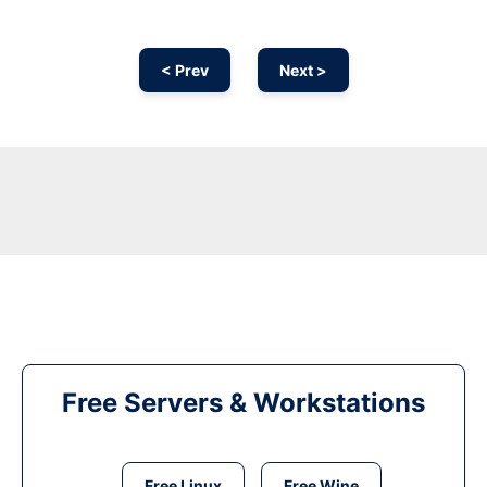
< Prev
Next >
Free Servers & Workstations
Free Linux
Free Wine