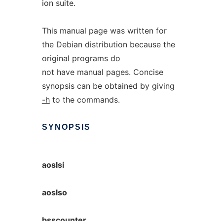
ion suite.
This manual page was written for
the Debian distribution because the
original programs do
not have manual pages. Concise
synopsis can be obtained by giving
-h
to the commands.
SYNOPSIS
aoslsi
aoslso
bsscounter