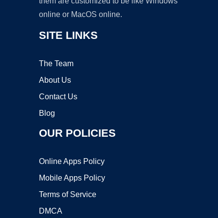
them are customized to be like Windows
online or MacOS online.
SITE LINKS
The Team
About Us
Contact Us
Blog
OUR POLICIES
Online Apps Policy
Mobile Apps Policy
Terms of Service
DMCA