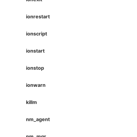
ionrestart
ionscript
ionstart
ionstop
ionwarn
killm
nm_agent
nm_mgr