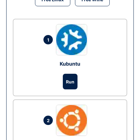
1
Kubuntu
Run
2