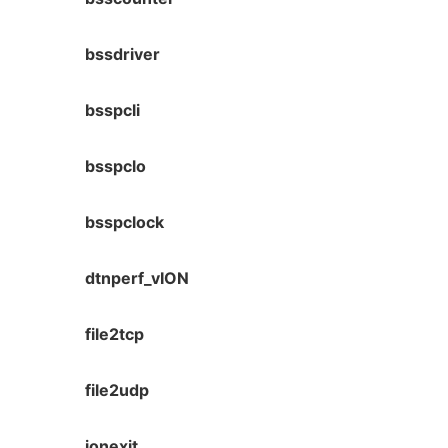
bssdriver
bsspcli
bsspclo
bsspclock
dtnperf_vION
file2tcp
file2udp
ionexit