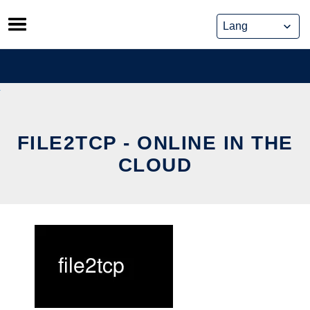
Skip
to
content
FILE2TCP - ONLINE IN THE
CLOUD