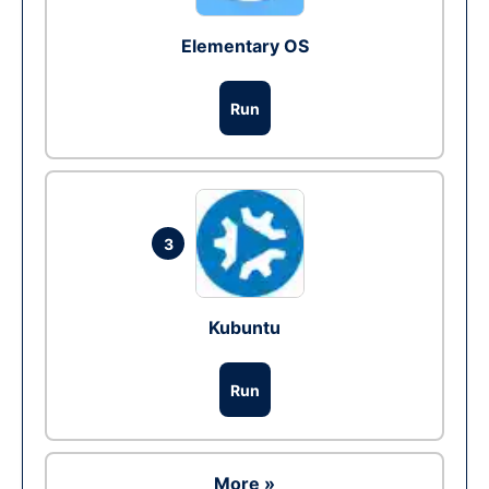
Elementary OS
Run
3
Kubuntu
Run
More »