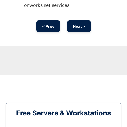
onworks.net services
< Prev
Next >
Free Servers & Workstations