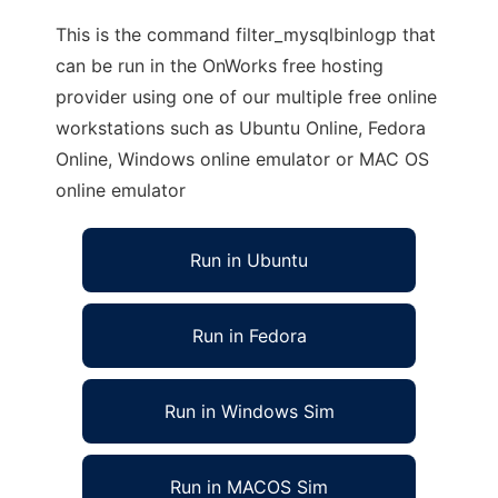
This is the command filter_mysqlbinlogp that
can be run in the OnWorks free hosting
provider using one of our multiple free online
workstations such as Ubuntu Online, Fedora
Online, Windows online emulator or MAC OS
online emulator
Run in Ubuntu
Run in Fedora
Run in Windows Sim
Run in MACOS Sim