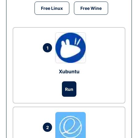
Free Linux
Free Wine
1
Xubuntu
Run
2