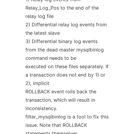
Relay_Log_Pos to the end of the
relay log file
2) Differential relay log events from
the latest slave
3) Differential binary log events
from the dead master mysqlbinlog
command needs to be
executed on these files separately. If
a transaction does not end by 1) or
2), implicit
ROLLBACK event rolls back the
transaction, which will result in
inconsistency.
filter_mysqlbinlog is a tool to fix this
issue. Note that ROLLBACK
statements themselves