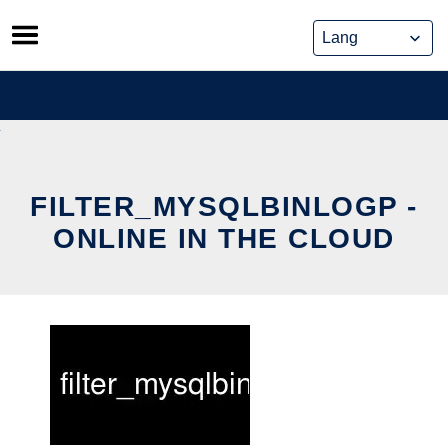
Skip
to
content
FILTER_MYSQLBINLOGP -
ONLINE IN THE CLOUD