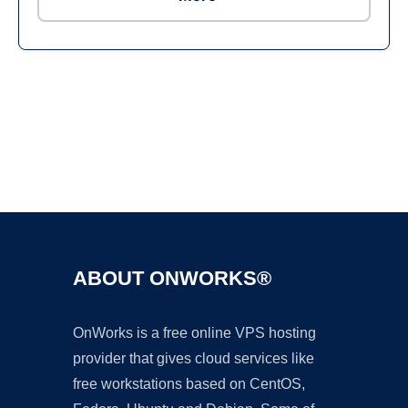
Ad
ABOUT ONWORKS®
OnWorks is a free online VPS hosting
provider that gives cloud services like
free workstations based on CentOS,