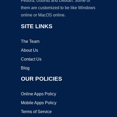
Fedora, Ubuntu and Debian. Some of
them are customized to be like Windows
online or MacOS online.
SITE LINKS
The Team
About Us
Contact Us
Blog
OUR POLICIES
Online Apps Policy
Mobile Apps Policy
Terms of Service