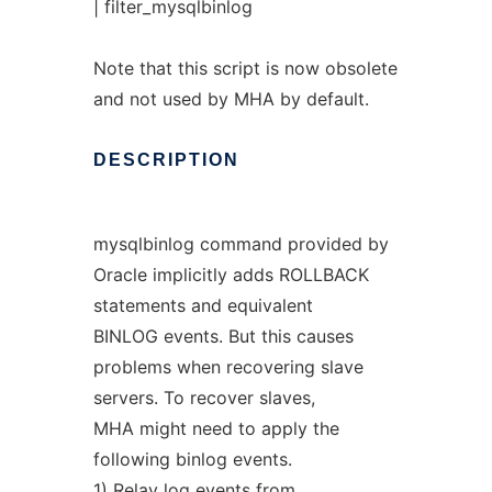
| filter_mysqlbinlog
Note that this script is now obsolete
and not used by MHA by default.
DESCRIPTION
mysqlbinlog command provided by
Oracle implicitly adds ROLLBACK
statements and equivalent
BINLOG events. But this causes
problems when recovering slave
servers. To recover slaves,
MHA might need to apply the
following binlog events.
1) Relay log events from