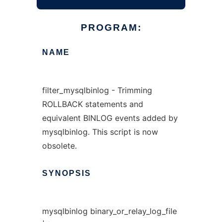
PROGRAM:
NAME
filter_mysqlbinlog - Trimming
ROLLBACK statements and
equivalent BINLOG events added by
mysqlbinlog. This script is now
obsolete.
SYNOPSIS
mysqlbinlog binary_or_relay_log_file