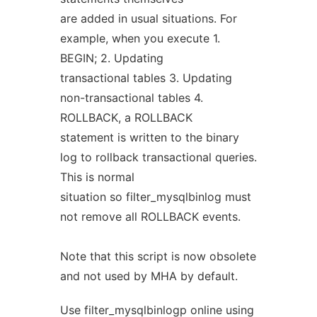
are added in usual situations. For
example, when you execute 1.
BEGIN; 2. Updating
transactional tables 3. Updating
non-transactional tables 4.
ROLLBACK, a ROLLBACK
statement is written to the binary
log to rollback transactional queries.
This is normal
situation so filter_mysqlbinlog must
not remove all ROLLBACK events.
Note that this script is now obsolete
and not used by MHA by default.
Use filter_mysqlbinlogp online using