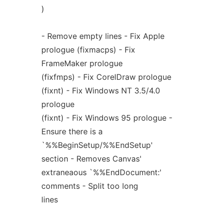
)
- Remove empty lines - Fix Apple
prologue (fixmacps) - Fix
FrameMaker prologue
(fixfmps) - Fix CorelDraw prologue
(fixnt) - Fix Windows NT 3.5/4.0
prologue
(fixnt) - Fix Windows 95 prologue -
Ensure there is a
`%%BeginSetup/%%EndSetup'
section - Removes Canvas'
extraneaous `%%EndDocument:'
comments - Split too long
lines