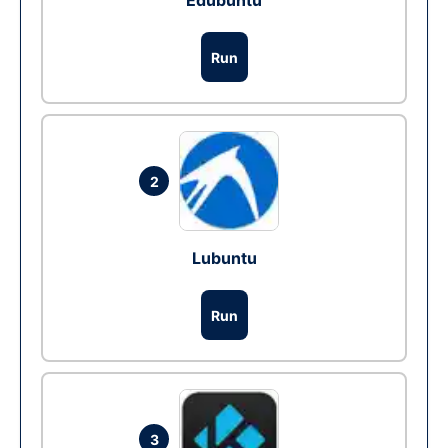
Edubuntu
Run
2
Lubuntu
Run
3