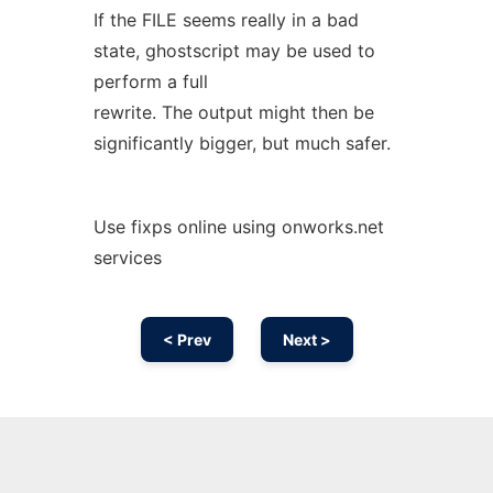
If the FILE seems really in a bad
state, ghostscript may be used to
perform a full
rewrite. The output might then be
significantly bigger, but much safer.
Use fixps online using onworks.net
services
< Prev
Next >