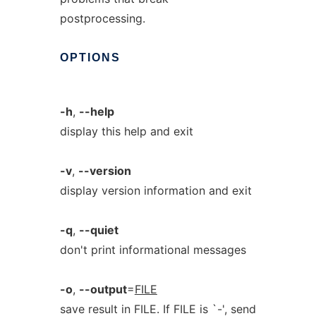
postprocessing.
OPTIONS
-h
,
--help
display this help and exit
-v
,
--version
display version information and exit
-q
,
--quiet
don't print informational messages
-o
,
--output
=
FILE
save result in FILE. If FILE is `-', send