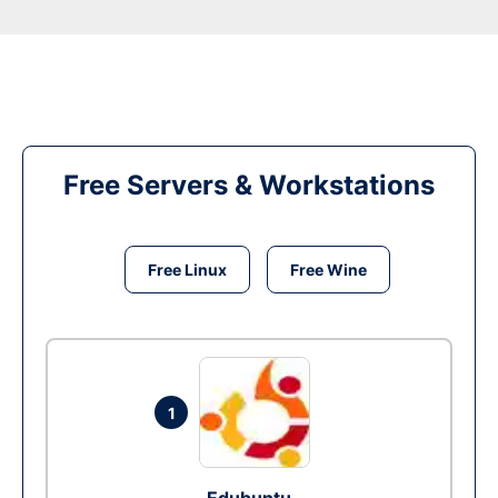
Free Servers & Workstations
Free Linux
Free Wine
1