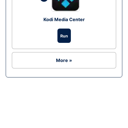
Kodi Media Center
Run
More »
Ad