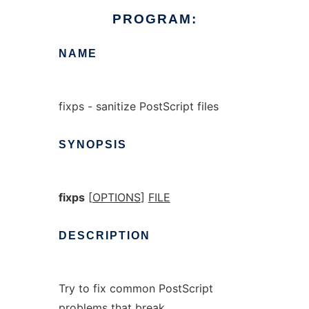
PROGRAM:
NAME
fixps - sanitize PostScript files
SYNOPSIS
fixps
[
OPTIONS
]
FILE
DESCRIPTION
Try to fix common PostScript
problems that break