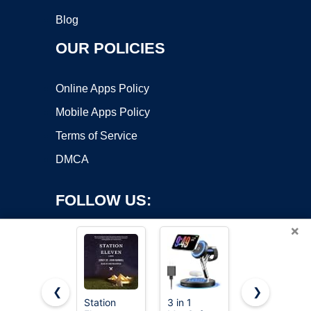
Blog
OUR POLICIES
Online Apps Policy
Mobile Apps Policy
Terms of Service
DMCA
FOLLOW US:
×
❮
❯
Station
3 in 1
GETPALS