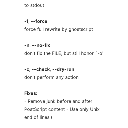
to stdout
-f
,
--force
force full rewrite by ghostscript
-n
,
--no-fix
don't fix the FILE, but still honor `-o'
-c
,
--check
,
--dry-run
don't perform any action
Fixes:
- Remove junk before and after
PostScript content - Use only Unix
end of lines (