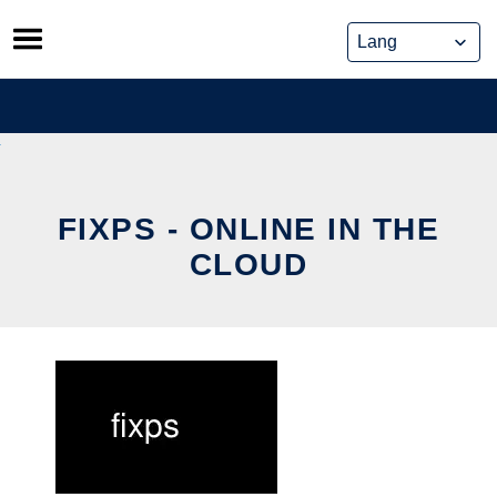
Skip
to
content
FIXPS - ONLINE IN THE
CLOUD