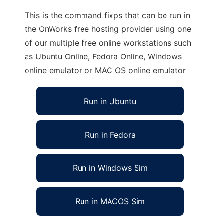
This is the command fixps that can be run in
the OnWorks free hosting provider using one
of our multiple free online workstations such
as Ubuntu Online, Fedora Online, Windows
online emulator or MAC OS online emulator
Run in Ubuntu
Run in Fedora
Run in Windows Sim
Run in MACOS Sim