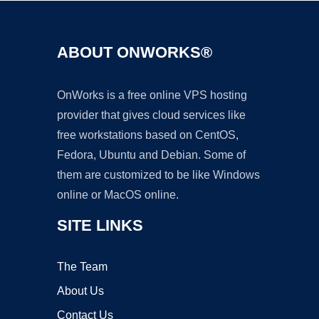
ABOUT ONWORKS®
OnWorks is a free online VPS hosting
provider that gives cloud services like
free workstations based on CentOS,
Fedora, Ubuntu and Debian. Some of
them are customized to be like Windows
online or MacOS online.
SITE LINKS
The Team
About Us
Contact Us