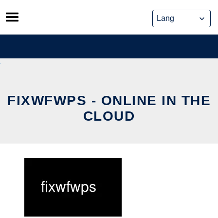
Skip
to
content
FIXWFWPS - ONLINE IN THE
CLOUD