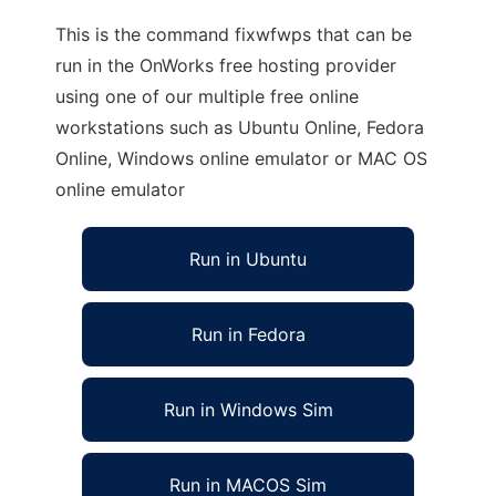
This is the command fixwfwps that can be
run in the OnWorks free hosting provider
using one of our multiple free online
workstations such as Ubuntu Online, Fedora
Online, Windows online emulator or MAC OS
online emulator
Run in Ubuntu
Run in Fedora
Run in Windows Sim
Run in MACOS Sim