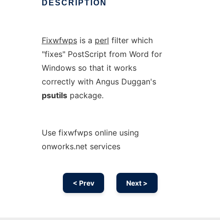
DESCRIPTION
Fixwfwps
is a
perl
filter which
"fixes" PostScript from Word for
Windows so that it works
correctly with Angus Duggan's
psutils
package.
Use fixwfwps online using
onworks.net services
< Prev
Next >