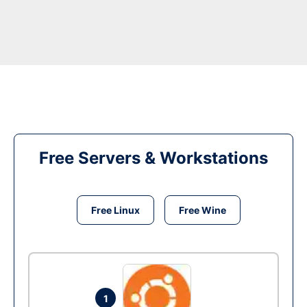
Free Servers & Workstations
Free Linux
Free Wine
1