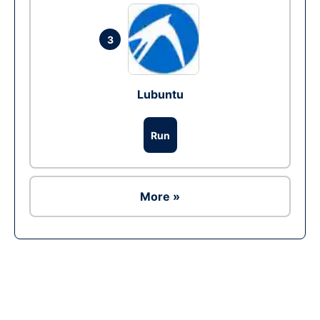
3
Lubuntu
Run
More »