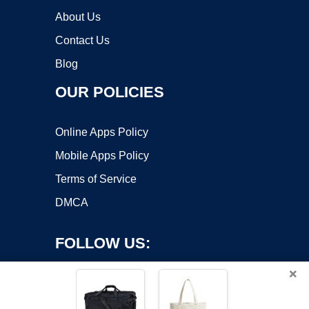
About Us
Contact Us
Blog
OUR POLICIES
Online Apps Policy
Mobile Apps Policy
Terms of Service
DMCA
FOLLOW US:
×