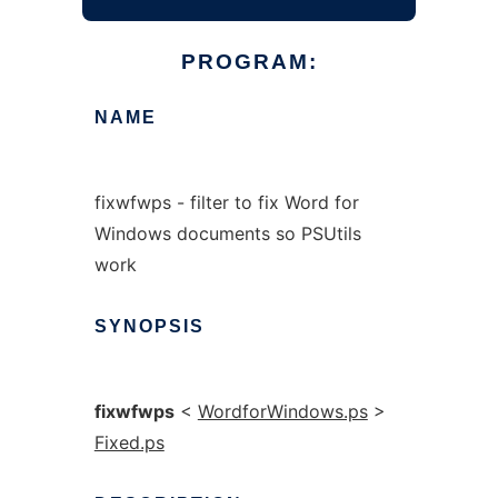
PROGRAM:
NAME
fixwfwps - filter to fix Word for
Windows documents so PSUtils
work
SYNOPSIS
fixwfwps
<
WordforWindows.ps
>
Fixed.ps