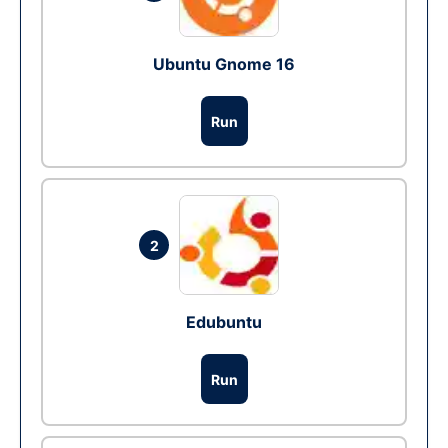
Ubuntu Gnome 16
Run
2
Edubuntu
Run