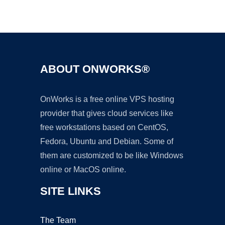
Ad
ABOUT ONWORKS®
OnWorks is a free online VPS hosting
provider that gives cloud services like
free workstations based on CentOS,
Fedora, Ubuntu and Debian. Some of
them are customized to be like Windows
online or MacOS online.
SITE LINKS
The Team