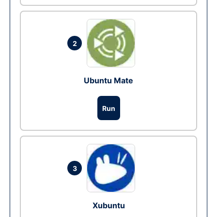
2
Ubuntu Mate
Run
3
Xubuntu