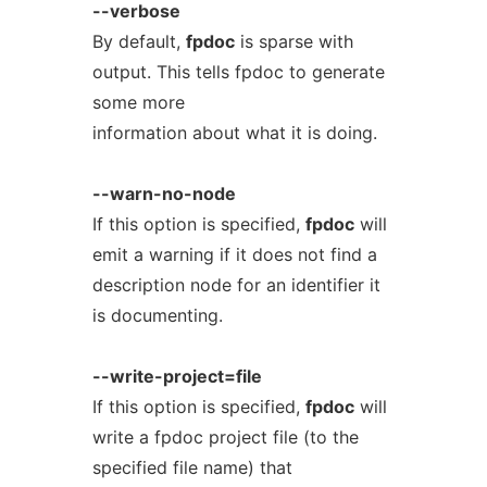
--verbose
By default,
fpdoc
is sparse with
output. This tells fpdoc to generate
some more
information about what it is doing.
--warn-no-node
If this option is specified,
fpdoc
will
emit a warning if it does not find a
description node for an identifier it
is documenting.
--write-project=file
If this option is specified,
fpdoc
will
write a fpdoc project file (to the
specified file name) that