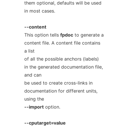
them optional, defaults will be used
in most cases.
--content
This option tells
fpdoc
to generate a
content file. A content file contains
a list
of all the possible anchors (labels)
in the generated documentation file,
and can
be used to create cross-links in
documentation for different units,
using the
--import
option.
--cputarget=value