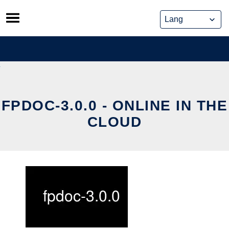
Skip
to
content
FPDOC-3.0.0 - ONLINE IN THE
CLOUD