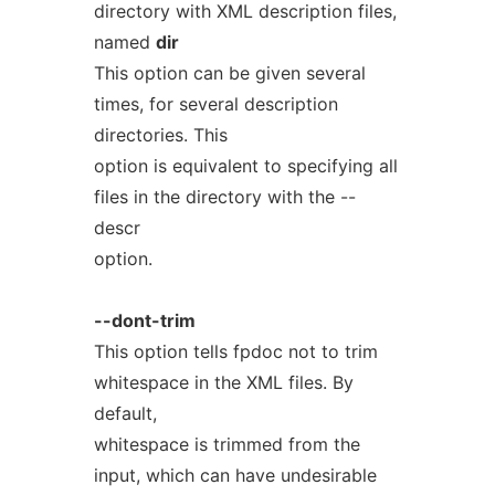
directory with XML description files,
named
dir
This option can be given several
times, for several description
directories. This
option is equivalent to specifying all
files in the directory with the --
descr
option.
--dont-trim
This option tells fpdoc not to trim
whitespace in the XML files. By
default,
whitespace is trimmed from the
input, which can have undesirable