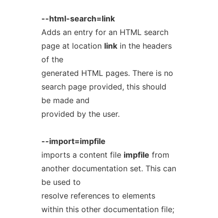
--html-search=link
Adds an entry for an HTML search
page at location
link
in the headers
of the
generated HTML pages. There is no
search page provided, this should
be made and
provided by the user.
--import=impfile
imports a content file
impfile
from
another documentation set. This can
be used to
resolve references to elements
within this other documentation file;