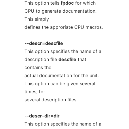
This option tells
fpdoc
for which
CPU to generate documentation.
This simply
defines the approriate CPU macros.
--descr=descfile
This option specifies the name of a
description file
descfile
that
contains the
actual documentation for the unit.
This option can be given several
times, for
several description files.
--descr-dir=dir
This option specifies the name of a