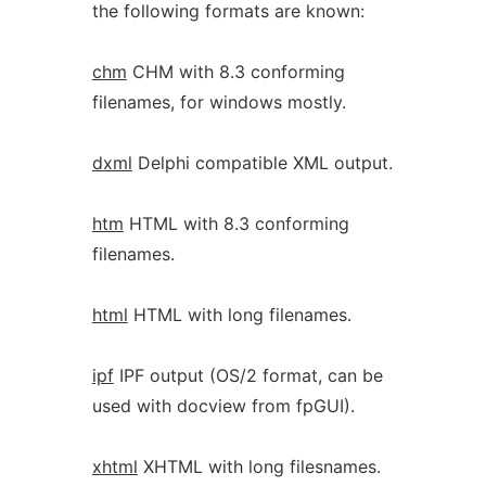
the following formats are known:
chm
CHM with 8.3 conforming
filenames, for windows mostly.
dxml
Delphi compatible XML output.
htm
HTML with 8.3 conforming
filenames.
html
HTML with long filenames.
ipf
IPF output (OS/2 format, can be
used with docview from fpGUI).
xhtml
XHTML with long filesnames.