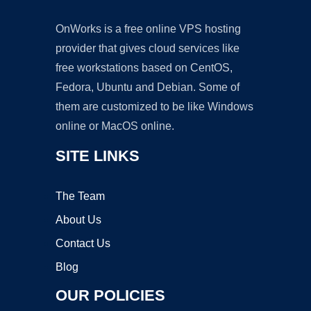
OnWorks is a free online VPS hosting
provider that gives cloud services like
free workstations based on CentOS,
Fedora, Ubuntu and Debian. Some of
them are customized to be like Windows
online or MacOS online.
SITE LINKS
The Team
About Us
Contact Us
Blog
OUR POLICIES