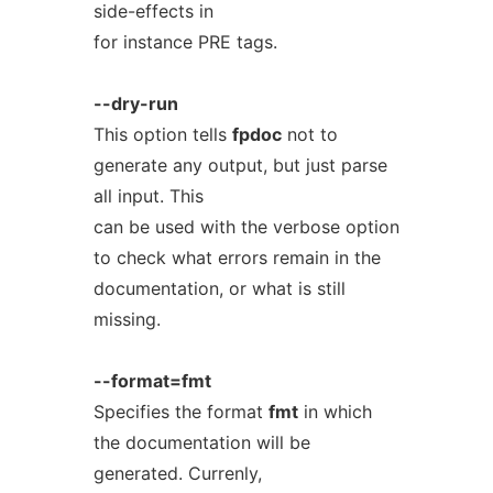
side-effects in
for instance PRE tags.
--dry-run
This option tells
fpdoc
not to
generate any output, but just parse
all input. This
can be used with the verbose option
to check what errors remain in the
documentation, or what is still
missing.
--format=fmt
Specifies the format
fmt
in which
the documentation will be
generated. Currenly,