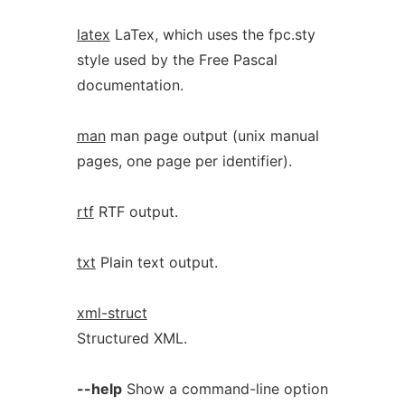
latex
LaTex, which uses the fpc.sty
style used by the Free Pascal
documentation.
man
man page output (unix manual
pages, one page per identifier).
rtf
RTF output.
txt
Plain text output.
xml-struct
Structured XML.
--help
Show a command-line option