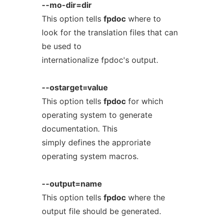
--mo-dir=dir
This option tells
fpdoc
where to
look for the translation files that can
be used to
internationalize fpdoc's output.
--ostarget=value
This option tells
fpdoc
for which
operating system to generate
documentation. This
simply defines the approriate
operating system macros.
--output=name
This option tells
fpdoc
where the
output file should be generated.