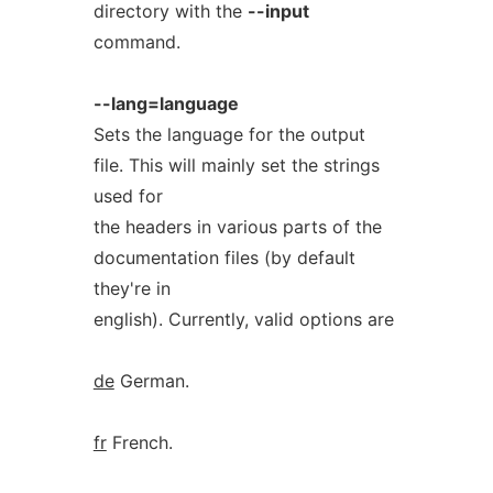
directory with the
--input
command.
--lang=language
Sets the language for the output
file. This will mainly set the strings
used for
the headers in various parts of the
documentation files (by default
they're in
english). Currently, valid options are
de
German.
fr
French.