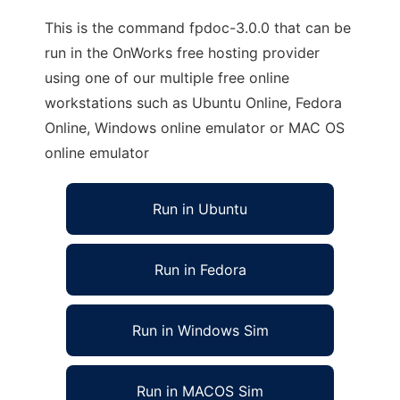
This is the command fpdoc-3.0.0 that can be
run in the OnWorks free hosting provider
using one of our multiple free online
workstations such as Ubuntu Online, Fedora
Online, Windows online emulator or MAC OS
online emulator
Run in Ubuntu
Run in Fedora
Run in Windows Sim
Run in MACOS Sim