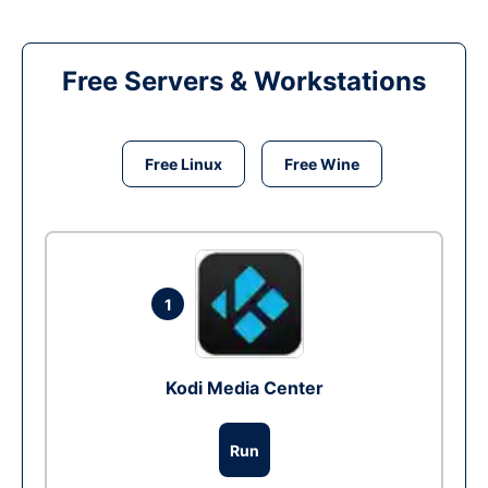
Free Servers & Workstations
Free Linux
Free Wine
1
Kodi Media Center
Run