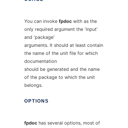
You can invoke
fpdoc
with as the
only required argument the 'input'
and 'package'
arguments. It should at least contain
the name of the unit file for which
documentation
should be generated and the name
of the package to which the unit
belongs.
OPTIONS
fpdoc
has several options, most of