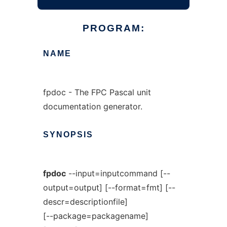
PROGRAM:
NAME
fpdoc - The FPC Pascal unit
documentation generator.
SYNOPSIS
fpdoc
--input=inputcommand [--
output=output] [--format=fmt] [--
descr=descriptionfile]
[--package=packagename]