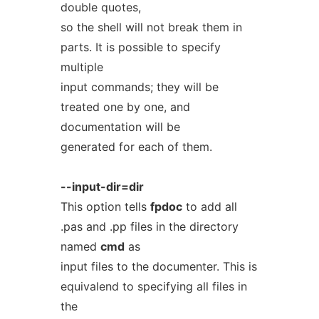
double quotes,
so the shell will not break them in
parts. It is possible to specify
multiple
input commands; they will be
treated one by one, and
documentation will be
generated for each of them.
--input-dir=dir
This option tells
fpdoc
to add all
.pas and .pp files in the directory
named
cmd
as
input files to the documenter. This is
equivalend to specifying all files in
the