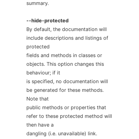
summary.
--hide-protected
By default, the documentation will
include descriptions and listings of
protected
fields and methods in classes or
objects. This option changes this
behaviour; if it
is specified, no documentation will
be generated for these methods.
Note that
public methods or properties that
refer to these protected method will
then have a
dangling (i.e. unavailable) link.