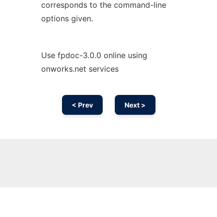
corresponds to the command-line
options given.
Use fpdoc-3.0.0 online using
onworks.net services
< Prev
Next >