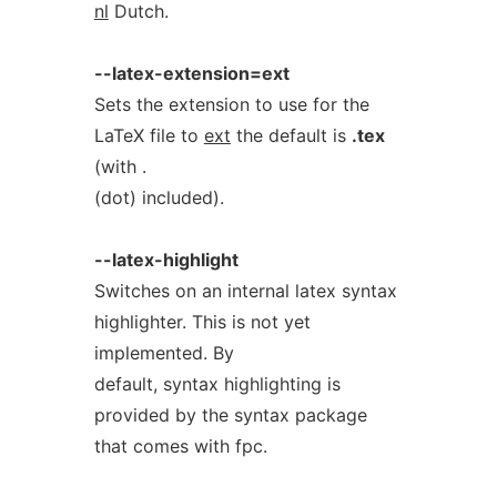
nl
Dutch.
--latex-extension=ext
Sets the extension to use for the
LaTeX file to
ext
the default is
.tex
(with .
(dot) included).
--latex-highlight
Switches on an internal latex syntax
highlighter. This is not yet
implemented. By
default, syntax highlighting is
provided by the syntax package
that comes with fpc.