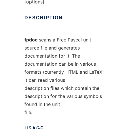
[options]
DESCRIPTION
fpdoc
scans a Free Pascal unit
source file and generates
documentation for it. The
documentation can be in various
formats (currently HTML and LaTeX)
It can read various
description files which contain the
description for the various symbols
found in the unit
file.
USAGE