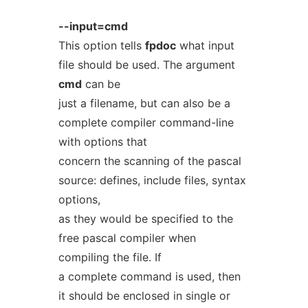
--input=cmd
This option tells
fpdoc
what input
file should be used. The argument
cmd
can be
just a filename, but can also be a
complete compiler command-line
with options that
concern the scanning of the pascal
source: defines, include files, syntax
options,
as they would be specified to the
free pascal compiler when
compiling the file. If
a complete command is used, then
it should be enclosed in single or