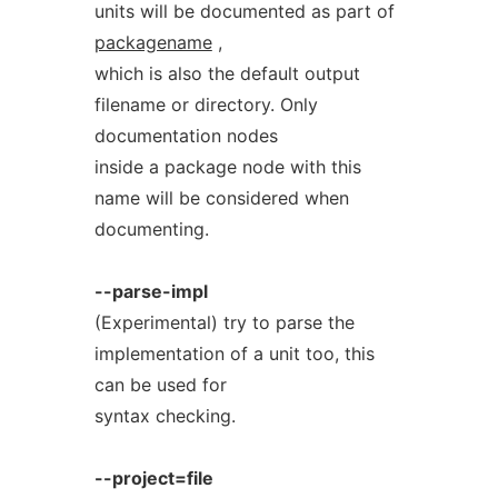
units will be documented as part of
packagename
,
which is also the default output
filename or directory. Only
documentation nodes
inside a package node with this
name will be considered when
documenting.
--parse-impl
(Experimental) try to parse the
implementation of a unit too, this
can be used for
syntax checking.
--project=file