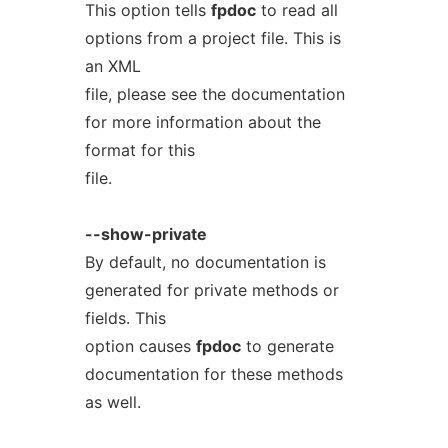
This option tells
fpdoc
to read all
options from a project file. This is
an XML
file, please see the documentation
for more information about the
format for this
file.
--show-private
By default, no documentation is
generated for private methods or
fields. This
option causes
fpdoc
to generate
documentation for these methods
as well.