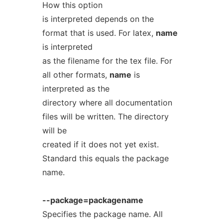
How this option
is interpreted depends on the
format that is used. For latex,
name
is interpreted
as the filename for the tex file. For
all other formats,
name
is
interpreted as the
directory where all documentation
files will be written. The directory
will be
created if it does not yet exist.
Standard this equals the package
name.
--package=packagename
Specifies the package name. All