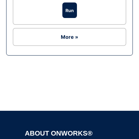
Run
More »
Ad
ABOUT ONWORKS®