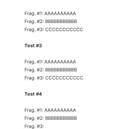
Frag. #1: AAAAAAAAAA
Frag. #2: BBBBBBBBBBB
Frag. #3: CCCCCCCCCCC
Test
#3
Frag. #1: AAAAAAAAAA
Frag. #2: BBBBBBBBBBB
Frag. #3: CCCCCCCCCCC
Test
#4
Frag. #1: AAAAAAAAAA
Frag. #2: BBBBBBBBBBB
Frag. #3: