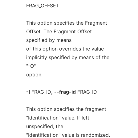
FRAG_OFFSET
This option specifies the Fragment
Offset. The Fragment Offset
specified by means
of this option overrides the value
implicitly specified by means of the
"-O"
option.
-I
FRAG_ID
,
--frag-id
FRAG_ID
This option specifies the fragment
"Identification" value. If left
unspecified, the
"Identification" value is randomized.