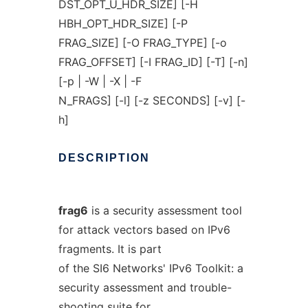
DST_OPT_U_HDR_SIZE] [-H
HBH_OPT_HDR_SIZE] [-P
FRAG_SIZE] [-O FRAG_TYPE] [-o
FRAG_OFFSET] [-I FRAG_ID] [-T] [-n]
[-p | -W | -X | -F
N_FRAGS] [-l] [-z SECONDS] [-v] [-
h]
DESCRIPTION
frag6
is a security assessment tool
for attack vectors based on IPv6
fragments. It is part
of the SI6 Networks' IPv6 Toolkit: a
security assessment and trouble-
shooting suite for