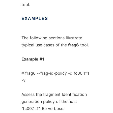
tool.
EXAMPLES
The following sections illustrate
typical use cases of the
frag6
tool.
Example
#1
# frag6 --frag-id-policy -d fc00:1::1
-v
Assess the fragment Identification
generation policy of the host
"fc00:1::1". Be verbose.