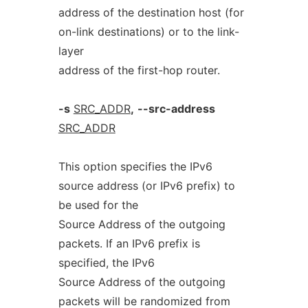
address of the destination host (for
on-link destinations) or to the link-
layer
address of the first-hop router.
-s
SRC_ADDR
,
--src-address
SRC_ADDR
This option specifies the IPv6
source address (or IPv6 prefix) to
be used for the
Source Address of the outgoing
packets. If an IPv6 prefix is
specified, the IPv6
Source Address of the outgoing
packets will be randomized from