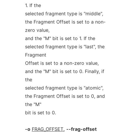
1. If the
selected fragment type is "middle",
the Fragment Offset is set to a non-
zero value,
and the "M" bit is set to 1. If the
selected fragment type is "last", the
Fragment
Offset is set to a non-zero value,
and the "M" bit is set to 0. Finally, if
the
selected fragment type is "atomic",
the Fragment Offset is set to 0, and
the "M"
bit is set to 0.
-o
FRAG_OFFSET
,
--frag-offset