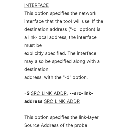
INTERFACE
This option specifies the network
interface that the tool will use. If the
destination address ("-d" option) is
a link-local address, the interface
must be
explicitly specified. The interface
may also be specified along with a
destination
address, with the "-d" option.
-S
SRC_LINK_ADDR
,
--src-link-
address
SRC_LINK_ADDR
This option specifies the link-layer
Source Address of the probe