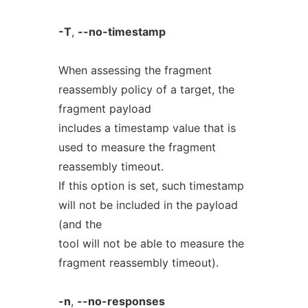
-T
,
--no-timestamp
When assessing the fragment
reassembly policy of a target, the
fragment payload
includes a timestamp value that is
used to measure the fragment
reassembly timeout.
If this option is set, such timestamp
will not be included in the payload
(and the
tool will not be able to measure the
fragment reassembly timeout).
-n
,
--no-responses