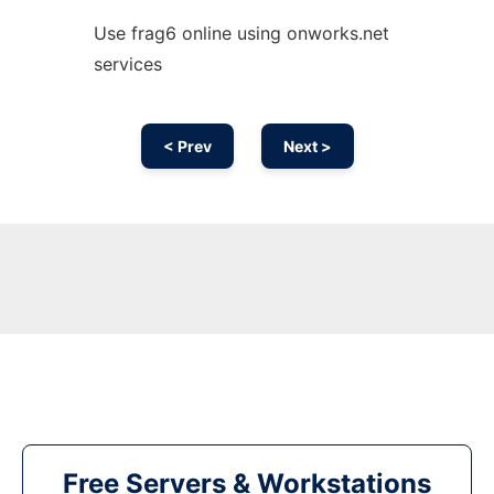
Use frag6 online using onworks.net
services
< Prev
Next >
Free Servers & Workstations