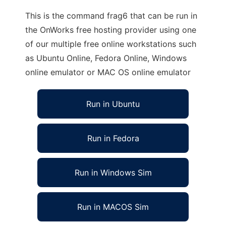
This is the command frag6 that can be run in
the OnWorks free hosting provider using one
of our multiple free online workstations such
as Ubuntu Online, Fedora Online, Windows
online emulator or MAC OS online emulator
Run in Ubuntu
Run in Fedora
Run in Windows Sim
Run in MACOS Sim