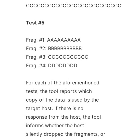
CCCCCCCCCCCCCCCCCCCCCCCCCC
Test
#5
Frag. #1: AAAAAAAAAA
Frag. #2: BBBBBBBBBBB
Frag. #3: CCCCCCCCCCC
Frag. #4: DDDDDDDD
For each of the aforementioned
tests, the tool reports which
copy of the data is used by the
target host. If there is no
response from the host, the tool
informs whether the host
silently dropped the fragments, or