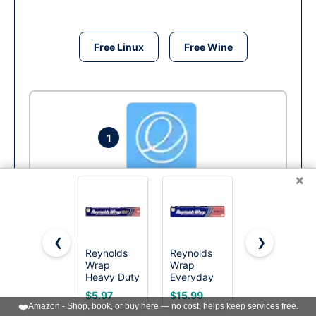
Free Linux
Free Wine
1
×
Elementary OS
Run
❮
❯
Reynolds
Reynolds
Reynolds
Wrap
Wrap
Wrap
Heavy Duty
Everyday
Everyday
Aluminum
Strength
Strength
$5.97
$15.99
$3.49
Foil Roll, 12
Aluminum
Aluminum
❤️
Amazon - Shop, book, or buy here — no cost, helps keep services free.
Inch Wide,
Foil Roll, 12
Foil Roll, 12