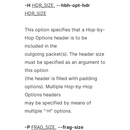
-H
HDR_SIZE
,
--hbh-opt-hdr
HDR_SIZE
This option specifies that a Hop-by-
Hop Options header is to be
included in the
outgoing packet(s). The header size
must be specified as an argument to
this option
(the header is filled with padding
options). Multiple Hop-by-Hop
Options headers
may be specified by means of
multiple "-H" options.
-P
FRAG_SIZE
,
--frag-size