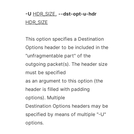
-U
HDR_SIZE
,
--dst-opt-u-hdr
HDR_SIZE
This option specifies a Destination
Options header to be included in the
"unfragmentable part" of the
outgoing packet(s). The header size
must be specified
as an argument to this option (the
header is filled with padding
options). Multiple
Destination Options headers may be
specified by means of multiple "-U"
options.