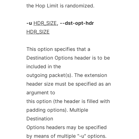
the Hop Limit is randomized.
-u
HDR_SIZE
,
--dst-opt-hdr
HDR_SIZE
This option specifies that a
Destination Options header is to be
included in the
outgoing packet(s). The extension
header size must be specified as an
argument to
this option (the header is filled with
padding options). Multiple
Destination
Options headers may be specified
by means of multiple "-u" options.