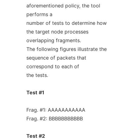
aforementioned policy, the tool
performs a
number of tests to determine how
the target node processes
overlapping fragments.
The following figures illustrate the
sequence of packets that
correspond to each of
the tests.
Test
#1
Frag. #1: AAAAAAAAAAA
Frag. #2: BBBBBBBBBBB
Test
#2