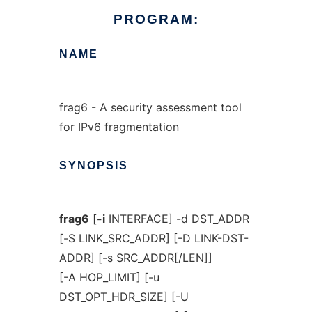
PROGRAM:
NAME
frag6 - A security assessment tool
for IPv6 fragmentation
SYNOPSIS
frag6
[
-i
INTERFACE
] -d DST_ADDR
[-S LINK_SRC_ADDR] [-D LINK-DST-
ADDR] [-s SRC_ADDR[/LEN]]
[-A HOP_LIMIT] [-u
DST_OPT_HDR_SIZE] [-U