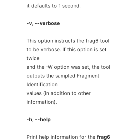
it defaults to 1 second.
-v
,
--verbose
This option instructs the frag6 tool
to be verbose. If this option is set
twice
and the -W option was set, the tool
outputs the sampled Fragment
Identification
values (in addition to other
information).
-h
,
--help
Print help information for the
frag6