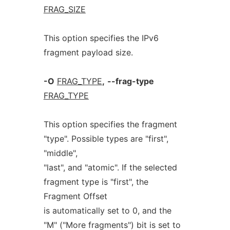
FRAG_SIZE
This option specifies the IPv6
fragment payload size.
-O
FRAG_TYPE
,
--frag-type
FRAG_TYPE
This option specifies the fragment
"type". Possible types are "first",
"middle",
"last", and "atomic". If the selected
fragment type is "first", the
Fragment Offset
is automatically set to 0, and the
"M" ("More fragments") bit is set to