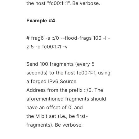
the host "fc00:1::1". Be verbose.
Example
#4
# frag6 -s ::/0 --flood-frags 100 -l -
z 5 -d fc00:1::1 -v
Send 100 fragments (every 5
seconds) to the host fc00:1::1, using
a forged IPv6 Source
Address from the prefix ::/0. The
aforementioned fragments should
have an offset of 0, and
the M bit set (i.e., be first-
fragments). Be verbose.