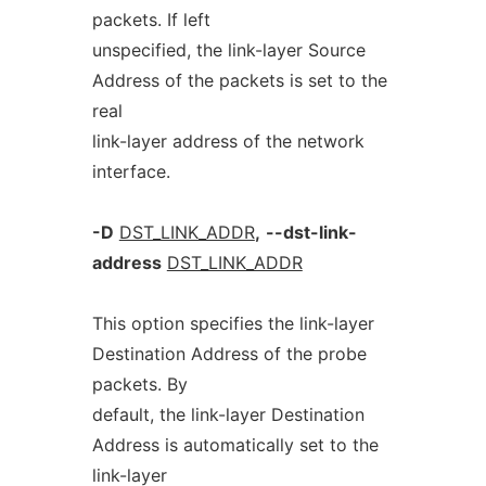
packets. If left
unspecified, the link-layer Source
Address of the packets is set to the
real
link-layer address of the network
interface.
-D
DST_LINK_ADDR
,
--dst-link-
address
DST_LINK_ADDR
This option specifies the link-layer
Destination Address of the probe
packets. By
default, the link-layer Destination
Address is automatically set to the
link-layer