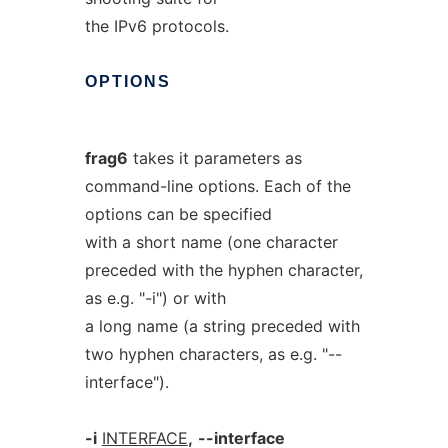
the IPv6 protocols.
OPTIONS
frag6
takes it parameters as
command-line options. Each of the
options can be specified
with a short name (one character
preceded with the hyphen character,
as e.g. "-i") or with
a long name (a string preceded with
two hyphen characters, as e.g. "--
interface").
-i
INTERFACE
,
--interface