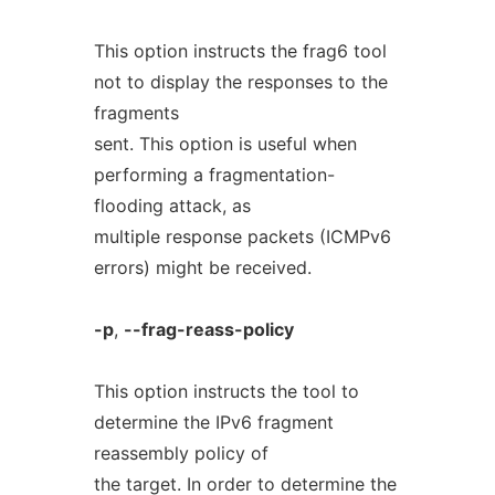
This option instructs the frag6 tool
not to display the responses to the
fragments
sent. This option is useful when
performing a fragmentation-
flooding attack, as
multiple response packets (ICMPv6
errors) might be received.
-p
,
--frag-reass-policy
This option instructs the tool to
determine the IPv6 fragment
reassembly policy of
the target. In order to determine the