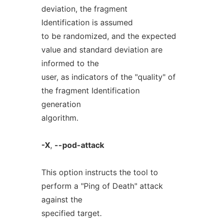
deviation, the fragment
Identification is assumed
to be randomized, and the expected
value and standard deviation are
informed to the
user, as indicators of the "quality" of
the fragment Identification
generation
algorithm.
-X
,
--pod-attack
This option instructs the tool to
perform a "Ping of Death" attack
against the
specified target.