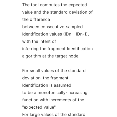
The tool computes the expected
value and the standard deviation of
the difference
between consecutive-sampled
Identification values (IDn – IDn-1),
with the intent of
inferring the fragment Identification
algorithm at the target node.
For small values of the standard
deviation, the fragment
Identification is assumed
to be a monotonically-increasing
function with increments of the
"expected value".
For large values of the standard