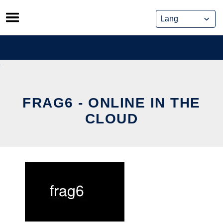
Skip
to
content
FRAG6 - ONLINE IN THE
CLOUD