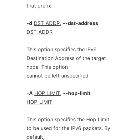
that prefix.
-d
DST_ADDR
,
--dst-address
DST_ADDR
This option specifies the IPv6
Destination Address of the target
node. This option
cannot be left unspecified.
-A
HOP_LIMIT
,
--hop-limit
HOP_LIMIT
This option specifies the Hop Limit
to be used for the IPv6 packets. By
default,