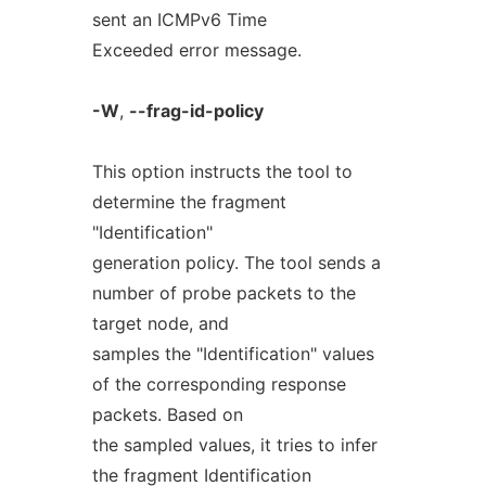
sent an ICMPv6 Time
Exceeded error message.
-W
,
--frag-id-policy
This option instructs the tool to
determine the fragment
"Identification"
generation policy. The tool sends a
number of probe packets to the
target node, and
samples the "Identification" values
of the corresponding response
packets. Based on
the sampled values, it tries to infer
the fragment Identification