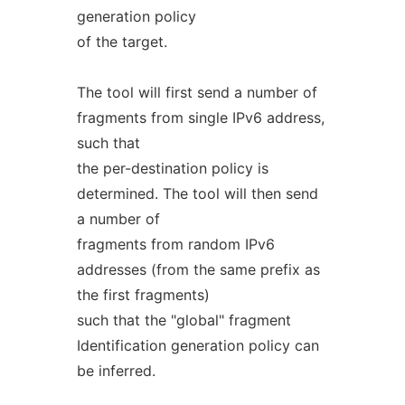
generation policy
of the target.
The tool will first send a number of
fragments from single IPv6 address,
such that
the per-destination policy is
determined. The tool will then send
a number of
fragments from random IPv6
addresses (from the same prefix as
the first fragments)
such that the "global" fragment
Identification generation policy can
be inferred.