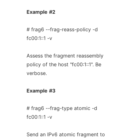
Example
#2
# frag6 --frag-reass-policy -d
fc00:1::1 -v
Assess the fragment reassembly
policy of the host "fc00:1::1". Be
verbose.
Example
#3
# frag6 --frag-type atomic -d
fc00:1::1 -v
Send an IPv6 atomic fragment to