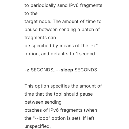
to periodically send IPv6 fragments
to the
target node. The amount of time to
pause between sending a batch of
fragments can
be specified by means of the "-z"
option, and defaults to 1 second.
-z
SECONDS
,
--sleep
SECONDS
This option specifies the amount of
time that the tool should pause
between sending
btaches of IPv6 fragments (when
the "--loop" option is set). If left
unspecified,