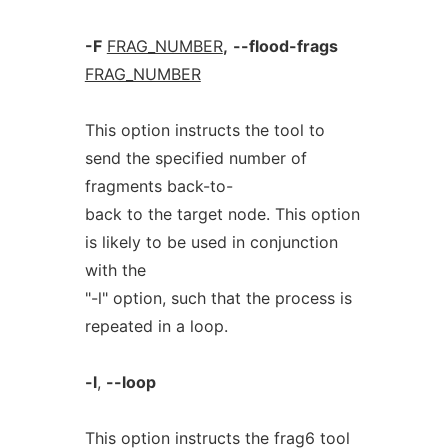
-F
FRAG_NUMBER
,
--flood-frags
FRAG_NUMBER
This option instructs the tool to
send the specified number of
fragments back-to-
back to the target node. This option
is likely to be used in conjunction
with the
"-l" option, such that the process is
repeated in a loop.
-l
,
--loop
This option instructs the frag6 tool